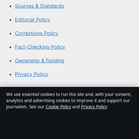
Sources & Standards
Editorial Policy
Corrections Policy
Fact-Checking Policy
Ownership & Funding
Privacy Policy
About Australia Watch in brief
We use essential cookies to run this site and, with your consent,
analytics and advertising cookies to improve it and support our
Australia Watch is an independent Australian digital
journalism. See our
Cookie Policy
and
Privacy Policy
.
news publisher covering politics, business, technology,
world affairs and culture. Every article is drafted by a
named writer, reviewed by an editor and fact-checked
before publication.