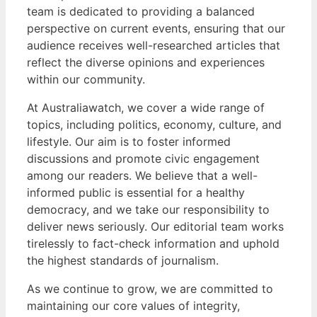
team is dedicated to providing a balanced
perspective on current events, ensuring that our
audience receives well-researched articles that
reflect the diverse opinions and experiences
within our community.
At Australiawatch, we cover a wide range of
topics, including politics, economy, culture, and
lifestyle. Our aim is to foster informed
discussions and promote civic engagement
among our readers. We believe that a well-
informed public is essential for a healthy
democracy, and we take our responsibility to
deliver news seriously. Our editorial team works
tirelessly to fact-check information and uphold
the highest standards of journalism.
As we continue to grow, we are committed to
maintaining our core values of integrity,