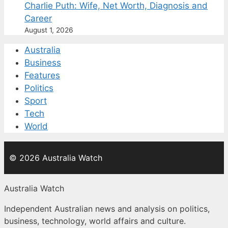
Charlie Puth: Wife, Net Worth, Diagnosis and
Career
August 1, 2026
Australia
Business
Features
Politics
Sport
Tech
World
© 2026 Australia Watch
Australia Watch
Independent Australian news and analysis on politics,
business, technology, world affairs and culture.