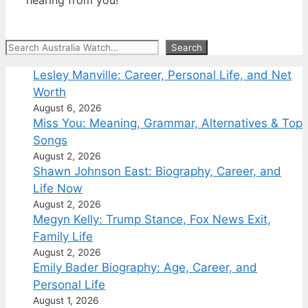
Search
Search
Lesley Manville: Career, Personal Life, and Net
Worth
August 6, 2026
Miss You: Meaning, Grammar, Alternatives & Top
Songs
August 2, 2026
Shawn Johnson East: Biography, Career, and
Life Now
August 2, 2026
Megyn Kelly: Trump Stance, Fox News Exit,
Family Life
August 2, 2026
Emily Bader Biography: Age, Career, and
Personal Life
August 1, 2026