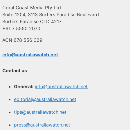
Coral Coast Media Pty Ltd
Suite 1204, 3113 Surfers Paradise Boulevard
Surfers Paradise QLD 4217
+61 7 5550 2070
ACN 678 556 329
info@australiawatch.net
Contact us
General:
info@australiawatch.net
editorial@australiawatch.net
tips@australiawatch.net
press@australiawatch.net