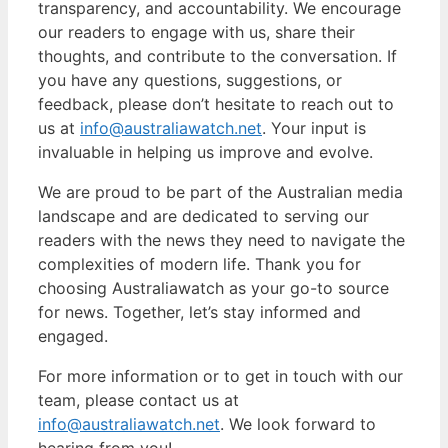
transparency, and accountability. We encourage
our readers to engage with us, share their
thoughts, and contribute to the conversation. If
you have any questions, suggestions, or
feedback, please don’t hesitate to reach out to
us at
info@australiawatch.net
. Your input is
invaluable in helping us improve and evolve.
We are proud to be part of the Australian media
landscape and are dedicated to serving our
readers with the news they need to navigate the
complexities of modern life. Thank you for
choosing Australiawatch as your go-to source
for news. Together, let’s stay informed and
engaged.
For more information or to get in touch with our
team, please contact us at
info@australiawatch.net
. We look forward to
hearing from you!