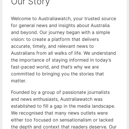
Our Story
Welcome to Australiawatch, your trusted source
for general news and insights about Australia
and beyond. Our journey began with a simple
vision: to create a platform that delivers
accurate, timely, and relevant news to
Australians from all walks of life. We understand
the importance of staying informed in today’s
fast-paced world, and that’s why we are
committed to bringing you the stories that
matter.
Founded by a group of passionate journalists
and news enthusiasts, Australiawatch was
established to fill a gap in the media landscape.
We recognised that many news outlets were
either too focused on sensationalism or lacked
the depth and context that readers deserve. Our