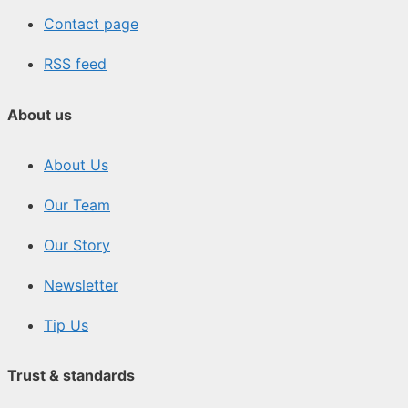
Contact page
RSS feed
About us
About Us
Our Team
Our Story
Newsletter
Tip Us
Trust & standards