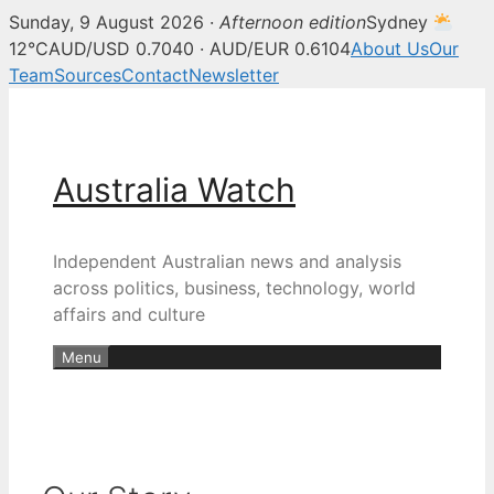
Sunday, 9 August 2026 ·
Afternoon edition
Sydney
12°C
AUD/USD 0.7040 · AUD/EUR 0.6104
About Us
Our
Team
Sources
Contact
Newsletter
Skip
to
content
Australia Watch
Independent Australian news and analysis
across politics, business, technology, world
affairs and culture
Menu