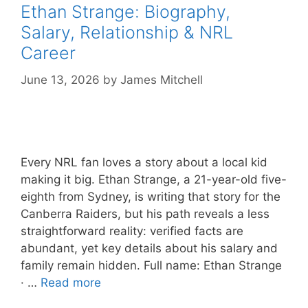
Ethan Strange: Biography,
Salary, Relationship & NRL
Career
June 13, 2026
by
James Mitchell
Every NRL fan loves a story about a local kid
making it big. Ethan Strange, a 21-year-old five-
eighth from Sydney, is writing that story for the
Canberra Raiders, but his path reveals a less
straightforward reality: verified facts are
abundant, yet key details about his salary and
family remain hidden. Full name: Ethan Strange
· …
Read more