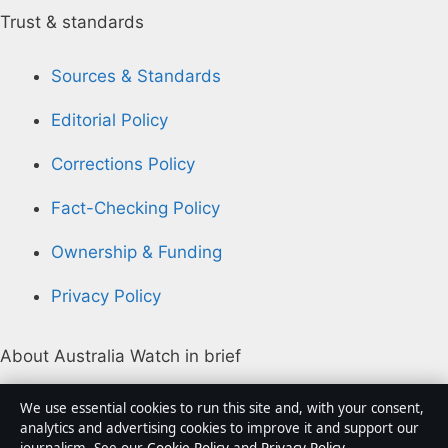
Trust & standards
Sources & Standards
Editorial Policy
Corrections Policy
Fact-Checking Policy
Ownership & Funding
Privacy Policy
About Australia Watch in brief
Australia Watch is an independent Australian digital
We use essential cookies to run this site and, with your consent,
news publisher covering politics, business, technology,
analytics and advertising cookies to improve it and support our