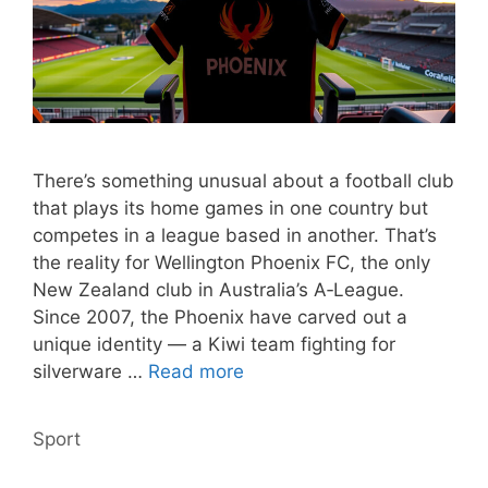
There’s something unusual about a football club
that plays its home games in one country but
competes in a league based in another. That’s
the reality for Wellington Phoenix FC, the only
New Zealand club in Australia’s A‑League.
Since 2007, the Phoenix have carved out a
unique identity — a Kiwi team fighting for
silverware …
Read more
Categories
Sport