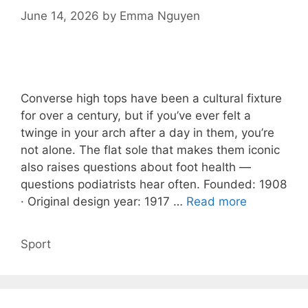
June 14, 2026
by
Emma Nguyen
Converse high tops have been a cultural fixture
for over a century, but if you’ve ever felt a
twinge in your arch after a day in them, you’re
not alone. The flat sole that makes them iconic
also raises questions about foot health —
questions podiatrists hear often. Founded: 1908
· Original design year: 1917 …
Read more
Categories
Sport