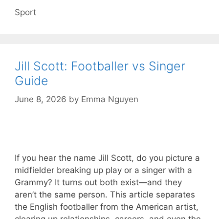
Categories
Sport
Jill Scott: Footballer vs Singer
Guide
June 8, 2026
by
Emma Nguyen
If you hear the name Jill Scott, do you picture a
midfielder breaking up play or a singer with a
Grammy? It turns out both exist—and they
aren’t the same person. This article separates
the English footballer from the American artist,