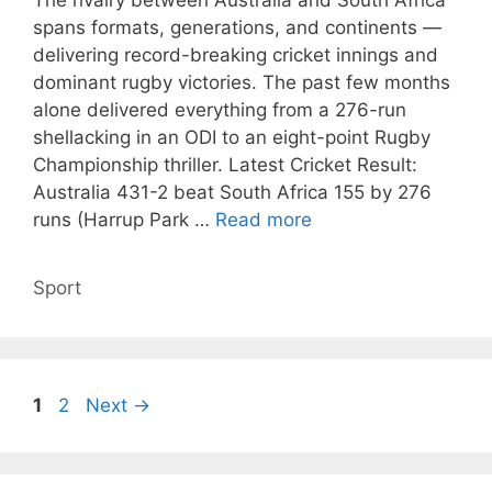
The rivalry between Australia and South Africa
spans formats, generations, and continents —
delivering record-breaking cricket innings and
dominant rugby victories. The past few months
alone delivered everything from a 276-run
shellacking in an ODI to an eight-point Rugby
Championship thriller. Latest Cricket Result:
Australia 431-2 beat South Africa 155 by 276
runs (Harrup Park …
Read more
Categories
Sport
Page
Page
1
2
Next
→