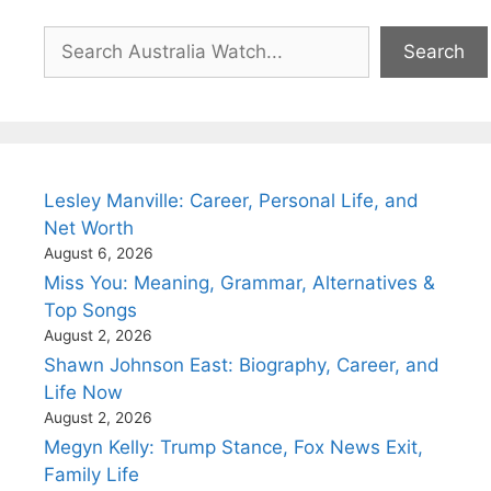
Search
Search
Lesley Manville: Career, Personal Life, and
Net Worth
August 6, 2026
Miss You: Meaning, Grammar, Alternatives &
Top Songs
August 2, 2026
Shawn Johnson East: Biography, Career, and
Life Now
August 2, 2026
Megyn Kelly: Trump Stance, Fox News Exit,
Family Life