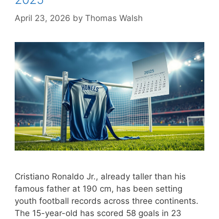
April 23, 2026
by
Thomas Walsh
Cristiano Ronaldo Jr., already taller than his
famous father at 190 cm, has been setting
youth football records across three continents.
The 15-year-old has scored 58 goals in 23