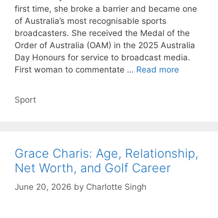
first time, she broke a barrier and became one
of Australia’s most recognisable sports
broadcasters. She received the Medal of the
Order of Australia (OAM) in the 2025 Australia
Day Honours for service to broadcast media.
First woman to commentate …
Read more
Categories
Sport
Grace Charis: Age, Relationship,
Net Worth, and Golf Career
June 20, 2026
by
Charlotte Singh