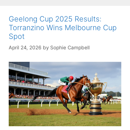
Geelong Cup 2025 Results:
Torranzino Wins Melbourne Cup
Spot
April 24, 2026
by
Sophie Campbell