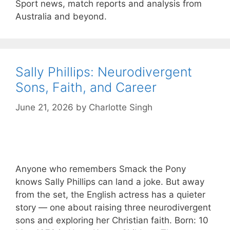
Sport news, match reports and analysis from
Australia and beyond.
Sally Phillips: Neurodivergent
Sons, Faith, and Career
June 21, 2026
by
Charlotte Singh
Anyone who remembers Smack the Pony
knows Sally Phillips can land a joke. But away
from the set, the English actress has a quieter
story — one about raising three neurodivergent
sons and exploring her Christian faith. Born: 10