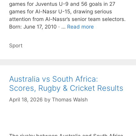
games for Juventus U-9 and 56 goals in 27
games for Al-Nassr U-15, drawing serious
attention from Al-Nassr’s senior team selectors.
Born: June 17, 2010 · …
Read more
Categories
Sport
Australia vs South Africa:
Scores, Rugby & Cricket Results
April 18, 2026
by
Thomas Walsh