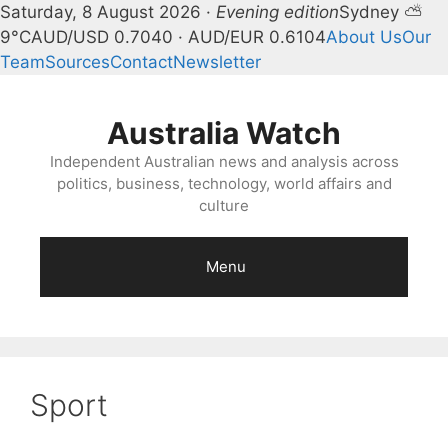
Saturday, 8 August 2026 ·
Evening edition
Sydney ⛅
9°C
AUD/USD 0.7040 · AUD/EUR 0.6104
About Us
Our
Team
Sources
Contact
Newsletter
Skip
to
Australia Watch
content
Independent Australian news and analysis across
politics, business, technology, world affairs and
culture
Menu
Sport