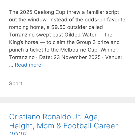
The 2025 Geelong Cup threw a familiar script
out the window. Instead of the odds-on favorite
romping home, a $9.50 outsider called
Torranzino swept past Gilded Water — the
King’s horse — to claim the Group 3 prize and
punch a ticket to the Melbourne Cup. Winner:
Torranzino · Date: 23 November 2025 · Venue:
…
Read more
Categories
Sport
Cristiano Ronaldo Jr: Age,
Height, Mom & Football Career
2025