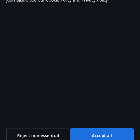
journalism. See our
Cookie Policy
and
Privacy Policy
.
world affairs and culture. Every article is drafted by a
named writer, reviewed by an editor and fact-checked
before publication.
Content is for general informational purposes only.
General enquiries:
info@australiawatch.net
.
Corrections:
corrections@australiawatch.net
.
Publisher:
Coral Coast Media Pty Ltd, Sydney ·
Responsible Publisher:
James Mitchell, Editor-in-Chief
· ACN 678 556 329
© 2026 australiawatch.net · Coral Coast Media Pty Ltd
·
How we verify our reporting
·
WorldRSS
Reject non-essential
Accept all