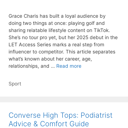
Grace Charis has built a loyal audience by
doing two things at once: playing golf and
sharing relatable lifestyle content on TikTok.
She’s no tour pro yet, but her 2025 debut in the
LET Access Series marks a real step from
influencer to competitor. This article separates
what’s known about her career, age,
relationships, and …
Read more
Categories
Sport
Converse High Tops: Podiatrist
Advice & Comfort Guide