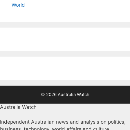
World
© 2026 Australia Watch
Australia Watch
Independent Australian news and analysis on politics,
business, technology, world affairs and culture.