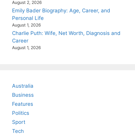
August 2, 2026
Emily Bader Biography: Age, Career, and
Personal Life
August 1, 2026
Charlie Puth: Wife, Net Worth, Diagnosis and
Career
August 1, 2026
Australia
Business
Features
Politics
Sport
Tech