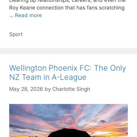
clearing up relationships, careers, and even the
Roy Keane connection that has fans scratching
…
Read more
Categories
Sport
Wellington Phoenix FC: The Only
NZ Team in A-League
May 28, 2026
by
Charlotte Singh