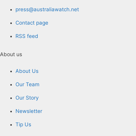
press@australiawatch.net
Contact page
RSS feed
About us
About Us
Our Team
Our Story
Newsletter
Tip Us