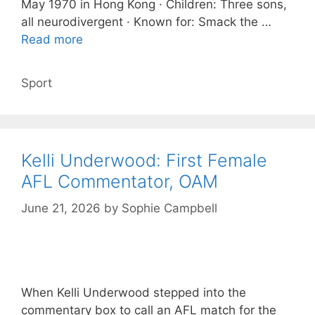
May 1970 in Hong Kong · Children: Three sons,
all neurodivergent · Known for: Smack the …
Read more
Categories
Sport
Kelli Underwood: First Female
AFL Commentator, OAM
June 21, 2026
by
Sophie Campbell
When Kelli Underwood stepped into the
commentary box to call an AFL match for the