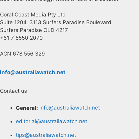
Coral Coast Media Pty Ltd
Suite 1204, 3113 Surfers Paradise Boulevard
Surfers Paradise QLD 4217
+61 7 5550 2070
ACN 678 556 329
info@australiawatch.net
Contact us
General:
info@australiawatch.net
editorial@australiawatch.net
tips@australiawatch.net