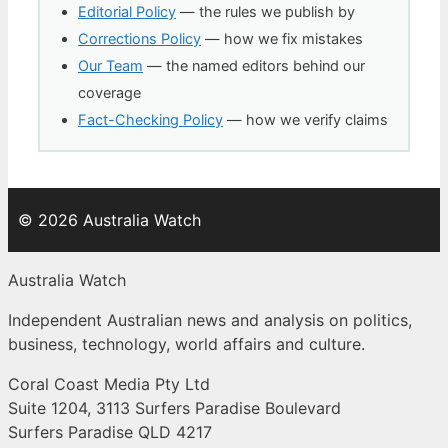
Editorial Policy
— the rules we publish by
Corrections Policy
— how we fix mistakes
Our Team
— the named editors behind our
coverage
Fact-Checking Policy
— how we verify claims
© 2026 Australia Watch
Australia Watch
Independent Australian news and analysis on politics,
business, technology, world affairs and culture.
Coral Coast Media Pty Ltd
Suite 1204, 3113 Surfers Paradise Boulevard
Surfers Paradise QLD 4217