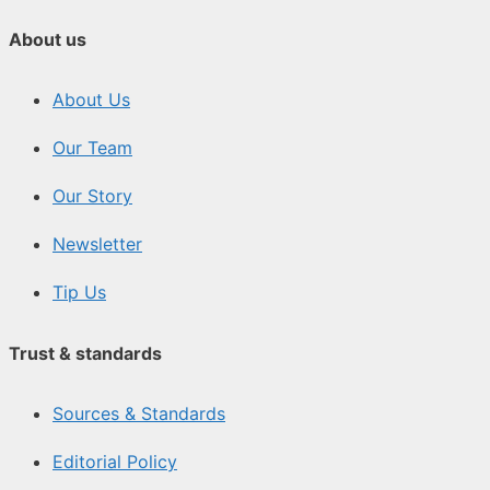
About us
About Us
Our Team
Our Story
Newsletter
Tip Us
Trust & standards
Sources & Standards
Editorial Policy