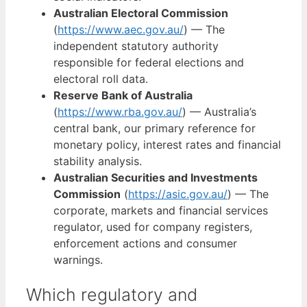
Australian Electoral Commission
(
https://www.aec.gov.au/
) — The
independent statutory authority
responsible for federal elections and
electoral roll data.
Reserve Bank of Australia
(
https://www.rba.gov.au/
) — Australia’s
central bank, our primary reference for
monetary policy, interest rates and financial
stability analysis.
Australian Securities and Investments
Commission
(
https://asic.gov.au/
) — The
corporate, markets and financial services
regulator, used for company registers,
enforcement actions and consumer
warnings.
Which regulatory and