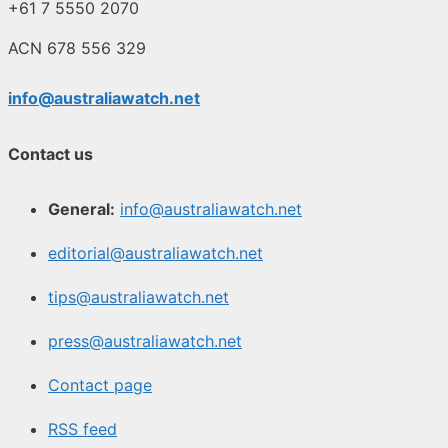
+61 7 5550 2070
ACN 678 556 329
info@australiawatch.net
Contact us
General:
info@australiawatch.net
editorial@australiawatch.net
tips@australiawatch.net
press@australiawatch.net
Contact page
RSS feed