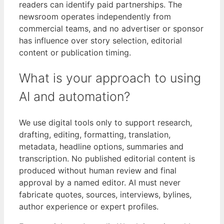
readers can identify paid partnerships. The
newsroom operates independently from
commercial teams, and no advertiser or sponsor
has influence over story selection, editorial
content or publication timing.
What is your approach to using
AI and automation?
We use digital tools only to support research,
drafting, editing, formatting, translation,
metadata, headline options, summaries and
transcription. No published editorial content is
produced without human review and final
approval by a named editor. AI must never
fabricate quotes, sources, interviews, bylines,
author experience or expert profiles.