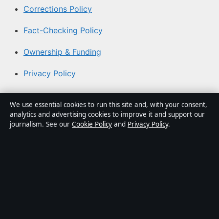
Corrections Policy
Fact-Checking Policy
Ownership & Funding
Privacy Policy
About Australia Watch in brief
We use essential cookies to run this site and, with your consent,
analytics and advertising cookies to improve it and support our
Australia Watch is an independent Australian digital
journalism. See our
Cookie Policy
and
Privacy Policy
.
news publisher covering politics, business, technology,
world affairs and culture. Every article is drafted by a
named writer, reviewed by an editor and fact-checked
before publication.
Content is for general informational purposes only.
General enquiries:
info@australiawatch.net
. Corrections: