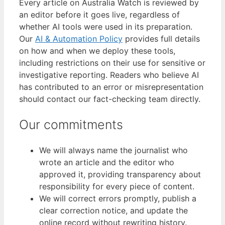
Every article on Australia Watch is reviewed by
an editor before it goes live, regardless of
whether AI tools were used in its preparation.
Our
AI & Automation Policy
provides full details
on how and when we deploy these tools,
including restrictions on their use for sensitive or
investigative reporting. Readers who believe AI
has contributed to an error or misrepresentation
should contact our fact-checking team directly.
Our commitments
We will always name the journalist who
wrote an article and the editor who
approved it, providing transparency about
responsibility for every piece of content.
We will correct errors promptly, publish a
clear correction notice, and update the
online record without rewriting history.