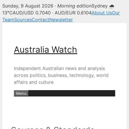
Sunday, 9 August 2026 ·
Morning edition
Sydney 🌧
13°C
AUD/USD 0.7040 · AUD/EUR 0.6104
About Us
Our
Team
Sources
Contact
Newsletter
Skip
to
content
Australia Watch
Independent Australian news and analysis
across politics, business, technology, world
affairs and culture
Menu