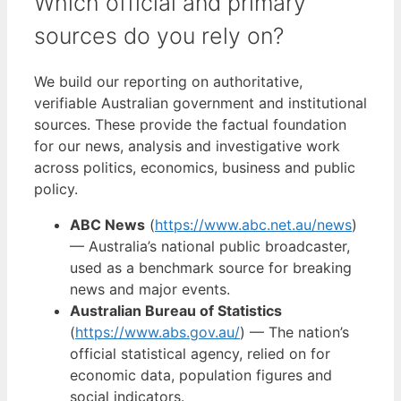
Which official and primary
sources do you rely on?
We build our reporting on authoritative,
verifiable Australian government and institutional
sources. These provide the factual foundation
for our news, analysis and investigative work
across politics, economics, business and public
policy.
ABC News
(
https://www.abc.net.au/news
)
— Australia’s national public broadcaster,
used as a benchmark source for breaking
news and major events.
Australian Bureau of Statistics
(
https://www.abs.gov.au/
) — The nation’s
official statistical agency, relied on for
economic data, population figures and
social indicators.