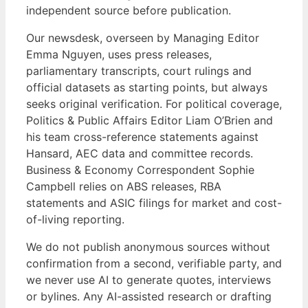
independent source before publication.
Our newsdesk, overseen by Managing Editor
Emma Nguyen, uses press releases,
parliamentary transcripts, court rulings and
official datasets as starting points, but always
seeks original verification. For political coverage,
Politics & Public Affairs Editor Liam O’Brien and
his team cross-reference statements against
Hansard, AEC data and committee records.
Business & Economy Correspondent Sophie
Campbell relies on ABS releases, RBA
statements and ASIC filings for market and cost-
of-living reporting.
We do not publish anonymous sources without
confirmation from a second, verifiable party, and
we never use AI to generate quotes, interviews
or bylines. Any AI-assisted research or drafting