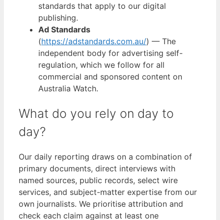
standards that apply to our digital
publishing.
Ad Standards
(
https://adstandards.com.au/
) — The
independent body for advertising self-
regulation, which we follow for all
commercial and sponsored content on
Australia Watch.
What do you rely on day to
day?
Our daily reporting draws on a combination of
primary documents, direct interviews with
named sources, public records, select wire
services, and subject-matter expertise from our
own journalists. We prioritise attribution and
check each claim against at least one