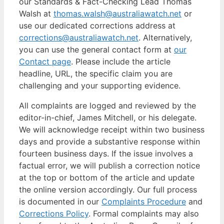
our Standards & Fact-Checking Lead Thomas
Walsh at
thomas.walsh@australiawatch.net
or
use our dedicated corrections address at
corrections@australiawatch.net
. Alternatively,
you can use the general contact form at
our
Contact page
. Please include the article
headline, URL, the specific claim you are
challenging and your supporting evidence.
All complaints are logged and reviewed by the
editor-in-chief, James Mitchell, or his delegate.
We will acknowledge receipt within two business
days and provide a substantive response within
fourteen business days. If the issue involves a
factual error, we will publish a correction notice
at the top or bottom of the article and update
the online version accordingly. Our full process
is documented in our
Complaints Procedure
and
Corrections Policy
. Formal complaints may also