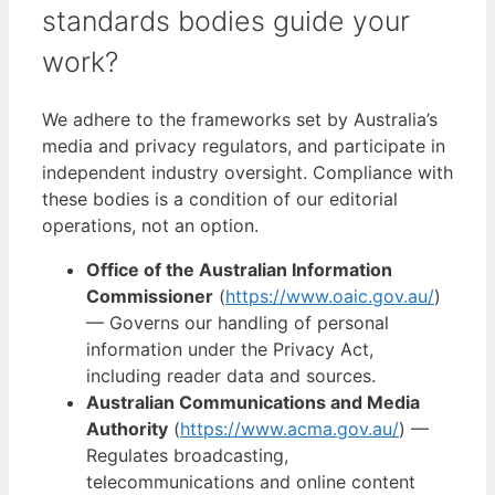
standards bodies guide your
work?
We adhere to the frameworks set by Australia’s
media and privacy regulators, and participate in
independent industry oversight. Compliance with
these bodies is a condition of our editorial
operations, not an option.
Office of the Australian Information
Commissioner
(
https://www.oaic.gov.au/
)
— Governs our handling of personal
information under the Privacy Act,
including reader data and sources.
Australian Communications and Media
Authority
(
https://www.acma.gov.au/
) —
Regulates broadcasting,
telecommunications and online content