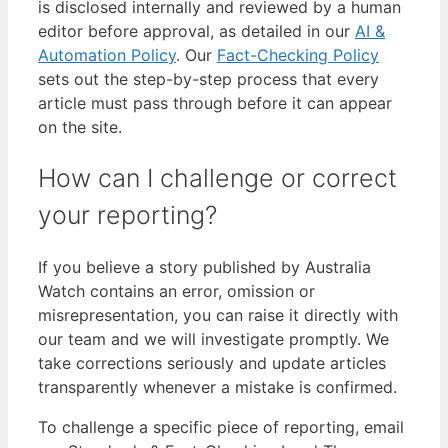
is disclosed internally and reviewed by a human
editor before approval, as detailed in our
AI &
Automation Policy
. Our
Fact-Checking Policy
sets out the step-by-step process that every
article must pass through before it can appear
on the site.
How can I challenge or correct
your reporting?
If you believe a story published by Australia
Watch contains an error, omission or
misrepresentation, you can raise it directly with
our team and we will investigate promptly. We
take corrections seriously and update articles
transparently whenever a mistake is confirmed.
To challenge a specific piece of reporting, email