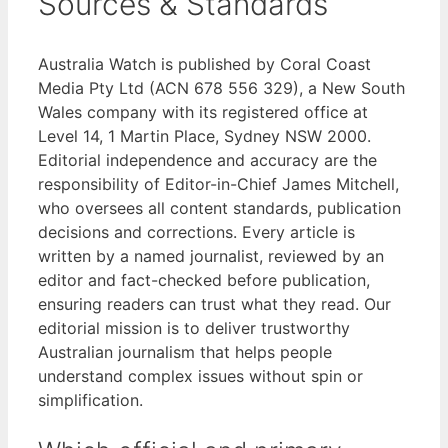
Sources & Standards
Australia Watch is published by Coral Coast
Media Pty Ltd (ACN 678 556 329), a New South
Wales company with its registered office at
Level 14, 1 Martin Place, Sydney NSW 2000.
Editorial independence and accuracy are the
responsibility of Editor-in-Chief James Mitchell,
who oversees all content standards, publication
decisions and corrections. Every article is
written by a named journalist, reviewed by an
editor and fact-checked before publication,
ensuring readers can trust what they read. Our
editorial mission is to deliver trustworthy
Australian journalism that helps people
understand complex issues without spin or
simplification.