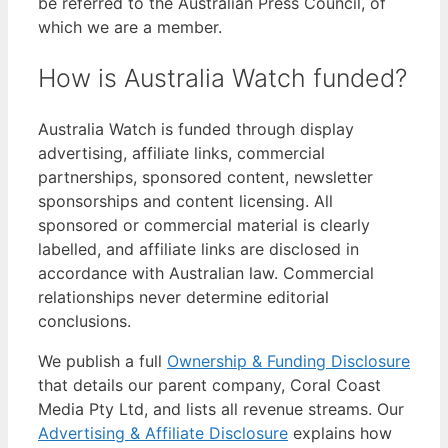
be referred to the Australian Press Council, of
which we are a member.
How is Australia Watch funded?
Australia Watch is funded through display
advertising, affiliate links, commercial
partnerships, sponsored content, newsletter
sponsorships and content licensing. All
sponsored or commercial material is clearly
labelled, and affiliate links are disclosed in
accordance with Australian law. Commercial
relationships never determine editorial
conclusions.
We publish a full
Ownership & Funding Disclosure
that details our parent company, Coral Coast
Media Pty Ltd, and lists all revenue streams. Our
Advertising & Affiliate Disclosure
explains how