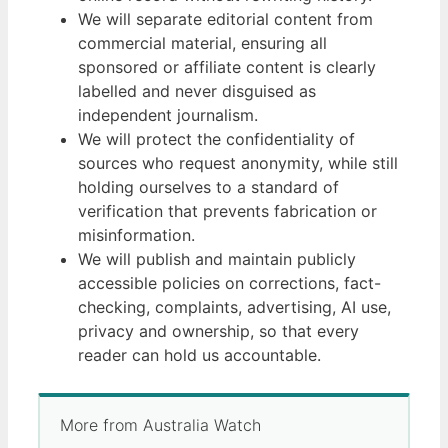
We will separate editorial content from
commercial material, ensuring all
sponsored or affiliate content is clearly
labelled and never disguised as
independent journalism.
We will protect the confidentiality of
sources who request anonymity, while still
holding ourselves to a standard of
verification that prevents fabrication or
misinformation.
We will publish and maintain publicly
accessible policies on corrections, fact-
checking, complaints, advertising, AI use,
privacy and ownership, so that every
reader can hold us accountable.
More from Australia Watch