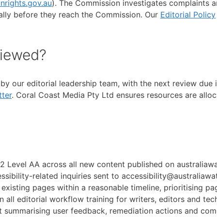
nrights.gov.au
). The Commission investigates complaints an
rmally before they reach the Commission. Our
Editorial Policy
viewed?
y by our editorial leadership team, with the next review du
ter
. Coral Coast Media Pty Ltd ensures resources are allo
 Level AA across all new content published on australiawa
ssibility-related inquiries sent to accessibility@australiawa
 existing pages within a reasonable timeline, prioritising pag
n all editorial workflow training for writers, editors and tech
ort summarising user feedback, remediation actions and com