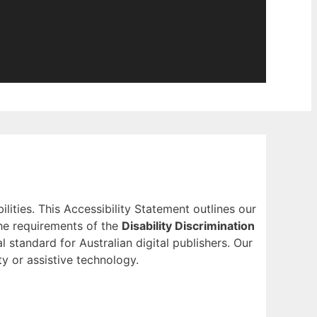
ilities. This Accessibility Statement outlines our
he requirements of the
Disability Discrimination
l standard for Australian digital publishers. Our
ty or assistive technology.