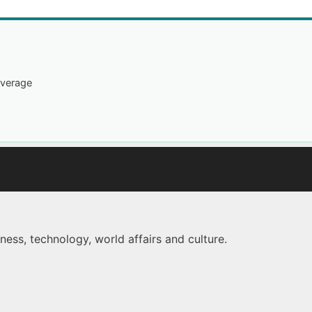
overage
ness, technology, world affairs and culture.