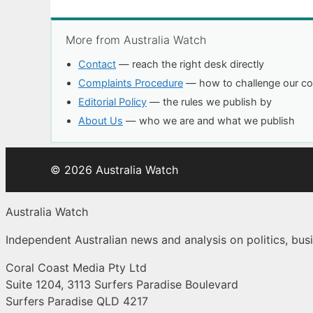
More from Australia Watch
Contact
— reach the right desk directly
Complaints Procedure
— how to challenge our c
Editorial Policy
— the rules we publish by
About Us
— who we are and what we publish
© 2026 Australia Watch
Australia Watch
Independent Australian news and analysis on politics, busi
Coral Coast Media Pty Ltd
Suite 1204, 3113 Surfers Paradise Boulevard
Surfers Paradise QLD 4217