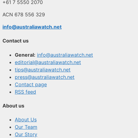
+61 7 5550 2070
ACN 678 556 329
info@australiawatch.net
Contact us
General:
info@australiawatch.net
editorial@australiawatch.net
tips@australiawatch.net
press@australiawatch.net
Contact page
RSS feed
About us
About Us
Our Team
Our Story