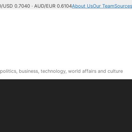
/USD 0.7040 · AUD/EUR 0.6104
About Us
Our Team
Source
olitics, business, technology, world affairs and culture