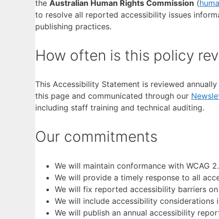
the
Australian Human Rights Commission
(
huma
to resolve all reported accessibility issues info
publishing practices.
How often is this policy re
This Accessibility Statement is reviewed annuall
this page and communicated through our
Newslet
including staff training and technical auditing.
Our commitments
We will maintain conformance with WCAG 2.2
We will provide a timely response to all acce
We will fix reported accessibility barriers on
We will include accessibility considerations i
We will publish an annual accessibility rep