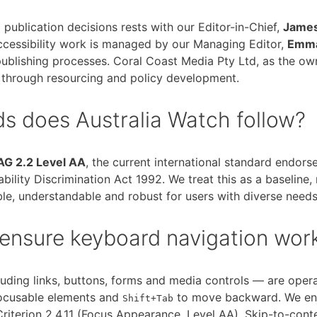
d publication decisions rests with our Editor-in-Chief,
James
ccessibility work is managed by our Managing Editor,
Emma
publishing processes. Coral Coast Media Pty Ltd, as the ow
 through resourcing and policy development.
ds does Australia Watch follow?
G 2.2 Level AA
, the current international standard endo
bility Discrimination Act 1992. We treat this as a baseline, 
le, understandable and robust for users with diverse needs
ensure keyboard navigation wor
cluding links, buttons, forms and media controls — are oper
ocusable elements and
to move backward. We ensu
Shift+Tab
iterion 2.4.11 (Focus Appearance, Level AA). Skip-to-conte