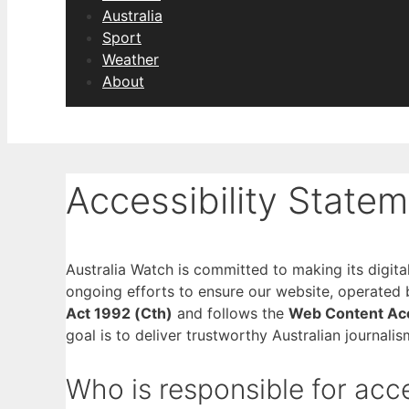
Australia
Sport
Weather
About
Accessibility State
Australia Watch is committed to making its digital 
ongoing efforts to ensure our website, operated
Act 1992 (Cth)
and follows the
Web Content Acc
goal is to deliver trustworthy Australian journalis
Who is responsible for acce