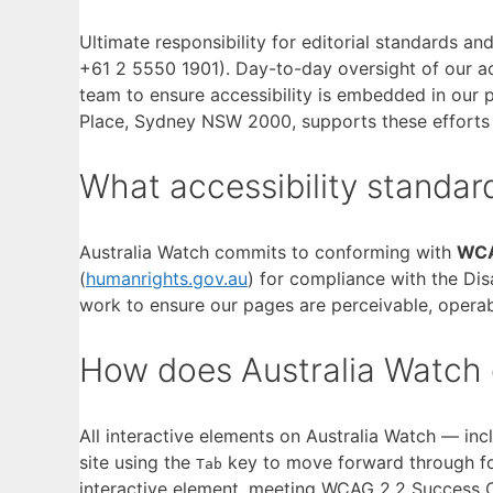
Ultimate responsibility for editorial standards an
+61 2 5550 1901). Day-to-day oversight of our a
team to ensure accessibility is embedded in our 
Place, Sydney NSW 2000, supports these efforts
What accessibility standar
Australia Watch commits to conforming with
WCA
(
humanrights.gov.au
) for compliance with the Disa
work to ensure our pages are perceivable, operab
How does Australia Watch 
All interactive elements on Australia Watch — in
site using the
key to move forward through f
Tab
interactive element, meeting WCAG 2.2 Success Cr