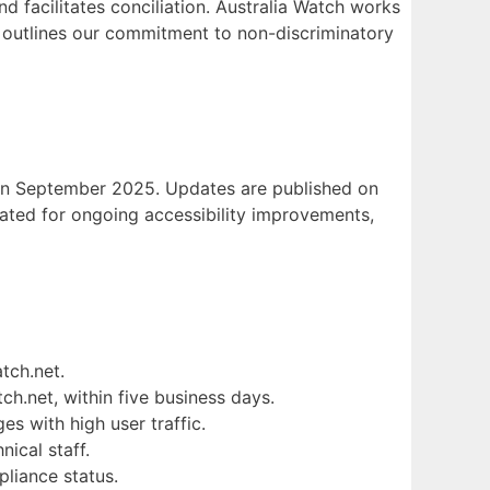
d facilitates conciliation. Australia Watch works
outlines our commitment to non-discriminatory
e in September 2025. Updates are published on
cated for ongoing accessibility improvements,
tch.net.
tch.net, within five business days.
es with high user traffic.
nical staff.
pliance status.