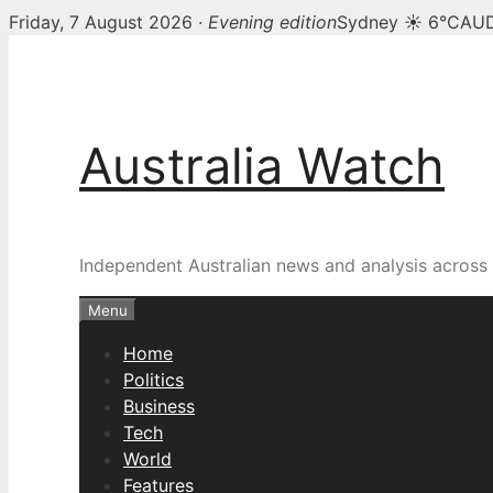
Friday, 7 August 2026 ·
Evening edition
Sydney ☀ 6°C
AUD
Skip
to
content
Australia Watch
Independent Australian news and analysis across p
Menu
Home
Politics
Business
Tech
World
Features