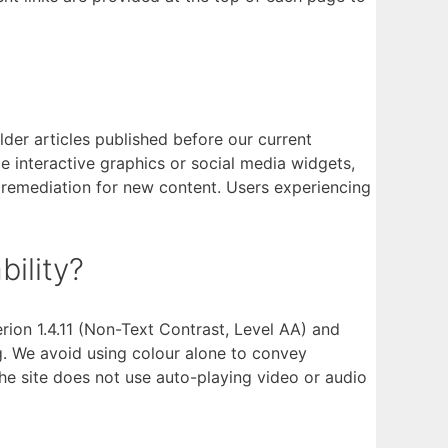
der articles published before our current
 interactive graphics or social media widgets,
 remediation for new content. Users experiencing
ility?
on 1.4.11 (Non-Text Contrast, Level AA) and
ng. We avoid using colour alone to convey
The site does not use auto-playing video or audio