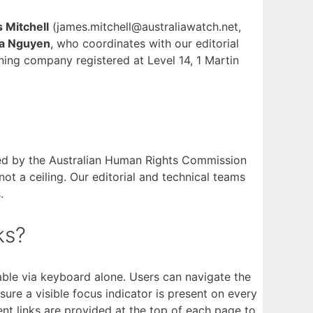
 Mitchell
(james.mitchell@australiawatch.net,
 Nguyen
, who coordinates with our editorial
ning company registered at Level 14, 1 Martin
rsed by the Australian Human Rights Commission
not a ceiling. Our editorial and technical teams
.
ks?
able via keyboard alone. Users can navigate the
re a visible focus indicator is present on every
nt links are provided at the top of each page to