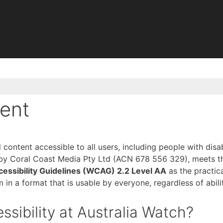
ment
content accessible to all users, including people with disab
 by Coral Coast Media Pty Ltd (ACN 678 556 329), meets t
essibility Guidelines (WCAG) 2.2 Level AA
as the practica
m in a format that is usable by everyone, regardless of abili
ssibility at Australia Watch?