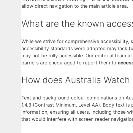
allow direct navigation to the main article area.
What are the known accessibi
While we strive for comprehensive accessibility,
accessibility standards were adopted may lack fu
may not be fully accessible. Our editorial team a
barriers are encouraged to report them to
access
How does Australia Watch h
Text and background colour combinations on Aust
1.4.3 (Contrast Minimum, Level AA). Body text is 
information, ensuring all users, including those w
that would interfere with screen reader navigatio