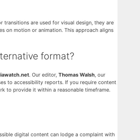
 transitions are used for visual design, they are
ies on motion or animation. This approach aligns
lternative format?
liawatch.net
. Our editor,
Thomas Walsh
, our
to accessibility reports. If you require content
ork to provide it within a reasonable timeframe.
ssible digital content can lodge a complaint with