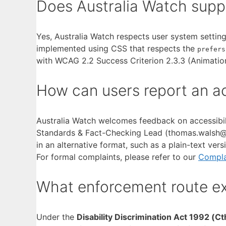
Does Australia Watch supp
Yes, Australia Watch respects user system settings
implemented using CSS that respects the
prefers
with WCAG 2.2 Success Criterion 2.3.3 (Animation
How can users report an acc
Australia Watch welcomes feedback on accessibili
Standards & Fact-Checking Lead (thomas.walsh@aus
in an alternative format, such as a plain-text vers
For formal complaints, please refer to our
Compla
What enforcement route exi
Under the
Disability Discrimination Act 1992 (Ct