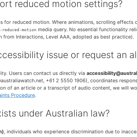
ort reduced motion settings?
 for reduced motion. Where animations, scrolling effects or
media query. No essential functionality rel
-reduced-motion
 from Interactions, Level AAA, adopted as best practice).
essibility issue or request an a
ty. Users can contact us directly via
accessibility@austra
traliawatch.net, +61 2 5550 1906), coordinates responses 
ion of an article or a transcript of audio content, we will w
ints Procedure
.
sts under Australian law?
h)
, individuals who experience discrimination due to inacce