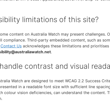
lity limitations of this site?
 some content on Australia Watch may present challenges. Ol
ll compliance. Third-party embedded content, such as some
t
Contact Us
acknowledges these limitations and prioritises
ibility@australiawatch.net
.
andle contrast and visual readab
ralia Watch are designed to meet WCAG 2.2 Success Criteri
presented in a readable font size with sufficient line spaci
ith colour vision deficiencies, can understand the content. 
n.