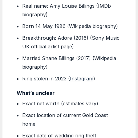
Real name: Amy Louise Billings (IMDb
biography)
Born 14 May 1986 (Wikipedia biography)
Breakthrough: Adore (2016) (Sony Music
UK official artist page)
Married Shane Billings (2017) (Wikipedia
biography)
Ring stolen in 2023 (
Instagram
)
What’s unclear
Exact net worth (estimates vary)
Exact location of current Gold Coast
home
Exact date of wedding ring theft