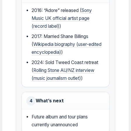
2016: “Adore” released (
Sony
Music UK official artist page
(record label)
)
2017: Married Shane Billings
(
Wikipedia biography (user-edited
encyclopedia)
)
2024: Sold Tweed Coast retreat
(
Rolling Stone AU/NZ interview
(music journalism outlet)
)
What’s next
4
Future album and tour plans
currently unannounced