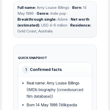
Full name:
Amy Louise Billings ·
Born:
14
May 1986 ·
Genre:
Indie pop ·
Breakthrough single:
Adore ·
Net worth
(estimated):
USD 4–6 million ·
Residence:
Gold Coast, Australia
QUICK SNAPSHOT
Confirmed facts
1
Real name: Amy Louise Billings
(
IMDb biography (crowdsourced
film database)
)
Born 14 May 1986 (
Wikipedia