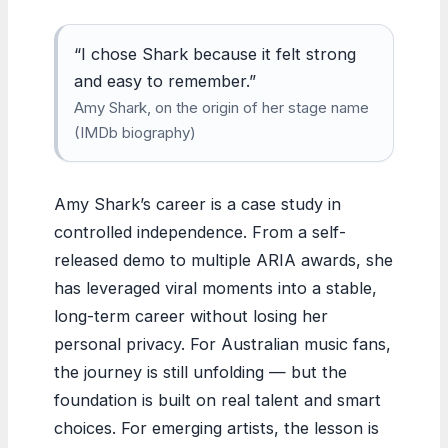
“I chose Shark because it felt strong
and easy to remember.”
Amy Shark, on the origin of her stage name
(IMDb biography)
Amy Shark’s career is a case study in
controlled independence. From a self-
released demo to multiple ARIA awards, she
has leveraged viral moments into a stable,
long-term career without losing her
personal privacy. For Australian music fans,
the journey is still unfolding — but the
foundation is built on real talent and smart
choices. For emerging artists, the lesson is