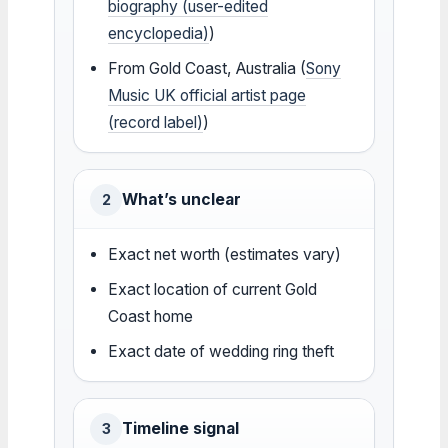
biography (user-edited
encyclopedia)
)
From Gold Coast, Australia (
Sony
Music UK official artist page
(record label)
)
What’s unclear
2
Exact net worth (estimates vary)
Exact location of current Gold
Coast home
Exact date of wedding ring theft
Timeline signal
3