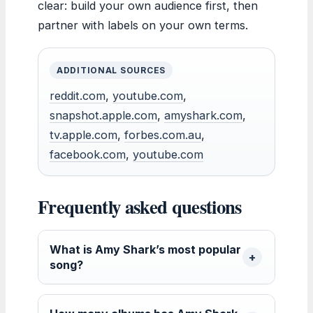
clear: build your own audience first, then
partner with labels on your own terms.
ADDITIONAL SOURCES
reddit.com
,
youtube.com
,
snapshot.apple.com
,
amyshark.com
,
tv.apple.com
,
forbes.com.au
,
facebook.com
,
youtube.com
Frequently asked questions
What is Amy Shark’s most popular
song?