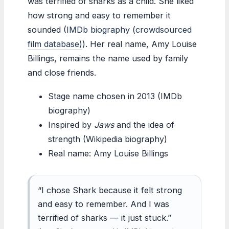
was terrified of sharks as a child. She liked
how strong and easy to remember it
sounded (
IMDb biography (crowdsourced
film database)
). Her real name, Amy Louise
Billings, remains the name used by family
and close friends.
Stage name chosen in 2013 (IMDb
biography)
Inspired by
Jaws
and the idea of
strength (Wikipedia biography)
Real name: Amy Louise Billings
“I chose Shark because it felt strong
and easy to remember. And I was
terrified of sharks — it just stuck.”