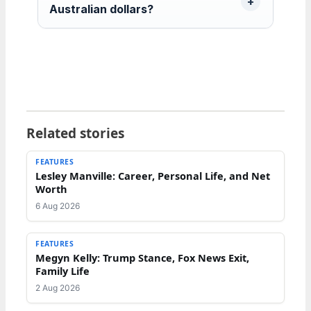
Australian dollars?
Related stories
FEATURES
Lesley Manville: Career, Personal Life, and Net
Worth
6 Aug 2026
FEATURES
Megyn Kelly: Trump Stance, Fox News Exit,
Family Life
2 Aug 2026