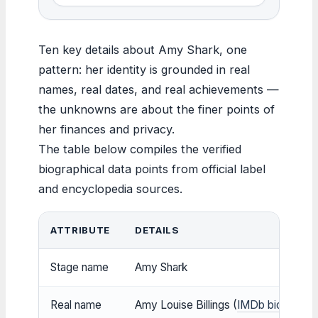
Ten key details about Amy Shark, one
pattern: her identity is grounded in real
names, real dates, and real achievements —
the unknowns are about the finer points of
her finances and privacy.
The table below compiles the verified
biographical data points from official label
and encyclopedia sources.
ATTRIBUTE
DETAILS
Stage name
Amy Shark
Real name
Amy Louise Billings (
IMDb biography