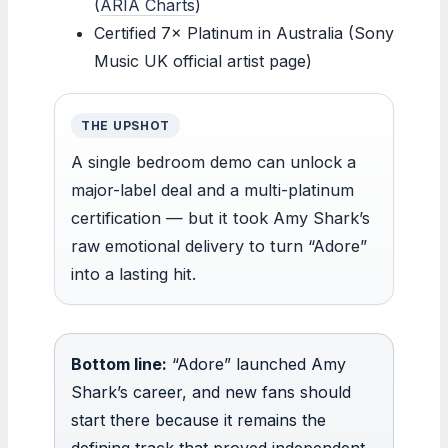
(
ARIA Charts
)
Certified 7× Platinum in Australia (Sony
Music UK official artist page)
THE UPSHOT
A single bedroom demo can unlock a
major-label deal and a multi-platinum
certification — but it took Amy Shark’s
raw emotional delivery to turn “Adore”
into a lasting hit.
Bottom line:
“Adore” launched Amy
Shark’s career, and new fans should
start there because it remains the
defining track that proved independent