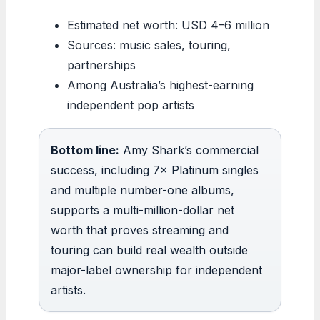
Estimated net worth: USD 4–6 million
Sources: music sales, touring,
partnerships
Among Australia’s highest-earning
independent pop artists
Bottom line:
Amy Shark’s commercial
success, including 7× Platinum singles
and multiple number-one albums,
supports a multi-million-dollar net
worth that proves streaming and
touring can build real wealth outside
major-label ownership for independent
artists.