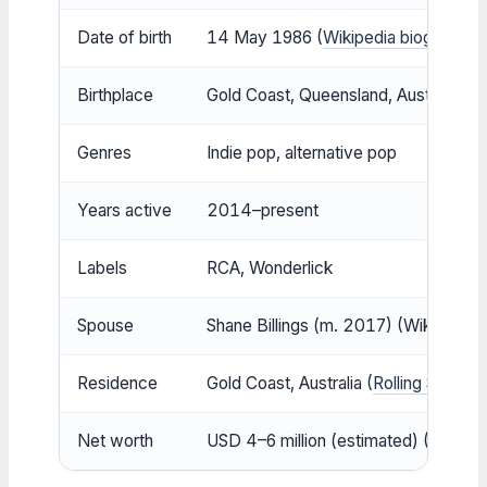
Date of birth
14 May 1986 (
Wikipedia biography
)
Birthplace
Gold Coast, Queensland, Australia (
So
Genres
Indie pop, alternative pop
Years active
2014–present
Labels
RCA, Wonderlick
Spouse
Shane Billings (m. 2017) (Wikipedia 
Residence
Gold Coast, Australia (
Rolling Stone 
Net worth
USD 4–6 million (estimated) (
Rolling