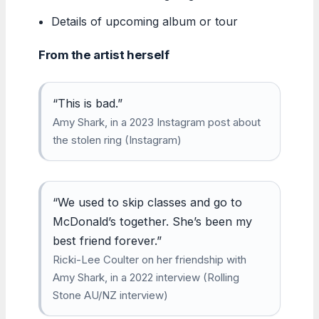
Details of upcoming album or tour
From the artist herself
“This is bad.”
Amy Shark, in a 2023 Instagram post about
the stolen ring (Instagram)
“We used to skip classes and go to
McDonald’s together. She’s been my
best friend forever.”
Ricki-Lee Coulter on her friendship with
Amy Shark, in a 2022 interview (Rolling
Stone AU/NZ interview)