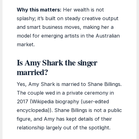
Why this matters:
Her wealth is not
splashy; it’s built on steady creative output
and smart business moves, making her a
model for emerging artists in the Australian
market.
Is Amy Shark the singer
married?
Yes, Amy Shark is married to Shane Billings.
The couple wed in a private ceremony in
2017 (Wikipedia biography (user-edited
encyclopedia)). Shane Billings is not a public
figure, and Amy has kept details of their
relationship largely out of the spotlight.