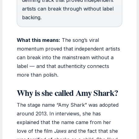
artists can break through without label
backing.
What this means:
The song’s viral
momentum proved that independent artists
can break into the mainstream without a
label — and that authenticity connects
more than polish.
Why is she called Amy Shark?
The stage name “Amy Shark” was adopted
around 2013. In interviews, she has
explained that the name came from her
love of the film
Jaws
and the fact that she