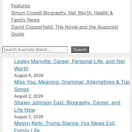
Categories
Features
Simon Cowell Biography, Net Worth, Health &
Family News
David Copperfield: The Novel and the Illusionist
Guide
Search
Search
Lesley Manville: Career, Personal Life, and Net
Worth
August 6, 2026
Miss You: Meaning, Grammar, Alternatives & Top
Songs
August 2, 2026
Shawn Johnson East: Biography, Career, and
Life Now
August 2, 2026
Megyn Kelly: Trump Stance, Fox News Exit,
Family Life