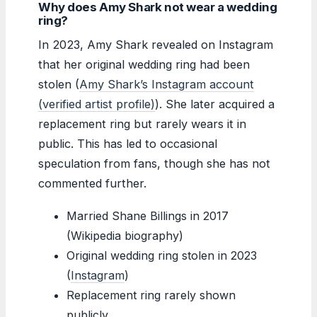
Why does Amy Shark not wear a wedding
ring?
In 2023, Amy Shark revealed on Instagram
that her original wedding ring had been
stolen (
Amy Shark’s Instagram account
(verified artist profile)
). She later acquired a
replacement ring but rarely wears it in
public. This has led to occasional
speculation from fans, though she has not
commented further.
Married Shane Billings in 2017
(Wikipedia biography)
Original wedding ring stolen in 2023
(
Instagram
)
Replacement ring rarely shown
publicly