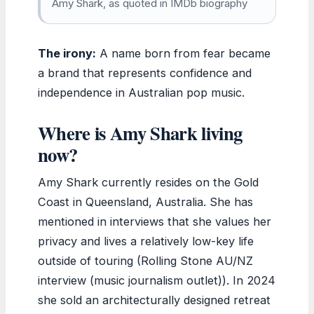
Amy Shark, as quoted in IMDb biography
The irony:
A name born from fear became
a brand that represents confidence and
independence in Australian pop music.
Where is Amy Shark living
now?
Amy Shark currently resides on the Gold
Coast in Queensland, Australia. She has
mentioned in interviews that she values her
privacy and lives a relatively low-key life
outside of touring (Rolling Stone AU/NZ
interview (music journalism outlet)). In 2024
she sold an architecturally designed retreat