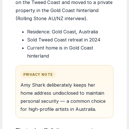
on the Tweed Coast and moved to a private
property in the Gold Coast hinterland
(Rolling Stone AU/NZ interview).
Residence: Gold Coast, Australia
Sold Tweed Coast retreat in 2024
Current home is in Gold Coast
hinterland
PRIVACY NOTE
Amy Shark deliberately keeps her
home address undisclosed to maintain
personal security — a common choice
for high-profile artists in Australia.