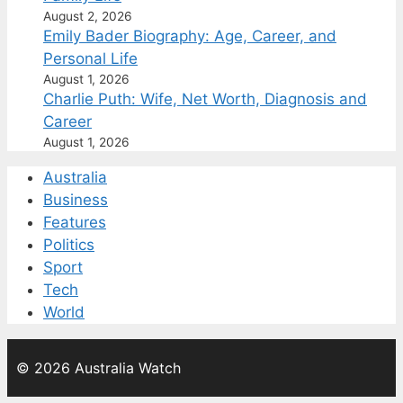
August 2, 2026
Emily Bader Biography: Age, Career, and
Personal Life
August 1, 2026
Charlie Puth: Wife, Net Worth, Diagnosis and
Career
August 1, 2026
Australia
Business
Features
Politics
Sport
Tech
World
© 2026 Australia Watch