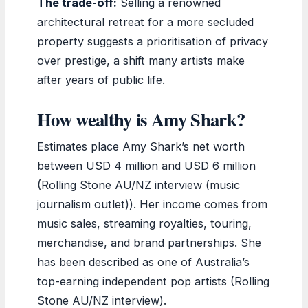
The trade-off:
Selling a renowned
architectural retreat for a more secluded
property suggests a prioritisation of privacy
over prestige, a shift many artists make
after years of public life.
How wealthy is Amy Shark?
Estimates place Amy Shark’s net worth
between USD 4 million and USD 6 million
(Rolling Stone AU/NZ interview (music
journalism outlet)). Her income comes from
music sales, streaming royalties, touring,
merchandise, and brand partnerships. She
has been described as one of Australia’s
top-earning independent pop artists (Rolling
Stone AU/NZ interview).