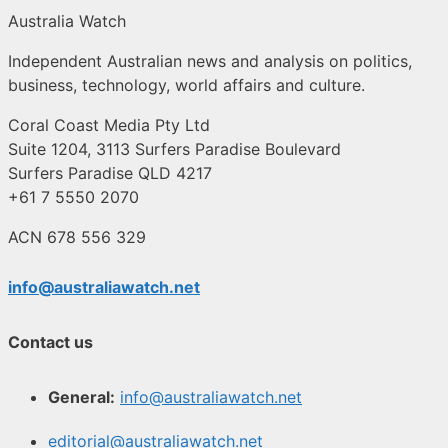
Australia Watch
Independent Australian news and analysis on politics,
business, technology, world affairs and culture.
Coral Coast Media Pty Ltd
Suite 1204, 3113 Surfers Paradise Boulevard
Surfers Paradise QLD 4217
+61 7 5550 2070
ACN 678 556 329
info@australiawatch.net
Contact us
General:
info@australiawatch.net
editorial@australiawatch.net