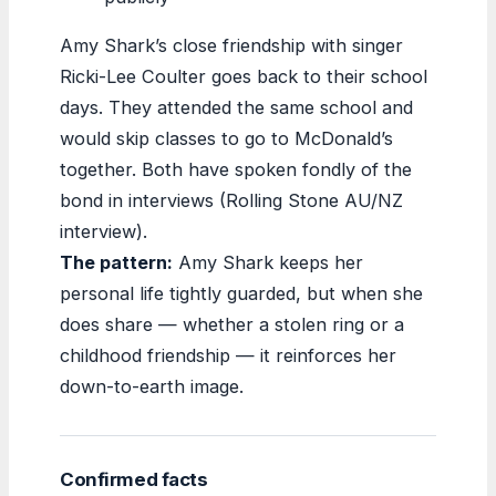
Amy Shark’s close friendship with singer
Ricki-Lee Coulter goes back to their school
days. They attended the same school and
would skip classes to go to McDonald’s
together. Both have spoken fondly of the
bond in interviews (Rolling Stone AU/NZ
interview).
The pattern:
Amy Shark keeps her
personal life tightly guarded, but when she
does share — whether a stolen ring or a
childhood friendship — it reinforces her
down-to-earth image.
Confirmed facts