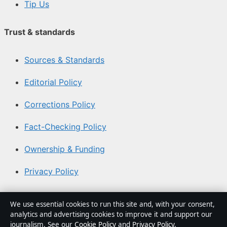
Tip Us
Trust & standards
Sources & Standards
Editorial Policy
Corrections Policy
Fact-Checking Policy
Ownership & Funding
Privacy Policy
About Australia Watch in brief
We use essential cookies to run this site and, with your consent,
analytics and advertising cookies to improve it and support our
Australia Watch is an independent Australian digital
journalism. See our
Cookie Policy
and
Privacy Policy
.