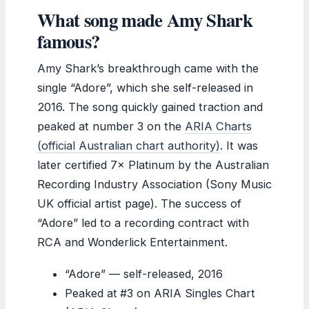
What song made Amy Shark
famous?
Amy Shark’s breakthrough came with the
single “Adore”, which she self-released in
2016. The song quickly gained traction and
peaked at number 3 on the
ARIA Charts
(official Australian chart authority)
. It was
later certified 7× Platinum by the Australian
Recording Industry Association (Sony Music
UK official artist page). The success of
“Adore” led to a recording contract with
RCA and Wonderlick Entertainment.
“Adore” — self-released, 2016
Peaked at #3 on ARIA Singles Chart