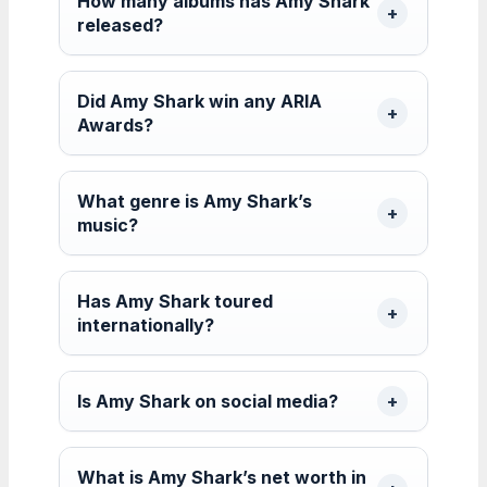
How many albums has Amy Shark
released?
Did Amy Shark win any ARIA
Awards?
What genre is Amy Shark’s
music?
Has Amy Shark toured
internationally?
Is Amy Shark on social media?
What is Amy Shark’s net worth in