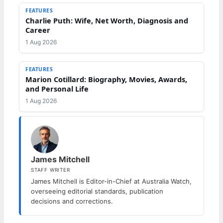
FEATURES
Charlie Puth: Wife, Net Worth, Diagnosis and
Career
1 Aug 2026
FEATURES
Marion Cotillard: Biography, Movies, Awards,
and Personal Life
1 Aug 2026
James Mitchell
STAFF WRITER
James Mitchell is Editor-in-Chief at Australia Watch,
overseeing editorial standards, publication
decisions and corrections.