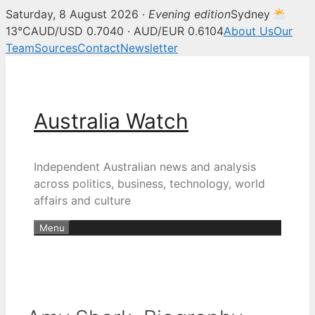
Saturday, 8 August 2026 ·
Evening edition
Sydney
13°C
AUD/USD 0.7040 · AUD/EUR 0.6104
About Us
Our
Team
Sources
Contact
Newsletter
Skip
to
content
Australia Watch
Independent Australian news and analysis
across politics, business, technology, world
affairs and culture
Menu