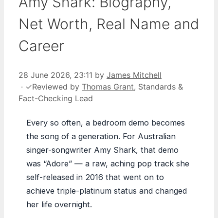
Amy Shark: Biography,
Net Worth, Real Name and
Career
28 June 2026, 23:11
by
James Mitchell
·
✓
Reviewed by
Thomas Grant
, Standards &
Fact-Checking Lead
Every so often, a bedroom demo becomes
the song of a generation. For Australian
singer-songwriter Amy Shark, that demo
was “Adore” — a raw, aching pop track she
self-released in 2016 that went on to
achieve triple-platinum status and changed
her life overnight.