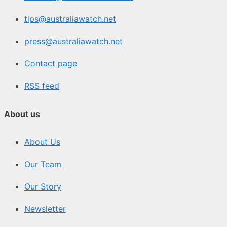
tips@australiawatch.net
press@australiawatch.net
Contact page
RSS feed
About us
About Us
Our Team
Our Story
Newsletter