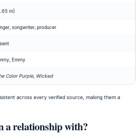
(1.65 m)
inger, songwriter, producer
sent
ammy, Emmy
he Color Purple
,
Wicked
istent across every verified source, making them a
 a relationship with?