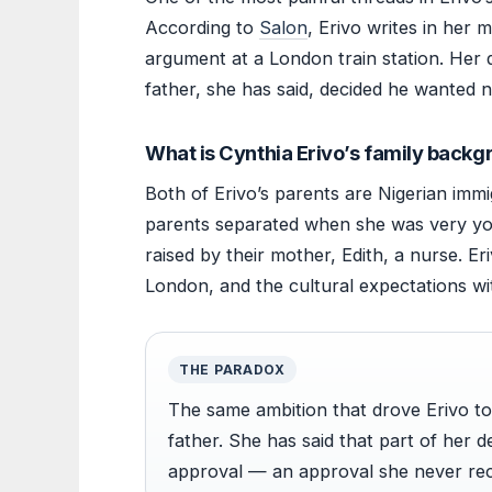
According to
Salon
, Erivo writes in her
argument at a London train station. Her d
father, she has said, decided he wanted n
What is Cynthia Erivo’s family back
Both of Erivo’s parents are Nigerian immi
parents separated when she was very yo
raised by their mother, Edith, a nurse. E
London, and the cultural expectations wi
THE PARADOX
The same ambition that drove Erivo to
father. She has said that part of her d
approval — an approval she never rec