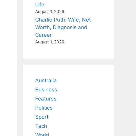
Life
August 1, 2026
Charlie Puth: Wife, Net
Worth, Diagnosis and
Career
August 1, 2026
Australia
Business
Features
Politics
Sport
Tech
World