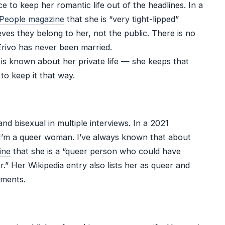
e to keep her romantic life out of the headlines. In a
People magazine
that she is “very tight-lipped”
ves they belong to her, not the public. There is no
Erivo has never been married.
e is known about her private life — she keeps that
 to keep it that way.
and bisexual in multiple interviews. In a 2021
 “I’m a queer woman. I’ve always known that about
ine
that she is a “queer person who could have
.” Her Wikipedia entry also lists her as queer and
ements.