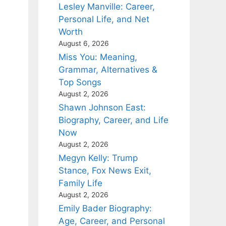
Lesley Manville: Career,
Personal Life, and Net
Worth
August 6, 2026
Miss You: Meaning,
Grammar, Alternatives &
Top Songs
August 2, 2026
Shawn Johnson East:
Biography, Career, and Life
Now
August 2, 2026
Megyn Kelly: Trump
Stance, Fox News Exit,
Family Life
August 2, 2026
Emily Bader Biography:
Age, Career, and Personal