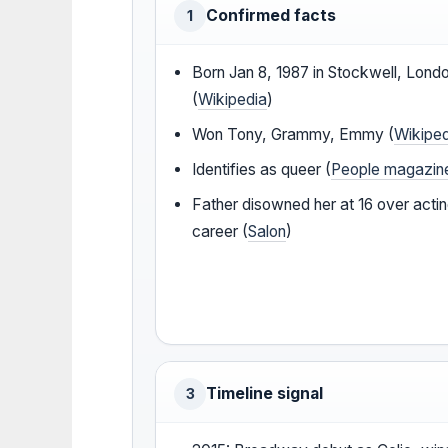
Confirmed facts
1
Born Jan 8, 1987 in Stockwell, Lond
(
Wikipedia
)
Won Tony, Grammy, Emmy (
Wikipe
Identifies as queer (
People magazin
Father disowned her at 16 over acti
career (
Salon
)
Timeline signal
3