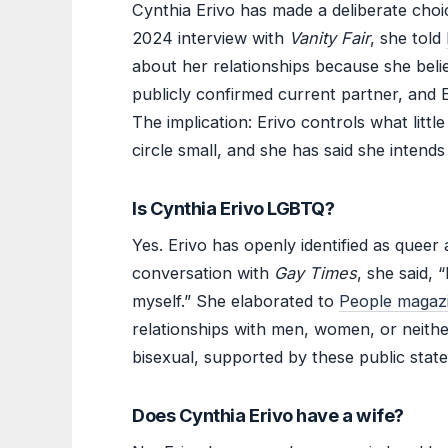
Cynthia Erivo has made a deliberate choic
2024 interview with
Vanity Fair
, she told
about her relationships because she belie
publicly confirmed current partner, and 
The implication: Erivo controls what littl
circle small, and she has said she intends
Is Cynthia Erivo LGBTQ?
Yes. Erivo has openly identified as queer 
conversation with
Gay Times
, she said,
myself.” She elaborated to
People magaz
relationships with men, women, or neither
bisexual, supported by these public stat
Does Cynthia Erivo have a wife?