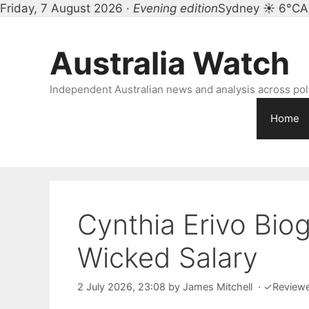
Friday, 7 August 2026 ·
Evening edition
Sydney ☀ 6°C
A
Skip
to
Australia Watch
content
Independent Australian news and analysis across polit
Home
Cynthia Erivo Biog
Wicked Salary
2 July 2026, 23:08
by
James Mitchell
·
✓
Review