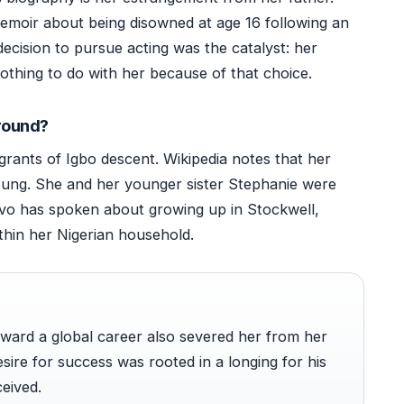
 memoir about being disowned at age 16 following an
ecision to pursue acting was the catalyst: her
othing to do with her because of that choice.
ground?
grants of Igbo descent. Wikipedia notes that her
ung. She and her younger sister Stephanie were
rivo has spoken about growing up in Stockwell,
thin her Nigerian household.
ward a global career also severed her from her
esire for success was rooted in a longing for his
eived.