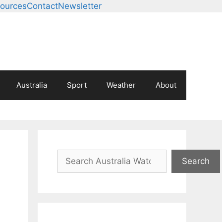
ources
Contact
Newsletter
Australia
Sport
Weather
About
Search
Search