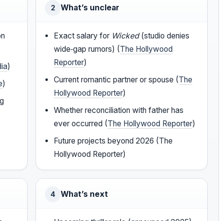
What’s unclear
2
on
Exact salary for
Wicked
(studio denies
wide‑gap rumors) (
The Hollywood
Reporter
)
dia
)
Current romantic partner or spouse (
The
e
)
Hollywood Reporter
)
ng
Whether reconciliation with father has
ever occurred (
The Hollywood Reporter
)
Future projects beyond 2026 (The
Hollywood Reporter)
What’s next
4