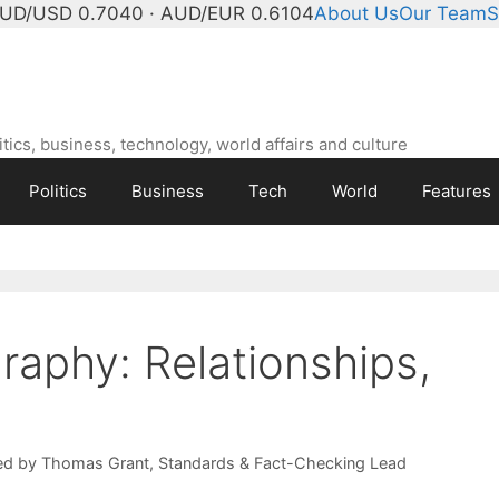
UD/USD 0.7040 · AUD/EUR 0.6104
About Us
Our Team
S
ics, business, technology, world affairs and culture
Politics
Business
Tech
World
Features
raphy: Relationships,
ed by
Thomas Grant
, Standards & Fact-Checking Lead