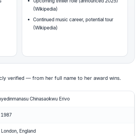
s
Upcoming thriller role (announced 2025)
(Wikipedia)
Continued music career, potential tour
(Wikipedia)
icly verified — from her full name to her award wins.
nyedinmanasu Chinasaokwu Erivo
, 1987
, London, England