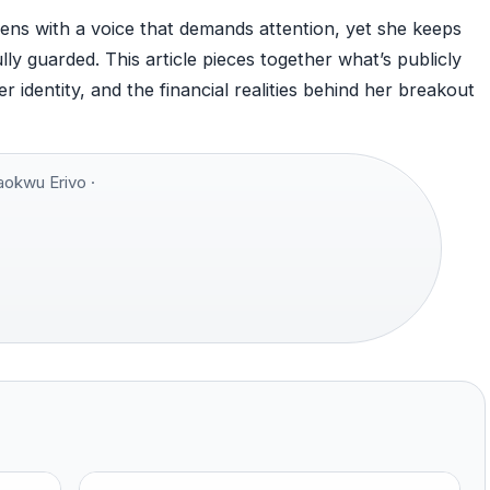
ns with a voice that demands attention, yet she keeps
lly guarded. This article pieces together what’s publicly
identity, and the financial realities behind her breakout
okwu Erivo ·