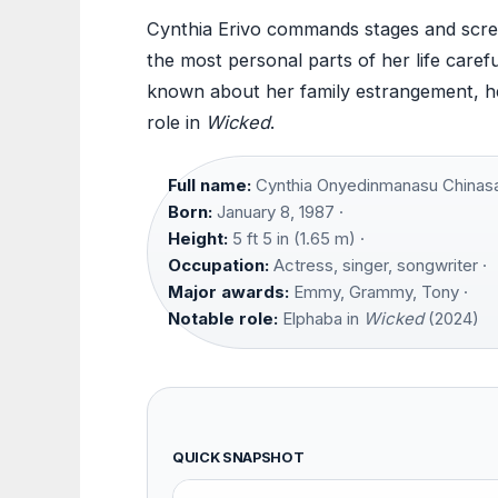
Cynthia Erivo commands stages and scree
the most personal parts of her life carefu
known about her family estrangement, her 
role in
Wicked
.
Full name:
Cynthia Onyedinmanasu Chinasa
Born:
January 8, 1987 ·
Height:
5 ft 5 in (1.65 m) ·
Occupation:
Actress, singer, songwriter ·
Major awards:
Emmy, Grammy, Tony ·
Notable role:
Elphaba in
Wicked
(2024)
QUICK SNAPSHOT