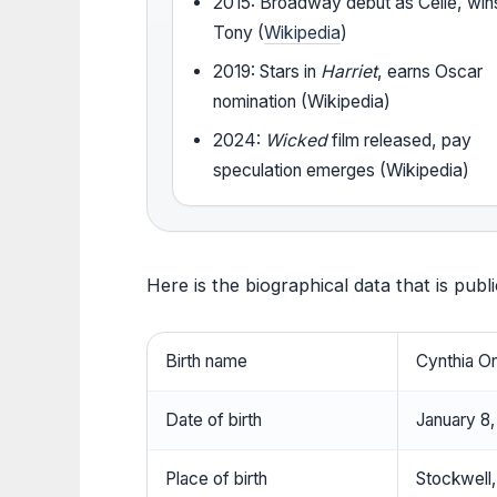
2015: Broadway debut as Celie, win
Tony (
Wikipedia
)
2019: Stars in
Harriet
, earns Oscar
nomination (Wikipedia)
2024:
Wicked
film released, pay
speculation emerges (Wikipedia)
Here is the biographical data that is publ
Birth name
Cynthia O
Date of birth
January 8
Place of birth
Stockwell