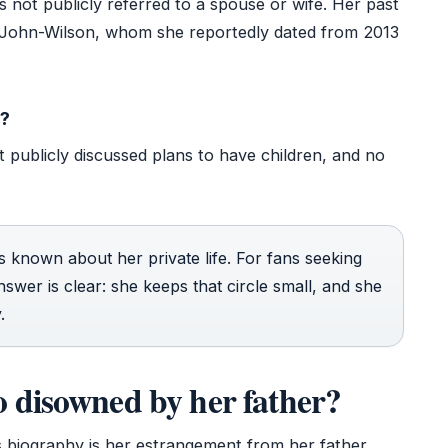
 not publicly referred to a spouse or wife. Her past
 John-Wilson, whom she reportedly dated from 2013
n?
 publicly discussed plans to have children, and no
 is known about her private life. For fans seeking
nswer is clear: she keeps that circle small, and she
.
 disowned by her father?
’s biography is her estrangement from her father.