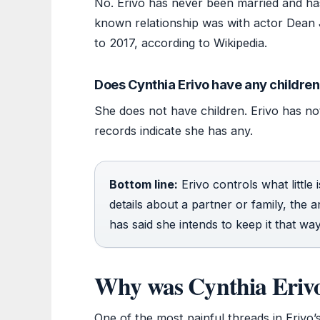
No. Erivo has never been married and has
known relationship was with actor Dean
to 2017, according to Wikipedia.
Does Cynthia Erivo have any childre
She does not have children. Erivo has not
records indicate she has any.
Bottom line:
Erivo controls what little
details about a partner or family, the a
has said she intends to keep it that way
Why was Cynthia Erivo
One of the most painful threads in Erivo