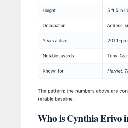
Height
5 ft 5 in 
Occupation
Actress, s
Years active
2011–pre
Notable awards
Tony, Gr
Known for
Harriet
,
T
The pattern: the numbers above are cons
reliable baseline.
Who is Cynthia Erivo in