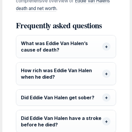
comprehensive overview of
Eddie Van Halens
death and net worth
.
Frequently asked questions
What was Eddie Van Halen’s
cause of death?
How rich was Eddie Van Halen
when he died?
Did Eddie Van Halen get sober?
Did Eddie Van Halen have a stroke
before he died?