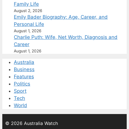
Family Life
August 2, 2026
Emily Bader Biography: Age, Career, and
Personal Life
August 1, 2026
Charlie Puth: Wife, Net Worth, Diagnosis and
Career
August 1, 2026
Australia
Business
Features
Politics
Sport
Tech
World
© 2026 Australia Watch