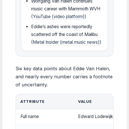
Wolfgang Van Halen continues
music career with Mammoth WVH
(
YouTube (video platform)
)
Eddie’s ashes were reportedly
scattered off the coast of Malibu
(
Metal Insider (metal music news)
)
Six key data points about Eddie Van Halen,
and nearly every number carries a footnote
of uncertainty.
ATTRIBUTE
VALUE
Full name
Edward Lodewijk Van Ha