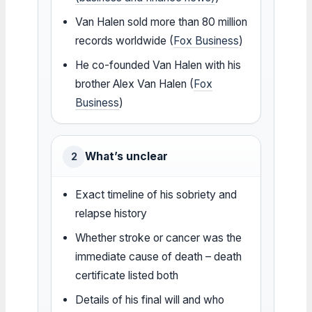
Van Halen sold more than 80 million
records worldwide (
Fox Business
)
He co-founded Van Halen with his
brother Alex Van Halen (
Fox
Business
)
What’s unclear
2
Exact timeline of his sobriety and
relapse history
Whether stroke or cancer was the
immediate cause of death – death
certificate listed both
Details of his final will and who