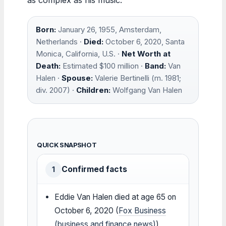
Born:
January 26, 1955, Amsterdam,
Netherlands ·
Died:
October 6, 2020, Santa
Monica, California, U.S. ·
Net Worth at
Death:
Estimated $100 million ·
Band:
Van
Halen ·
Spouse:
Valerie Bertinelli (m. 1981;
div. 2007) ·
Children:
Wolfgang Van Halen
QUICK SNAPSHOT
Confirmed facts
1
Eddie Van Halen died at age 65 on
October 6, 2020 (
Fox Business
(business and finance news)
)