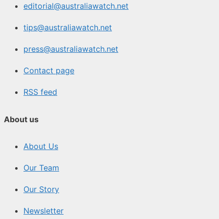
editorial@australiawatch.net
tips@australiawatch.net
press@australiawatch.net
Contact page
RSS feed
About us
About Us
Our Team
Our Story
Newsletter