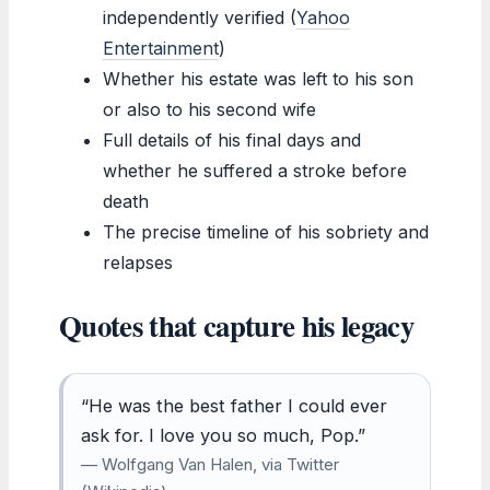
independently verified (
Yahoo
Entertainment
)
Whether his estate was left to his son
or also to his second wife
Full details of his final days and
whether he suffered a stroke before
death
The precise timeline of his sobriety and
relapses
Quotes that capture his legacy
“He was the best father I could ever
ask for. I love you so much, Pop.”
— Wolfgang Van Halen, via Twitter