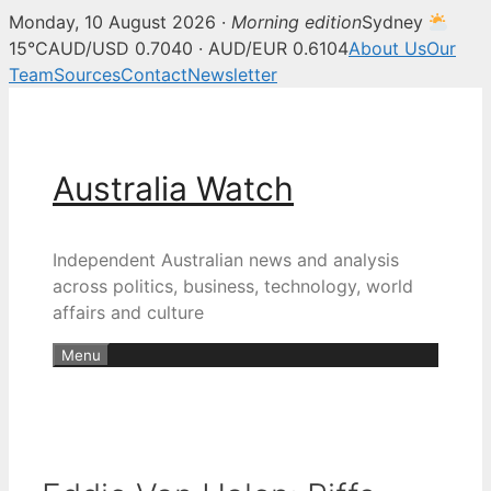
Monday, 10 August 2026 ·
Morning edition
Sydney
15°C
AUD/USD 0.7040 · AUD/EUR 0.6104
About Us
Our
Team
Sources
Contact
Newsletter
Skip
to
content
Australia Watch
Independent Australian news and analysis
across politics, business, technology, world
affairs and culture
Menu