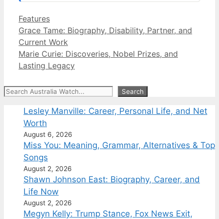
Categories
Features
Grace Tame: Biography, Disability, Partner, and
Current Work
Marie Curie: Discoveries, Nobel Prizes, and
Lasting Legacy
Search
Search
Lesley Manville: Career, Personal Life, and Net
Worth
August 6, 2026
Miss You: Meaning, Grammar, Alternatives & Top
Songs
August 2, 2026
Shawn Johnson East: Biography, Career, and
Life Now
August 2, 2026
Megyn Kelly: Trump Stance, Fox News Exit,