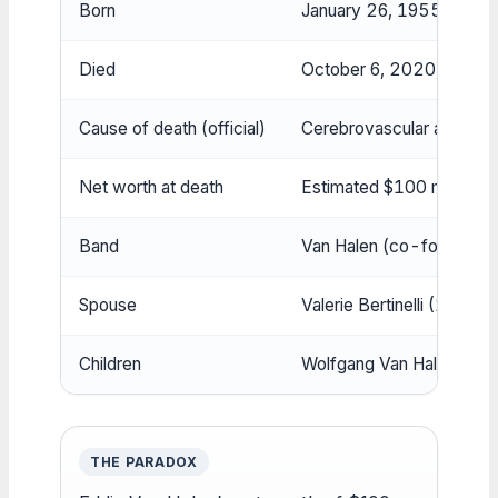
Born
January 26, 1955, Nijme
Died
October 6, 2020, Santa Mo
Cause of death (official)
Cerebrovascular accident
Net worth at death
Estimated $100 million
Band
Van Halen (co-founded wi
Spouse
Valerie Bertinelli (1981
Children
Wolfgang Van Halen
THE PARADOX