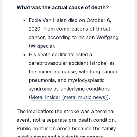
What was the actual cause of death?
Eddie Van Halen died on October 6,
2020, from complications of throat
cancer, according to his son Wolfgang
(Wikipedia).
His death certificate listed a
cerebrovascular accident (stroke) as
the immediate cause, with lung cancer,
pneumonia, and myelodysplastic
syndrome as underlying conditions
(
Metal Insider (metal music news)
).
The implication: the stroke was a terminal
event, not a separate pre-death condition.
Public confusion arose because the family
initially described his death as cancer-