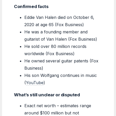
Confirmed facts
Eddie Van Halen died on October 6,
2020 at age 65 (Fox Business)
He was a founding member and
guitarist of Van Halen (Fox Business)
He sold over 80 million records
worldwide (Fox Business)
He owned several guitar patents (Fox
Business)
His son Wolfgang continues in music
(
YouTube
)
What’s still unclear or disputed
Exact net worth – estimates range
around $100 million but not