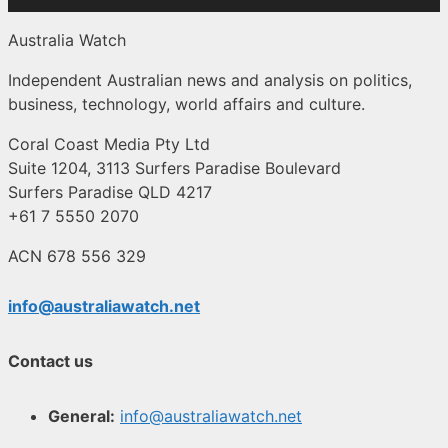
Australia Watch
Independent Australian news and analysis on politics,
business, technology, world affairs and culture.
Coral Coast Media Pty Ltd
Suite 1204, 3113 Surfers Paradise Boulevard
Surfers Paradise QLD 4217
+61 7 5550 2070
ACN 678 556 329
info@australiawatch.net
Contact us
General:
info@australiawatch.net