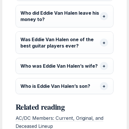
Who did Eddie Van Halen leave his
money to?
Was Eddie Van Halen one of the
best guitar players ever?
Who was Eddie Van Halen’s wife?
Who is Eddie Van Halen’s son?
Related reading
AC/DC Members: Current, Original, and
Deceased Lineup