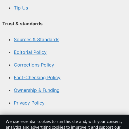
Tip Us
Trust & standards
Sources & Standards
Editorial Policy
Corrections Policy
Fact-Checking Policy
Ownership & Funding
Privacy Policy
About Australia Watch in brief
We use essential cookies to run this site and, with your consent,
analytics and advertising cookies to improve it and support our