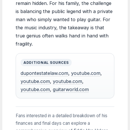
remain hidden. For his family, the challenge
is balancing the public legend with a private
man who simply wanted to play guitar. For
the music industry, the takeaway is that
true genius often walks hand in hand with
fragility.
ADDITIONAL SOURCES
dupontestatelaw.com
,
youtube.com
,
youtube.com
,
youtube.com
,
youtube.com
,
guitarworld.com
Fans interested in a detailed breakdown of his
finances and final days can explore a