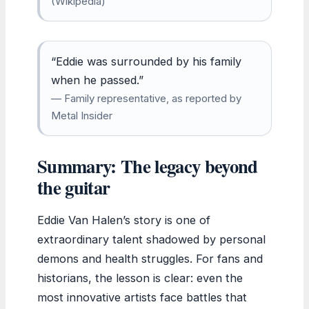
(Wikipedia)
“Eddie was surrounded by his family
when he passed.”
— Family representative, as reported by
Metal Insider
Summary: The legacy beyond
the guitar
Eddie Van Halen’s story is one of
extraordinary talent shadowed by personal
demons and health struggles. For fans and
historians, the lesson is clear: even the
most innovative artists face battles that