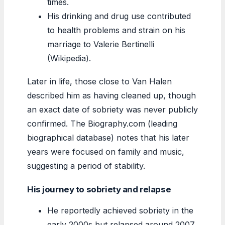
times.
His drinking and drug use contributed
to health problems and strain on his
marriage to Valerie Bertinelli
(Wikipedia).
Later in life, those close to Van Halen
described him as having cleaned up, though
an exact date of sobriety was never publicly
confirmed. The Biography.com (leading
biographical database) notes that his later
years were focused on family and music,
suggesting a period of stability.
His journey to sobriety and relapse
He reportedly achieved sobriety in the
early 2000s but relapsed around 2007,