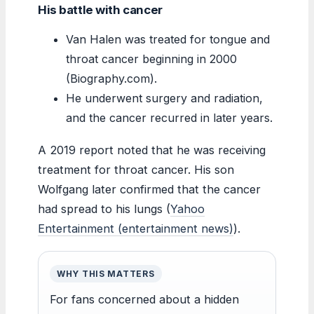
His battle with cancer
Van Halen was treated for tongue and
throat cancer beginning in 2000
(Biography.com).
He underwent surgery and radiation,
and the cancer recurred in later years.
A 2019 report noted that he was receiving
treatment for throat cancer. His son
Wolfgang later confirmed that the cancer
had spread to his lungs (
Yahoo
Entertainment (entertainment news)
).
WHY THIS MATTERS
For fans concerned about a hidden