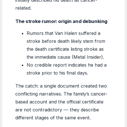
related.
The stroke rumor: origin and debunking
Rumors that Van Halen suffered a
stroke before death likely stem from
the death certificate listing stroke as
the immediate cause (Metal Insider).
No credible report indicates he had a
stroke prior to his final days.
The catch: a single document created two
conflicting narratives. The family’s cancer-
based account and the official certificate
are not contradictory — they describe
different stages of the same event.