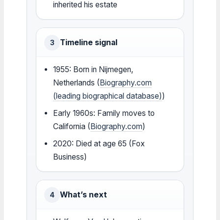
inherited his estate
Timeline signal
3
1955: Born in Nijmegen,
Netherlands (
Biography.com
(leading biographical database)
)
Early 1960s: Family moves to
California (
Biography.com
)
2020: Died at age 65 (Fox
Business)
What’s next
4