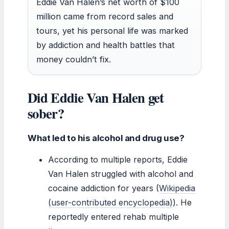
Eddie Van Halen’s net worth of $100
million came from record sales and
tours, yet his personal life was marked
by addiction and health battles that
money couldn’t fix.
Did Eddie Van Halen get
sober?
What led to his alcohol and drug use?
According to multiple reports, Eddie
Van Halen struggled with alcohol and
cocaine addiction for years (
Wikipedia
(user-contributed encyclopedia)
). He
reportedly entered rehab multiple