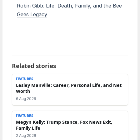
Robin Gibb: Life, Death, Family, and the Bee
Gees Legacy
Related stories
FEATURES
Lesley Manville: Career, Personal Life, and Net
Worth
6 Aug 2026
FEATURES
Megyn Kelly: Trump Stance, Fox News Exit,
Family Life
2 Aug 2026