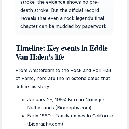
stroke, the evidence shows no pre-
death stroke. But the official record
reveals that even a rock legend’s final
chapter can be muddied by paperwork.
Timeline: Key events in Eddie
Van Halen’s life
From Amsterdam to the Rock and Roll Hall
of Fame, here are the milestone dates that
define his story.
January 26, 1955
: Born in Nijmegen,
Netherlands (Biography.com)
Early 1960s: Family moves to California
(Biography.com)