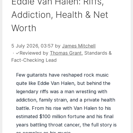
Eddie Van Halen: Riffs,
Addiction, Health & Net
Worth
5 July 2026, 03:57
by
James Mitchell
·
✓
Reviewed by
Thomas Grant
, Standards &
Fact-Checking Lead
Few guitarists have reshaped rock music
quite like Eddie Van Halen, but behind the
legendary riffs was a man wrestling with
addiction, family strain, and a private health
battle. From his rise with Van Halen to his
estimated $100 million fortune and his final
years battling throat cancer, the full story is
as complex as his music.