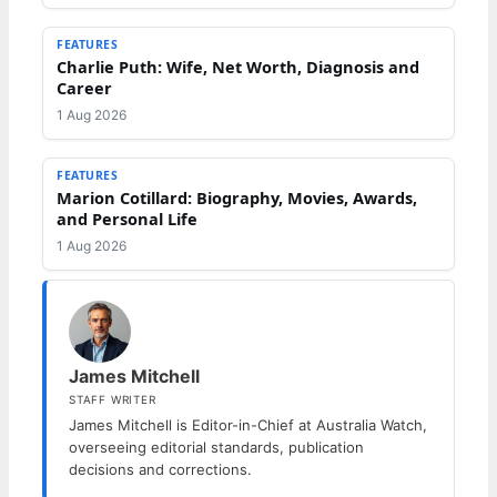
FEATURES
Charlie Puth: Wife, Net Worth, Diagnosis and
Career
1 Aug 2026
FEATURES
Marion Cotillard: Biography, Movies, Awards,
and Personal Life
1 Aug 2026
James Mitchell
STAFF WRITER
James Mitchell is Editor-in-Chief at Australia Watch,
overseeing editorial standards, publication
decisions and corrections.