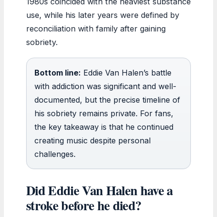
1980s coincided with the heaviest substance
use, while his later years were defined by
reconciliation with family after gaining
sobriety.
Bottom line:
Eddie Van Halen’s battle
with addiction was significant and well-
documented, but the precise timeline of
his sobriety remains private. For fans,
the key takeaway is that he continued
creating music despite personal
challenges.
Did Eddie Van Halen have a
stroke before he died?