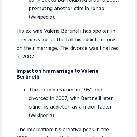
prompting another stint in rehab
(Wikipedia).
His ex-wife Valerie Bertinelli has spoken in
interviews about the toll his addiction took
on their marriage. The divorce was finalized
in 2007.
Impact on his marriage to Valerie
Bertinelli
The couple married in 1981 and
divorced in 2007, with Bertinelli later
citing his addiction as a major factor
(Wikipedia).
The implication: his creative peak in the