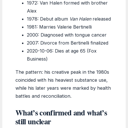
1972: Van Halen formed with brother
Alex
1978: Debut album
Van Halen
released
1981: Marries Valerie Bertinelli
2000: Diagnosed with tongue cancer
2007: Divorce from Bertinelli finalized
2020-10-06: Dies at age 65 (Fox
Business)
The pattern: his creative peak in the 1980s
coincided with his heaviest substance use,
while his later years were marked by health
battles and reconciliation.
What’s confirmed and what’s
still unclear