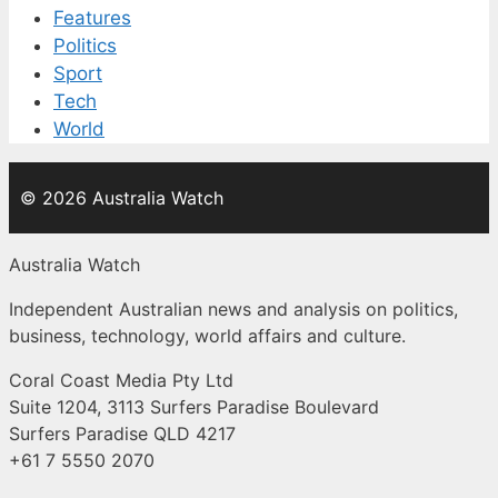
Features
Politics
Sport
Tech
World
© 2026 Australia Watch
Australia Watch
Independent Australian news and analysis on politics,
business, technology, world affairs and culture.
Coral Coast Media Pty Ltd
Suite 1204, 3113 Surfers Paradise Boulevard
Surfers Paradise QLD 4217
+61 7 5550 2070