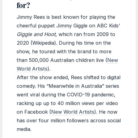
for?
Jimmy Rees is best known for playing the
cheerful puppet Jimmy Giggle on ABC Kids’
Giggle and Hoot
, which ran from 2009 to
2020 (Wikipedia). During his time on the
show, he toured with the brand to more
than 500,000 Australian children live (
New
World Artists
).
After the show ended, Rees shifted to digital
comedy. His “Meanwhile in Australia” series
went viral during the COVID-19 pandemic,
racking up up to 40 million views per video
on Facebook (
New World Artists
). He now
has over four million followers across social
media.