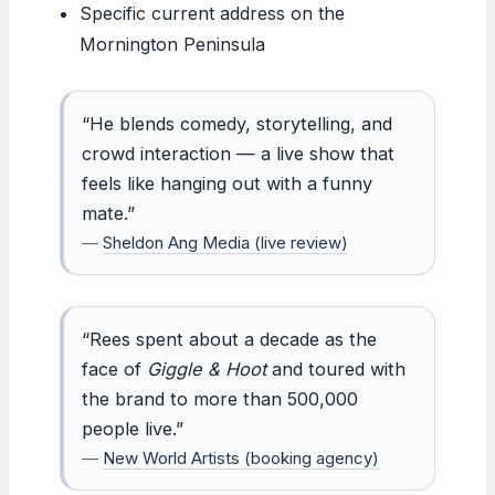
Specific current address on the
Mornington Peninsula
“He blends comedy, storytelling, and
crowd interaction — a live show that
feels like hanging out with a funny
mate.”
—
Sheldon Ang Media (live review)
“Rees spent about a decade as the
face of
Giggle & Hoot
and toured with
the brand to more than 500,000
people live.”
—
New World Artists (booking agency)