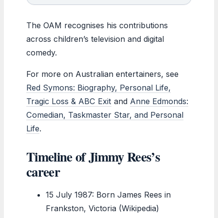
The OAM recognises his contributions
across children’s television and digital
comedy.
For more on Australian entertainers, see
Red Symons: Biography, Personal Life,
Tragic Loss & ABC Exit
and
Anne Edmonds:
Comedian, Taskmaster Star, and Personal
Life
.
Timeline of Jimmy Rees’s
career
15 July 1987
: Born James Rees in
Frankston, Victoria (Wikipedia)