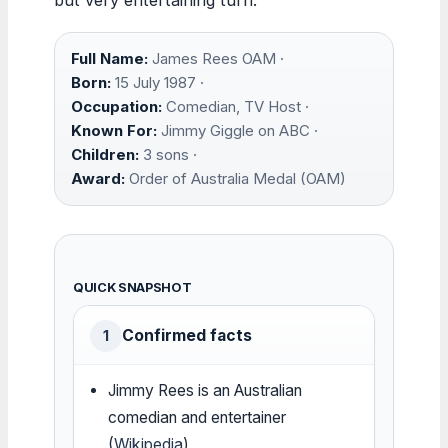
Full Name:
James Rees OAM ·
Born:
15 July 1987 ·
Occupation:
Comedian, TV Host ·
Known For:
Jimmy Giggle on ABC ·
Children:
3 sons ·
Award:
Order of Australia Medal (OAM)
QUICK SNAPSHOT
Confirmed facts
1
Jimmy Rees is an Australian
comedian and entertainer
(
Wikipedia
)