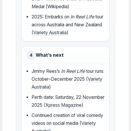
Medal (Wikipedia)
2025: Embarks on
In Reel Life
tour
across Australia and New Zealand
(
Variety Australia
)
What’s next
4
Jimmy Rees’s
In Reel Life
tour runs
October–December 2025 (
Variety
Australia
)
Perth date: Saturday, 22 November
2025 (
Xpress Magazine
)
Continued creation of viral comedy
videos on social media (
Variety