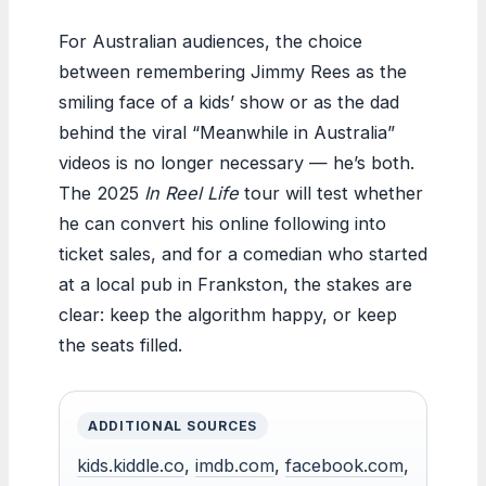
For Australian audiences, the choice
between remembering Jimmy Rees as the
smiling face of a kids’ show or as the dad
behind the viral “Meanwhile in Australia”
videos is no longer necessary — he’s both.
The 2025
In Reel Life
tour will test whether
he can convert his online following into
ticket sales, and for a comedian who started
at a local pub in Frankston, the stakes are
clear: keep the algorithm happy, or keep
the seats filled.
ADDITIONAL SOURCES
kids.kiddle.co
,
imdb.com
,
facebook.com
,