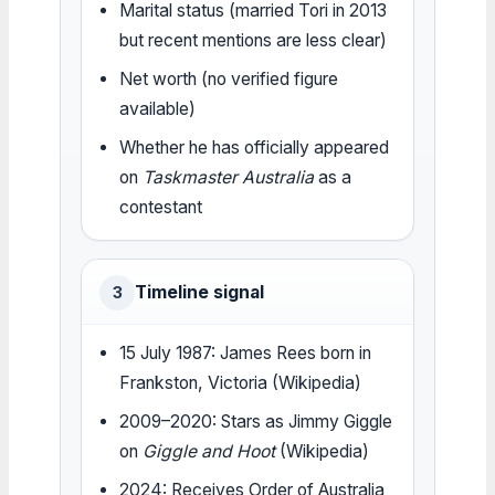
Marital status (married Tori in 2013
but recent mentions are less clear)
Net worth (no verified figure
available)
Whether he has officially appeared
on
Taskmaster Australia
as a
contestant
Timeline signal
3
15 July 1987: James Rees born in
Frankston, Victoria (Wikipedia)
2009–2020: Stars as Jimmy Giggle
on
Giggle and Hoot
(Wikipedia)
2024: Receives Order of Australia