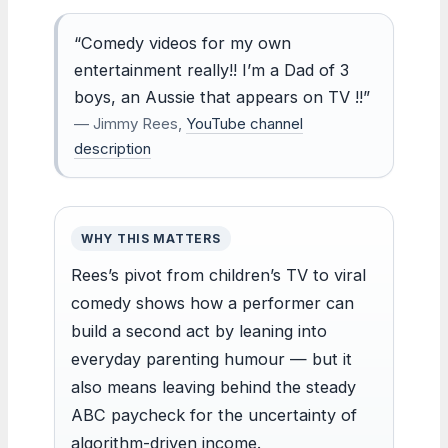
“Comedy videos for my own
entertainment really!! I’m a Dad of 3
boys, an Aussie that appears on TV !!”
— Jimmy Rees,
YouTube channel
description
WHY THIS MATTERS
Rees’s pivot from children’s TV to viral
comedy shows how a performer can
build a second act by leaning into
everyday parenting humour — but it
also means leaving behind the steady
ABC paycheck for the uncertainty of
algorithm-driven income.