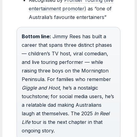
entertainment promoter)
as “one of
Australia’s favourite entertainers”
Bottom line:
Jimmy Rees has built a
career that spans three distinct phases
— children’s TV host, viral comedian,
and live touring performer — while
raising three boys on the Mornington
Peninsula. For families who remember
Giggle and Hoot
, he’s a nostalgic
touchstone; for social media users, he’s
a relatable dad making Australians
laugh at themselves. The 2025
In Reel
Life
tour is the next chapter in that
ongoing story.