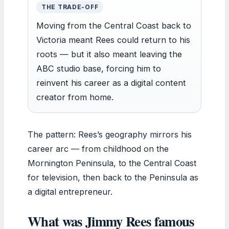
THE TRADE-OFF
Moving from the Central Coast back to
Victoria meant Rees could return to his
roots — but it also meant leaving the
ABC studio base, forcing him to
reinvent his career as a digital content
creator from home.
The pattern: Rees’s geography mirrors his
career arc — from childhood on the
Mornington Peninsula, to the Central Coast
for television, then back to the Peninsula as
a digital entrepreneur.
What was Jimmy Rees famous