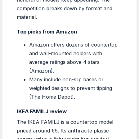
competition breaks down by format and
material.
Top picks from Amazon
Amazon offers dozens of countertop
and wall-mounted holders with
average ratings above 4 stars
(
Amazon
).
Many include non-slip bases or
weighted designs to prevent tipping
(The Home Depot).
IKEA FAMILJ review
The IKEA FAMILJ is a countertop model
priced around €5. Its anthracite plastic