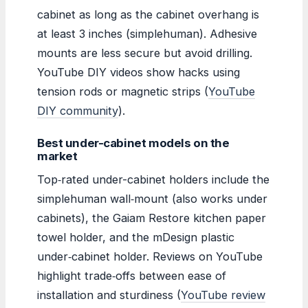
cabinet as long as the cabinet overhang is
at least 3 inches (simplehuman). Adhesive
mounts are less secure but avoid drilling.
YouTube DIY videos show hacks using
tension rods or magnetic strips (
YouTube
DIY community
).
Best under-cabinet models on the
market
Top‑rated under-cabinet holders include the
simplehuman wall‑mount (also works under
cabinets), the Gaiam Restore kitchen paper
towel holder, and the mDesign plastic
under‑cabinet holder. Reviews on YouTube
highlight trade‑offs between ease of
installation and sturdiness (
YouTube review