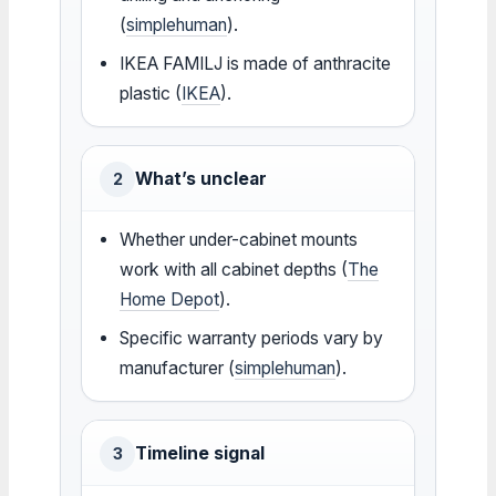
(
simplehuman
).
IKEA FAMILJ is made of anthracite
plastic (
IKEA
).
What’s unclear
2
Whether under-cabinet mounts
work with all cabinet depths (
The
Home Depot
).
Specific warranty periods vary by
manufacturer (
simplehuman
).
Timeline signal
3