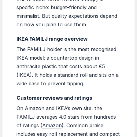
specific niche: budget-friendly and
minimalist. But quality expectations depend
on how you plan to use them.
IKEA FAMILJ range overview
The FAMILJ holder is the most recognised
IKEA model: a countertop design in
anthracite plastic that costs about €5
(IKEA). It holds a standard roll and sits on a
wide base to prevent tipping.
Customer reviews and ratings
On Amazon and IKEA’s own site, the
FAMILJ averages 4.0 stars from hundreds
of ratings (
Amazon
). Common praise
includes easy roll replacement and compact