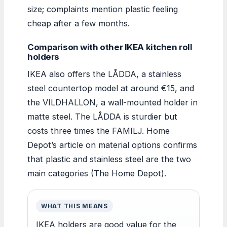
size; complaints mention plastic feeling
cheap after a few months.
Comparison with other IKEA kitchen roll
holders
IKEA also offers the LÅDDA, a stainless
steel countertop model at around €15, and
the VILDHALLON, a wall-mounted holder in
matte steel. The LÅDDA is sturdier but
costs three times the FAMILJ. Home
Depot’s article on material options confirms
that plastic and stainless steel are the two
main categories (The Home Depot).
WHAT THIS MEANS
IKEA holders are good value for the