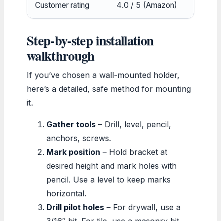
Customer rating
4.0 / 5 (Amazon)
4
Step‑by‑step installation
walkthrough
If you’ve chosen a wall-mounted holder,
here’s a detailed, safe method for mounting
it.
Gather tools
– Drill, level, pencil,
anchors, screws.
Mark position
– Hold bracket at
desired height and mark holes with
pencil. Use a level to keep marks
horizontal.
Drill pilot holes
– For drywall, use a
3/16″ bit. For tile, use a masonry bit.