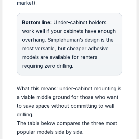
market
).
Bottom line:
Under-cabinet holders
work well if your cabinets have enough
overhang. Simplehuman’s design is the
most versatile, but cheaper adhesive
models are available for renters
requiring zero drilling.
What this means: under-cabinet mounting is
a viable middle ground for those who want
to save space without committing to wall
drilling.
The table below compares the three most
popular models side by side.