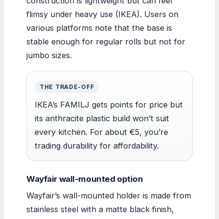
construction is lightweight but can feel
flimsy under heavy use (IKEA). Users on
various platforms note that the base is
stable enough for regular rolls but not for
jumbo sizes.
THE TRADE-OFF
IKEA’s FAMILJ gets points for price but
its anthracite plastic build won’t suit
every kitchen. For about €5, you’re
trading durability for affordability.
Wayfair wall-mounted option
Wayfair’s wall-mounted holder is made from
stainless steel with a matte black finish,