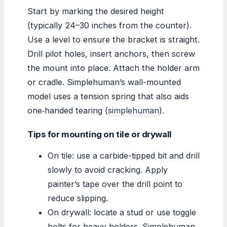
Start by marking the desired height
(typically 24–30 inches from the counter).
Use a level to ensure the bracket is straight.
Drill pilot holes, insert anchors, then screw
the mount into place. Attach the holder arm
or cradle. Simplehuman’s wall-mounted
model uses a tension spring that also aids
one‑handed tearing (
simplehuman
).
Tips for mounting on tile or drywall
On tile: use a carbide-tipped bit and drill
slowly to avoid cracking. Apply
painter’s tape over the drill point to
reduce slipping.
On drywall: locate a stud or use toggle
bolts for heavy holders. Simplehuman