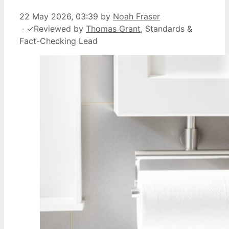
22 May 2026, 03:39
by
Noah Fraser
·
✓
Reviewed by
Thomas Grant
, Standards &
Fact-Checking Lead