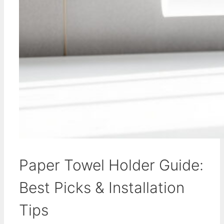
Paper Towel Holder Guide:
Best Picks & Installation
Tips