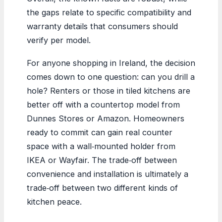
the gaps relate to specific compatibility and
warranty details that consumers should
verify per model.
For anyone shopping in Ireland, the decision
comes down to one question: can you drill a
hole? Renters or those in tiled kitchens are
better off with a countertop model from
Dunnes Stores or Amazon. Homeowners
ready to commit can gain real counter
space with a wall‑mounted holder from
IKEA or Wayfair. The trade‑off between
convenience and installation is ultimately a
trade‑off between two different kinds of
kitchen peace.