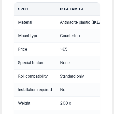
SPEC
IKEA FAMILJ
W
Material
Anthracite plastic (IKEA)
S
Mount type
Countertop
W
Price
~€5
~
Special feature
None
M
Roll compatibility
Standard only
S
Installation required
No
Y
Weight
200 g
3