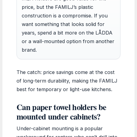
price, but the FAMILJ’s plastic
construction is a compromise. If you
want something that looks solid for
years, spend a bit more on the LÅDDA
or a wall-mounted option from another
brand.
The catch: price savings come at the cost
of long-term durability, making the FAMILJ
best for temporary or light-use kitchens.
Can paper towel holders be
mounted under cabinets?
Under-cabinet mounting is a popular
workaround for renters who can’t drill into