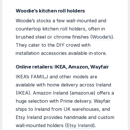
Woodie’s kitchen roll holders
Woodie’s stocks a few wall-mounted and
countertop kitchen roll holders, often in
brushed steel or chrome finishes (
Woodie’s
).
They cater to the DIY crowd with
installation accessories available in‑store.
Online retailers: IKEA, Amazon, Wayfair
IKEA’s FAMILJ and other models are
available with home delivery across Ireland
(IKEA). Amazon Ireland (amazon.ie) offers a
huge selection with Prime delivery. Wayfair
ships to Ireland from UK warehouses, and
Etsy Ireland provides handmade and custom
wall‑mounted holders (
Etsy Ireland
).