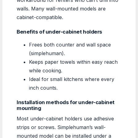
walls. Many wall-mounted models are
cabinet-compatible.
Benefits of under-cabinet holders
Frees both counter and wall space
(simplehuman).
Keeps paper towels within easy reach
while cooking.
Ideal for small kitchens where every
inch counts.
Installation methods for under-cabinet
mounting
Most under-cabinet holders use adhesive
strips or screws. Simplehuman’s wall-
mounted model can be installed under a