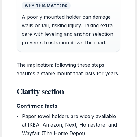
WHY THIS MATTERS
A poorly mounted holder can damage
walls or fall, risking injury. Taking extra
care with leveling and anchor selection
prevents frustration down the road.
The implication: following these steps
ensures a stable mount that lasts for years.
Clarity section
Confirmed facts
Paper towel holders are widely available
at IKEA, Amazon, Next, Homestore, and
Wayfair (The Home Depot).