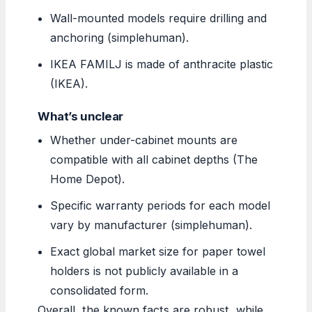
Wall-mounted models require drilling and
anchoring (simplehuman).
IKEA FAMILJ is made of anthracite plastic
(IKEA).
What’s unclear
Whether under-cabinet mounts are
compatible with all cabinet depths (The
Home Depot).
Specific warranty periods for each model
vary by manufacturer (simplehuman).
Exact global market size for paper towel
holders is not publicly available in a
consolidated form.
Overall, the known facts are robust, while