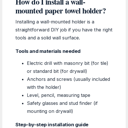
How do I install a wall-
mounted paper towel holder?
Installing a wall-mounted holder is a
straightforward DIY job if you have the right
tools and a solid wall surface.
Tools and materials needed
Electric drill with masonry bit (for tile)
or standard bit (for drywall)
Anchors and screws (usually included
with the holder)
Level, pencil, measuring tape
Safety glasses and stud finder (if
mounting on drywall)
Step-by-step installation guide