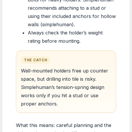
recommends attaching to a stud or
using their included anchors for hollow
walls (simplehuman).
Always check the holder’s weight
rating before mounting.
THE CATCH
Wall-mounted holders free up counter
space, but drilling into tile is risky.
Simplehuman’s tension-spring design
works only if you hit a stud or use
proper anchors.
What this means: careful planning and the