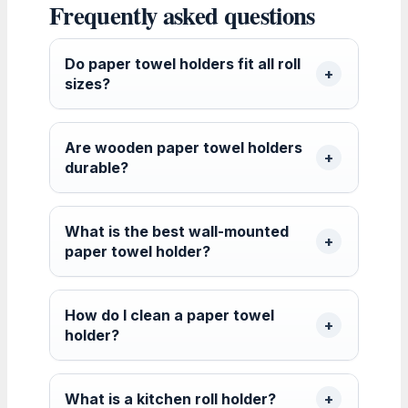
Frequently asked questions
Do paper towel holders fit all roll
sizes?
Are wooden paper towel holders
durable?
What is the best wall-mounted
paper towel holder?
How do I clean a paper towel
holder?
What is a kitchen roll holder?