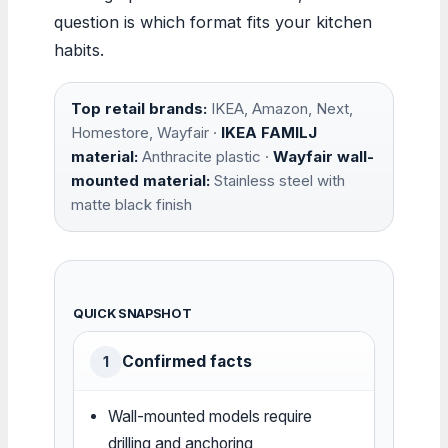
question is which format fits your kitchen
habits.
Top retail brands:
IKEA, Amazon, Next,
Homestore, Wayfair ·
IKEA FAMILJ
material:
Anthracite plastic ·
Wayfair wall-
mounted material:
Stainless steel with
matte black finish
QUICK SNAPSHOT
Confirmed facts
1
Wall-mounted models require
drilling and anchoring