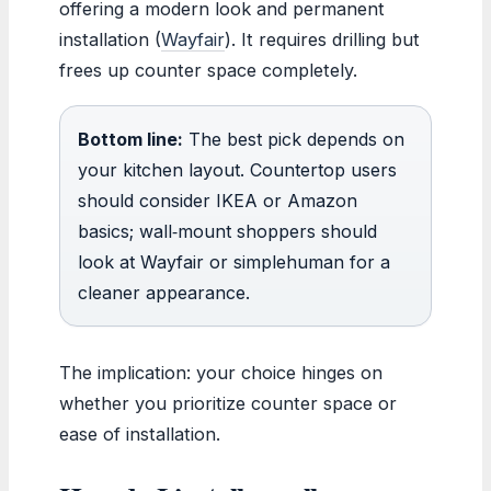
offering a modern look and permanent
installation (
Wayfair
). It requires drilling but
frees up counter space completely.
Bottom line:
The best pick depends on
your kitchen layout. Countertop users
should consider IKEA or Amazon
basics; wall‑mount shoppers should
look at Wayfair or simplehuman for a
cleaner appearance.
The implication: your choice hinges on
whether you prioritize counter space or
ease of installation.