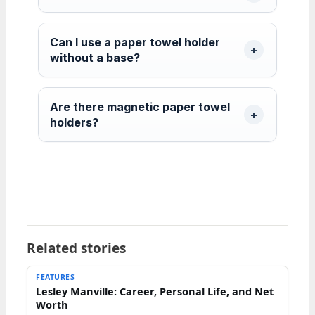
Can I use a paper towel holder
without a base?
Are there magnetic paper towel
holders?
Related stories
FEATURES
Lesley Manville: Career, Personal Life, and Net
Worth