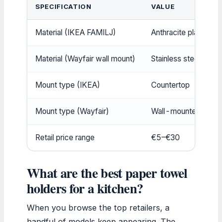
SPECIFICATION
VALUE
Material (IKEA FAMILJ)
Anthracite plastic
Material (Wayfair wall mount)
Stainless steel with 
Mount type (IKEA)
Countertop
Mount type (Wayfair)
Wall-mounted
Retail price range
€5–€30
What are the best paper towel
holders for a kitchen?
When you browse the top retailers, a
handful of models keep appearing. The