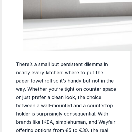
There’s a small but persistent dilemma in
nearly every kitchen: where to put the
paper towel roll so it’s handy but not in the
way. Whether you’re tight on counter space
or just prefer a clean look, the choice
between a wall-mounted and a countertop
holder is surprisingly consequential. With
brands like IKEA, simplehuman, and Wayfair
offering options from €5 to €30, the real