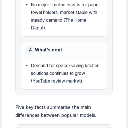
No major timeline events for paper
towel holders; market stable with
steady demand (
The Home
Depot
).
What’s next
4
Demand for space-saving kitchen
solutions continues to grow
(
YouTube review market
).
Five key facts summarise the main
differences between popular models.