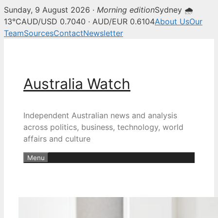
Sunday, 9 August 2026 ·
Morning edition
Sydney 🌧
13°C
AUD/USD 0.7040 · AUD/EUR 0.6104
About Us
Our
Team
Sources
Contact
Newsletter
Skip
to
content
Australia Watch
Independent Australian news and analysis
across politics, business, technology, world
affairs and culture
Menu