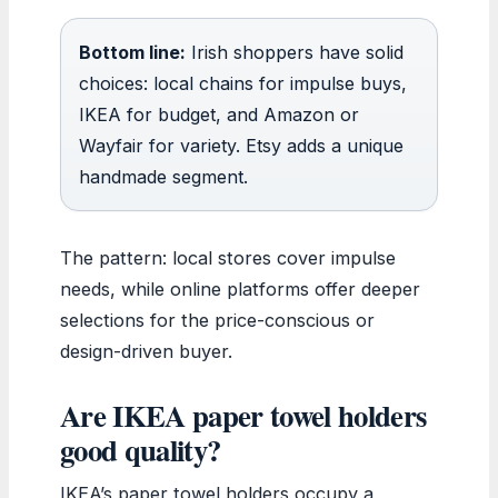
Bottom line:
Irish shoppers have solid
choices: local chains for impulse buys,
IKEA for budget, and Amazon or
Wayfair for variety. Etsy adds a unique
handmade segment.
The pattern: local stores cover impulse
needs, while online platforms offer deeper
selections for the price-conscious or
design-driven buyer.
Are IKEA paper towel holders
good quality?
IKEA’s paper towel holders occupy a