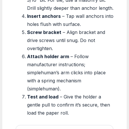
Drill slightly deeper than anchor length.
Insert anchors
– Tap wall anchors into
holes flush with surface.
Screw bracket
– Align bracket and
drive screws until snug. Do not
overtighten.
Attach holder arm
– Follow
manufacturer instructions;
simplehuman’s arm clicks into place
with a spring mechanism
(simplehuman).
Test and load
– Give the holder a
gentle pull to confirm it’s secure, then
load the paper roll.