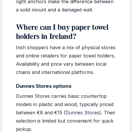
right anchors make the difference between
a solid mount and a damaged wall.
Where can I buy paper towel
holders in Ireland?
Irish shoppers have a mix of physical stores
and online retailers for paper towel holders.
Availability and price vary between local
chains and international platforms.
Dunnes Stores options
Dunnes Stores carries basic countertop
models in plastic and wood, typically priced
between €8 and €15 (
Dunnes Stores
). Their
selection is limited but convenient for quick
pickup.