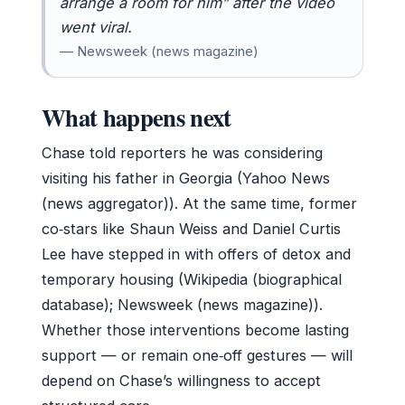
arrange a room for him” after the video
went viral.
— Newsweek (news magazine)
What happens next
Chase told reporters he was considering
visiting his father in Georgia (Yahoo News
(news aggregator)). At the same time, former
co‑stars like Shaun Weiss and Daniel Curtis
Lee have stepped in with offers of detox and
temporary housing (Wikipedia (biographical
database); Newsweek (news magazine)).
Whether those interventions become lasting
support — or remain one‑off gestures — will
depend on Chase’s willingness to accept