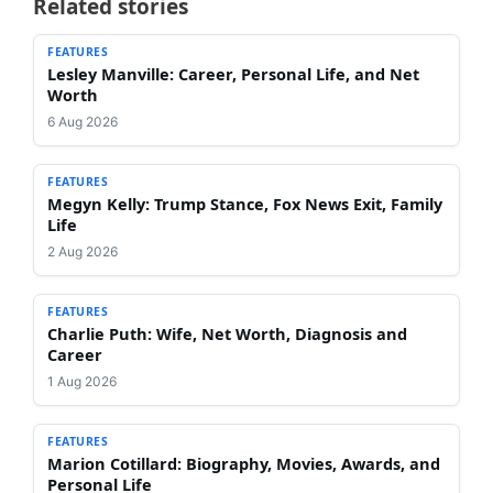
Related stories
FEATURES
Lesley Manville: Career, Personal Life, and Net
Worth
6 Aug 2026
FEATURES
Megyn Kelly: Trump Stance, Fox News Exit, Family
Life
2 Aug 2026
FEATURES
Charlie Puth: Wife, Net Worth, Diagnosis and
Career
1 Aug 2026
FEATURES
Marion Cotillard: Biography, Movies, Awards, and
Personal Life