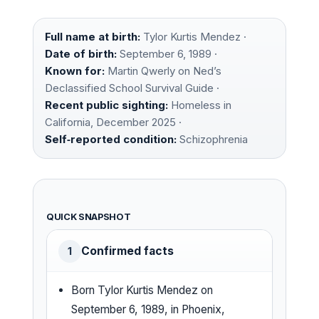
Full name at birth:
Tylor Kurtis Mendez ·
Date of birth:
September 6, 1989 ·
Known for:
Martin Qwerly on Ned’s
Declassified School Survival Guide ·
Recent public sighting:
Homeless in
California, December 2025 ·
Self‑reported condition:
Schizophrenia
QUICK SNAPSHOT
Confirmed facts
1
Born Tylor Kurtis Mendez on
September 6, 1989, in Phoenix,