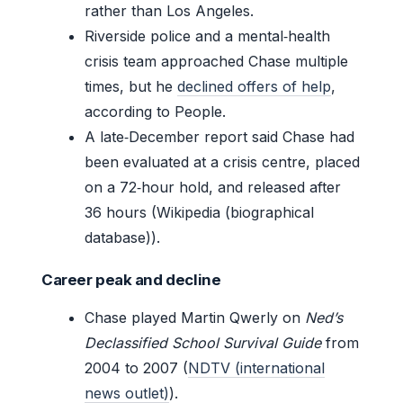
rather than Los Angeles.
Riverside police and a mental‑health
crisis team approached Chase multiple
times, but he
declined offers of help
,
according to People.
A late‑December report said Chase had
been evaluated at a crisis centre, placed
on a 72‑hour hold, and released after
36 hours (Wikipedia (biographical
database)).
Career peak and decline
Chase played Martin Qwerly on
Ned’s
Declassified School Survival Guide
from
2004 to 2007 (
NDTV (international
news outlet)
).