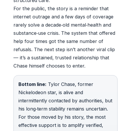
structured care.
For the public, the story is a reminder that
internet outrage and a few days of coverage
rarely solve a decade‑old mental‑health and
substance‑use crisis. The system that offered
help four times got the same number of
refusals. The next step isn’t another viral clip
— it’s a sustained, trusted relationship that
Chase himself chooses to enter.
Bottom line:
Tylor Chase, former
Nickelodeon star, is alive and
intermittently contacted by authorities, but
his long‑term stability remains uncertain.
For those moved by his story, the most
effective support is to amplify verified,