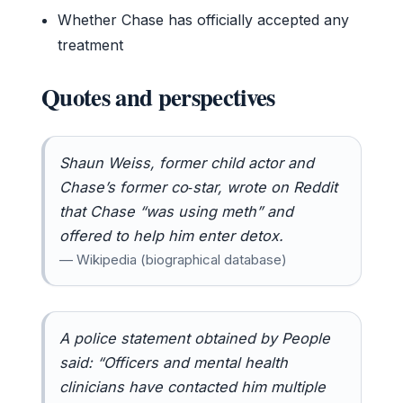
Whether Chase has officially accepted any
treatment
Quotes and perspectives
Shaun Weiss, former child actor and
Chase’s former co‑star, wrote on Reddit
that Chase “was using meth” and
offered to help him enter detox.
— Wikipedia (biographical database)
A police statement obtained by People
said: “Officers and mental health
clinicians have contacted him multiple