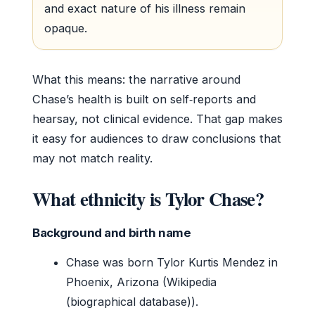
and exact nature of his illness remain
opaque.
What this means: the narrative around
Chase’s health is built on self‑reports and
hearsay, not clinical evidence. That gap makes
it easy for audiences to draw conclusions that
may not match reality.
What ethnicity is Tylor Chase?
Background and birth name
Chase was born Tylor Kurtis Mendez in
Phoenix, Arizona (Wikipedia
(biographical database)).