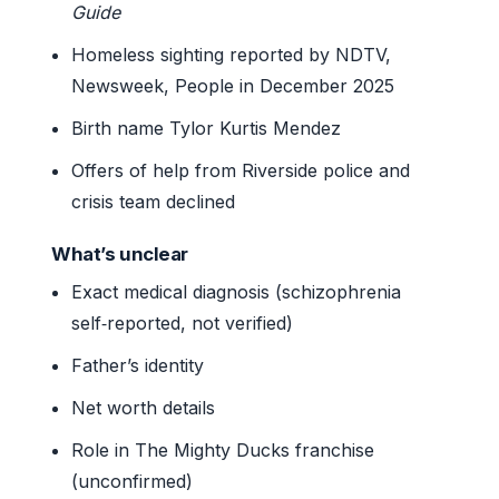
Guide
Homeless sighting reported by NDTV,
Newsweek, People in December 2025
Birth name Tylor Kurtis Mendez
Offers of help from Riverside police and
crisis team declined
What’s unclear
Exact medical diagnosis (schizophrenia
self‑reported, not verified)
Father’s identity
Net worth details
Role in The Mighty Ducks franchise
(unconfirmed)