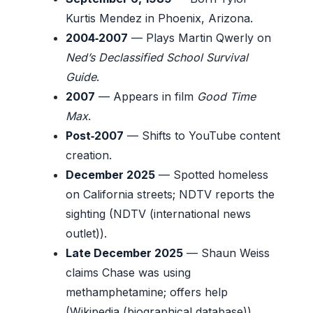
Kurtis Mendez in Phoenix, Arizona.
2004‑2007
— Plays Martin Qwerly on
Ned’s Declassified School Survival
Guide
.
2007
— Appears in film
Good Time
Max
.
Post‑2007
— Shifts to YouTube content
creation.
December 2025
— Spotted homeless
on California streets; NDTV reports the
sighting (NDTV (international news
outlet)).
Late December 2025
— Shaun Weiss
claims Chase was using
methamphetamine; offers help
(Wikipedia (biographical database)).