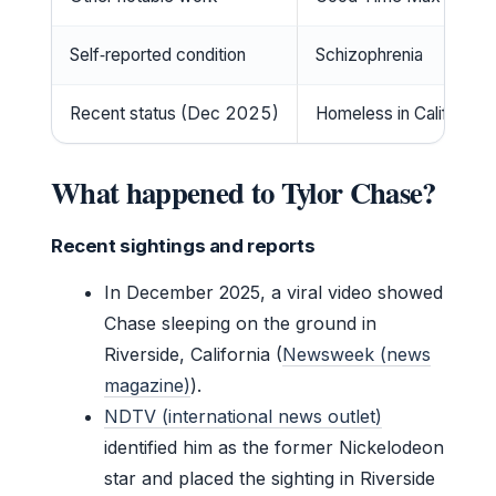
Self‑reported condition
Schizophrenia
Recent status (Dec 2025)
Homeless in California
What happened to Tylor Chase?
Recent sightings and reports
In December 2025, a viral video showed
Chase sleeping on the ground in
Riverside, California (
Newsweek (news
magazine)
).
NDTV (international news outlet)
identified him as the former Nickelodeon
star and placed the sighting in Riverside