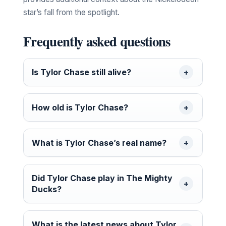
star’s fall from the spotlight.
Frequently asked questions
Is Tylor Chase still alive?
How old is Tylor Chase?
What is Tylor Chase’s real name?
Did Tylor Chase play in The Mighty
Ducks?
What is the latest news about Tylor