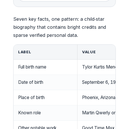
Seven key facts, one pattern: a child‑star
biography that contains bright credits and
sparse verified personal data.
LABEL
VALUE
Full birth name
Tylor Kurtis Mendez
Date of birth
September 6, 1989
Place of birth
Phoenix, Arizona, USA
Known role
Martin Qwerly on Ned’s
Other notable work
Good Time Max (2007)