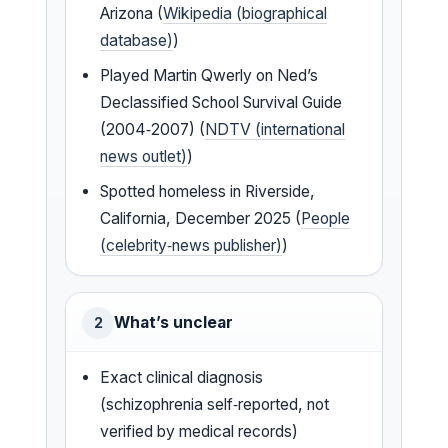
Arizona (
Wikipedia (biographical
database)
)
Played Martin Qwerly on Ned’s
Declassified School Survival Guide
(2004‑2007) (
NDTV (international
news outlet)
)
Spotted homeless in Riverside,
California, December 2025 (
People
(celebrity‑news publisher)
)
What’s unclear
2
Exact clinical diagnosis
(schizophrenia self‑reported, not
verified by medical records)