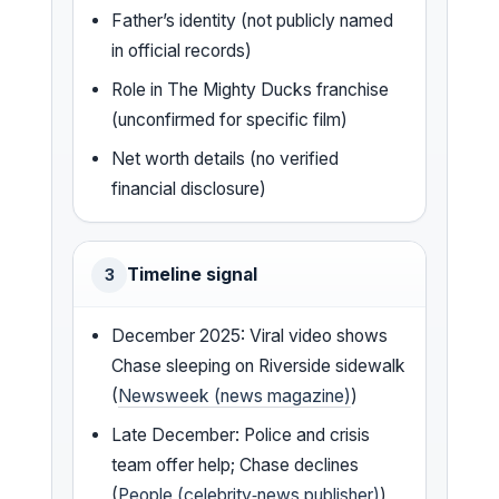
Father’s identity (not publicly named
in official records)
Role in The Mighty Ducks franchise
(unconfirmed for specific film)
Net worth details (no verified
financial disclosure)
Timeline signal
3
December 2025: Viral video shows
Chase sleeping on Riverside sidewalk
(
Newsweek (news magazine)
)
Late December: Police and crisis
team offer help; Chase declines
(
People (celebrity‑news publisher)
)