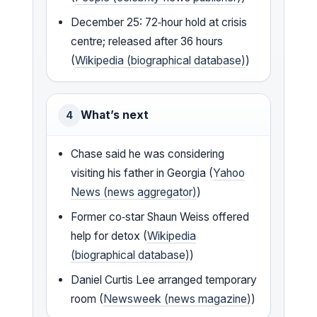
December 25: 72‑hour hold at crisis
centre; released after 36 hours
(
Wikipedia (biographical database)
)
What’s next
4
Chase said he was considering
visiting his father in Georgia (
Yahoo
News (news aggregator)
)
Former co‑star Shaun Weiss offered
help for detox (
Wikipedia
(biographical database)
)
Daniel Curtis Lee arranged temporary
room (
Newsweek (news magazine)
)