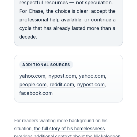
respectful resources — not speculation.
For Chase, the choice is clear: accept the
professional help available, or continue a
cycle that has already lasted more than a
decade.
ADDITIONAL SOURCES
yahoo.com
,
nypost.com
,
yahoo.com
,
people.com
,
reddit.com
,
nypost.com
,
facebook.com
For readers wanting more background on his
situation,
the full story of his homelessness
provides additional context about the Nickelodeon