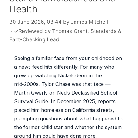
Health
30 June 2026, 08:44
by
James Mitchell
·
✓
Reviewed by
Thomas Grant
, Standards &
Fact-Checking Lead
Seeing a familiar face from your childhood on
a news feed hits differently. For many who
grew up watching Nickelodeon in the
mid‑2000s, Tylor Chase was that face —
Martin Qwerly on Ned’s Declassified School
Survival Guide. In December 2025, reports
placed him homeless on California streets,
prompting questions about what happened to
the former child star and whether the system
around him could have done more.