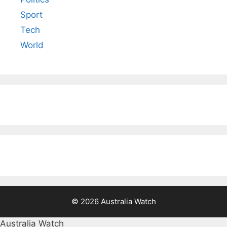
Sport
Tech
World
© 2026 Australia Watch
Australia Watch