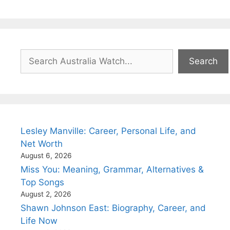
Search
Search
Lesley Manville: Career, Personal Life, and
Net Worth
August 6, 2026
Miss You: Meaning, Grammar, Alternatives &
Top Songs
August 2, 2026
Shawn Johnson East: Biography, Career, and
Life Now