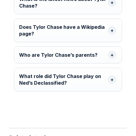
Chase?
Does Tylor Chase have a Wikipedia
page?
Who are Tylor Chase’s parents?
What role did Tylor Chase play on
Ned’s Declassified?