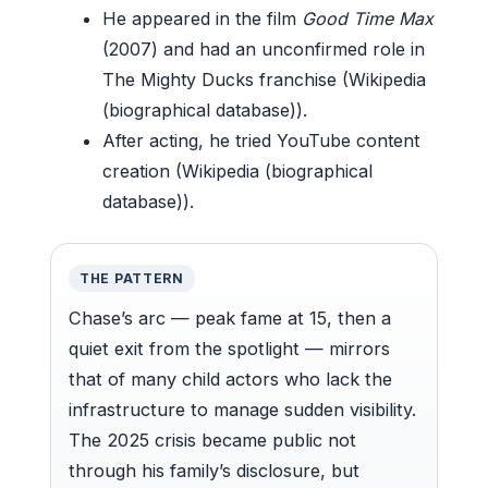
He appeared in the film
Good Time Max
(2007) and had an unconfirmed role in
The Mighty Ducks franchise (Wikipedia
(biographical database)).
After acting, he tried YouTube content
creation (Wikipedia (biographical
database)).
THE PATTERN
Chase’s arc — peak fame at 15, then a
quiet exit from the spotlight — mirrors
that of many child actors who lack the
infrastructure to manage sudden visibility.
The 2025 crisis became public not
through his family’s disclosure, but