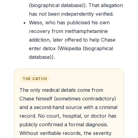
(biographical database)). That allegation
has not been independently verified.
Weiss, who has publicised his own
recovery from methamphetamine
addiction, later offered to help Chase
enter detox (Wikipedia (biographical
database)).
THE CATCH
The only medical details come from
Chase himself (sometimes contradictory)
and a second‑hand source with a criminal
record. No court, hospital, or doctor has
publicly confirmed a formal diagnosis.
Without verifiable records, the severity