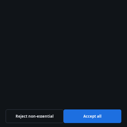
editorial@australiawatch.net
tips@australiawatch.net
press@australiawatch.net
Contact page
RSS feed
About us
About Us
Our Team
Our Story
Reject non-essential
Accept all
Newsletter