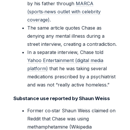
by his father through
MARCA
(sports‑news outlet with celebrity
coverage)
.
The same article quotes Chase as
denying any mental illness during a
street interview, creating a contradiction.
In a separate interview, Chase told
Yahoo Entertainment (digital media
platform)
that he was taking several
medications prescribed by a psychiatrist
and was not “really active homeless.”
Substance use reported by Shaun Weiss
Former co‑star Shaun Weiss claimed on
Reddit that Chase was using
methamphetamine (Wikipedia