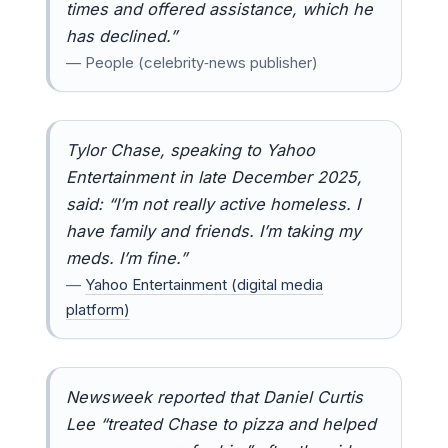
times and offered assistance, which he
has declined.”
— People (celebrity‑news publisher)
Tylor Chase, speaking to Yahoo
Entertainment in late December 2025,
said: “I’m not really active homeless. I
have family and friends. I’m taking my
meds. I’m fine.”
—
Yahoo Entertainment (digital media
platform)
Newsweek reported that Daniel Curtis
Lee “treated Chase to pizza and helped