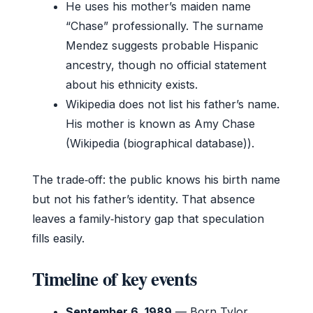
He uses his mother’s maiden name
“Chase” professionally. The surname
Mendez suggests probable Hispanic
ancestry, though no official statement
about his ethnicity exists.
Wikipedia does not list his father’s name.
His mother is known as Amy Chase
(Wikipedia (biographical database)).
The trade‑off: the public knows his birth name
but not his father’s identity. That absence
leaves a family‑history gap that speculation
fills easily.
Timeline of key events
September 6, 1989
— Born Tylor