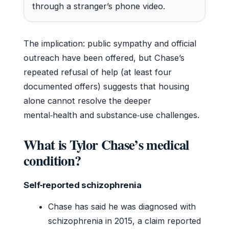
through a stranger’s phone video.
The implication: public sympathy and official
outreach have been offered, but Chase’s
repeated refusal of help (at least four
documented offers) suggests that housing
alone cannot resolve the deeper
mental‑health and substance‑use challenges.
What is Tylor Chase’s medical
condition?
Self‑reported schizophrenia
Chase has said he was diagnosed with
schizophrenia in 2015, a claim reported