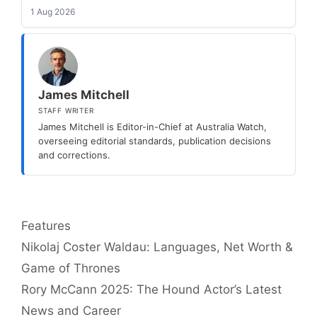
1 Aug 2026
James Mitchell
STAFF WRITER
James Mitchell is Editor-in-Chief at Australia Watch,
overseeing editorial standards, publication decisions
and corrections.
Categories
Features
Nikolaj Coster Waldau: Languages, Net Worth &
Game of Thrones
Rory McCann 2025: The Hound Actor’s Latest
News and Career