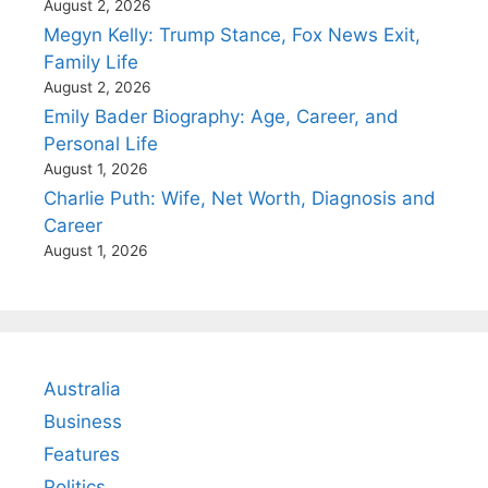
August 2, 2026
Megyn Kelly: Trump Stance, Fox News Exit,
Family Life
August 2, 2026
Emily Bader Biography: Age, Career, and
Personal Life
August 1, 2026
Charlie Puth: Wife, Net Worth, Diagnosis and
Career
August 1, 2026
Australia
Business
Features
Politics