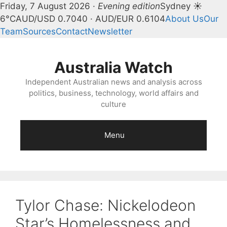
Friday, 7 August 2026 ·
Evening edition
Sydney ☀
6°C
AUD/USD 0.7040 · AUD/EUR 0.6104
About Us
Our
Team
Sources
Contact
Newsletter
Skip
to
Australia Watch
content
Independent Australian news and analysis across
politics, business, technology, world affairs and
culture
Menu
Tylor Chase: Nickelodeon
Star’s Homelessness and