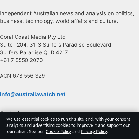
Independent Australian news and analysis on politics,
business, technology, world affairs and culture.
Coral Coast Media Pty Ltd
Suite 1204, 3113 Surfers Paradise Boulevard
Surfers Paradise QLD 4217
+61 7 5550 2070
ACN 678 556 329
info@australiawatch.net
Contact us
We use essential cookies to run this site and, with your consent,
analytics and advertising cookies to improve it and support our
General:
info@australiawatch.net
journalism. See our
Cookie Policy
and
Privacy Policy
.