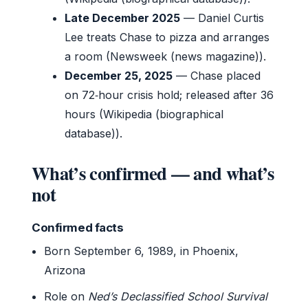
Late December 2025
— Daniel Curtis
Lee treats Chase to pizza and arranges
a room (Newsweek (news magazine)).
December 25, 2025
— Chase placed
on 72‑hour crisis hold; released after 36
hours (Wikipedia (biographical
database)).
What’s confirmed — and what’s
not
Confirmed facts
Born September 6, 1989, in Phoenix,
Arizona
Role on
Ned’s Declassified School Survival