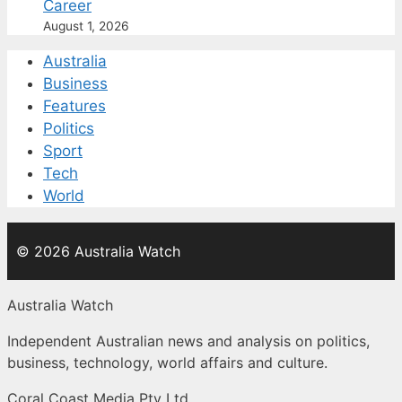
Career
August 1, 2026
Australia
Business
Features
Politics
Sport
Tech
World
© 2026 Australia Watch
Australia Watch
Independent Australian news and analysis on politics,
business, technology, world affairs and culture.
Coral Coast Media Pty Ltd