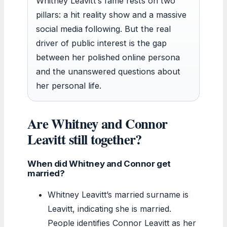
Whitney Leavitt’s fame rests on two
pillars: a hit reality show and a massive
social media following. But the real
driver of public interest is the gap
between her polished online persona
and the unanswered questions about
her personal life.
Are Whitney and Connor
Leavitt still together?
When did Whitney and Connor get
married?
Whitney Leavitt’s married surname is
Leavitt, indicating she is married.
People identifies Connor Leavitt as her