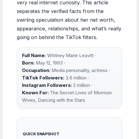
very real internet curiosity. This article
separates the verified facts from the
swirling speculation about her net worth,
appearance, relationships, and what’s really
going on behind the TikTok filters.
Full Name:
Whitney Marie Leavitt ·
Born:
May 12, 1993 ·
Occupation:
Media personality, actress ·
TikTok Followers:
3.6 million ·
Instagram Followers:
2 million ·
Known For:
The Secret Lives of Mormon
Wives, Dancing with the Stars
QUICK SNAPSHOT