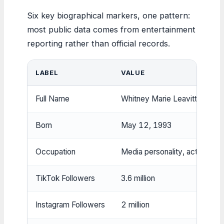
Six key biographical markers, one pattern:
most public data comes from entertainment
reporting rather than official records.
LABEL
VALUE
Full Name
Whitney Marie Leavitt
Born
May 12, 1993
Occupation
Media personality, actress
TikTok Followers
3.6 million
Instagram Followers
2 million