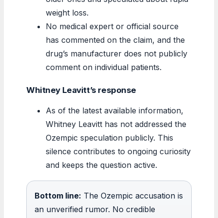
weight loss.
No medical expert or official source
has commented on the claim, and the
drug’s manufacturer does not publicly
comment on individual patients.
Whitney Leavitt’s response
As of the latest available information,
Whitney Leavitt has not addressed the
Ozempic speculation publicly. This
silence contributes to ongoing curiosity
and keeps the question active.
Bottom line:
The Ozempic accusation is
an unverified rumor. No credible