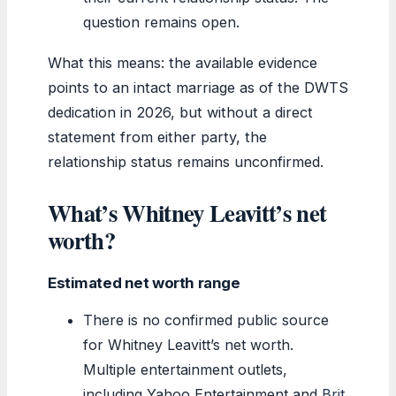
question remains open.
What this means: the available evidence
points to an intact marriage as of the DWTS
dedication in 2026, but without a direct
statement from either party, the
relationship status remains unconfirmed.
What’s Whitney Leavitt’s net
worth?
Estimated net worth range
There is no confirmed public source
for Whitney Leavitt’s net worth.
Multiple entertainment outlets,
including Yahoo Entertainment and
Brit