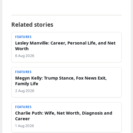
Related stories
FEATURES
Lesley Manville: Career, Personal Life, and Net
Worth
6 Aug 2026
FEATURES
Megyn Kelly: Trump Stance, Fox News Exit,
Family Life
2 Aug 2026
FEATURES
Charlie Puth: Wife, Net Worth, Diagnosis and
Career
1 Aug 2026