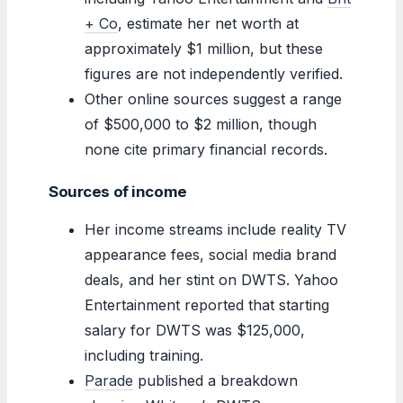
+ Co
, estimate her net worth at
approximately $1 million, but these
figures are not independently verified.
Other online sources suggest a range
of $500,000 to $2 million, though
none cite primary financial records.
Sources of income
Her income streams include reality TV
appearance fees, social media brand
deals, and her stint on DWTS. Yahoo
Entertainment reported that starting
salary for DWTS was $125,000,
including training.
Parade
published a breakdown