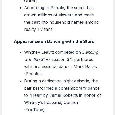
Online).
According to People, the series has
drawn millions of viewers and made
the cast into household names among
reality TV fans.
Appearance on Dancing with the Stars
Whitney Leavitt competed on
Dancing
with the Stars
season 34, partnered
with professional dancer Mark Ballas
(People).
During a dedication-night episode, the
pair performed a contemporary dance
to “Heal” by Jamal Roberts in honor of
Whitney’s husband, Connor
(
YouTube
).