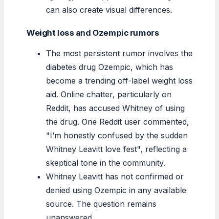
can also create visual differences.
Weight loss and Ozempic rumors
The most persistent rumor involves the
diabetes drug Ozempic, which has
become a trending off-label weight loss
aid. Online chatter, particularly on
Reddit, has accused Whitney of using
the drug. One Reddit user commented,
I’m honestly confused by the sudden
Whitney Leavitt love fest
, reflecting a
skeptical tone in the community.
Whitney Leavitt has not confirmed or
denied using Ozempic in any available
source. The question remains
unanswered.