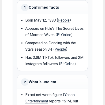
Confirmed facts
1
Born May 12, 1993 (
People
)
Appears on Hulu’s The Secret Lives
of Mormon Wives (
E! Online
)
Competed on Dancing with the
Stars season 34 (
People
)
Has 3.6M TikTok followers and 2M
Instagram followers (
E! Online
)
What’s unclear
2
Exact net worth figure (
Yahoo
Entertainment
reports ~$1M, but