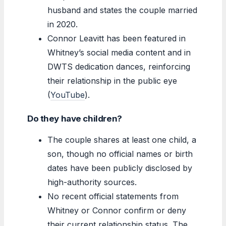
husband and states the couple married
in 2020.
Connor Leavitt has been featured in
Whitney’s social media content and in
DWTS dedication dances, reinforcing
their relationship in the public eye
(
YouTube
).
Do they have children?
The couple shares at least one child, a
son, though no official names or birth
dates have been publicly disclosed by
high-authority sources.
No recent official statements from
Whitney or Connor confirm or deny
their current relationship status. The