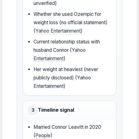
unverified)
Whether she used Ozempic for
weight loss (no official statement)
(
Yahoo Entertainment
)
Current relationship status with
husband Connor (
Yahoo
Entertainment
)
Her weight at heaviest (never
publicly disclosed) (Yahoo
Entertainment)
Timeline signal
3
Married Connor Leavitt in 2020
(
People
)