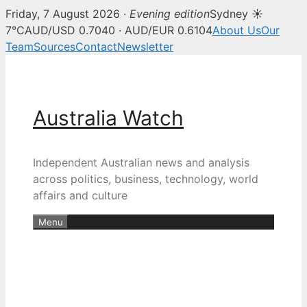
Friday, 7 August 2026 ·
Evening edition
Sydney ☀
7°C
AUD/USD 0.7040 · AUD/EUR 0.6104
About Us
Our
Team
Sources
Contact
Newsletter
Skip
to
content
Australia Watch
Independent Australian news and analysis
across politics, business, technology, world
affairs and culture
Menu