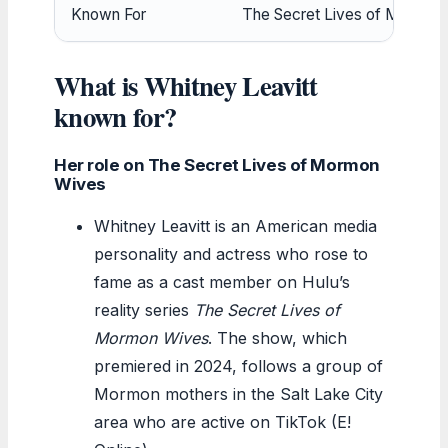
Known For
The Secret Lives of Mormon 
What is Whitney Leavitt
known for?
Her role on The Secret Lives of Mormon
Wives
Whitney Leavitt is an American media
personality and actress who rose to
fame as a cast member on Hulu’s
reality series
The Secret Lives of
Mormon Wives
. The show, which
premiered in 2024, follows a group of
Mormon mothers in the Salt Lake City
area who are active on TikTok (E!