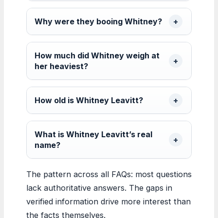
Why were they booing Whitney?
How much did Whitney weigh at
her heaviest?
How old is Whitney Leavitt?
What is Whitney Leavitt’s real
name?
The pattern across all FAQs: most questions
lack authoritative answers. The gaps in
verified information drive more interest than
the facts themselves.