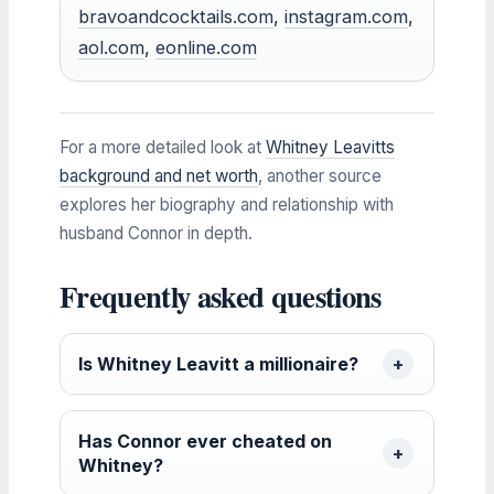
bravoandcocktails.com
,
instagram.com
,
aol.com
,
eonline.com
For a more detailed look at
Whitney Leavitts
background and net worth
, another source
explores her biography and relationship with
husband Connor in depth.
Frequently asked questions
Is Whitney Leavitt a millionaire?
Has Connor ever cheated on
Whitney?