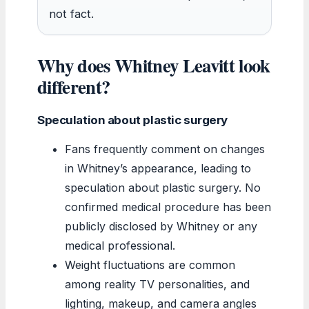
not fact.
Why does Whitney Leavitt look
different?
Speculation about plastic surgery
Fans frequently comment on changes
in Whitney’s appearance, leading to
speculation about plastic surgery. No
confirmed medical procedure has been
publicly disclosed by Whitney or any
medical professional.
Weight fluctuations are common
among reality TV personalities, and
lighting, makeup, and camera angles