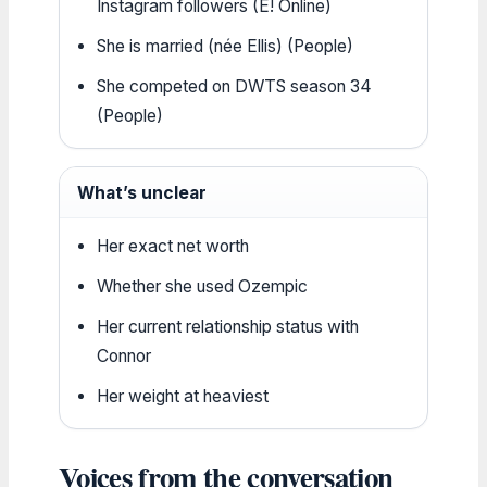
Instagram followers (E! Online)
She is married (née Ellis) (People)
She competed on DWTS season 34
(People)
What’s unclear
Her exact net worth
Whether she used Ozempic
Her current relationship status with
Connor
Her weight at heaviest
Voices from the conversation