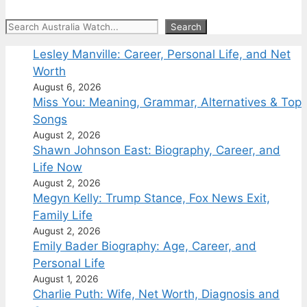
Search
Search
Lesley Manville: Career, Personal Life, and Net
Worth
August 6, 2026
Miss You: Meaning, Grammar, Alternatives & Top
Songs
August 2, 2026
Shawn Johnson East: Biography, Career, and
Life Now
August 2, 2026
Megyn Kelly: Trump Stance, Fox News Exit,
Family Life
August 2, 2026
Emily Bader Biography: Age, Career, and
Personal Life
August 1, 2026
Charlie Puth: Wife, Net Worth, Diagnosis and