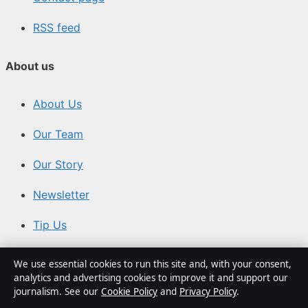
RSS feed
About us
About Us
Our Team
Our Story
Newsletter
Tip Us
Trust & standards
We use essential cookies to run this site and, with your consent,
analytics and advertising cookies to improve it and support our
journalism. See our
Cookie Policy
and
Privacy Policy
.
Sources & Standards