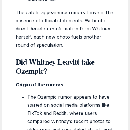
The catch: appearance rumors thrive in the
absence of official statements. Without a
direct denial or confirmation from Whitney
herself, each new photo fuels another
round of speculation.
Did Whitney Leavitt take
Ozempic?
Origin of the rumors
The Ozempic rumor appears to have
started on social media platforms like
TikTok and Reddit, where users
compared Whitney’s recent photos to
older ones and speculated about rapid