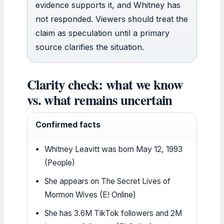
evidence supports it, and Whitney has
not responded. Viewers should treat the
claim as speculation until a primary
source clarifies the situation.
Clarity check: what we know
vs. what remains uncertain
Confirmed facts
Whitney Leavitt was born May 12, 1993
(People)
She appears on The Secret Lives of
Mormon Wives (E! Online)
She has 3.6M TikTok followers and 2M