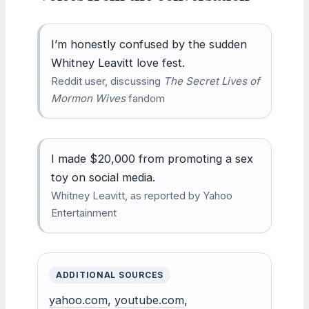
I’m honestly confused by the sudden
Whitney Leavitt love fest.
Reddit user, discussing
The Secret Lives of
Mormon Wives
fandom
I made $20,000 from promoting a sex
toy on social media.
Whitney Leavitt, as reported by Yahoo
Entertainment
ADDITIONAL SOURCES
yahoo.com
,
youtube.com
,