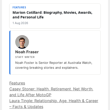
FEATURES
Marion Cotillard: Biography, Movies, Awards,
and Personal Life
1 Aug 2026
Noah Fraser
STAFF WRITER
Noah Foster is Senior Reporter at Australia Watch,
covering breaking stories and explainers.
Categories
Features
Casey Stoner: Health, Retirement, Net Worth,
and Life After MotoGP
Laura Tingle: Relationship, Age, Health & Career
– Facts & Updates