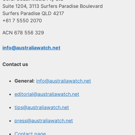
Suite 1204, 3113 Surfers Paradise Boulevard
Surfers Paradise QLD 4217
+61 7 5550 2070
ACN 678 556 329
info@australiawatch.net
Contact us
General:
info@australiawatch.net
editorial@australiawatch.net
tips@australiawatch.net
press@australiawatch.net
Contact page