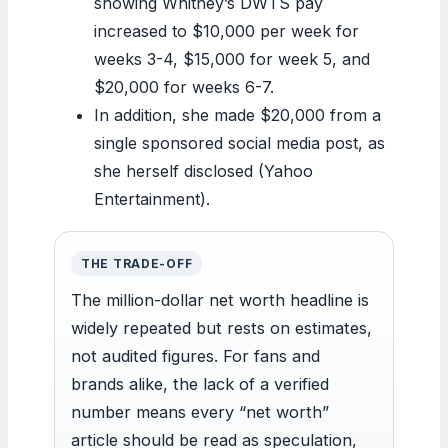
showing Whitney’s DWTS pay
increased to $10,000 per week for
weeks 3-4, $15,000 for week 5, and
$20,000 for weeks 6-7.
In addition, she made $20,000 from a
single sponsored social media post, as
she herself disclosed (Yahoo
Entertainment).
THE TRADE-OFF
The million-dollar net worth headline is
widely repeated but rests on estimates,
not audited figures. For fans and
brands alike, the lack of a verified
number means every “net worth”
article should be read as speculation,