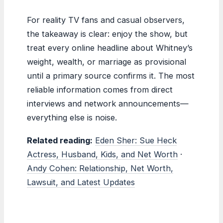
For reality TV fans and casual observers,
the takeaway is clear: enjoy the show, but
treat every online headline about Whitney’s
weight, wealth, or marriage as provisional
until a primary source confirms it. The most
reliable information comes from direct
interviews and network announcements—
everything else is noise.
Related reading:
Eden Sher: Sue Heck
Actress, Husband, Kids, and Net Worth
·
Andy Cohen: Relationship, Net Worth,
Lawsuit, and Latest Updates