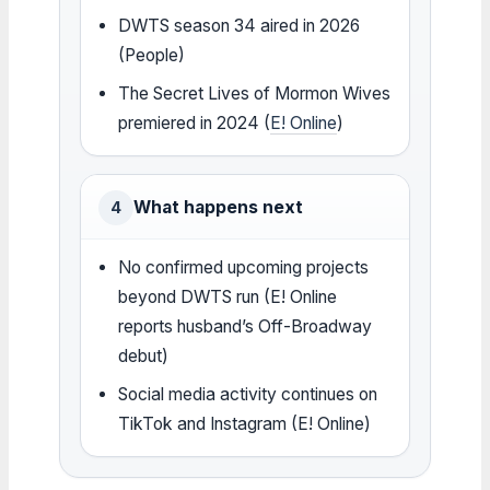
DWTS season 34 aired in 2026
(People)
The Secret Lives of Mormon Wives
premiered in 2024 (
E! Online
)
What happens next
4
No confirmed upcoming projects
beyond DWTS run (E! Online
reports husband’s Off-Broadway
debut)
Social media activity continues on
TikTok and Instagram (E! Online)