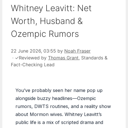
Whitney Leavitt: Net
Worth, Husband &
Ozempic Rumors
22 June 2026, 03:55
by
Noah Fraser
·
✓
Reviewed by
Thomas Grant
, Standards &
Fact-Checking Lead
You’ve probably seen her name pop up
alongside buzzy headlines—Ozempic
rumors, DWTS routines, and a reality show
about Mormon wives. Whitney Leavitt’s
public life is a mix of scripted drama and