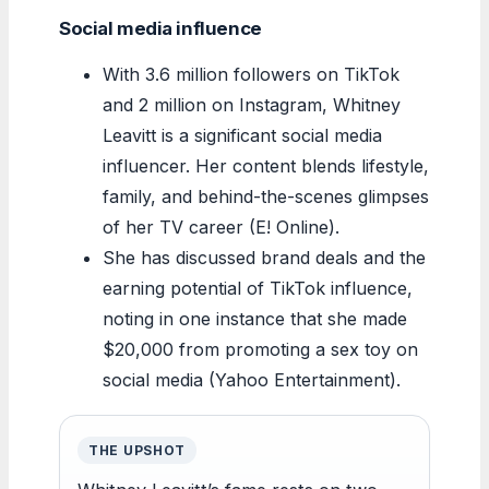
Social media influence
With 3.6 million followers on TikTok
and 2 million on Instagram, Whitney
Leavitt is a significant social media
influencer. Her content blends lifestyle,
family, and behind-the-scenes glimpses
of her TV career (E! Online).
She has discussed brand deals and the
earning potential of TikTok influence,
noting in one instance that she made
$20,000 from promoting a sex toy on
social media (Yahoo Entertainment).
THE UPSHOT