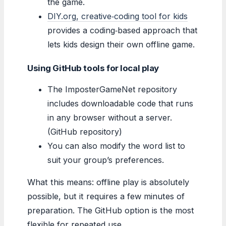
the game.
DIY.org, creative‑coding tool for kids
provides a coding‑based approach that
lets kids design their own offline game.
Using GitHub tools for local play
The ImposterGameNet repository
includes downloadable code that runs
in any browser without a server.
(GitHub repository)
You can also modify the word list to
suit your group’s preferences.
What this means: offline play is absolutely
possible, but it requires a few minutes of
preparation. The GitHub option is the most
flexible for repeated use.