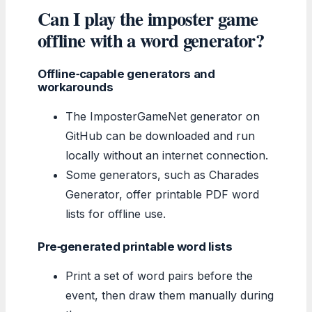
Can I play the imposter game
offline with a word generator?
Offline‑capable generators and
workarounds
The ImposterGameNet generator on
GitHub can be downloaded and run
locally without an internet connection.
Some generators, such as Charades
Generator, offer printable PDF word
lists for offline use.
Pre‑generated printable word lists
Print a set of word pairs before the
event, then draw them manually during