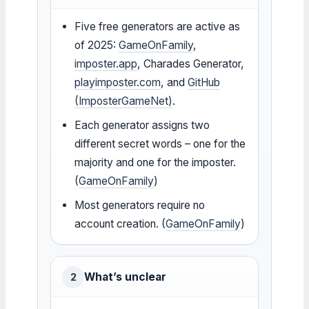
Five free generators are active as
of 2025:
GameOnFamily
,
imposter.app
, Charades Generator,
playimposter.com
, and
GitHub
(ImposterGameNet)
.
Each generator assigns two
different secret words – one for the
majority and one for the imposter.
(
GameOnFamily
)
Most generators require no
account creation. (
GameOnFamily
)
What’s unclear
2