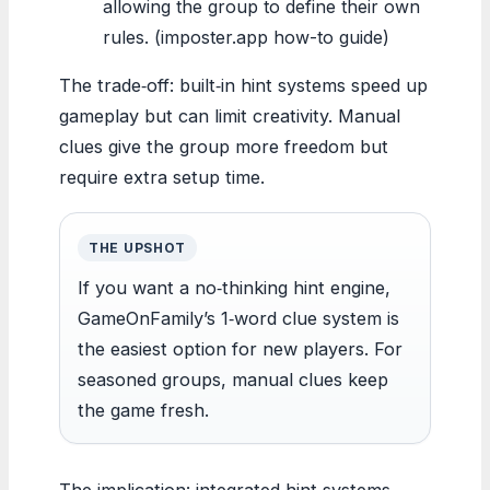
allowing the group to define their own
rules. (imposter.app how-to guide)
The trade‑off: built‑in hint systems speed up
gameplay but can limit creativity. Manual
clues give the group more freedom but
require extra setup time.
THE UPSHOT
If you want a no‑thinking hint engine,
GameOnFamily’s 1‑word clue system is
the easiest option for new players. For
seasoned groups, manual clues keep
the game fresh.
The implication: integrated hint systems