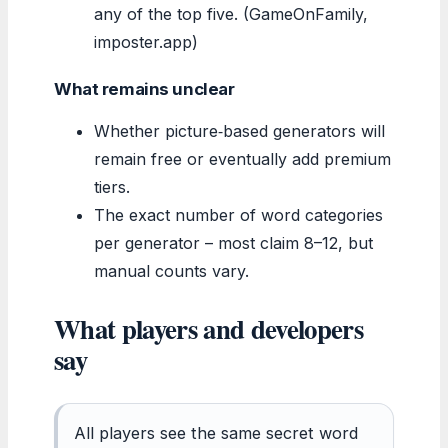
any of the top five. (GameOnFamily,
imposter.app)
What remains unclear
Whether picture‑based generators will
remain free or eventually add premium
tiers.
The exact number of word categories
per generator – most claim 8–12, but
manual counts vary.
What players and developers
say
All players see the same secret word