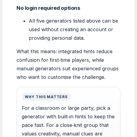
No login required options
All five generators listed above can be
used without creating an account or
providing personal data.
What this means: integrated hints reduce
confusion for first‑time players, while
manual generators suit experienced groups
who want to customise the challenge.
WHY THIS MATTERS
For a classroom or large party, pick a
generator with built‑in hints to keep the
pace fast. For a close‑knit group that
values creativity, manual clues are