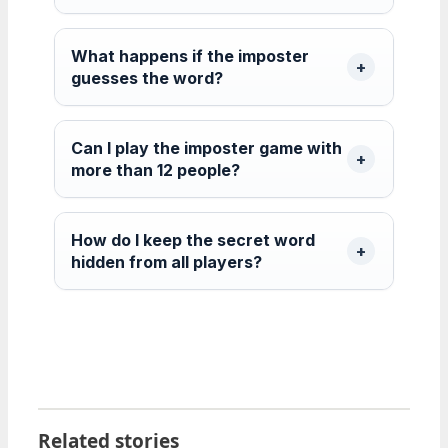
What happens if the imposter
guesses the word?
Can I play the imposter game with
more than 12 people?
How do I keep the secret word
hidden from all players?
Related stories