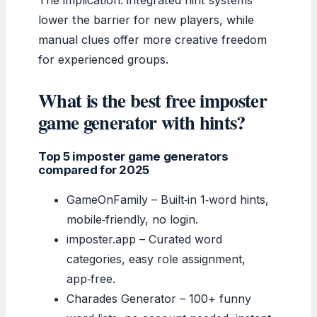
lower the barrier for new players, while
manual clues offer more creative freedom
for experienced groups.
What is the best free imposter
game generator with hints?
Top 5 imposter game generators
compared for 2025
GameOnFamily – Built‑in 1‑word hints,
mobile‑friendly, no login.
imposter.app – Curated word
categories, easy role assignment,
app‑free.
Charades Generator – 100+ funny