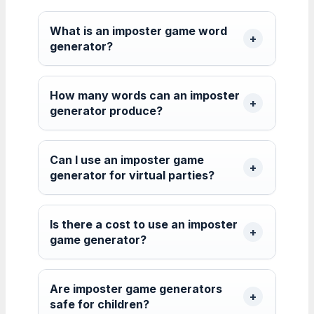
What is an imposter game word
generator?
How many words can an imposter
generator produce?
Can I use an imposter game
generator for virtual parties?
Is there a cost to use an imposter
game generator?
Are imposter game generators
safe for children?