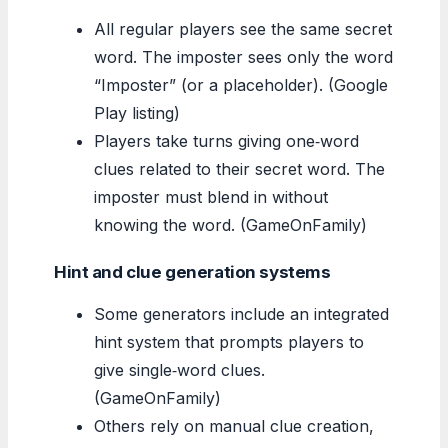
All regular players see the same secret
word. The imposter sees only the word
“Imposter” (or a placeholder). (Google
Play listing)
Players take turns giving one‑word
clues related to their secret word. The
imposter must blend in without
knowing the word. (GameOnFamily)
Hint and clue generation systems
Some generators include an integrated
hint system that prompts players to
give single‑word clues.
(GameOnFamily)
Others rely on manual clue creation,