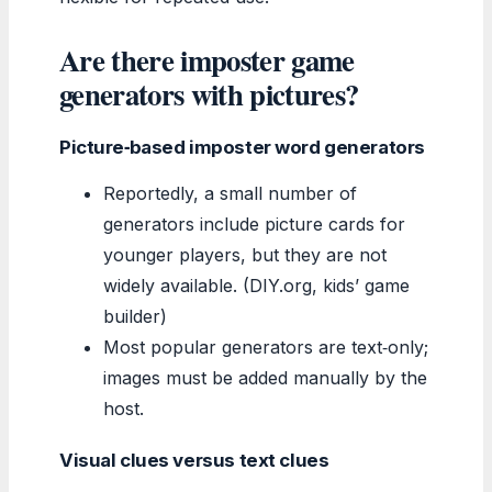
Are there imposter game
generators with pictures?
Picture‑based imposter word generators
Reportedly, a small number of
generators include picture cards for
younger players, but they are not
widely available. (DIY.org, kids’ game
builder)
Most popular generators are text‑only;
images must be added manually by the
host.
Visual clues versus text clues