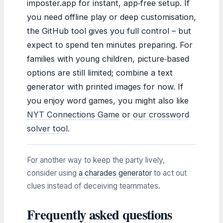
imposter.app for instant, app‑free setup. If
you need offline play or deep customisation,
the GitHub tool gives you full control – but
expect to spend ten minutes preparing. For
families with young children, picture‑based
options are still limited; combine a text
generator with printed images for now. If
you enjoy word games, you might also like
NYT Connections Game
or
our crossword
solver tool
.
For another way to keep the party lively,
consider using
a charades generator
to act out
clues instead of deceiving teammates.
Frequently asked questions