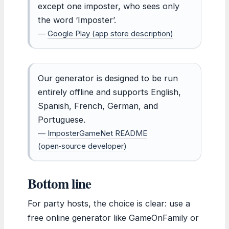
except one imposter, who sees only
the word ‘Imposter’.
—
Google Play (app store description)
Our generator is designed to be run
entirely offline and supports English,
Spanish, French, German, and
Portuguese.
—
ImposterGameNet README
(open‑source developer)
Bottom line
For party hosts, the choice is clear: use a
free online generator like GameOnFamily or