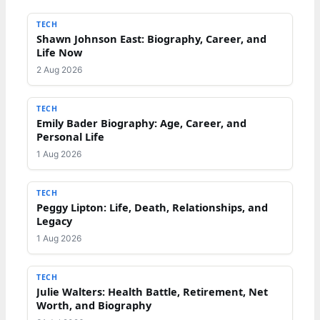
TECH
Shawn Johnson East: Biography, Career, and
Life Now
2 Aug 2026
TECH
Emily Bader Biography: Age, Career, and
Personal Life
1 Aug 2026
TECH
Peggy Lipton: Life, Death, Relationships, and
Legacy
1 Aug 2026
TECH
Julie Walters: Health Battle, Retirement, Net
Worth, and Biography