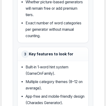
Whether picture-based generators
will remain free or add premium
tiers.
Exact number of word categories
per generator without manual
counting.
Key features to look for
3
Built‑in 1‑word hint system
(GameOnFamily).
Multiple category themes (8–12 on
average).
App‑free and mobile‑friendly design
(Charades Generator).