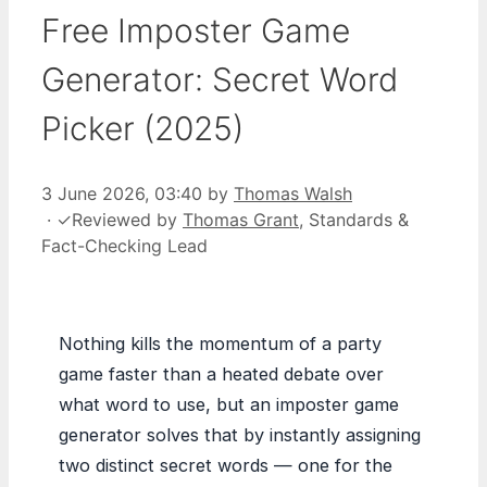
Free Imposter Game
Generator: Secret Word
Picker (2025)
3 June 2026, 03:40
by
Thomas Walsh
·
✓
Reviewed by
Thomas Grant
, Standards &
Fact-Checking Lead
Nothing kills the momentum of a party
game faster than a heated debate over
what word to use, but an imposter game
generator solves that by instantly assigning
two distinct secret words — one for the