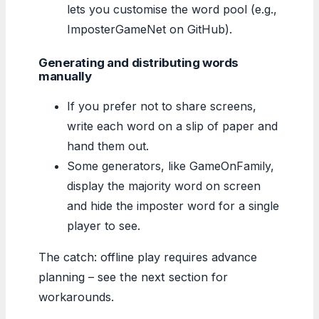
lets you customise the word pool (e.g.,
ImposterGameNet on GitHub).
Generating and distributing words
manually
If you prefer not to share screens,
write each word on a slip of paper and
hand them out.
Some generators, like GameOnFamily,
display the majority word on screen
and hide the imposter word for a single
player to see.
The catch: offline play requires advance
planning – see the next section for
workarounds.