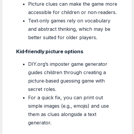
Picture clues can make the game more
accessible for children or non‑readers.
Text‑only games rely on vocabulary
and abstract thinking, which may be
better suited for older players.
Kid‑friendly picture options
DIY.org’s imposter game generator
guides children through creating a
picture‑based guessing game with
secret roles.
For a quick fix, you can print out
simple images (e.g., emojis) and use
them as clues alongside a text
generator.