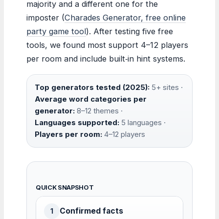
majority and a different one for the
imposter (
Charades Generator, free online
party game tool
). After testing five free
tools, we found most support 4–12 players
per room and include built‑in hint systems.
Top generators tested (2025):
5+ sites ·
Average word categories per
generator:
8–12 themes ·
Languages supported:
5 languages ·
Players per room:
4–12 players
QUICK SNAPSHOT
Confirmed facts
1