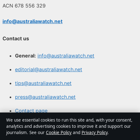
ACN 678 556 329
info@australiawatch.net
Contact us
General:
info@australiawatch.net
editorial@australiawatch.net
tips@australiawatch.net
press@australiawatch.net
Contact page
We use essential cookies to run this site and, with your consent,
RSS feed
analytics and advertising cookies to improve it and support our
journalism. See our
Cookie Policy
and
Privacy Policy
.