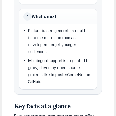
What’s next
4
Picture‑based generators could
become more common as
developers target younger
audiences.
Multilingual support is expected to
grow, driven by open‑source
projects like ImposterGameNet on
GitHub.
Key facts at a glance
Five generators, one pattern: most offer