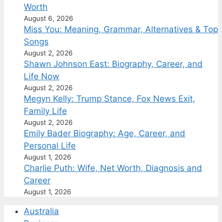
Worth
August 6, 2026
Miss You: Meaning, Grammar, Alternatives & Top
Songs
August 2, 2026
Shawn Johnson East: Biography, Career, and
Life Now
August 2, 2026
Megyn Kelly: Trump Stance, Fox News Exit,
Family Life
August 2, 2026
Emily Bader Biography: Age, Career, and
Personal Life
August 1, 2026
Charlie Puth: Wife, Net Worth, Diagnosis and
Career
August 1, 2026
Australia