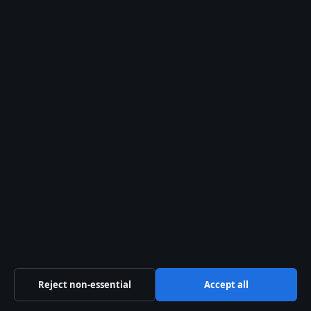
About us
About Us
Our Team
Our Story
Newsletter
Tip Us
Trust & standards
Sources & Standards
Editorial Policy
Reject non-essential
Accept all
Corrections Policy