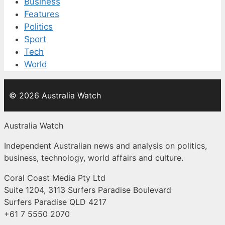
Business
Features
Politics
Sport
Tech
World
© 2026 Australia Watch
Australia Watch
Independent Australian news and analysis on politics,
business, technology, world affairs and culture.
Coral Coast Media Pty Ltd
Suite 1204, 3113 Surfers Paradise Boulevard
Surfers Paradise QLD 4217
+61 7 5550 2070