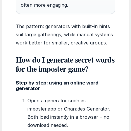
often more engaging.
The pattern: generators with built-in hints
suit large gatherings, while manual systems
work better for smaller, creative groups.
How do I generate secret words
for the imposter game?
Step‑by‑step: using an online word
generator
Open a generator such as
imposter.app or Charades Generator.
Both load instantly in a browser – no
download needed.