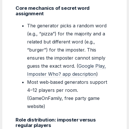
Core mechanics of secret word
assignment
The generator picks a random word
(e.g., “pizza”) for the majority and a
related but different word (e.g.,
“burger”) for the imposter. This
ensures the imposter cannot simply
guess the exact word. (
Google Play,
Imposter Who? app description
)
Most web‑based generators support
4–12 players per room.
(GameOnFamily, free party game
website)
Role distribution: imposter versus
regular players