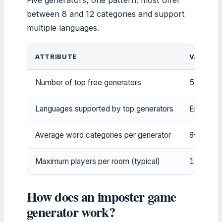
between 8 and 12 categories and support
multiple languages.
ATTRIBUTE
VALUE
Number of top free generators
5
Languages supported by top generators
English, 
Average word categories per generator
8–12
Maximum players per room (typical)
12
How does an imposter game
generator work?