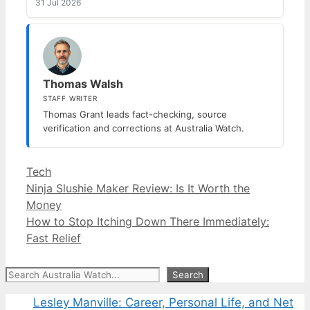
31 Jul 2026
Thomas Walsh
STAFF WRITER
Thomas Grant leads fact-checking, source
verification and corrections at Australia Watch.
Categories
Tech
Ninja Slushie Maker Review: Is It Worth the
Money
How to Stop Itching Down There Immediately:
Fast Relief
Search
Search
Lesley Manville: Career, Personal Life, and Net