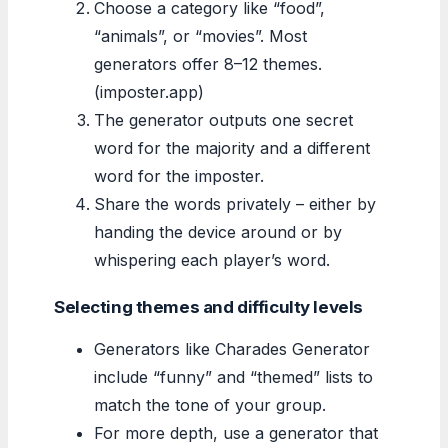
Choose a category like “food”,
“animals”, or “movies”. Most
generators offer 8–12 themes.
(imposter.app)
The generator outputs one secret
word for the majority and a different
word for the imposter.
Share the words privately – either by
handing the device around or by
whispering each player’s word.
Selecting themes and difficulty levels
Generators like Charades Generator
include “funny” and “themed” lists to
match the tone of your group.
For more depth, use a generator that