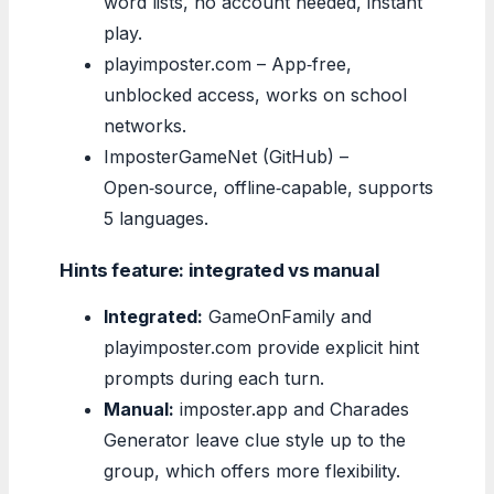
word lists, no account needed, instant
play.
playimposter.com – App‑free,
unblocked access, works on school
networks.
ImposterGameNet (GitHub) –
Open‑source, offline‑capable, supports
5 languages.
Hints feature: integrated vs manual
Integrated:
GameOnFamily and
playimposter.com provide explicit hint
prompts during each turn.
Manual:
imposter.app and Charades
Generator leave clue style up to the
group, which offers more flexibility.