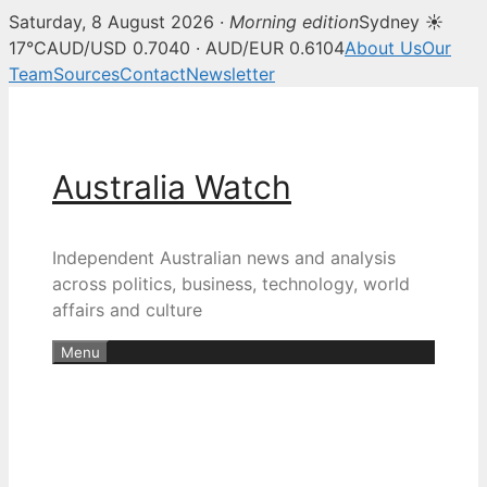
Saturday, 8 August 2026 ·
Morning edition
Sydney ☀
17°C
AUD/USD 0.7040 · AUD/EUR 0.6104
About Us
Our
Team
Sources
Contact
Newsletter
Skip
to
content
Australia Watch
Independent Australian news and analysis
across politics, business, technology, world
affairs and culture
Menu