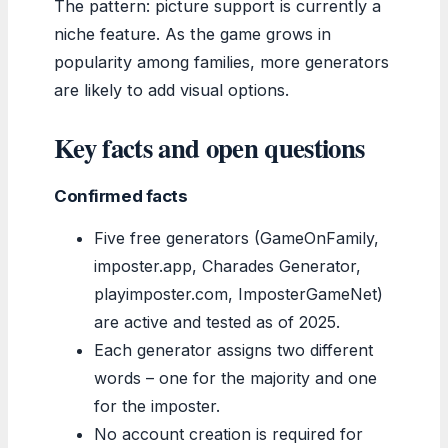
The pattern: picture support is currently a
niche feature. As the game grows in
popularity among families, more generators
are likely to add visual options.
Key facts and open questions
Confirmed facts
Five free generators (GameOnFamily,
imposter.app, Charades Generator,
playimposter.com, ImposterGameNet)
are active and tested as of 2025.
Each generator assigns two different
words – one for the majority and one
for the imposter.
No account creation is required for