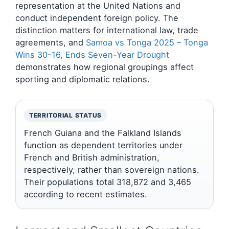
representation at the United Nations and
conduct independent foreign policy. The
distinction matters for international law, trade
agreements, and
Samoa vs Tonga 2025 – Tonga
Wins 30-16, Ends Seven-Year Drought
demonstrates how regional groupings affect
sporting and diplomatic relations.
TERRITORIAL STATUS
French Guiana and the Falkland Islands
function as dependent territories under
French and British administration,
respectively, rather than sovereign nations.
Their populations total 318,872 and 3,465
according to recent estimates.