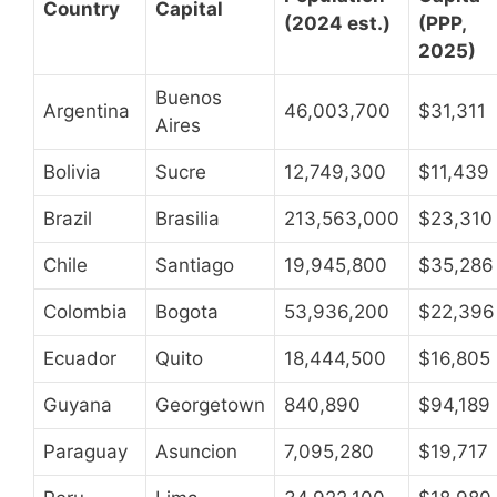
Country
Capital
(2024 est.)
(PPP,
2025)
Buenos
Argentina
46,003,700
$31,311
Aires
Bolivia
Sucre
12,749,300
$11,439
Brazil
Brasilia
213,563,000
$23,310
Chile
Santiago
19,945,800
$35,286
Colombia
Bogota
53,936,200
$22,396
Ecuador
Quito
18,444,500
$16,805
Guyana
Georgetown
840,890
$94,189
Paraguay
Asuncion
7,095,280
$19,717