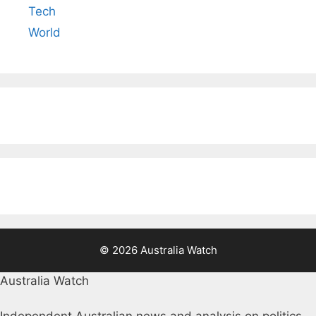
Tech
World
© 2026 Australia Watch
Australia Watch