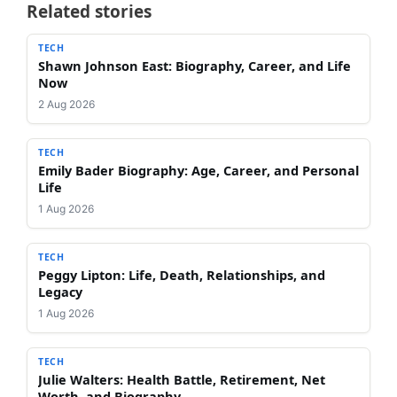
Related stories
TECH
Shawn Johnson East: Biography, Career, and Life
Now
2 Aug 2026
TECH
Emily Bader Biography: Age, Career, and Personal
Life
1 Aug 2026
TECH
Peggy Lipton: Life, Death, Relationships, and
Legacy
1 Aug 2026
TECH
Julie Walters: Health Battle, Retirement, Net
Worth, and Biography