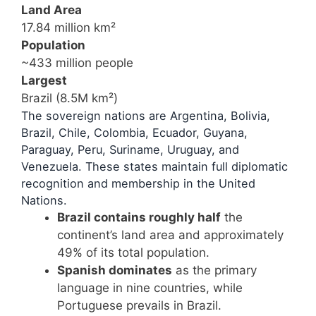
Land Area
17.84 million km²
Population
~433 million people
Largest
Brazil (8.5M km²)
The sovereign nations are Argentina, Bolivia,
Brazil, Chile, Colombia, Ecuador, Guyana,
Paraguay, Peru, Suriname, Uruguay, and
Venezuela. These states maintain full diplomatic
recognition and membership in the United
Nations.
Brazil contains roughly half
the
continent’s land area and approximately
49% of its total population.
Spanish dominates
as the primary
language in nine countries, while
Portuguese prevails in Brazil.