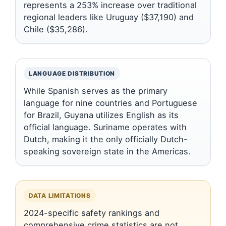
represents a 253% increase over traditional
regional leaders like Uruguay ($37,190) and
Chile ($35,286).
LANGUAGE DISTRIBUTION
While Spanish serves as the primary
language for nine countries and Portuguese
for Brazil, Guyana utilizes English as its
official language. Suriname operates with
Dutch, making it the only officially Dutch-
speaking sovereign state in the Americas.
DATA LIMITATIONS
2024-specific safety rankings and
comprehensive crime statistics are not