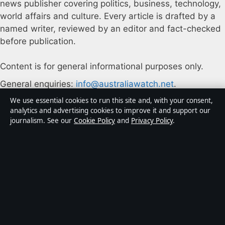
news publisher covering politics, business, technology,
world affairs and culture. Every article is drafted by a
named writer, reviewed by an editor and fact-checked
before publication.
Content is for general informational purposes only.
General enquiries:
info@australiawatch.net
.
We use essential cookies to run this site and, with your consent,
Corrections:
corrections@australiawatch.net
.
analytics and advertising cookies to improve it and support our
journalism. See our
Cookie Policy
and
Privacy Policy
.
Publisher:
Coral Coast Media Pty Ltd, Sydney ·
Responsible Publisher:
James Mitchell, Editor-in-Chief
· ACN 678 556 329
© 2026 australiawatch.net · Coral Coast Media Pty Ltd
·
How we verify our reporting
·
WorldRSS