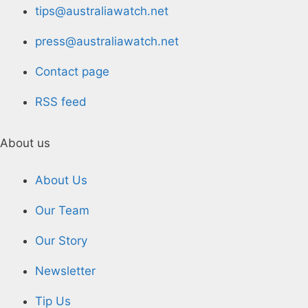
tips@australiawatch.net
press@australiawatch.net
Contact page
RSS feed
About us
About Us
Our Team
Our Story
Newsletter
Tip Us