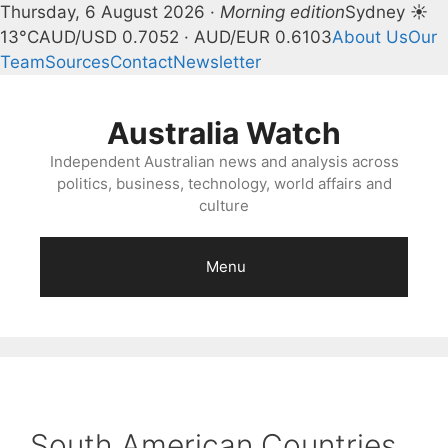
Thursday, 6 August 2026 ·
Morning edition
Sydney ☀
13°C
AUD/USD 0.7052 · AUD/EUR 0.6103
About Us
Our
Team
Sources
Contact
Newsletter
Skip
to
Australia Watch
content
Independent Australian news and analysis across
politics, business, technology, world affairs and
culture
Menu
South American Countries