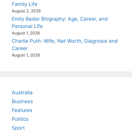
Family Life
August 2, 2026
Emily Bader Biography: Age, Career, and
Personal Life
August 1, 2026
Charlie Puth: Wife, Net Worth, Diagnosis and
Career
August 1, 2026
Australia
Business
Features
Politics
Sport