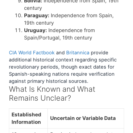
Bolivia:
Independence from Spain, 19th
century
Paraguay:
Independence from Spain,
19th century
Uruguay:
Independence from
Spain/Portugal, 19th century
CIA World Factbook
and
Britannica
provide
additional historical context regarding specific
revolutionary periods, though exact dates for
Spanish-speaking nations require verification
against primary historical sources.
What Is Known and What
Remains Unclear?
Established
Uncertain or Variable Data
Information