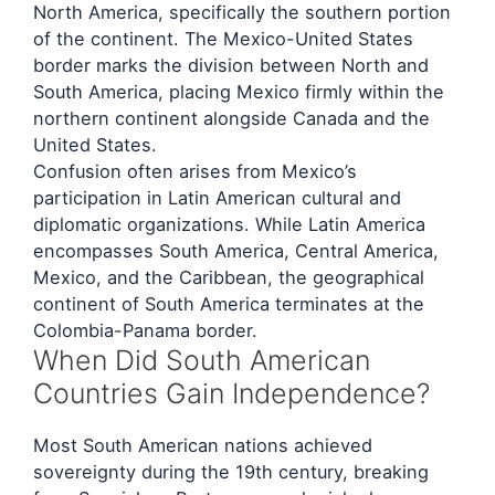
North America, specifically the southern portion
of the continent. The Mexico-United States
border marks the division between North and
South America, placing Mexico firmly within the
northern continent alongside Canada and the
United States.
Confusion often arises from Mexico’s
participation in Latin American cultural and
diplomatic organizations. While Latin America
encompasses South America, Central America,
Mexico, and the Caribbean, the geographical
continent of South America terminates at the
Colombia-Panama border.
When Did South American
Countries Gain Independence?
Most South American nations achieved
sovereignty during the 19th century, breaking