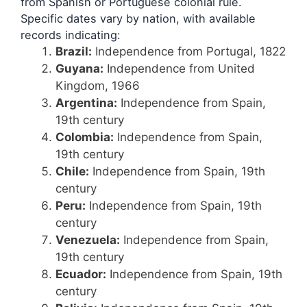
from Spanish or Portuguese colonial rule.
Specific dates vary by nation, with available
records indicating:
Brazil:
Independence from Portugal, 1822
Guyana:
Independence from United
Kingdom, 1966
Argentina:
Independence from Spain,
19th century
Colombia:
Independence from Spain,
19th century
Chile:
Independence from Spain, 19th
century
Peru:
Independence from Spain, 19th
century
Venezuela:
Independence from Spain,
19th century
Ecuador:
Independence from Spain, 19th
century