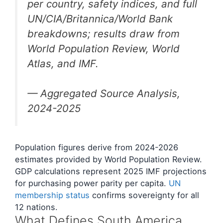
per country, safety indices, and full
UN/CIA/Britannica/World Bank
breakdowns; results draw from
World Population Review, World
Atlas, and IMF.
— Aggregated Source Analysis,
2024-2025
Population figures derive from 2024-2026
estimates provided by World Population Review.
GDP calculations represent 2025 IMF projections
for purchasing power parity per capita.
UN
membership status
confirms sovereignty for all
12 nations.
What Defines South America