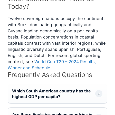
Today?
Twelve sovereign nations occupy the continent,
with Brazil dominating geographically and
Guyana leading economically on a per-capita
basis. Population concentrations in coastal
capitals contrast with vast interior regions, while
linguistic diversity spans Spanish, Portuguese,
English, and Dutch. For recent global sporting
context, see
World Cup T20 – 2024 Results,
Winner and Schedule
.
Frequently Asked Questions
Which South American country has the
highest GDP per capita?
Are there English-speaking countries in