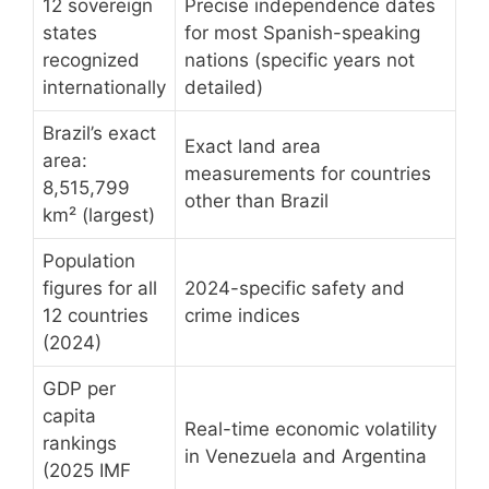
12 sovereign
Precise independence dates
states
for most Spanish-speaking
recognized
nations (specific years not
internationally
detailed)
Brazil’s exact
Exact land area
area:
measurements for countries
8,515,799
other than Brazil
km² (largest)
Population
figures for all
2024-specific safety and
12 countries
crime indices
(2024)
GDP per
capita
Real-time economic volatility
rankings
in Venezuela and Argentina
(2025 IMF