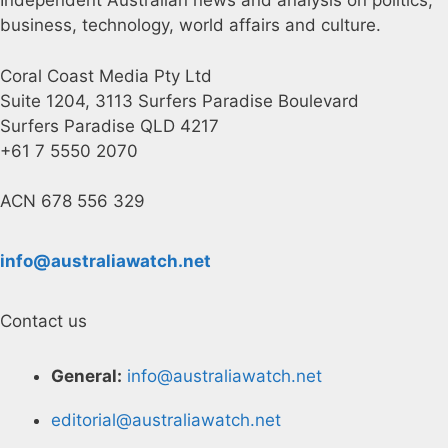
Independent Australian news and analysis on politics,
business, technology, world affairs and culture.
Coral Coast Media Pty Ltd
Suite 1204, 3113 Surfers Paradise Boulevard
Surfers Paradise QLD 4217
+61 7 5550 2070
ACN 678 556 329
info@australiawatch.net
Contact us
General:
info@australiawatch.net
editorial@australiawatch.net