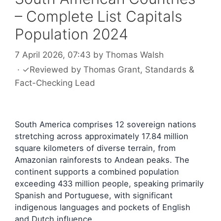
– Complete List Capitals
Population 2024
7 April 2026, 07:43
by
Thomas Walsh
·
✓
Reviewed by
Thomas Grant
, Standards &
Fact-Checking Lead
South America comprises 12 sovereign nations
stretching across approximately 17.84 million
square kilometers of diverse terrain, from
Amazonian rainforests to Andean peaks. The
continent supports a combined population
exceeding 433 million people, speaking primarily
Spanish and Portuguese, with significant
indigenous languages and pockets of English
and Dutch influence.