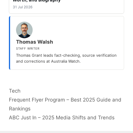
31 Jul 2026
Thomas Walsh
STAFF WRITER
Thomas Grant leads fact-checking, source verification
and corrections at Australia Watch.
Categories
Tech
Frequent Flyer Program – Best 2025 Guide and
Rankings
ABC Just In – 2025 Media Shifts and Trends