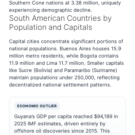
Southern Cone nations at 3.38 million, uniquely
experiencing demographic decline.
South American Countries by
Population and Capitals
Capital cities concentrate significant portions of
national populations. Buenos Aires houses 15.9
million metro residents, while Bogota contains
11.9 million and Lima 11.7 million. Smaller capitals
like Sucre (Bolivia) and Paramaribo (Suriname)
maintain populations under 250,000, reflecting
decentralized national settlement patterns.
ECONOMIC OUTLIER
Guyana’s GDP per capita reached $94,189 in
2025 IMF estimates, driven entirely by
offshore oil discoveries since 2015. This