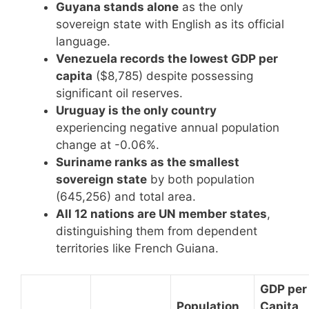
Guyana stands alone
as the only
sovereign state with English as its official
language.
Venezuela records the lowest GDP per
capita
($8,785) despite possessing
significant oil reserves.
Uruguay is the only country
experiencing negative annual population
change at -0.06%.
Suriname ranks as the smallest
sovereign state
by both population
(645,256) and total area.
All 12 nations are UN member states
,
distinguishing them from dependent
territories like French Guiana.
GDP per
Population
Capita