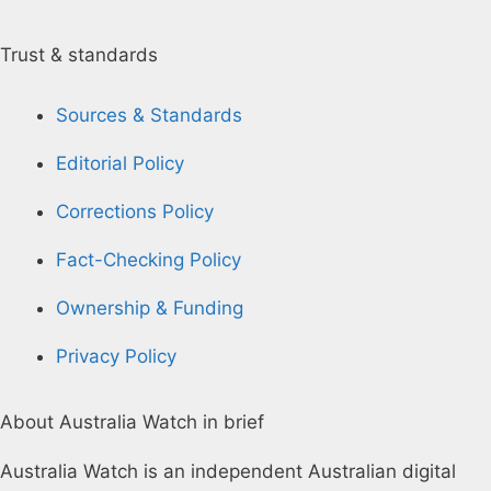
Trust & standards
Sources & Standards
Editorial Policy
Corrections Policy
Fact-Checking Policy
Ownership & Funding
Privacy Policy
About Australia Watch in brief
Australia Watch is an independent Australian digital