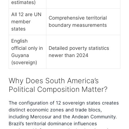
estimates)
All 12 are UN
Comprehensive territorial
member
boundary measurements
states
English
official only in
Detailed poverty statistics
Guyana
newer than 2024
(sovereign)
Why Does South America’s
Political Composition Matter?
The configuration of 12 sovereign states creates
distinct economic zones and trade blocs,
including Mercosur and the Andean Community.
Brazil’s territorial dominance influences