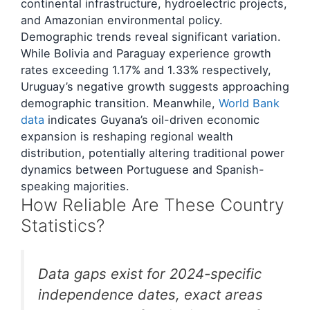
continental infrastructure, hydroelectric projects,
and Amazonian environmental policy.
Demographic trends reveal significant variation.
While Bolivia and Paraguay experience growth
rates exceeding 1.17% and 1.33% respectively,
Uruguay’s negative growth suggests approaching
demographic transition. Meanwhile,
World Bank
data
indicates Guyana’s oil-driven economic
expansion is reshaping regional wealth
distribution, potentially altering traditional power
dynamics between Portuguese and Spanish-
speaking majorities.
How Reliable Are These Country
Statistics?
Data gaps exist for 2024-specific
independence dates, exact areas