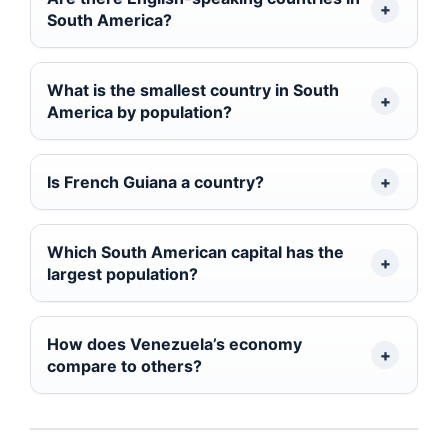
South America?
What is the smallest country in South
America by population?
Is French Guiana a country?
Which South American capital has the
largest population?
How does Venezuela’s economy
compare to others?