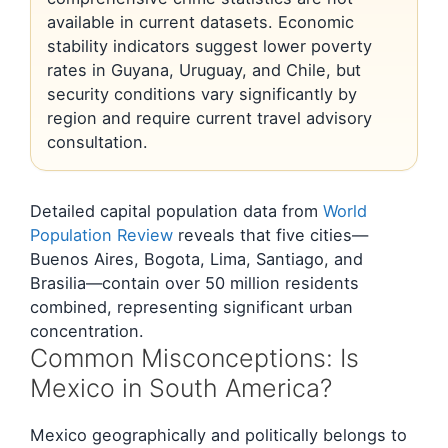
available in current datasets. Economic
stability indicators suggest lower poverty
rates in Guyana, Uruguay, and Chile, but
security conditions vary significantly by
region and require current travel advisory
consultation.
Detailed capital population data from
World
Population Review
reveals that five cities—
Buenos Aires, Bogota, Lima, Santiago, and
Brasilia—contain over 50 million residents
combined, representing significant urban
concentration.
Common Misconceptions: Is
Mexico in South America?
Mexico geographically and politically belongs to