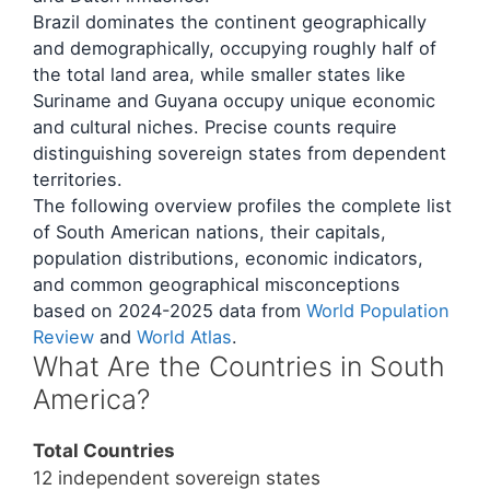
Brazil dominates the continent geographically
and demographically, occupying roughly half of
the total land area, while smaller states like
Suriname and Guyana occupy unique economic
and cultural niches. Precise counts require
distinguishing sovereign states from dependent
territories.
The following overview profiles the complete list
of South American nations, their capitals,
population distributions, economic indicators,
and common geographical misconceptions
based on 2024-2025 data from
World Population
Review
and
World Atlas
.
What Are the Countries in South
America?
Total Countries
12 independent sovereign states