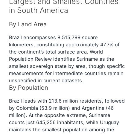
Largest and Smallest Countries
in South America
By Land Area
Brazil encompasses 8,515,799 square
kilometers, constituting approximately 47.7% of
the continent’s total surface area. World
Population Review identifies Suriname as the
smallest sovereign state by area, though specific
measurements for intermediate countries remain
unspecified in current datasets.
By Population
Brazil leads with 213.6 million residents, followed
by Colombia (53.9 million) and Argentina (46
million). At the opposite extreme, Suriname
counts just 645,256 inhabitants, while Uruguay
maintains the smallest population among the