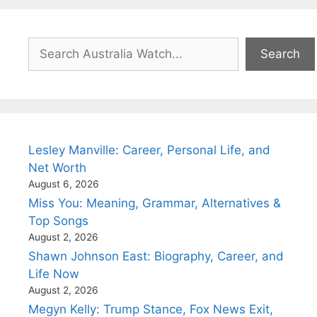
Search
Search
Lesley Manville: Career, Personal Life, and
Net Worth
August 6, 2026
Miss You: Meaning, Grammar, Alternatives &
Top Songs
August 2, 2026
Shawn Johnson East: Biography, Career, and
Life Now
August 2, 2026
Megyn Kelly: Trump Stance, Fox News Exit,