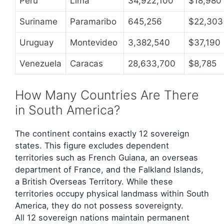
Peru
Lima
34,922,100
$18,980
Suriname
Paramaribo
645,256
$22,303
Uruguay
Montevideo
3,382,540
$37,190
Venezuela
Caracas
28,633,700
$8,785
How Many Countries Are There
in South America?
The continent contains exactly 12 sovereign
states. This figure excludes dependent
territories such as French Guiana, an overseas
department of France, and the Falkland Islands,
a British Overseas Territory. While these
territories occupy physical landmass within South
America, they do not possess sovereignty.
All 12 sovereign nations maintain permanent