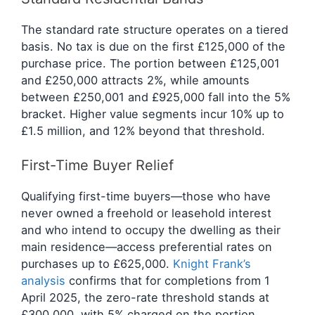
The standard rate structure operates on a tiered
basis. No tax is due on the first £125,000 of the
purchase price. The portion between £125,001
and £250,000 attracts 2%, while amounts
between £250,001 and £925,000 fall into the 5%
bracket. Higher value segments incur 10% up to
£1.5 million, and 12% beyond that threshold.
First-Time Buyer Relief
Qualifying first-time buyers—those who have
never owned a freehold or leasehold interest
and who intend to occupy the dwelling as their
main residence—access preferential rates on
purchases up to £625,000.
Knight Frank’s
analysis
confirms that for completions from 1
April 2025, the zero-rate threshold stands at
£300,000, with 5% charged on the portion