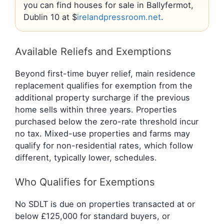
you can find houses for sale in Ballyfermot,
Dublin 10 at $
irelandpressroom.net
.
Available Reliefs and Exemptions
Beyond first-time buyer relief, main residence
replacement qualifies for exemption from the
additional property surcharge if the previous
home sells within three years. Properties
purchased below the zero-rate threshold incur
no tax. Mixed-use properties and farms may
qualify for non-residential rates, which follow
different, typically lower, schedules.
Who Qualifies for Exemptions
No SDLT is due on properties transacted at or
below £125,000 for standard buyers, or