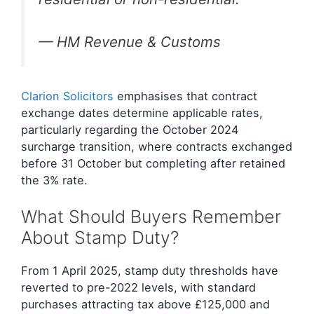
— HM Revenue & Customs
Clarion Solicitors
emphasises that contract
exchange dates determine applicable rates,
particularly regarding the October 2024
surcharge transition, where contracts exchanged
before 31 October but completing after retained
the 3% rate.
What Should Buyers Remember
About Stamp Duty?
From 1 April 2025, stamp duty thresholds have
reverted to pre-2022 levels, with standard
purchases attracting tax above £125,000 and