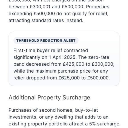
between £300,001 and £500,000. Properties
exceeding £500,000 do not qualify for relief,
attracting standard rates instead.
THRESHOLD REDUCTION ALERT
First-time buyer relief contracted
significantly on 1 April 2025. The zero-rate
band decreased from £425,000 to £300,000,
while the maximum purchase price for any
relief dropped from £625,000 to £500,000.
Additional Property Surcharge
Purchases of second homes, buy-to-let
investments, or any dwelling that adds to an
existing property portfolio attract a 5% surcharge