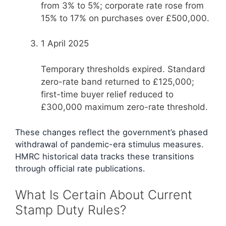
from 3% to 5%; corporate rate rose from
15% to 17% on purchases over £500,000.
1 April 2025
Temporary thresholds expired. Standard
zero-rate band returned to £125,000;
first-time buyer relief reduced to
£300,000 maximum zero-rate threshold.
These changes reflect the government’s phased
withdrawal of pandemic-era stimulus measures.
HMRC historical data tracks these transitions
through official rate publications.
What Is Certain About Current
Stamp Duty Rules?