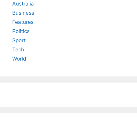
Australia
Business
Features
Politics
Sport
Tech
World