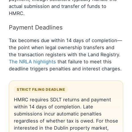
actual submission and transfer of funds to
HMRC.
Payment Deadlines
Tax becomes due within 14 days of completion—
the point when legal ownership transfers and
the transaction registers with the Land Registry.
The NRLA highlights
that failure to meet this
deadline triggers penalties and interest charges.
STRICT FILING DEADLINE
HMRC requires SDLT returns and payment
within 14 days of completion. Late
submissions incur automatic penalties
regardless of whether tax is owed. For those
interested in the Dublin property market,