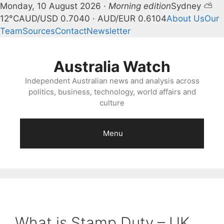
Monday, 10 August 2026 ·
Morning edition
Sydney ⛅
12°C
AUD/USD 0.7040 · AUD/EUR 0.6104
About Us
Our
Team
Sources
Contact
Newsletter
Skip
to
Australia Watch
content
Independent Australian news and analysis across
politics, business, technology, world affairs and
culture
Menu
What is Stamp Duty – UK