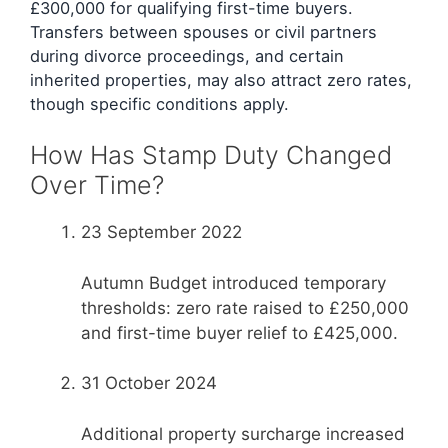
£300,000 for qualifying first-time buyers.
Transfers between spouses or civil partners
during divorce proceedings, and certain
inherited properties, may also attract zero rates,
though specific conditions apply.
How Has Stamp Duty Changed
Over Time?
23 September 2022
Autumn Budget introduced temporary
thresholds: zero rate raised to £250,000
and first-time buyer relief to £425,000.
31 October 2024
Additional property surcharge increased