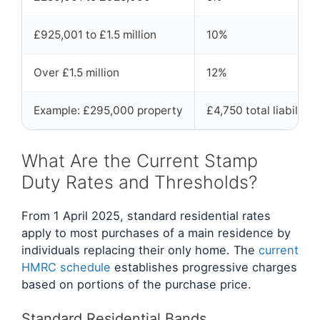
£925,001 to £1.5 million
10%
Over £1.5 million
12%
Example: £295,000 property
£4,750 total liability
What Are the Current Stamp
Duty Rates and Thresholds?
From 1 April 2025, standard residential rates
apply to most purchases of a main residence by
individuals replacing their only home. The
current
HMRC schedule
establishes progressive charges
based on portions of the purchase price.
Standard Residential Bands