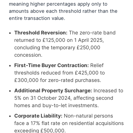
meaning higher percentages apply only to
amounts above each threshold rather than the
entire transaction value.
Threshold Reversion:
The zero-rate band
returned to £125,000 on 1 April 2025,
concluding the temporary £250,000
concession.
First-Time Buyer Contraction:
Relief
thresholds reduced from £425,000 to
£300,000 for zero-rated purchases.
Additional Property Surcharge:
Increased to
5% on 31 October 2024, affecting second
homes and buy-to-let investments.
Corporate Liability:
Non-natural persons
face a 17% flat rate on residential acquisitions
exceeding £500,000.