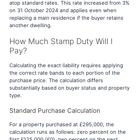
atop standard rates. This rate increased from 3%
on 31 October 2024 and applies even when
replacing a main residence if the buyer retains
another dwelling.
How Much Stamp Duty Will I
Pay?
Calculating the exact liability requires applying
the correct rate bands to each portion of the
purchase price. The calculation differs
substantially based on buyer status and property
type.
Standard Purchase Calculation
For a property purchased at £295,000, the
calculation runs as follows: zero percent on the
first £125,000 (£0), two percent on the next