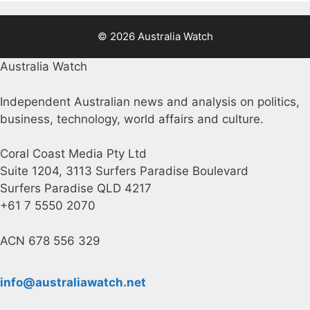
© 2026 Australia Watch
Australia Watch
Independent Australian news and analysis on politics,
business, technology, world affairs and culture.
Coral Coast Media Pty Ltd
Suite 1204, 3113 Surfers Paradise Boulevard
Surfers Paradise QLD 4217
+61 7 5550 2070
ACN 678 556 329
info@australiawatch.net