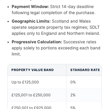
Payment Window:
Strict 14-day deadline
following legal completion of the purchase.
Geographic Limits:
Scotland and Wales
operate separate property tax regimes; SDLT
applies only to England and Northern Ireland.
Progressive Calculation:
Successive rates
apply solely to portions exceeding each band
limit.
PROPERTY VALUE BAND
STANDARD RATE
Up to £125,000
0%
£125,001 to £250,000
2%
£250,001 to £925,000
5%