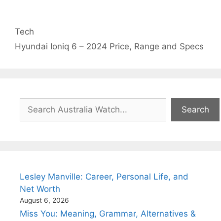
Categories
Tech
Hyundai Ioniq 6 – 2024 Price, Range and Specs
Search
Search
Lesley Manville: Career, Personal Life, and
Net Worth
August 6, 2026
Miss You: Meaning, Grammar, Alternatives &