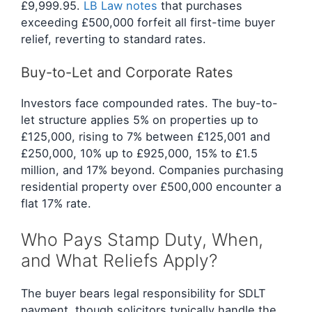
£9,999.95.
LB Law notes
that purchases
exceeding £500,000 forfeit all first-time buyer
relief, reverting to standard rates.
Buy-to-Let and Corporate Rates
Investors face compounded rates. The buy-to-
let structure applies 5% on properties up to
£125,000, rising to 7% between £125,001 and
£250,000, 10% up to £925,000, 15% to £1.5
million, and 17% beyond. Companies purchasing
residential property over £500,000 encounter a
flat 17% rate.
Who Pays Stamp Duty, When,
and What Reliefs Apply?
The buyer bears legal responsibility for SDLT
payment, though solicitors typically handle the