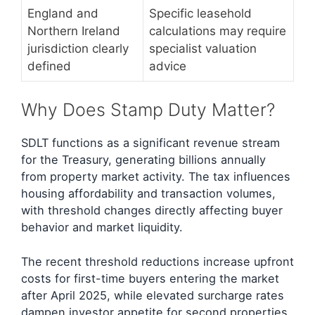
England and
Specific leasehold
Northern Ireland
calculations may require
jurisdiction clearly
specialist valuation
defined
advice
Why Does Stamp Duty Matter?
SDLT functions as a significant revenue stream
for the Treasury, generating billions annually
from property market activity. The tax influences
housing affordability and transaction volumes,
with threshold changes directly affecting buyer
behavior and market liquidity.
The recent threshold reductions increase upfront
costs for first-time buyers entering the market
after April 2025, while elevated surcharge rates
dampen investor appetite for second properties.