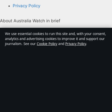
Privacy Policy
About Australia Watch in brief
Australia Watch is an independent Australian digital
We use essential cookies to run this site and, with your consent,
news publisher covering politics, business, technology,
analytics and advertising cookies to improve it and support our
journalism. See our
Cookie Policy
and
Privacy Policy
.
world affairs and culture. Every article is drafted by a
named writer, reviewed by an editor and fact-checked
before publication.
Content is for general informational purposes only.
General enquiries:
info@australiawatch.net
.
Corrections:
corrections@australiawatch.net
.
Publisher:
Coral Coast Media Pty Ltd, Sydney ·
Responsible Publisher:
James Mitchell, Editor-in-Chief