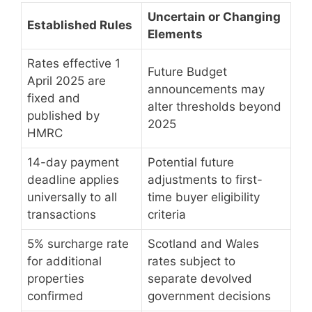
Uncertain or Changing
Established Rules
Elements
Rates effective 1
Future Budget
April 2025 are
announcements may
fixed and
alter thresholds beyond
published by
2025
HMRC
14-day payment
Potential future
deadline applies
adjustments to first-
universally to all
time buyer eligibility
transactions
criteria
5% surcharge rate
Scotland and Wales
for additional
rates subject to
properties
separate devolved
confirmed
government decisions