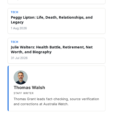
TECH
Peggy Lipton: Life, Death, Relationships, and
Legacy
1 Aug 2026
TECH
Julie Walters: Health Battle, Retirement, Net
Worth, and Biography
31 Jul 2026
Thomas Walsh
STAFF WRITER
Thomas Grant leads fact-checking, source verification
and corrections at Australia Watch.