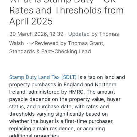
Rates and Thresholds from
April 2025
30 March 2026, 12:39
· Updated
by
Thomas
Walsh
·
✓
Reviewed by
Thomas Grant
,
Standards & Fact-Checking Lead
Stamp Duty Land Tax (SDLT)
is a tax on land and
property purchases in England and Northern
Ireland, administered by HMRC. The amount
payable depends on the property value, buyer
status, and purchase date, with rates and
thresholds varying significantly based on
whether the buyer is a first-time purchaser,
replacing a main residence, or acquiring
additional properties.