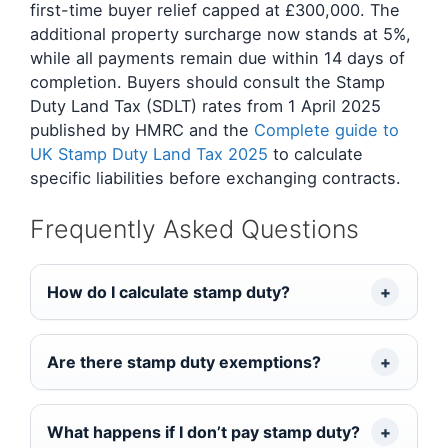
first-time buyer relief capped at £300,000. The
additional property surcharge now stands at 5%,
while all payments remain due within 14 days of
completion. Buyers should consult the Stamp
Duty Land Tax (SDLT) rates from 1 April 2025
published by HMRC and the
Complete guide to
UK Stamp Duty Land Tax 2025
to calculate
specific liabilities before exchanging contracts.
Frequently Asked Questions
How do I calculate stamp duty?
Are there stamp duty exemptions?
What happens if I don’t pay stamp duty?