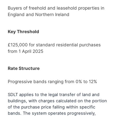
Buyers of freehold and leasehold properties in
England and Northern Ireland
Key Threshold
£125,000 for standard residential purchases
from 1 April 2025
Rate Structure
Progressive bands ranging from 0% to 12%
SDLT applies to the legal transfer of land and
buildings, with charges calculated on the portion
of the purchase price falling within specific
bands. The system operates progressively,