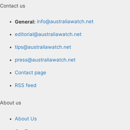
Contact us
General:
info@australiawatch.net
editorial@australiawatch.net
tips@australiawatch.net
press@australiawatch.net
Contact page
RSS feed
About us
About Us