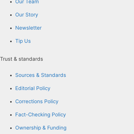
Our Team
Our Story
Newsletter
Tip Us
Trust & standards
Sources & Standards
Editorial Policy
Corrections Policy
Fact-Checking Policy
Ownership & Funding