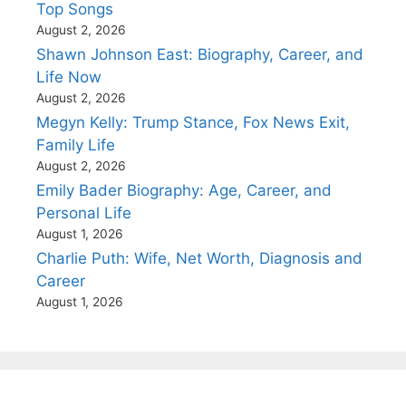
Top Songs
August 2, 2026
Shawn Johnson East: Biography, Career, and
Life Now
August 2, 2026
Megyn Kelly: Trump Stance, Fox News Exit,
Family Life
August 2, 2026
Emily Bader Biography: Age, Career, and
Personal Life
August 1, 2026
Charlie Puth: Wife, Net Worth, Diagnosis and
Career
August 1, 2026