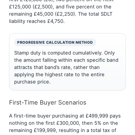
£125,000 (£2,500), and five percent on the
remaining £45,000 (£2,250). The total SDLT
liability reaches £4,750.
PROGRESSIVE CALCULATION METHOD
Stamp duty is computed cumulatively. Only
the amount falling within each specific band
attracts that band’s rate, rather than
applying the highest rate to the entire
purchase price.
First-Time Buyer Scenarios
A first-time buyer purchasing at £499,999 pays
nothing on the first £300,000, then 5% on the
remaining £199,999, resulting in a total tax of