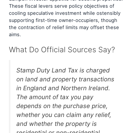
These fiscal levers serve policy objectives of
cooling speculative investment while ostensibly
supporting first-time owner-occupiers, though
the contraction of relief limits may offset these
aims.
What Do Official Sources Say?
Stamp Duty Land Tax is charged
on land and property transactions
in England and Northern Ireland.
The amount of tax you pay
depends on the purchase price,
whether you can claim any relief,
and whether the property is
residential or non-residential.