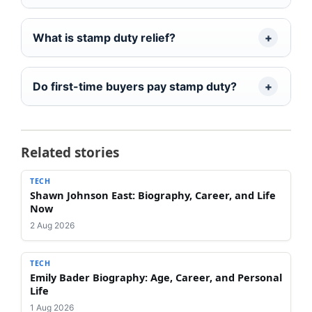
What is stamp duty relief?
Do first-time buyers pay stamp duty?
Related stories
TECH
Shawn Johnson East: Biography, Career, and Life
Now
2 Aug 2026
TECH
Emily Bader Biography: Age, Career, and Personal
Life
1 Aug 2026