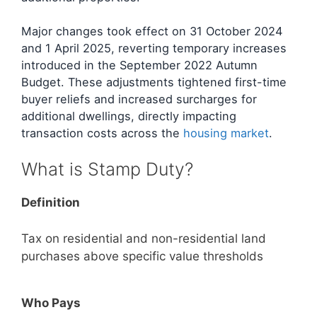
Major changes took effect on 31 October 2024
and 1 April 2025, reverting temporary increases
introduced in the September 2022 Autumn
Budget. These adjustments tightened first-time
buyer reliefs and increased surcharges for
additional dwellings, directly impacting
transaction costs across the
housing market
.
What is Stamp Duty?
Definition
Tax on residential and non-residential land
purchases above specific value thresholds
Who Pays