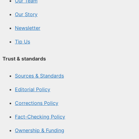
Our Team
Our Story
Newsletter
Tip Us
Trust & standards
Sources & Standards
Editorial Policy
Corrections Policy
Fact-Checking Policy
Ownership & Funding