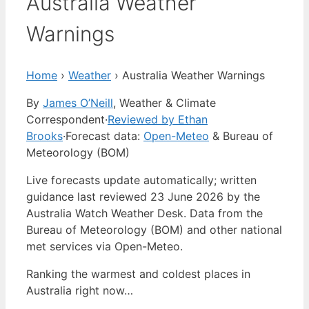
Australia Weather
Warnings
Home
›
Weather
›
Australia Weather Warnings
By
James O’Neill
, Weather & Climate
Correspondent
·
Reviewed by Ethan
Brooks
·
Forecast data:
Open-Meteo
& Bureau of
Meteorology (BOM)
Live forecasts update automatically; written
guidance last reviewed 23 June 2026 by the
Australia Watch Weather Desk. Data from the
Bureau of Meteorology (BOM) and other national
met services via Open-Meteo.
Ranking the warmest and coldest places in
Australia right now…