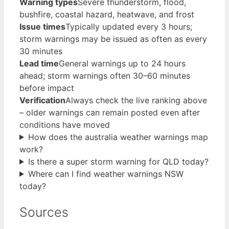
Warning types
Severe thunderstorm, flood,
bushfire, coastal hazard, heatwave, and frost
Issue times
Typically updated every 3 hours;
storm warnings may be issued as often as every
30 minutes
Lead time
General warnings up to 24 hours
ahead; storm warnings often 30–60 minutes
before impact
Verification
Always check the live ranking above
– older warnings can remain posted even after
conditions have moved
How does the australia weather warnings map
work?
Is there a super storm warning for QLD today?
Where can I find weather warnings NSW
today?
Sources