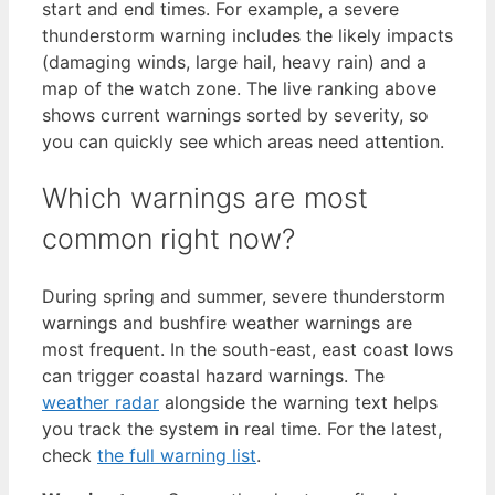
start and end times. For example, a severe
thunderstorm warning includes the likely impacts
(damaging winds, large hail, heavy rain) and a
map of the watch zone. The live ranking above
shows current warnings sorted by severity, so
you can quickly see which areas need attention.
Which warnings are most
common right now?
During spring and summer, severe thunderstorm
warnings and bushfire weather warnings are
most frequent. In the south-east, east coast lows
can trigger coastal hazard warnings. The
weather radar
alongside the warning text helps
you track the system in real time. For the latest,
check
the full warning list
.