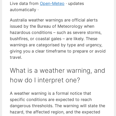
Live data from
Open-Meteo
· updates
automatically ·
Australia weather warnings are official alerts
issued by the Bureau of Meteorology when
hazardous conditions – such as severe storms,
bushfires, or coastal gales – are likely. These
warnings are categorised by type and urgency,
giving you a clear timeframe to prepare or avoid
travel.
What is a weather warning, and
how do I interpret one?
A weather warning is a formal notice that
specific conditions are expected to reach
dangerous thresholds. The warning will state the
hazard, the affected region, and the expected