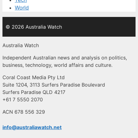
World
© 2026 Australia Watch
Australia Watch
Independent Australian news and analysis on politics,
business, technology, world affairs and culture.
Coral Coast Media Pty Ltd
Suite 1204, 3113 Surfers Paradise Boulevard
Surfers Paradise QLD 4217
+61 7 5550 2070
ACN 678 556 329
info@australiawatch.net