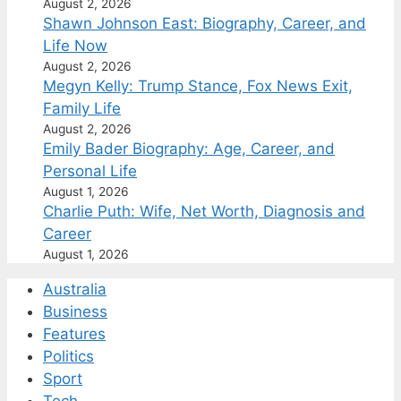
August 2, 2026
Shawn Johnson East: Biography, Career, and
Life Now
August 2, 2026
Megyn Kelly: Trump Stance, Fox News Exit,
Family Life
August 2, 2026
Emily Bader Biography: Age, Career, and
Personal Life
August 1, 2026
Charlie Puth: Wife, Net Worth, Diagnosis and
Career
August 1, 2026
Australia
Business
Features
Politics
Sport
Tech