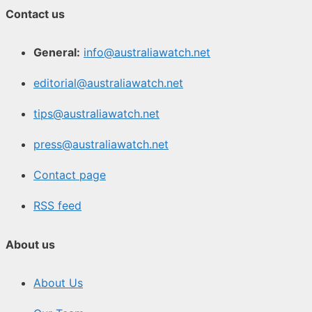
Contact us
General:
info@australiawatch.net
editorial@australiawatch.net
tips@australiawatch.net
press@australiawatch.net
Contact page
RSS feed
About us
About Us