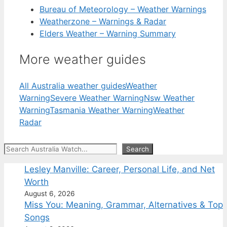
Bureau of Meteorology – Weather Warnings
Weatherzone – Warnings & Radar
Elders Weather – Warning Summary
More weather guides
All Australia weather guides
Weather
Warning
Severe Weather Warning
Nsw Weather
Warning
Tasmania Weather Warning
Weather
Radar
Search
Search
Lesley Manville: Career, Personal Life, and Net
Worth
August 6, 2026
Miss You: Meaning, Grammar, Alternatives & Top
Songs