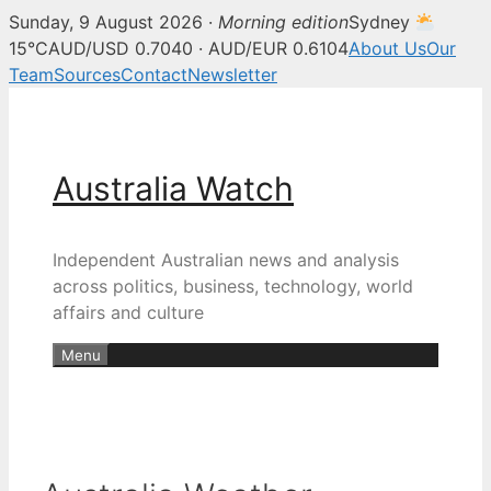
Sunday, 9 August 2026 ·
Morning edition
Sydney
15°C
AUD/USD 0.7040 · AUD/EUR 0.6104
About Us
Our
Team
Sources
Contact
Newsletter
Skip
to
content
Australia Watch
Independent Australian news and analysis
across politics, business, technology, world
affairs and culture
Menu