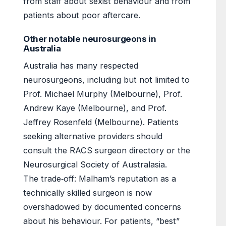
from staff about sexist behaviour and from
patients about poor aftercare.
Other notable neurosurgeons in
Australia
Australia has many respected
neurosurgeons, including but not limited to
Prof. Michael Murphy (Melbourne), Prof.
Andrew Kaye (Melbourne), and Prof.
Jeffrey Rosenfeld (Melbourne). Patients
seeking alternative providers should
consult the RACS surgeon directory or the
Neurosurgical Society of Australasia.
The trade‑off: Malham’s reputation as a
technically skilled surgeon is now
overshadowed by documented concerns
about his behaviour. For patients, “best”