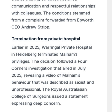
communication and respectful relationships
with colleagues. The conditions stemmed
from a complaint forwarded from Epworth
CEO Andrew Stripp.
Termination from private hospital
Earlier in 2025, Warringal Private Hospital
in Heidelberg terminated Malham’s
privileges. The decision followed a Four
Corners investigation that aired in July
2025, revealing a video of Malham’s
behaviour that was described as sexist and
unprofessional. The Royal Australasian
College of Surgeons issued a statement
expressing deep concern.