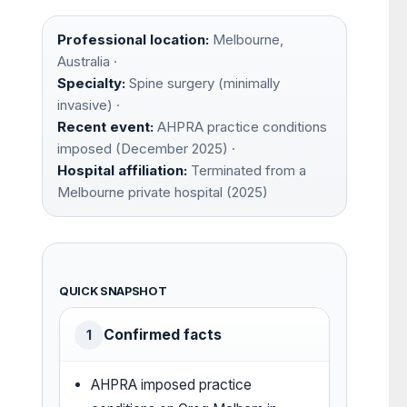
Professional location:
Melbourne,
Australia ·
Specialty:
Spine surgery (minimally
invasive) ·
Recent event:
AHPRA practice conditions
imposed (December 2025) ·
Hospital affiliation:
Terminated from a
Melbourne private hospital (2025)
QUICK SNAPSHOT
Confirmed facts
1
AHPRA imposed practice