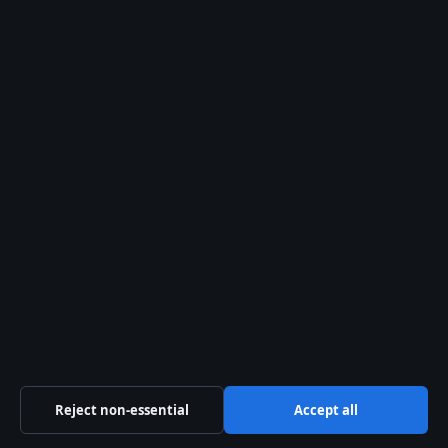
Related stories
WORLD
Miss You: Meaning, Grammar, Alternatives &
Top Songs
2 Aug 2026
WORLD
Anna Paul: Age, Net Worth, Fame &
Relationship Facts (2025)
30 Jul 2026
Reject non-essential
Accept all
WORLD
Rory McCann 2025: The Hound Actor’s Latest