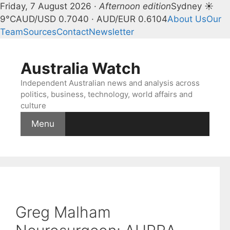
Friday, 7 August 2026 ·
Afternoon edition
Sydney ☀
9°C
AUD/USD 0.7040 · AUD/EUR 0.6104
About Us
Our
Team
Sources
Contact
Newsletter
Skip
to
Australia Watch
content
Independent Australian news and analysis across
politics, business, technology, world affairs and
culture
Menu
Greg Malham