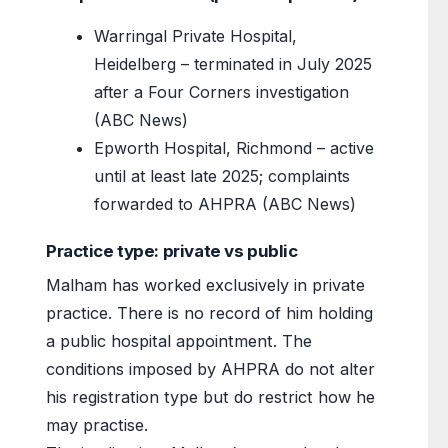
Warringal Private Hospital,
Heidelberg – terminated in July 2025
after a Four Corners investigation
(ABC News)
Epworth Hospital, Richmond – active
until at least late 2025; complaints
forwarded to AHPRA (ABC News)
Practice type: private vs public
Malham has worked exclusively in private
practice. There is no record of him holding
a public hospital appointment. The
conditions imposed by AHPRA do not alter
his registration type but do restrict how he
may practise.