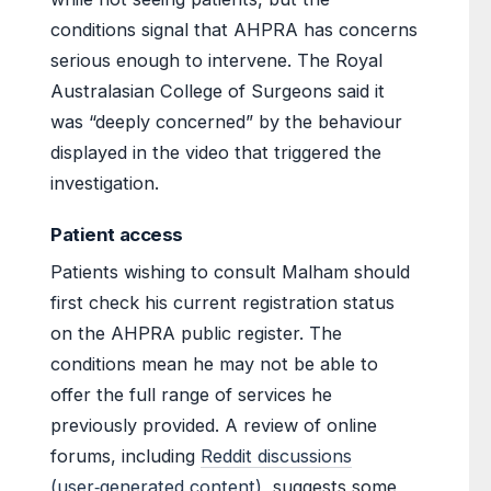
conditions signal that AHPRA has concerns
serious enough to intervene. The Royal
Australasian College of Surgeons said it
was “deeply concerned” by the behaviour
displayed in the video that triggered the
investigation.
Patient access
Patients wishing to consult Malham should
first check his current registration status
on the AHPRA public register. The
conditions mean he may not be able to
offer the full range of services he
previously provided. A review of online
forums, including
Reddit discussions
(user‑generated content)
, suggests some