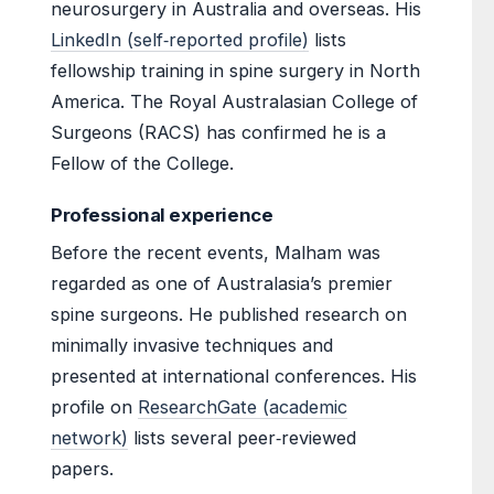
neurosurgery in Australia and overseas. His
LinkedIn (self‑reported profile)
lists
fellowship training in spine surgery in North
America. The Royal Australasian College of
Surgeons (RACS) has confirmed he is a
Fellow of the College.
Professional experience
Before the recent events, Malham was
regarded as one of Australasia’s premier
spine surgeons. He published research on
minimally invasive techniques and
presented at international conferences. His
profile on
ResearchGate (academic
network)
lists several peer‑reviewed
papers.