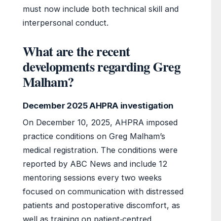
must now include both technical skill and
interpersonal conduct.
What are the recent
developments regarding Greg
Malham?
December 2025 AHPRA investigation
On December 10, 2025, AHPRA imposed
practice conditions on Greg Malham’s
medical registration. The conditions were
reported by ABC News and include 12
mentoring sessions every two weeks
focused on communication with distressed
patients and postoperative discomfort, as
well as training on patient‑centred