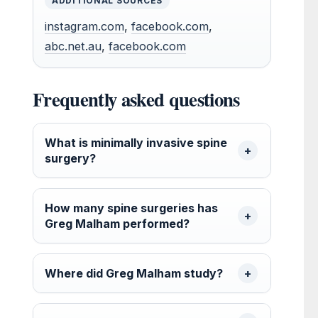
ADDITIONAL SOURCES
instagram.com
,
facebook.com
,
abc.net.au
,
facebook.com
Frequently asked questions
What is minimally invasive spine
surgery?
How many spine surgeries has
Greg Malham performed?
Where did Greg Malham study?