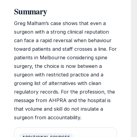
Summary
Greg Malham’s case shows that even a
surgeon with a strong clinical reputation
can face a rapid reversal when behaviour
toward patients and staff crosses a line. For
patients in Melbourne considering spine
surgery, the choice is now between a
surgeon with restricted practice and a
growing list of alternatives with clean
regulatory records. For the profession, the
message from AHPRA and the hospital is
that volume and skill do not insulate a
surgeon from accountability.