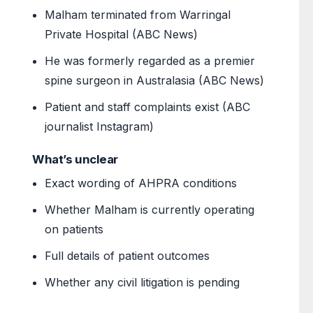
Malham terminated from Warringal
Private Hospital (ABC News)
He was formerly regarded as a premier
spine surgeon in Australasia (ABC News)
Patient and staff complaints exist (ABC
journalist Instagram)
What’s unclear
Exact wording of AHPRA conditions
Whether Malham is currently operating
on patients
Full details of patient outcomes
Whether any civil litigation is pending