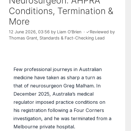
Neurosurgeon: AHPRA
Conditions, Termination &
More
12 June 2026, 03:56
by
Liam O'Brien
·
✓
Reviewed by
Thomas Grant
, Standards & Fact-Checking Lead
Few professional journeys in Australian
medicine have taken as sharp a turn as
that of neurosurgeon Greg Malham. In
December 2025, Australia’s medical
regulator imposed practice conditions on
his registration following a Four Corners
investigation, and he was terminated from a
Melbourne private hospital.