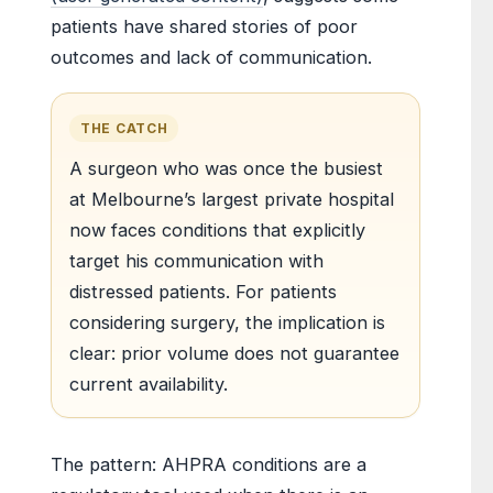
patients have shared stories of poor
outcomes and lack of communication.
THE CATCH
A surgeon who was once the busiest
at Melbourne’s largest private hospital
now faces conditions that explicitly
target his communication with
distressed patients. For patients
considering surgery, the implication is
clear: prior volume does not guarantee
current availability.
The pattern: AHPRA conditions are a