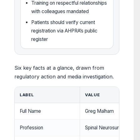
Training on respectful relationships
with colleagues mandated
Patients should verify current
registration via AHPRA’s public
register
Six key facts at a glance, drawn from
regulatory action and media investigation.
LABEL
VALUE
Full Name
Greg Malham
Profession
Spinal Neurosurgeon