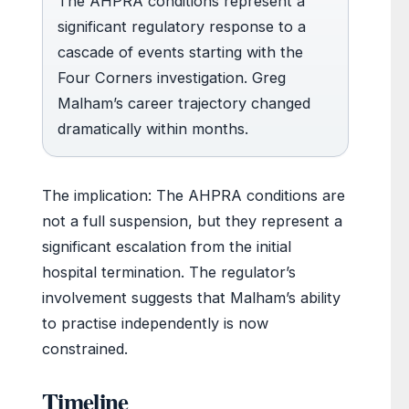
The AHPRA conditions represent a
significant regulatory response to a
cascade of events starting with the
Four Corners investigation. Greg
Malham’s career trajectory changed
dramatically within months.
The implication: The AHPRA conditions are
not a full suspension, but they represent a
significant escalation from the initial
hospital termination. The regulator’s
involvement suggests that Malham’s ability
to practise independently is now
constrained.
Timeline