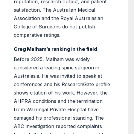
reputation, research output, and patient
satisfaction. The Australian Medical
Association and the Royal Australasian
College of Surgeons do not publish
comparative ratings.
Greg Malham’s ranking in the field
Before 2025, Malham was widely
considered a leading spine surgeon in
Australasia. He was invited to speak at
conferences and his ResearchGate profile
shows citation of his work. However, the
AHPRA conditions and the termination
from Warringal Private Hospital have
damaged his professional standing. The
ABC investigation reported complaints