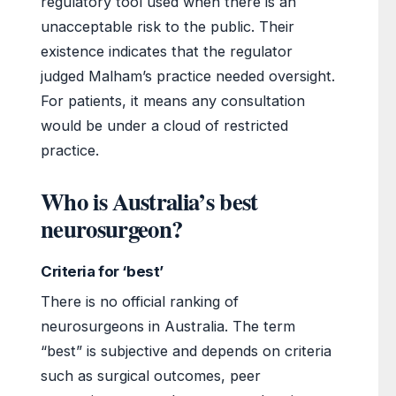
regulatory tool used when there is an
unacceptable risk to the public. Their
existence indicates that the regulator
judged Malham’s practice needed oversight.
For patients, it means any consultation
would be under a cloud of restricted
practice.
Who is Australia’s best
neurosurgeon?
Criteria for ‘best’
There is no official ranking of
neurosurgeons in Australia. The term
“best” is subjective and depends on criteria
such as surgical outcomes, peer