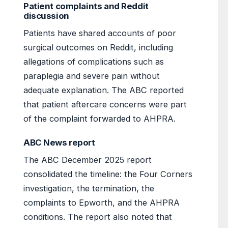
Patient complaints and Reddit
discussion
Patients have shared accounts of poor
surgical outcomes on Reddit, including
allegations of complications such as
paraplegia and severe pain without
adequate explanation. The ABC reported
that patient aftercare concerns were part
of the complaint forwarded to AHPRA.
ABC News report
The ABC December 2025 report
consolidated the timeline: the Four Corners
investigation, the termination, the
complaints to Epworth, and the AHPRA
conditions. The report also noted that