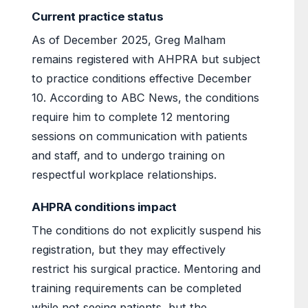
Current practice status
As of December 2025, Greg Malham
remains registered with AHPRA but subject
to practice conditions effective December
10. According to ABC News, the conditions
require him to complete 12 mentoring
sessions on communication with patients
and staff, and to undergo training on
respectful workplace relationships.
AHPRA conditions impact
The conditions do not explicitly suspend his
registration, but they may effectively
restrict his surgical practice. Mentoring and
training requirements can be completed
while not seeing patients, but the