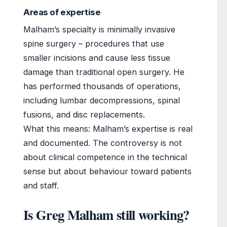
Areas of expertise
Malham’s specialty is minimally invasive
spine surgery – procedures that use
smaller incisions and cause less tissue
damage than traditional open surgery. He
has performed thousands of operations,
including lumbar decompressions, spinal
fusions, and disc replacements.
What this means: Malham’s expertise is real
and documented. The controversy is not
about clinical competence in the technical
sense but about behaviour toward patients
and staff.
Is Greg Malham still working?