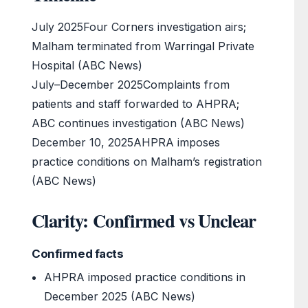
July 2025
Four Corners investigation airs;
Malham terminated from Warringal Private
Hospital (ABC News)
July–December 2025
Complaints from
patients and staff forwarded to AHPRA;
ABC continues investigation (ABC News)
December 10, 2025
AHPRA imposes
practice conditions on Malham’s registration
(ABC News)
Clarity: Confirmed vs Unclear
Confirmed facts
AHPRA imposed practice conditions in
December 2025 (ABC News)