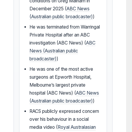
conditions on Greg Malham in
December 2025 (
ABC News
(Australian public broadcaster)
)
He was terminated from Warringal
Private Hospital after an ABC
investigation (ABC News) (
ABC
News (Australian public
broadcaster)
)
He was one of the most active
surgeons at Epworth Hospital,
Melbourne’s largest private
hospital (ABC News) (
ABC News
(Australian public broadcaster)
)
RACS publicly expressed concern
over his behaviour in a social
media video (
Royal Australasian