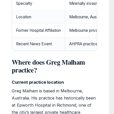
Specialty
Minimally invasive spine 
Location
Melbourne, Australia
Former Hospital Affiliation
Melbourne private hospit
Recent News Event
AHPRA practice condit
Where does Greg Malham
practice?
Current practice location
Greg Malham is based in Melbourne,
Australia. His practice has historically been
at Epworth Hospital in Richmond, one of
the city’s largest private healthcare