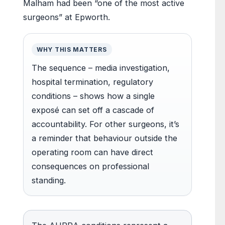
Malham had been “one of the most active
surgeons” at Epworth.
WHY THIS MATTERS
The sequence – media investigation,
hospital termination, regulatory
conditions – shows how a single
exposé can set off a cascade of
accountability. For other surgeons, it’s
a reminder that behaviour outside the
operating room can have direct
consequences on professional
standing.