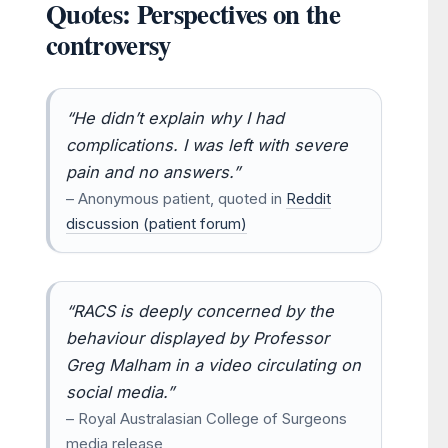
Quotes: Perspectives on the
controversy
“He didn’t explain why I had
complications. I was left with severe
pain and no answers.”
– Anonymous patient, quoted in
Reddit
discussion (patient forum)
“RACS is deeply concerned by the
behaviour displayed by Professor
Greg Malham in a video circulating on
social media.”
– Royal Australasian College of Surgeons
media release