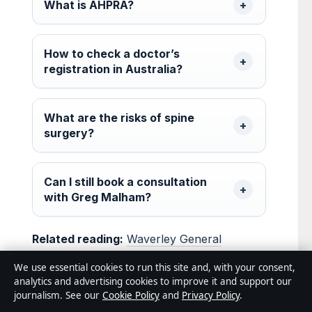
What is AHPRA?
How to check a doctor’s
registration in Australia?
What are the risks of spine
surgery?
Can I still book a consultation
with Greg Malham?
Related reading:
Waverley General
Practice: Email, Reviews, Booking Glen
We use essential cookies to run this site and, with your consent,
Waverley
·
Michael Ross Yoga: Separating
analytics and advertising cookies to improve it and support our
journalism. See our
Cookie Policy
and
Privacy Policy
.
Real People From Fiction