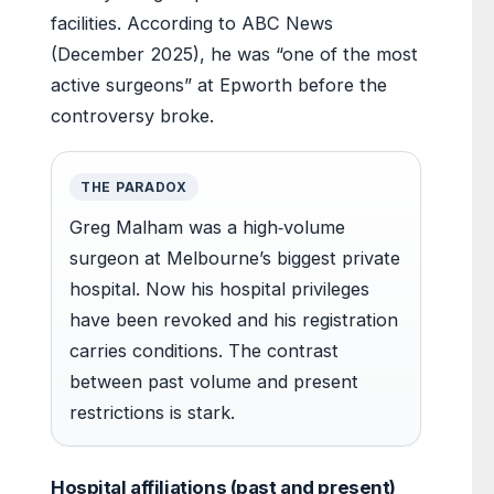
facilities. According to ABC News
(December 2025), he was “one of the most
active surgeons” at Epworth before the
controversy broke.
THE PARADOX
Greg Malham was a high‑volume
surgeon at Melbourne’s biggest private
hospital. Now his hospital privileges
have been revoked and his registration
carries conditions. The contrast
between past volume and present
restrictions is stark.
Hospital affiliations (past and present)