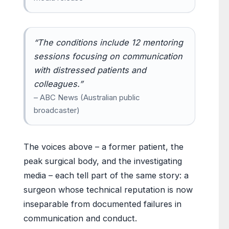
“The conditions include 12 mentoring
sessions focusing on communication
with distressed patients and
colleagues.”
– ABC News (Australian public
broadcaster)
The voices above – a former patient, the
peak surgical body, and the investigating
media – each tell part of the same story: a
surgeon whose technical reputation is now
inseparable from documented failures in
communication and conduct.