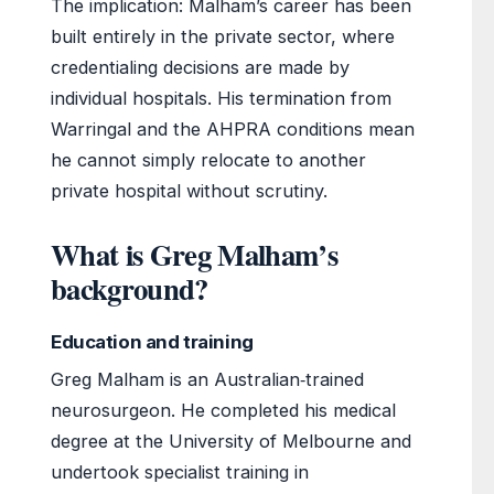
The implication: Malham’s career has been
built entirely in the private sector, where
credentialing decisions are made by
individual hospitals. His termination from
Warringal and the AHPRA conditions mean
he cannot simply relocate to another
private hospital without scrutiny.
What is Greg Malham’s
background?
Education and training
Greg Malham is an Australian‑trained
neurosurgeon. He completed his medical
degree at the University of Melbourne and
undertook specialist training in