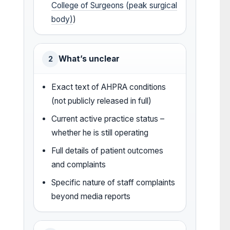
College of Surgeons (peak surgical
body)
)
What’s unclear
2
Exact text of AHPRA conditions
(not publicly released in full)
Current active practice status –
whether he is still operating
Full details of patient outcomes
and complaints
Specific nature of staff complaints
beyond media reports