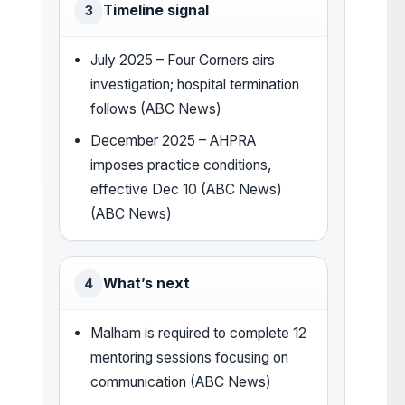
Timeline signal
3
July 2025 – Four Corners airs
investigation; hospital termination
follows (ABC News)
December 2025 – AHPRA
imposes practice conditions,
effective Dec 10 (ABC News)
(ABC News)
What’s next
4
Malham is required to complete 12
mentoring sessions focusing on
communication (ABC News)