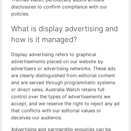
disclosures to confirm compliance with our
policies.
What is display advertising and
how is it managed?
Display advertising refers to graphical
advertisements placed on our website by
advertisers or advertising networks. These ads
are clearly distinguished from editorial content
and are served through programmatic systems
or direct sales. Australia Watch retains full
control over the types of advertisements we
accept, and we reserve the right to reject any ad
that conflicts with our editorial values or
deceives our audience.
Advertising and partnership enquiries can be