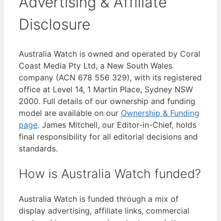
Advertising & Affiliate
Disclosure
Australia Watch is owned and operated by Coral
Coast Media Pty Ltd, a New South Wales
company (ACN 678 556 329), with its registered
office at Level 14, 1 Martin Place, Sydney NSW
2000. Full details of our ownership and funding
model are available on our
Ownership & Funding
page
. James Mitchell, our Editor-in-Chief, holds
final responsibility for all editorial decisions and
standards.
How is Australia Watch funded?
Australia Watch is funded through a mix of
display advertising, affiliate links, commercial