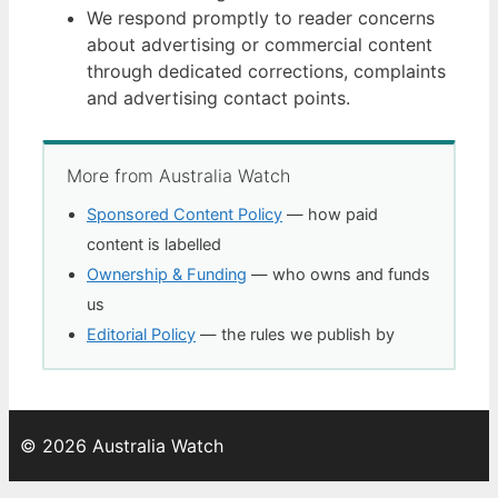
We respond promptly to reader concerns
about advertising or commercial content
through dedicated corrections, complaints
and advertising contact points.
More from Australia Watch
Sponsored Content Policy
— how paid
content is labelled
Ownership & Funding
— who owns and funds
us
Editorial Policy
— the rules we publish by
© 2026 Australia Watch