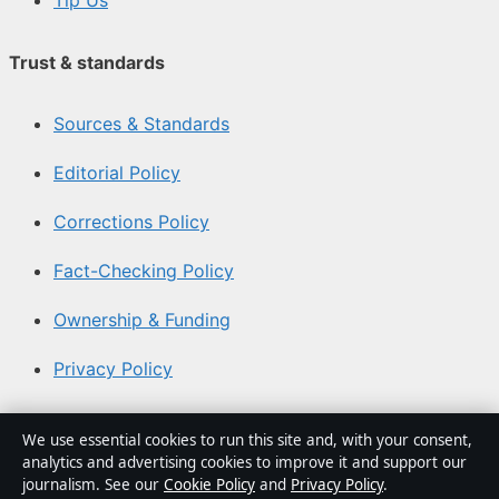
Tip Us
Trust & standards
Sources & Standards
Editorial Policy
Corrections Policy
Fact-Checking Policy
Ownership & Funding
Privacy Policy
About Australia Watch in brief
We use essential cookies to run this site and, with your consent,
analytics and advertising cookies to improve it and support our
Australia Watch is an independent Australian digital
journalism. See our
Cookie Policy
and
Privacy Policy
.