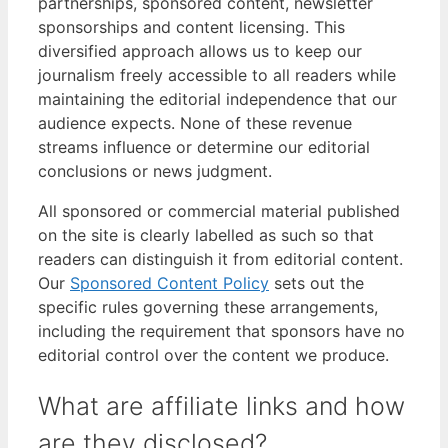
partnerships, sponsored content, newsletter
sponsorships and content licensing. This
diversified approach allows us to keep our
journalism freely accessible to all readers while
maintaining the editorial independence that our
audience expects. None of these revenue
streams influence or determine our editorial
conclusions or news judgment.
All sponsored or commercial material published
on the site is clearly labelled as such so that
readers can distinguish it from editorial content.
Our
Sponsored Content Policy
sets out the
specific rules governing these arrangements,
including the requirement that sponsors have no
editorial control over the content we produce.
What are affiliate links and how
are they disclosed?