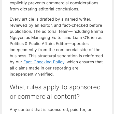
explicitly prevents commercial considerations
from dictating editorial conclusions.
Every article is drafted by a named writer,
reviewed by an editor, and fact-checked before
publication. The editorial team—including Emma
Nguyen as Managing Editor and Liam O’Brien as
Politics & Public Affairs Editor—operates
independently from the commercial side of the
business. This structural separation is reinforced
by our
Fact-Checking Policy
, which ensures that
all claims made in our reporting are
independently verified.
What rules apply to sponsored
or commercial content?
Any content that is sponsored, paid for, or