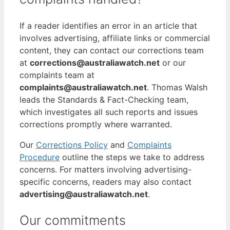
If a reader identifies an error in an article that
involves advertising, affiliate links or commercial
content, they can contact our corrections team
at
corrections@australiawatch.net
or our
complaints team at
complaints@australiawatch.net
. Thomas Walsh
leads the Standards & Fact-Checking team,
which investigates all such reports and issues
corrections promptly where warranted.
Our
Corrections Policy
and
Complaints
Procedure
outline the steps we take to address
concerns. For matters involving advertising-
specific concerns, readers may also contact
advertising@australiawatch.net
.
Our commitments