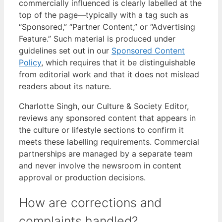
commercially influenced is clearly labelled at the
top of the page—typically with a tag such as
“Sponsored,” “Partner Content,” or “Advertising
Feature.” Such material is produced under
guidelines set out in our
Sponsored Content
Policy
, which requires that it be distinguishable
from editorial work and that it does not mislead
readers about its nature.
Charlotte Singh, our Culture & Society Editor,
reviews any sponsored content that appears in
the culture or lifestyle sections to confirm it
meets these labelling requirements. Commercial
partnerships are managed by a separate team
and never involve the newsroom in content
approval or production decisions.
How are corrections and
complaints handled?