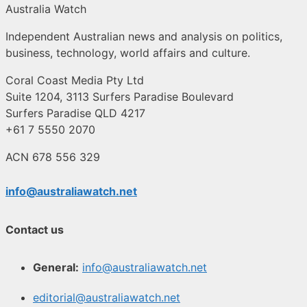
Australia Watch
Independent Australian news and analysis on politics,
business, technology, world affairs and culture.
Coral Coast Media Pty Ltd
Suite 1204, 3113 Surfers Paradise Boulevard
Surfers Paradise QLD 4217
+61 7 5550 2070
ACN 678 556 329
info@australiawatch.net
Contact us
General:
info@australiawatch.net
editorial@australiawatch.net