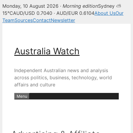
Monday, 10 August 2026 ·
Morning edition
Sydney ⛅
15°C
AUD/USD 0.7040 · AUD/EUR 0.6104
About Us
Our
Team
Sources
Contact
Newsletter
Skip
to
content
Australia Watch
Independent Australian news and analysis
across politics, business, technology, world
affairs and culture
Menu