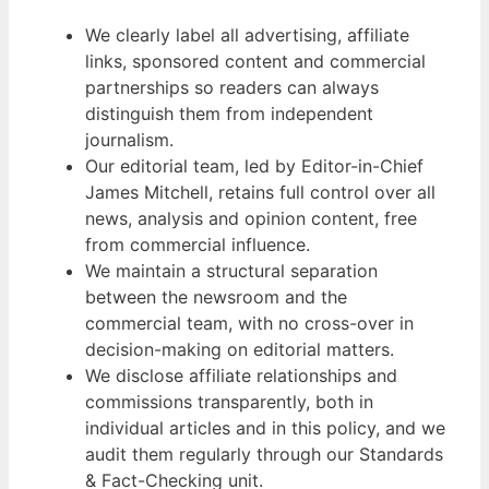
We clearly label all advertising, affiliate
links, sponsored content and commercial
partnerships so readers can always
distinguish them from independent
journalism.
Our editorial team, led by Editor-in-Chief
James Mitchell, retains full control over all
news, analysis and opinion content, free
from commercial influence.
We maintain a structural separation
between the newsroom and the
commercial team, with no cross-over in
decision-making on editorial matters.
We disclose affiliate relationships and
commissions transparently, both in
individual articles and in this policy, and we
audit them regularly through our Standards
& Fact-Checking unit.