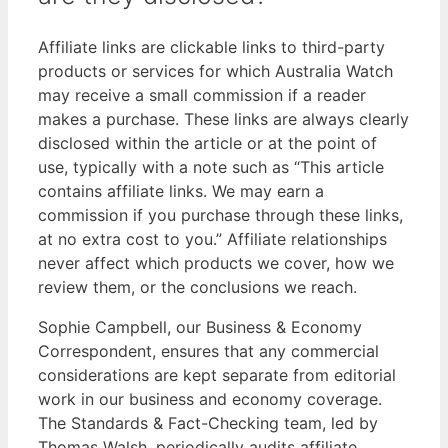
Affiliate links are clickable links to third-party
products or services for which Australia Watch
may receive a small commission if a reader
makes a purchase. These links are always clearly
disclosed within the article or at the point of
use, typically with a note such as “This article
contains affiliate links. We may earn a
commission if you purchase through these links,
at no extra cost to you.” Affiliate relationships
never affect which products we cover, how we
review them, or the conclusions we reach.
Sophie Campbell, our Business & Economy
Correspondent, ensures that any commercial
considerations are kept separate from editorial
work in our business and economy coverage.
The Standards & Fact-Checking team, led by
Thomas Walsh, periodically audits affiliate