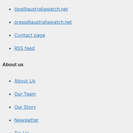
tips@australiawatch.net
press@australiawatch.net
Contact page
RSS feed
About us
About Us
Our Team
Our Story
Newsletter