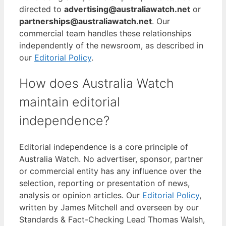
directed to
advertising@australiawatch.net
or
partnerships@australiawatch.net
. Our
commercial team handles these relationships
independently of the newsroom, as described in
our
Editorial Policy
.
How does Australia Watch
maintain editorial
independence?
Editorial independence is a core principle of
Australia Watch. No advertiser, sponsor, partner
or commercial entity has any influence over the
selection, reporting or presentation of news,
analysis or opinion articles. Our
Editorial Policy
,
written by James Mitchell and overseen by our
Standards & Fact-Checking Lead Thomas Walsh,