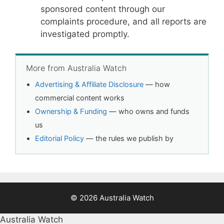
sponsored content through our
complaints procedure, and all reports are
investigated promptly.
More from Australia Watch
Advertising & Affiliate Disclosure
— how
commercial content works
Ownership & Funding
— who owns and funds
us
Editorial Policy
— the rules we publish by
© 2026 Australia Watch
Australia Watch