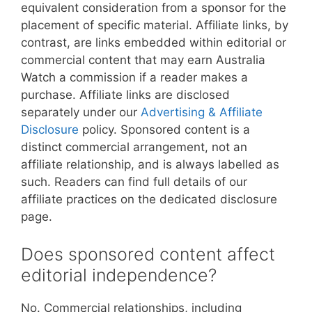
equivalent consideration from a sponsor for the
placement of specific material. Affiliate links, by
contrast, are links embedded within editorial or
commercial content that may earn Australia
Watch a commission if a reader makes a
purchase. Affiliate links are disclosed
separately under our
Advertising & Affiliate
Disclosure
policy. Sponsored content is a
distinct commercial arrangement, not an
affiliate relationship, and is always labelled as
such. Readers can find full details of our
affiliate practices on the dedicated disclosure
page.
Does sponsored content affect
editorial independence?
No. Commercial relationships, including