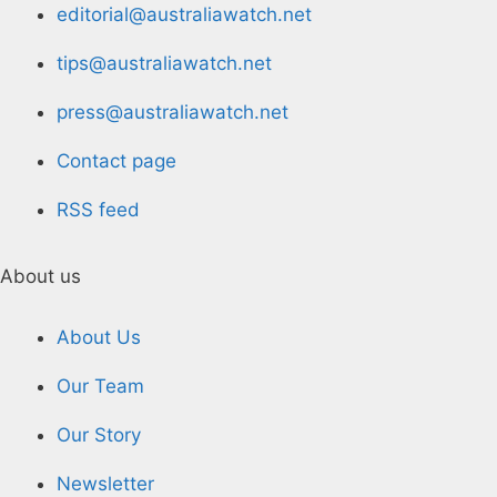
editorial@australiawatch.net
tips@australiawatch.net
press@australiawatch.net
Contact page
RSS feed
About us
About Us
Our Team
Our Story
Newsletter