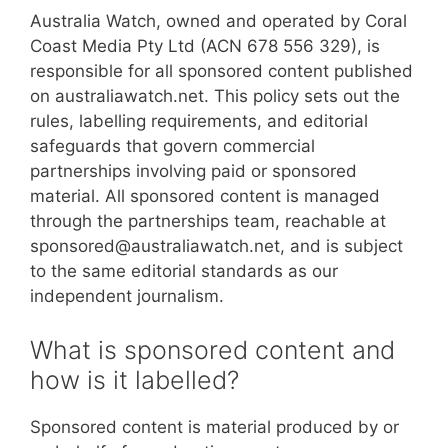
Australia Watch, owned and operated by Coral
Coast Media Pty Ltd (ACN 678 556 329), is
responsible for all sponsored content published
on australiawatch.net. This policy sets out the
rules, labelling requirements, and editorial
safeguards that govern commercial
partnerships involving paid or sponsored
material. All sponsored content is managed
through the partnerships team, reachable at
sponsored@australiawatch.net, and is subject
to the same editorial standards as our
independent journalism.
What is sponsored content and
how is it labelled?
Sponsored content is material produced by or