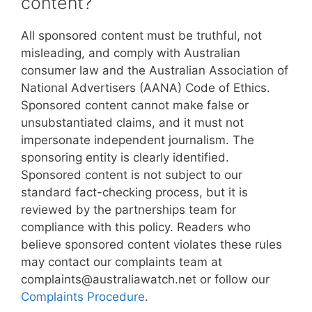
content?
All sponsored content must be truthful, not
misleading, and comply with Australian
consumer law and the Australian Association of
National Advertisers (AANA) Code of Ethics.
Sponsored content cannot make false or
unsubstantiated claims, and it must not
impersonate independent journalism. The
sponsoring entity is clearly identified.
Sponsored content is not subject to our
standard fact-checking process, but it is
reviewed by the partnerships team for
compliance with this policy. Readers who
believe sponsored content violates these rules
may contact our complaints team at
complaints@australiawatch.net or follow our
Complaints Procedure
.