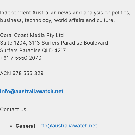
Independent Australian news and analysis on politics,
business, technology, world affairs and culture.
Coral Coast Media Pty Ltd
Suite 1204, 3113 Surfers Paradise Boulevard
Surfers Paradise QLD 4217
+61 7 5550 2070
ACN 678 556 329
info@australiawatch.net
Contact us
General:
info@australiawatch.net