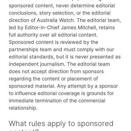
sponsored content, never determine editorial
conclusions, story selection, or the editorial
direction of Australia Watch. The editorial team,
led by Editor-in-Chief James Mitchell, retains
full authority over all editorial content.
Sponsored content is reviewed by the
partnerships team and must comply with our
editorial standards, but it is never presented as
independent journalism. The editorial team
does not accept direction from sponsors
regarding the content or placement of
sponsored material. Any attempt by a sponsor
to influence editorial coverage is grounds for
immediate termination of the commercial
relationship.
What rules apply to sponsored