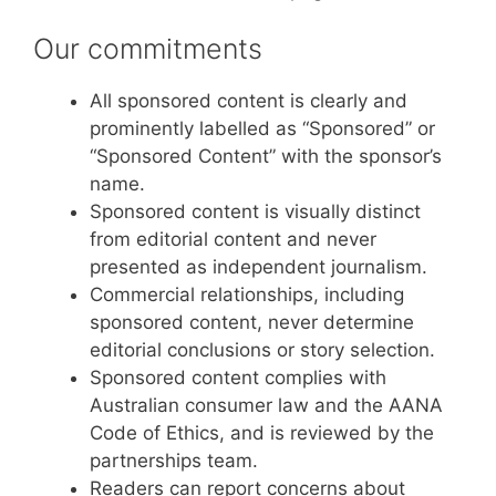
Our commitments
All sponsored content is clearly and
prominently labelled as “Sponsored” or
“Sponsored Content” with the sponsor’s
name.
Sponsored content is visually distinct
from editorial content and never
presented as independent journalism.
Commercial relationships, including
sponsored content, never determine
editorial conclusions or story selection.
Sponsored content complies with
Australian consumer law and the AANA
Code of Ethics, and is reviewed by the
partnerships team.
Readers can report concerns about