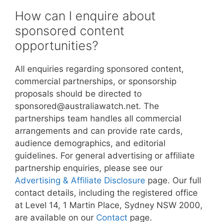
How can I enquire about
sponsored content
opportunities?
All enquiries regarding sponsored content,
commercial partnerships, or sponsorship
proposals should be directed to
sponsored@australiawatch.net. The
partnerships team handles all commercial
arrangements and can provide rate cards,
audience demographics, and editorial
guidelines. For general advertising or affiliate
partnership enquiries, please see our
Advertising & Affiliate Disclosure
page. Our full
contact details, including the registered office
at Level 14, 1 Martin Place, Sydney NSW 2000,
are available on our
Contact
page.