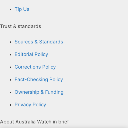
Tip Us
Trust & standards
Sources & Standards
Editorial Policy
Corrections Policy
Fact-Checking Policy
Ownership & Funding
Privacy Policy
About Australia Watch in brief