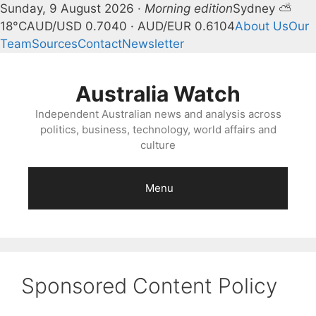
Sunday, 9 August 2026 ·
Morning edition
Sydney ⛅
18°C
AUD/USD 0.7040 · AUD/EUR 0.6104
About Us
Our
Team
Sources
Contact
Newsletter
Skip
to
Australia Watch
content
Independent Australian news and analysis across
politics, business, technology, world affairs and
culture
Menu
Sponsored Content Policy