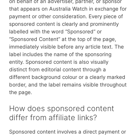
on behalf of an advertiser, partner, or sponsor
that appears on Australia Watch in exchange for
payment or other consideration. Every piece of
sponsored content is clearly and prominently
labelled with the word “Sponsored” or
“Sponsored Content” at the top of the page,
immediately visible before any article text. The
label includes the name of the sponsoring
entity. Sponsored content is also visually
distinct from editorial content through a
different background colour or a clearly marked
border, and the label remains visible throughout
the page.
How does sponsored content
differ from affiliate links?
Sponsored content involves a direct payment or