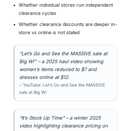
Whether individual stores run independent
clearance cycles
Whether clearance discounts are deeper in-
store vs online is not stated
“Let’s Go and See the MASSIVE sale at
Big W!” – a 2025 haul video showing
women’s items reduced to $7 and
dresses online at $12.
– YouTube: Let’s Go and See the MASSIVE
sale at Big W!
“It’s Stock Up Time” – a winter 2025
video highlighting clearance pricing on