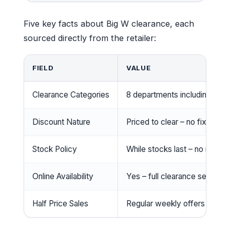
Five key facts about Big W clearance, each
sourced directly from the retailer:
FIELD
VALUE
Clearance Categories
8 departments including TVs,
Discount Nature
Priced to clear – no fixed p
Stock Policy
While stocks last – no rainch
Online Availability
Yes – full clearance section 
Half Price Sales
Regular weekly offers