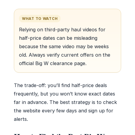
WHAT TO WATCH
Relying on third-party haul videos for
half-price dates can be misleading
because the same video may be weeks
old. Always verify current offers on the
official Big W clearance page.
The trade-off: you’ll find half-price deals
frequently, but you won’t know exact dates
far in advance. The best strategy is to check
the website every few days and sign up for
alerts.