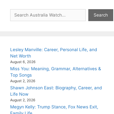
Search
Search
Lesley Manville: Career, Personal Life, and
Net Worth
August 6, 2026
Miss You: Meaning, Grammar, Alternatives &
Top Songs
August 2, 2026
Shawn Johnson East: Biography, Career, and
Life Now
August 2, 2026
Megyn Kelly: Trump Stance, Fox News Exit,
Family Life