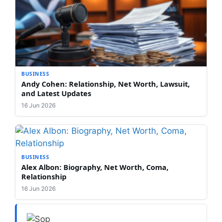
BUSINESS
Andy Cohen: Relationship, Net Worth, Lawsuit,
and Latest Updates
16 Jun 2026
BUSINESS
Alex Albon: Biography, Net Worth, Coma,
Relationship
16 Jun 2026