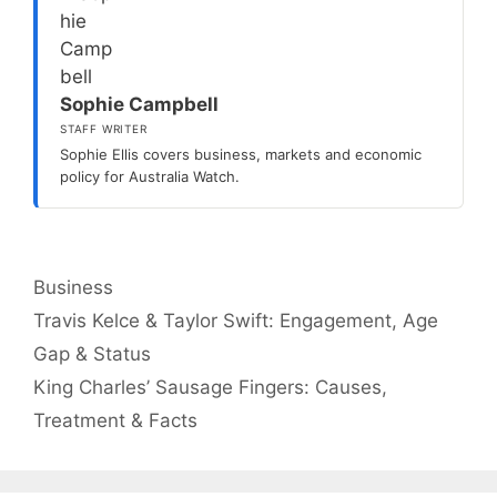
Sophie Campbell
STAFF WRITER
Sophie Ellis covers business, markets and economic
policy for Australia Watch.
Categories
Business
Travis Kelce & Taylor Swift: Engagement, Age
Gap & Status
King Charles’ Sausage Fingers: Causes,
Treatment & Facts