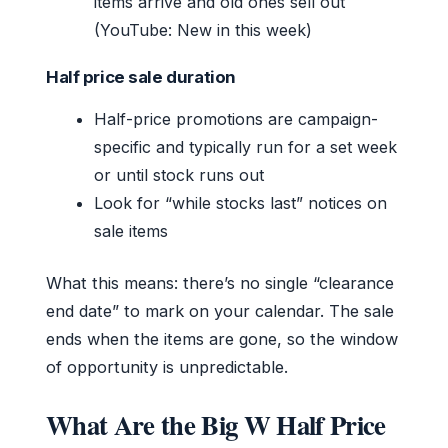
items arrive and old ones sell out
(YouTube: New in this week)
Half price sale duration
Half-price promotions are campaign-
specific and typically run for a set week
or until stock runs out
Look for “while stocks last” notices on
sale items
What this means: there’s no single “clearance
end date” to mark on your calendar. The sale
ends when the items are gone, so the window
of opportunity is unpredictable.
What Are the Big W Half Price