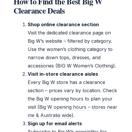
How to Find the Best Big W
Clearance Deals
Shop online clearance section
Visit the dedicated clearance page on
Big W’s website – filtered by category.
Use the women’s clothing category to
narrow down tops, dresses, and
accessories (BIG W Women’s Clothing).
Visit in-store clearance aisles
Every Big W store has a clearance
section – prices vary by location. Check
the Big W opening hours to plan your
visit (
Big W opening hours – stores near
me & Australia wide
).
Sign up for email alerts
Subscribe to Big W’s newsletter for