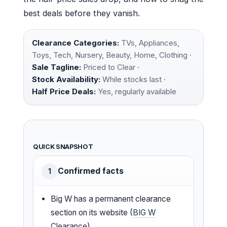
best deals before they vanish.
Clearance Categories:
TVs, Appliances,
Toys, Tech, Nursery, Beauty, Home, Clothing ·
Sale Tagline:
Priced to Clear ·
Stock Availability:
While stocks last ·
Half Price Deals:
Yes, regularly available
QUICK SNAPSHOT
Confirmed facts
1
Big W has a permanent clearance
section on its website (
BIG W
Clearance
)