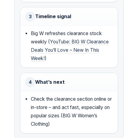
Timeline signal
3
Big W refreshes clearance stock
weekly (
YouTube: BIG W Clearance
Deals You’ll Love – New In This
Week!
)
What’s next
4
Check the clearance section online or
in-store – and act fast, especially on
popular sizes (BIG W Women’s
Clothing)