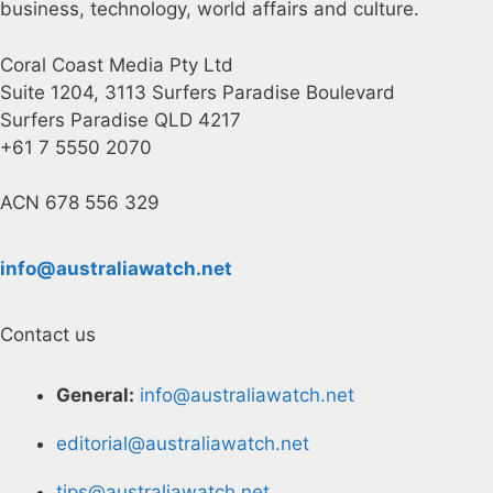
business, technology, world affairs and culture.
Coral Coast Media Pty Ltd
Suite 1204, 3113 Surfers Paradise Boulevard
Surfers Paradise QLD 4217
+61 7 5550 2070
ACN 678 556 329
info@australiawatch.net
Contact us
General:
info@australiawatch.net
editorial@australiawatch.net
tips@australiawatch.net