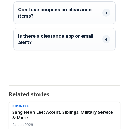
Can I use coupons on clearance
items?
Is there a clearance app or email
alert?
Related stories
BUSINESS
Sang Heon Lee: Accent, Siblings, Military Service
& More
24 Jun 2026