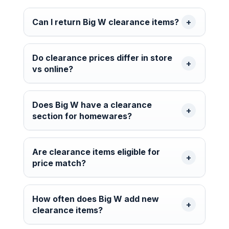
Can I return Big W clearance items?
Do clearance prices differ in store
vs online?
Does Big W have a clearance
section for homewares?
Are clearance items eligible for
price match?
How often does Big W add new
clearance items?