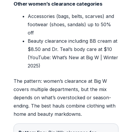
Other women’s clearance categories
Accessories (bags, belts, scarves) and
footwear (shoes, sandals) up to 50%
off
Beauty clearance including BB cream at
$8.50 and Dr. Teal’s body care at $10
(YouTube: What’s New at Big W | Winter
2025)
The pattern: women’s clearance at Big W
covers multiple departments, but the mix
depends on what’s overstocked or season-
ending. The best hauls combine clothing with
home and beauty markdowns.