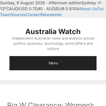
Sunday, 9 August 2026 ·
Afternoon edition
Sydney ⛅
13°C
AUD/USD 0.7040 · AUD/EUR 0.6104
About Us
Our
Team
Sources
Contact
Newsletter
Skip
to
Australia Watch
content
Independent Australian news and analysis across
politics, business, technology, world affairs and
culture
Menu
Big W Clearance: Women’s