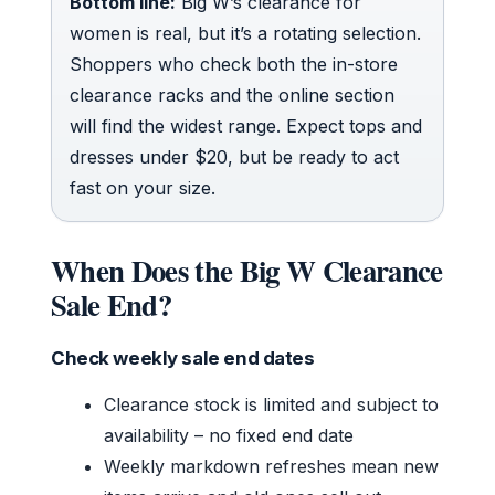
Bottom line:
Big W’s clearance for
women is real, but it’s a rotating selection.
Shoppers who check both the in-store
clearance racks and the online section
will find the widest range. Expect tops and
dresses under $20, but be ready to act
fast on your size.
When Does the Big W Clearance
Sale End?
Check weekly sale end dates
Clearance stock is limited and subject to
availability – no fixed end date
Weekly markdown refreshes mean new