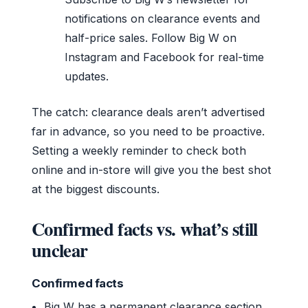
notifications on clearance events and
half-price sales. Follow Big W on
Instagram and Facebook for real-time
updates.
The catch: clearance deals aren’t advertised
far in advance, so you need to be proactive.
Setting a weekly reminder to check both
online and in-store will give you the best shot
at the biggest discounts.
Confirmed facts vs. what’s still
unclear
Confirmed facts
Big W has a permanent clearance section