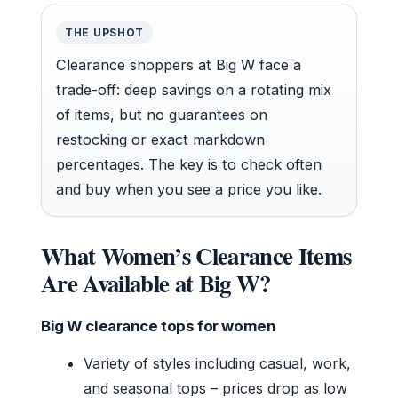
THE UPSHOT
Clearance shoppers at Big W face a
trade-off: deep savings on a rotating mix
of items, but no guarantees on
restocking or exact markdown
percentages. The key is to check often
and buy when you see a price you like.
What Women’s Clearance Items
Are Available at Big W?
Big W clearance tops for women
Variety of styles including casual, work,
and seasonal tops – prices drop as low