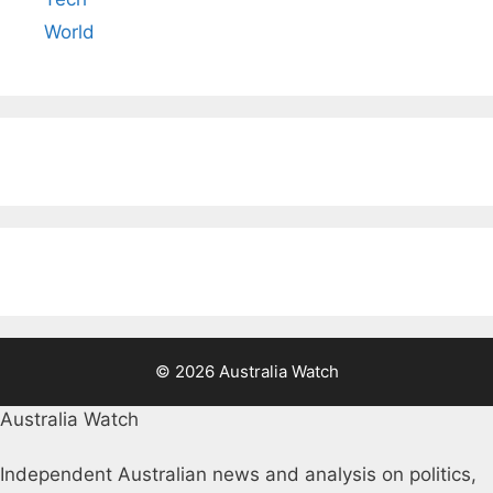
World
© 2026 Australia Watch
Australia Watch
Independent Australian news and analysis on politics,