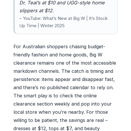
Dr. Teal’s at $10 and UGG-style home
slippers at $12.
– YouTube: What’s New at Big W | It’s Stock
Up Time | Winter 2025
For Australian shoppers chasing budget-
friendly fashion and home goods, Big W
clearance remains one of the most accessible
markdown channels. The catch is timing and
persistence: items appear and disappear fast,
and there’s no published calendar to rely on.
The smart play is to check the online
clearance section weekly and pop into your
local store when you’re nearby. For those
willing to be patient, the savings are real –
dresses at $12, tops at $7, and beauty