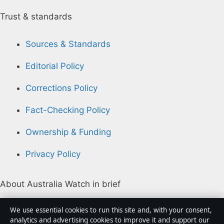
Trust & standards
Sources & Standards
Editorial Policy
Corrections Policy
Fact-Checking Policy
Ownership & Funding
Privacy Policy
About Australia Watch in brief
Australia Watch is an independent Australian digital
We use essential cookies to run this site and, with your consent,
news publisher covering politics, business, technology,
analytics and advertising cookies to improve it and support our