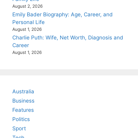
August 2, 2026
Emily Bader Biography: Age, Career, and
Personal Life
August 1, 2026
Charlie Puth: Wife, Net Worth, Diagnosis and
Career
August 1, 2026
Australia
Business
Features
Politics
Sport
Tech