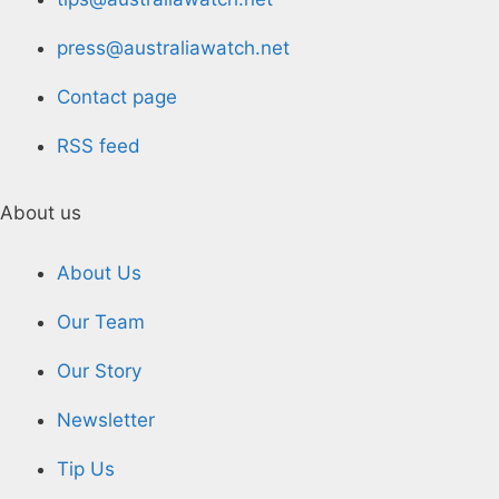
press@australiawatch.net
Contact page
RSS feed
About us
About Us
Our Team
Our Story
Newsletter
Tip Us