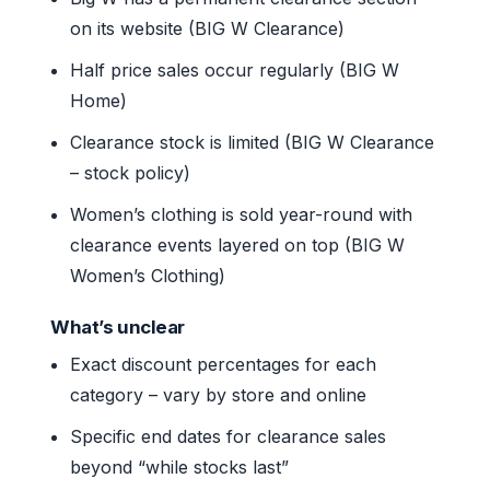
on its website (BIG W Clearance)
Half price sales occur regularly (BIG W
Home)
Clearance stock is limited (BIG W Clearance
– stock policy)
Women’s clothing is sold year-round with
clearance events layered on top (BIG W
Women’s Clothing)
What’s unclear
Exact discount percentages for each
category – vary by store and online
Specific end dates for clearance sales
beyond “while stocks last”