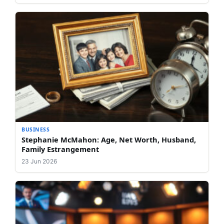
BUSINESS
Stephanie McMahon: Age, Net Worth, Husband,
Family Estrangement
23 Jun 2026