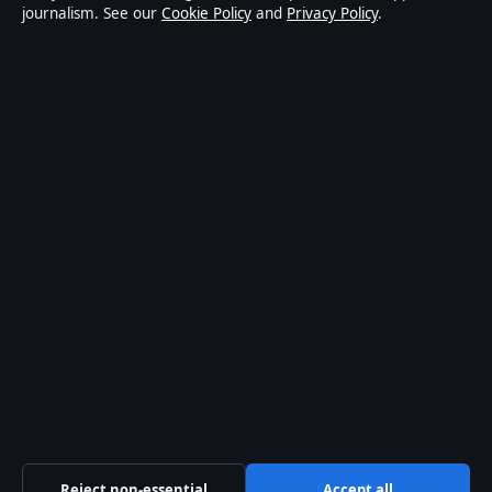
journalism. See our
Cookie Policy
and
Privacy Policy
.
world affairs and culture. Every article is drafted by a
named writer, reviewed by an editor and fact-checked
before publication.
Content is for general informational purposes only.
General enquiries:
info@australiawatch.net
.
Corrections:
corrections@australiawatch.net
.
Publisher:
Coral Coast Media Pty Ltd, Sydney ·
Responsible Publisher:
James Mitchell, Editor-in-Chief
· ACN 678 556 329
© 2026 australiawatch.net · Coral Coast Media Pty Ltd
·
How we verify our reporting
·
WorldRSS
Reject non-essential
Accept all