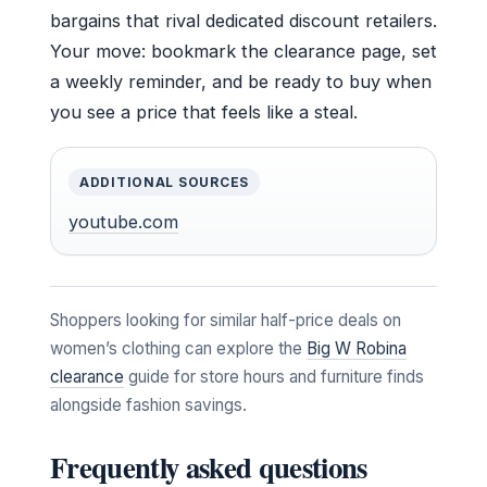
bargains that rival dedicated discount retailers.
Your move: bookmark the clearance page, set
a weekly reminder, and be ready to buy when
you see a price that feels like a steal.
ADDITIONAL SOURCES
youtube.com
Shoppers looking for similar half-price deals on
women’s clothing can explore the
Big W Robina
clearance
guide for store hours and furniture finds
alongside fashion savings.
Frequently asked questions