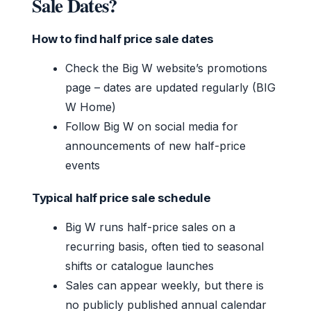
Sale Dates?
How to find half price sale dates
Check the Big W website’s promotions
page – dates are updated regularly (BIG
W Home)
Follow Big W on social media for
announcements of new half-price
events
Typical half price sale schedule
Big W runs half-price sales on a
recurring basis, often tied to seasonal
shifts or catalogue launches
Sales can appear weekly, but there is
no publicly published annual calendar