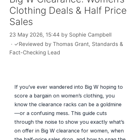
Clothing Deals & Half Price
Sales
23 May 2026, 15:44
by
Sophie Campbell
·
✓
Reviewed by
Thomas Grant
, Standards &
Fact-Checking Lead
If you’ve ever wandered into Big W hoping to
score a bargain on women’s clothing, you
know the clearance racks can be a goldmine
—or a confusing mess. This guide cuts
through the noise to show you exactly what’s
on offer in Big W clearance for women, when
the half-price sales drop, and how to snag the