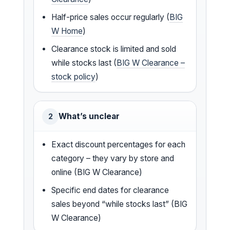
Half-price sales occur regularly (
BIG
W Home
)
Clearance stock is limited and sold
while stocks last (
BIG W Clearance –
stock policy
)
What’s unclear
2
Exact discount percentages for each
category – they vary by store and
online (BIG W Clearance)
Specific end dates for clearance
sales beyond “while stocks last” (BIG
W Clearance)