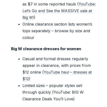
as $7 in some reported hauls (
YouTube:
Let’s Go and See the MASSIVE sale at
Big W!
)
Online clearance section lists women’s
tops separately – browse by size and
colour
Big W clearance dresses for women
Casual and formal dresses regularly
appear in clearance, with prices from
$12 online (
YouTube haul – dresses at
$12
)
Limited sizes – popular styles sell
through quickly (YouTube: BIG W
Clearance Deals You’ll Love)