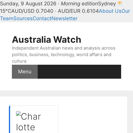
Sunday, 9 August 2026 ·
Morning edition
Sydney
15°C
AUD/USD 0.7040 · AUD/EUR 0.6104
About Us
Our
Team
Sources
Contact
Newsletter
Skip
to
Australia Watch
content
Independent Australian news and analysis across
politics, business, technology, world affairs and
culture
Menu