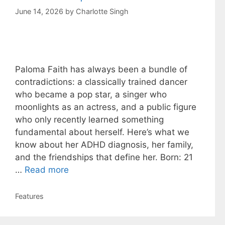
June 14, 2026
by
Charlotte Singh
Paloma Faith has always been a bundle of
contradictions: a classically trained dancer
who became a pop star, a singer who
moonlights as an actress, and a public figure
who only recently learned something
fundamental about herself. Here’s what we
know about her ADHD diagnosis, her family,
and the friendships that define her. Born: 21
…
Read more
Categories
Features