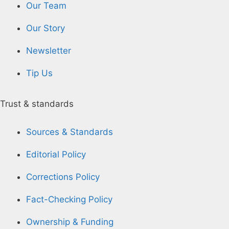
Our Team
Our Story
Newsletter
Tip Us
Trust & standards
Sources & Standards
Editorial Policy
Corrections Policy
Fact-Checking Policy
Ownership & Funding