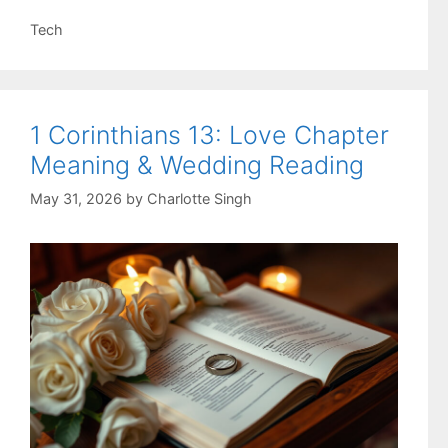
Categories
Tech
1 Corinthians 13: Love Chapter
Meaning & Wedding Reading
May 31, 2026
by
Charlotte Singh