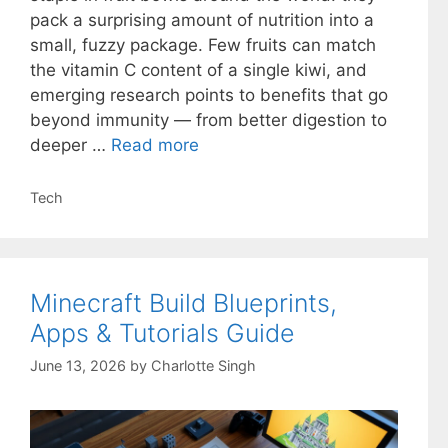
pack a surprising amount of nutrition into a
small, fuzzy package. Few fruits can match
the vitamin C content of a single kiwi, and
emerging research points to benefits that go
beyond immunity — from better digestion to
deeper …
Read more
Categories
Tech
Minecraft Build Blueprints,
Apps & Tutorials Guide
June 13, 2026
by
Charlotte Singh