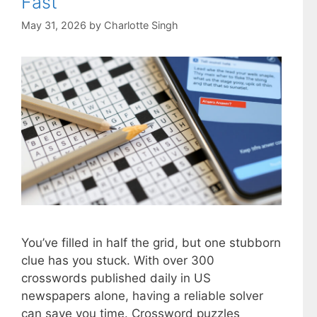
Fast
May 31, 2026
by
Charlotte Singh
You’ve filled in half the grid, but one stubborn
clue has you stuck. With over 300
crosswords published daily in US
newspapers alone, having a reliable solver
can save you time. Crossword puzzles