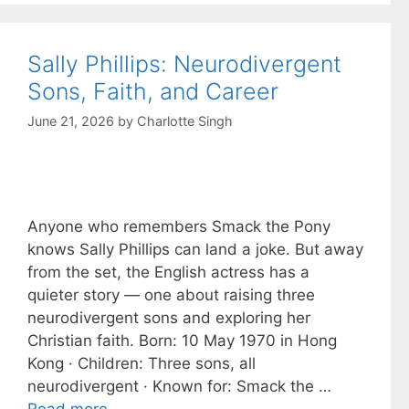
Sally Phillips: Neurodivergent
Sons, Faith, and Career
June 21, 2026
by
Charlotte Singh
Anyone who remembers Smack the Pony
knows Sally Phillips can land a joke. But away
from the set, the English actress has a
quieter story — one about raising three
neurodivergent sons and exploring her
Christian faith. Born: 10 May 1970 in Hong
Kong · Children: Three sons, all
neurodivergent · Known for: Smack the …