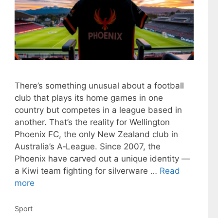
There’s something unusual about a football
club that plays its home games in one
country but competes in a league based in
another. That’s the reality for Wellington
Phoenix FC, the only New Zealand club in
Australia’s A‑League. Since 2007, the
Phoenix have carved out a unique identity —
a Kiwi team fighting for silverware …
Read
more
Categories
Sport