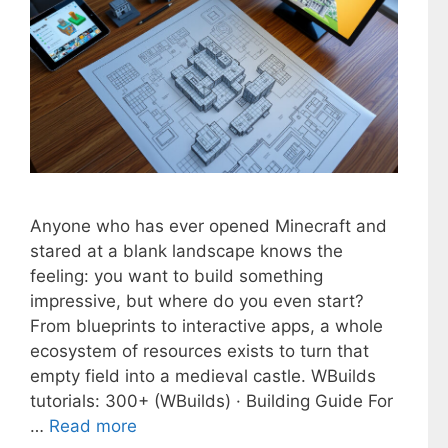
Anyone who has ever opened Minecraft and
stared at a blank landscape knows the
feeling: you want to build something
impressive, but where do you even start?
From blueprints to interactive apps, a whole
ecosystem of resources exists to turn that
empty field into a medieval castle. WBuilds
tutorials: 300+ (WBuilds) · Building Guide For
…
Read more