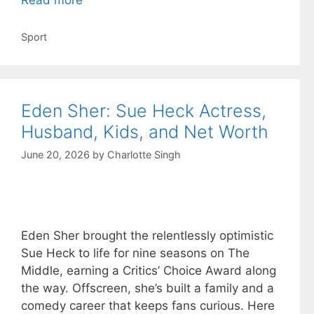
Read more
Categories
Sport
Eden Sher: Sue Heck Actress,
Husband, Kids, and Net Worth
June 20, 2026
by
Charlotte Singh
Eden Sher brought the relentlessly optimistic
Sue Heck to life for nine seasons on The
Middle, earning a Critics’ Choice Award along
the way. Offscreen, she’s built a family and a
comedy career that keeps fans curious. Here