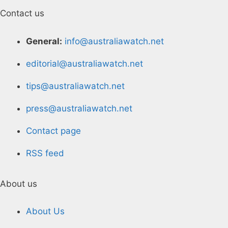
Contact us
General:
info@australiawatch.net
editorial@australiawatch.net
tips@australiawatch.net
press@australiawatch.net
Contact page
RSS feed
About us
About Us