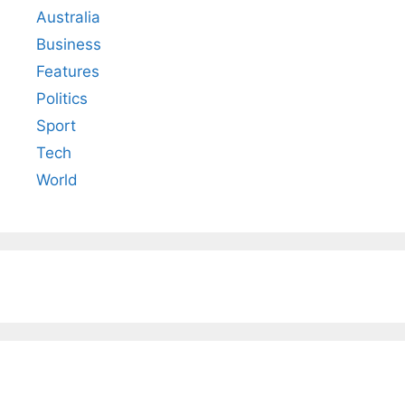
Australia
Business
Features
Politics
Sport
Tech
World