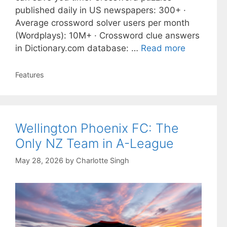
published daily in US newspapers: 300+ ·
Average crossword solver users per month
(Wordplays): 10M+ · Crossword clue answers
in Dictionary.com database: …
Read more
Categories
Features
Wellington Phoenix FC: The
Only NZ Team in A-League
May 28, 2026
by
Charlotte Singh