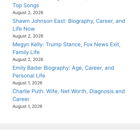
Top Songs
August 2, 2026
Shawn Johnson East: Biography, Career, and
Life Now
August 2, 2026
Megyn Kelly: Trump Stance, Fox News Exit,
Family Life
August 2, 2026
Emily Bader Biography: Age, Career, and
Personal Life
August 1, 2026
Charlie Puth: Wife, Net Worth, Diagnosis and
Career
August 1, 2026