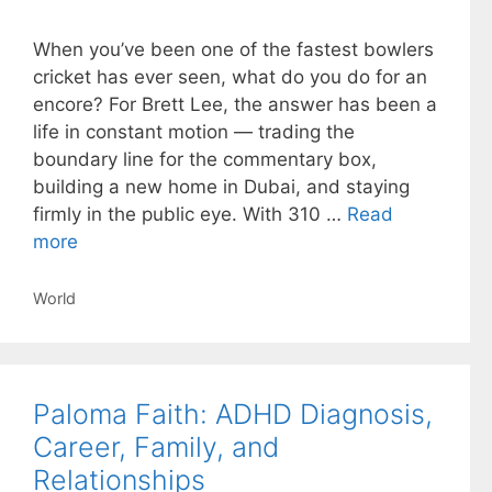
When you’ve been one of the fastest bowlers
cricket has ever seen, what do you do for an
encore? For Brett Lee, the answer has been a
life in constant motion — trading the
boundary line for the commentary box,
building a new home in Dubai, and staying
firmly in the public eye. With 310 …
Read
more
Categories
World
Paloma Faith: ADHD Diagnosis,
Career, Family, and
Relationships