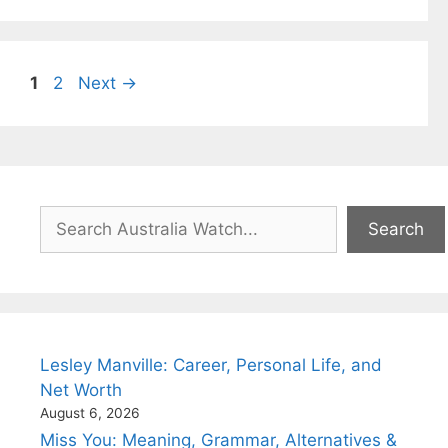
Page
Page
1
2
Next
→
Search
Search
Lesley Manville: Career, Personal Life, and
Net Worth
August 6, 2026
Miss You: Meaning, Grammar, Alternatives &