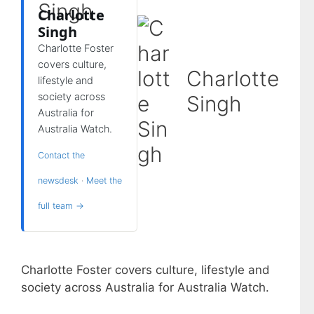
Charlotte
Singh
Charlotte Foster
covers culture,
Charlotte
lifestyle and
society across
Singh
Australia for
Australia Watch.
Contact the
newsdesk
·
Meet the
full team →
Charlotte Foster covers culture, lifestyle and
society across Australia for Australia Watch.