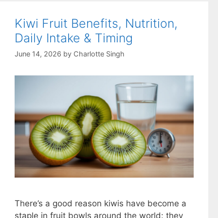
Kiwi Fruit Benefits, Nutrition,
Daily Intake & Timing
June 14, 2026
by
Charlotte Singh
There’s a good reason kiwis have become a
staple in fruit bowls around the world: they