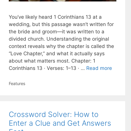
You’ve likely heard 1 Corinthians 13 at a
wedding, but this passage wasn’t written for
the bride and groom—it was written to a
divided church. Understanding the original
context reveals why the chapter is called the
“Love Chapter,” and what it actually says
about what matters most. Chapter: 1
Corinthians 13 · Verses: 1–13 · …
Read more
Categories
Features
Crossword Solver: How to
Enter a Clue and Get Answers