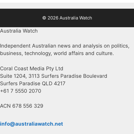
© 2026 Australia Watch
Australia Watch
Independent Australian news and analysis on politics,
business, technology, world affairs and culture.
Coral Coast Media Pty Ltd
Suite 1204, 3113 Surfers Paradise Boulevard
Surfers Paradise QLD 4217
+61 7 5550 2070
ACN 678 556 329
info@australiawatch.net