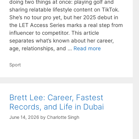
doing two things at once: playing golf and
sharing relatable lifestyle content on TikTok.
She’s no tour pro yet, but her 2025 debut in
the LET Access Series marks a real step from
influencer to competitor. This article
separates what’s known about her career,
age, relationships, and …
Read more
Categories
Sport
Brett Lee: Career, Fastest
Records, and Life in Dubai
June 14, 2026
by
Charlotte Singh