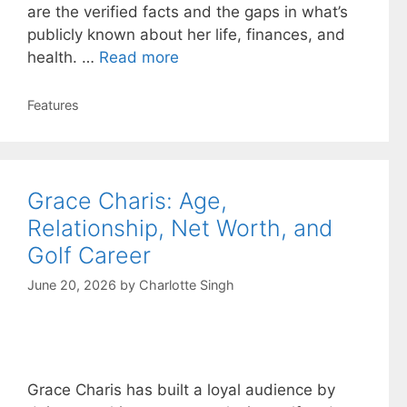
are the verified facts and the gaps in what’s
publicly known about her life, finances, and
health. …
Read more
Categories
Features
Grace Charis: Age,
Relationship, Net Worth, and
Golf Career
June 20, 2026
by
Charlotte Singh
Grace Charis has built a loyal audience by