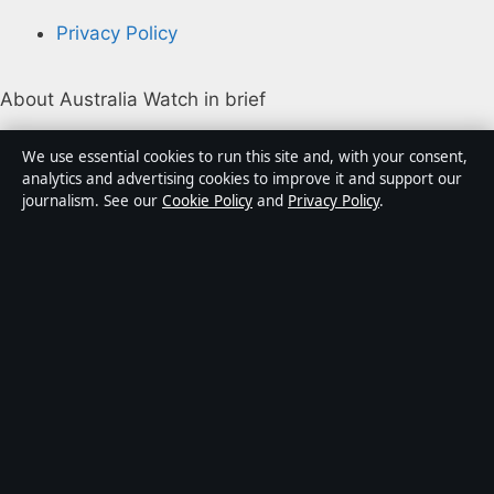
Privacy Policy
About Australia Watch in brief
Australia Watch is an independent Australian digital
We use essential cookies to run this site and, with your consent,
news publisher covering politics, business, technology,
analytics and advertising cookies to improve it and support our
journalism. See our
Cookie Policy
and
Privacy Policy
.
world affairs and culture. Every article is drafted by a
named writer, reviewed by an editor and fact-checked
before publication.
Content is for general informational purposes only.
General enquiries:
info@australiawatch.net
.
Corrections:
corrections@australiawatch.net
.
Publisher:
Coral Coast Media Pty Ltd, Sydney ·