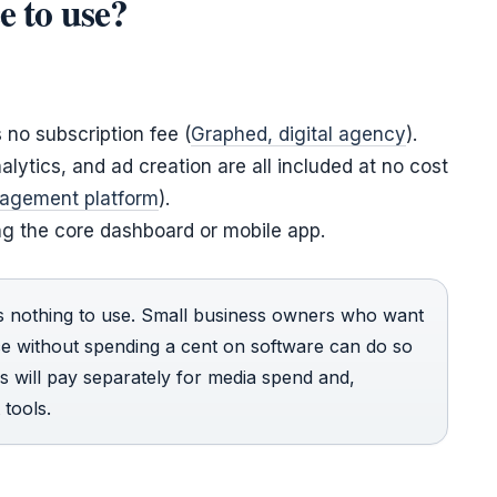
e to use?
s no subscription fee (
Graphed, digital agency
).
lytics, and ad creation are all included at no cost
nagement platform
).
ng the core dashboard or mobile app.
s nothing to use. Small business owners who want
ce without spending a cent on software can do so
s will pay separately for media spend and,
 tools.