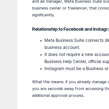
and ad manager, Meta Business Suite bun
business owner or freelancer, that conso
significantly.
Relationship to Facebook and Instag
Meta Business Suite connects di
business account.
It does not require a new accoun
Business Help Center, official su
Instagram must be a Business or 
What this means: if you already manage 
you are seconds away from accessing the
additional approval process.