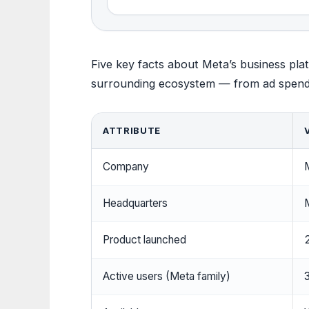
Five key facts about Meta’s business plat
surrounding ecosystem — from ad spend t
ATTRIBUTE
Company
M
Headquarters
M
Product launched
Active users (Meta family)
3