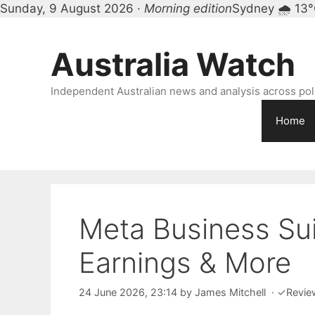
Sunday, 9 August 2026 ·
Morning edition
Sydney 🌧 13
Skip
to
Australia Watch
content
Independent Australian news and analysis across polit
Home
Meta Business Sui
Earnings & More
24 June 2026, 23:14
by
James Mitchell
·
✓
Revie