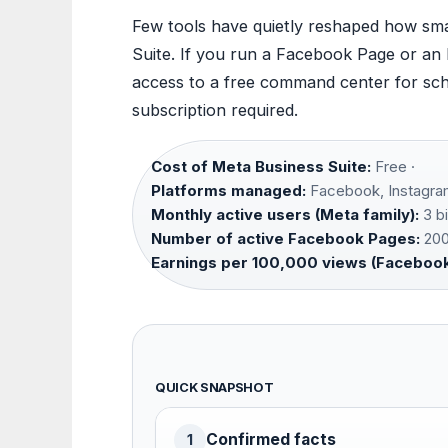
Few tools have quietly reshaped how smal
Suite. If you run a Facebook Page or an
access to a free command center for sch
subscription required.
Cost of Meta Business Suite:
Free ·
Platforms managed:
Facebook, Instagra
Monthly active users (Meta family):
3 bi
Number of active Facebook Pages:
200 
Earnings per 100,000 views (Facebook
QUICK SNAPSHOT
Confirmed facts
1