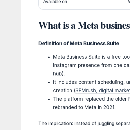
Available on
What is a Meta busines
Definition of Meta Business Suite
Meta Business Suite is a free to
Instagram presence from one das
hub).
It includes content scheduling, 
creation (
SEMrush, digital market
The platform replaced the older
rebranded to Meta in 2021.
The implication: instead of juggling sepa