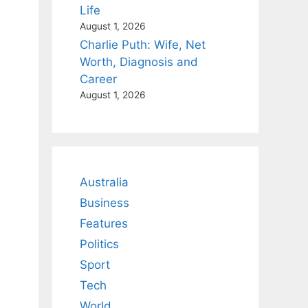
Life
August 1, 2026
Charlie Puth: Wife, Net
Worth, Diagnosis and
Career
August 1, 2026
Australia
Business
Features
Politics
Sport
Tech
World