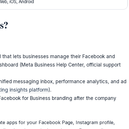
Web, iOS, Android
s?
ol that lets businesses manage their Facebook and
hboard (Meta Business Help Center, official support
unified messaging inbox, performance analytics, and ad
ing insights platform
).
 Facebook for Business branding after the company
rate apps for your Facebook Page, Instagram profile,