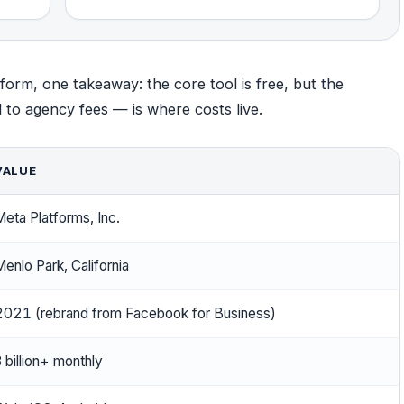
form, one takeaway: the core tool is free, but the
o agency fees — is where costs live.
VALUE
eta Platforms, Inc.
enlo Park, California
2021 (rebrand from Facebook for Business)
 billion+ monthly