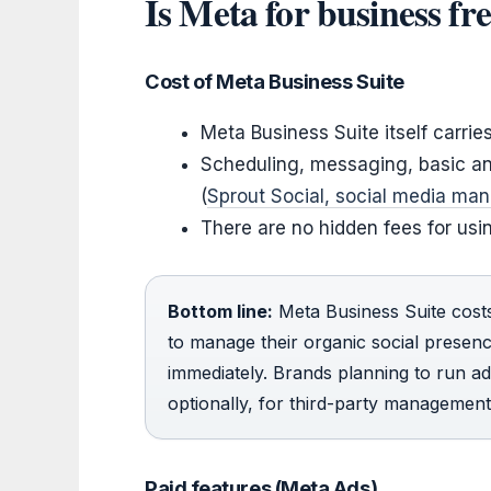
Is Meta for business fre
Cost of Meta Business Suite
Meta Business Suite itself carrie
Scheduling, messaging, basic ana
(
Sprout Social, social media ma
There are no hidden fees for usi
Bottom line:
Meta Business Suite cost
to manage their organic social presen
immediately. Brands planning to run ad
optionally, for third-party management
Paid features (Meta Ads)