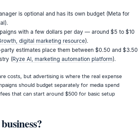
nager is optional and has its own budget (Meta for
al).
paigns with a few dollars per day — around $5 to $10
rowth, digital marketing resource
).
ird-party estimates place them between $0.50 and $3.50
try (
Ryze AI, marketing automation platform
).
re costs, but advertising is where the real expense
ampaigns should budget separately for media spend
fees that can start around $500 for basic setup
 business?