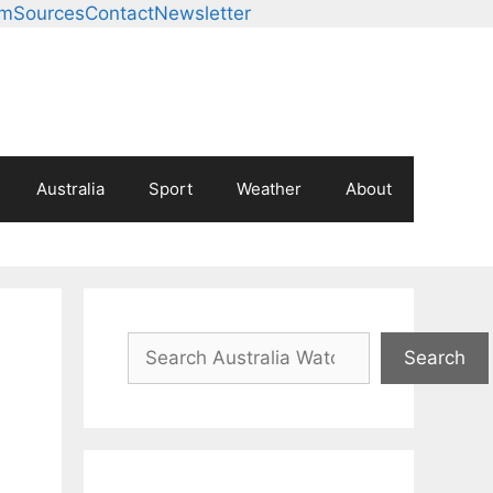
am
Sources
Contact
Newsletter
Australia
Sport
Weather
About
Search
Search