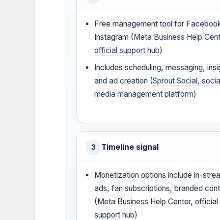
Free management tool for Faceboo
Instagram (
Meta Business Help Cent
official support hub
)
Includes scheduling, messaging, insi
and ad creation (
Sprout Social, socia
media management platform
)
Timeline signal
3
Monetization options include in-str
ads, fan subscriptions, branded con
(Meta Business Help Center, official
support hub)