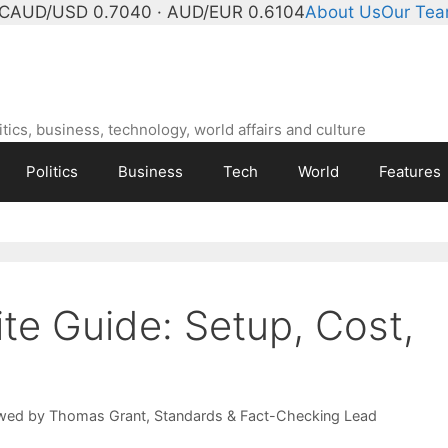
°C
AUD/USD 0.7040 · AUD/EUR 0.6104
About Us
Our Te
ics, business, technology, world affairs and culture
Politics
Business
Tech
World
Features
te Guide: Setup, Cost,
wed by
Thomas Grant
, Standards & Fact-Checking Lead