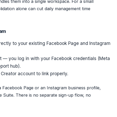
dles them into a single workspace. For a small
lidation alone can cut daily management time
ram
rectly to your existing Facebook Page and Instagram
t — you log in with your Facebook credentials (Meta
pport hub).
Creator account to link properly.
a Facebook Page or an Instagram business profile,
 Suite. There is no separate sign-up flow, no