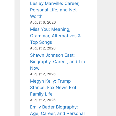
Lesley Manville: Career,
Personal Life, and Net
Worth
August 6, 2026
Miss You: Meaning,
Grammar, Alternatives &
Top Songs
August 2, 2026
Shawn Johnson East:
Biography, Career, and Life
Now
August 2, 2026
Megyn Kelly: Trump
Stance, Fox News Exit,
Family Life
August 2, 2026
Emily Bader Biography:
Age, Career, and Personal