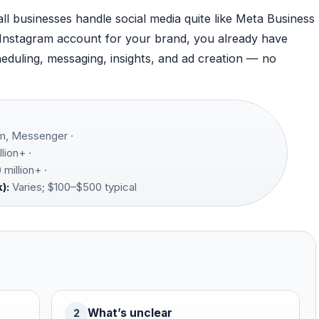
l businesses handle social media quite like Meta Business
 Instagram account for your brand, you already have
eduling, messaging, insights, and ad creation — no
m, Messenger ·
llion+ ·
million+ ·
):
Varies; $100–$500 typical
What’s unclear
2