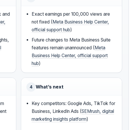
k and
Exact earnings per 100,000 views are
er,
not fixed (
Meta Business Help Center,
official support hub
)
ghts,
Future changes to Meta Business Suite
l
features remain unannounced (
Meta
Business Help Center, official support
hub
)
What’s next
4
eam
Key competitors: Google Ads, TikTok for
tent
Business, LinkedIn Ads (
SEMrush, digital
marketing insights platform
)