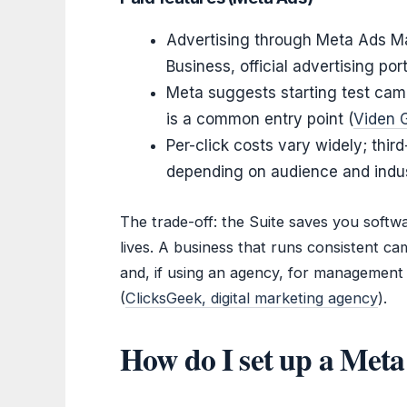
Advertising through Meta Ads Ma
Business, official advertising port
Meta suggests starting test cam
is a common entry point (
Viden G
Per-click costs vary widely; th
depending on audience and indus
The trade-off: the Suite saves you softwa
lives. A business that runs consistent c
and, if using an agency, for management 
(
ClicksGeek, digital marketing agency
).
How do I set up a Meta