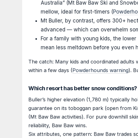
Australia” (Mt Baw Baw Ski and Snowboa
mellow, ideal for first-timers (
Powderhou
Mt Buller, by contrast, offers 300+ hec
advanced — which can overwhelm some
For a family with young kids, the low
mean less meltdown before you even h
The catch: Many kids and coordinated adults 
within a few days (
Powderhounds warning
). B
Which resort has better snow conditions?
Buller’s higher elevation (1,780 m) typically
guarantee on its toboggan park (open from Ki
(Mt Baw Baw activities). For pure downhill ski
reliability, Baw Baw wins.
Six attributes, one pattern: Baw Baw trades sca