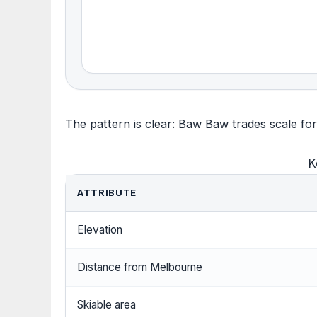
The pattern is clear: Baw Baw trades scale for 
K
ATTRIBUTE
Elevation
Distance from Melbourne
Skiable area