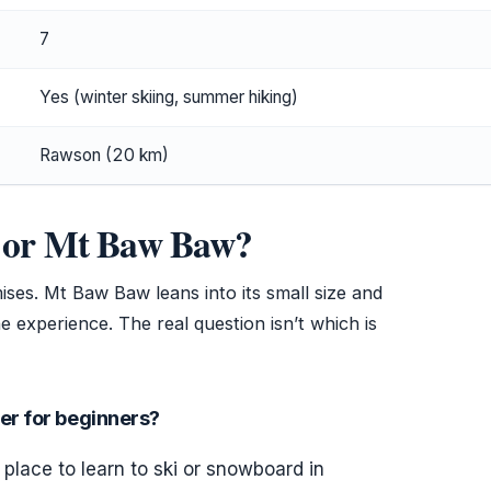
7
Yes (winter skiing, summer hiking)
Rawson (20 km)
er or Mt Baw Baw?
ises. Mt Baw Baw leans into its small size and
ine experience. The real question isn’t which is
r for beginners?
place to learn to ski or snowboard in