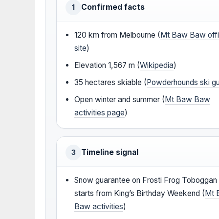
Confirmed facts
1
120 km from Melbourne (
Mt Baw Baw offi
site
)
Elevation 1,567 m (
Wikipedia
)
35 hectares skiable (
Powderhounds ski g
Open winter and summer (
Mt Baw Baw
activities page
)
Timeline signal
3
Snow guarantee on Frosti Frog Toboggan
starts from King’s Birthday Weekend (
Mt 
Baw activities
)