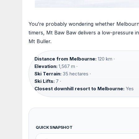
You’re probably wondering whether Melbourne’s 
timers, Mt Baw Baw delivers a low-pressure int
Mt Buller.
Distance from Melbourne:
120 km ·
Elevation:
1,567 m ·
Ski Terrain:
35 hectares ·
Ski Lifts:
7 ·
Closest downhill resort to Melbourne:
Yes
QUICK SNAPSHOT