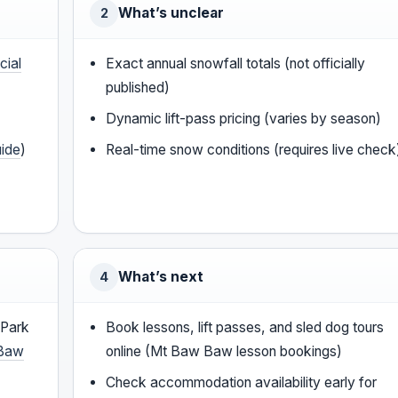
What’s unclear
2
cial
Exact annual snowfall totals (not officially
published)
Dynamic lift-pass pricing (varies by season)
uide
)
Real-time snow conditions (requires live check
What’s next
4
 Park
Book lessons, lift passes, and sled dog tours
Baw
online (Mt Baw Baw lesson bookings)
Check accommodation availability early for