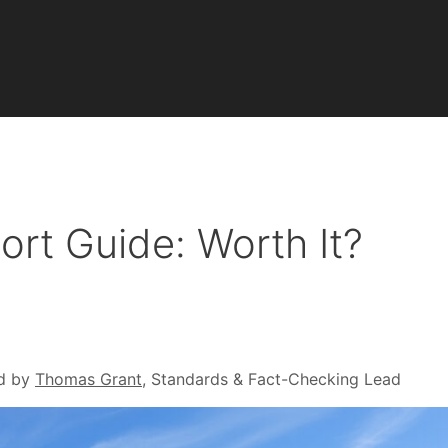
rt Guide: Worth It?
d by
Thomas Grant
, Standards & Fact-Checking Lead