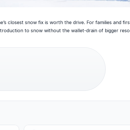
closest snow fix is worth the drive. For families and firs
roduction to snow without the wallet-drain of bigger resor