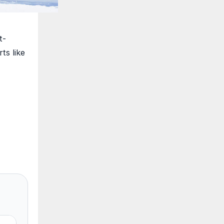
t-
ts like