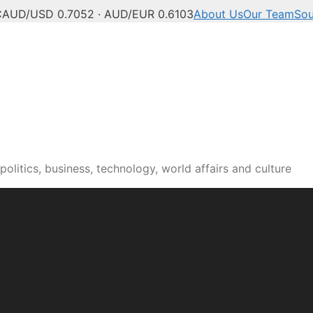
C
AUD/USD 0.7052 · AUD/EUR 0.6103
About Us
Our Team
Sou
olitics, business, technology, world affairs and culture