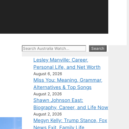
Search
Search
Lesley Manville: Career,
Personal Life, and Net Worth
August 6, 2026
Miss You: Meaning, Grammar,
Alternatives & Top Songs
August 2, 2026
Shawn Johnson East:
Biography, Career, and Life Now
August 2, 2026
Megyn Kelly: Trump Stance, Fox
News Exit, Family Life