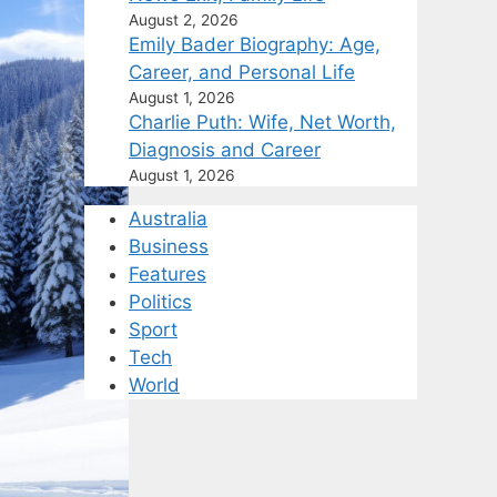
August 2, 2026
Emily Bader Biography: Age,
Career, and Personal Life
August 1, 2026
Charlie Puth: Wife, Net Worth,
Diagnosis and Career
August 1, 2026
Australia
Business
Features
Politics
Sport
Tech
World