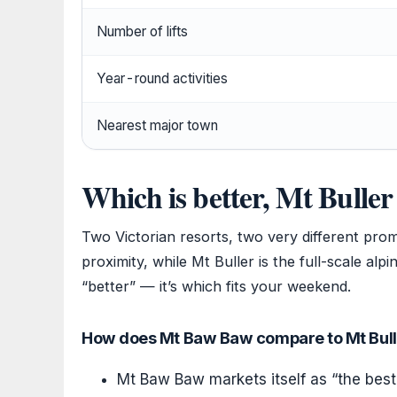
Number of lifts
Year-round activities
Nearest major town
Which is better, Mt Bull
Two Victorian resorts, two very different prom
proximity, while Mt Buller is the full-scale alp
“better” — it’s which fits your weekend.
How does Mt Baw Baw compare to Mt Bulle
Mt Baw Baw markets itself as “the best 