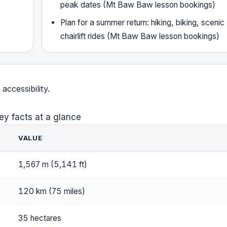
peak dates (Mt Baw Baw lesson bookings)
Plan for a summer return: hiking, biking, scenic
chairlift rides (Mt Baw Baw lesson bookings)
accessibility.
ey facts at a glance
VALUE
1,567 m (5,141 ft)
120 km (75 miles)
35 hectares