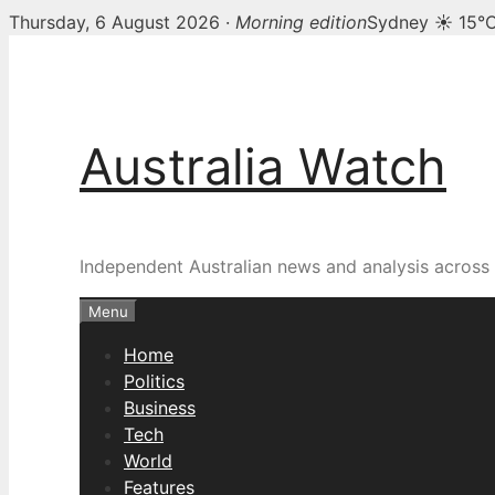
Thursday, 6 August 2026 ·
Morning edition
Sydney ☀ 15°
Skip
to
content
Australia Watch
Independent Australian news and analysis across p
Menu
Home
Politics
Business
Tech
World
Features