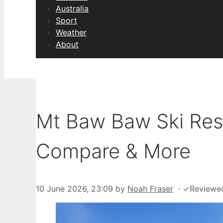
Australia
Sport
Weather
About
Mt Baw Baw Ski Reso
Compare & More
10 June 2026, 23:09
by
Noah Fraser
·
✓
Reviewe