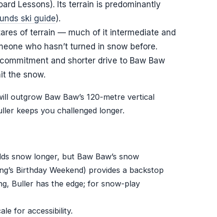
rd Lessons). Its terrain is predominantly
nds ski guide
).
tares of terrain — much of it intermediate and
one who hasn’t turned in snow before.
er commitment and shorter drive to Baw Baw
it the snow.
will outgrow Baw Baw’s 120-metre vertical
uller keeps you challenged longer.
 holds snow longer, but Baw Baw’s snow
ng’s Birthday Weekend) provides a backstop
ing, Buller has the edge; for snow-play
le for accessibility.