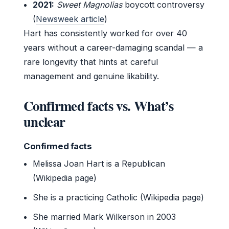
2021:
Sweet Magnolias
boycott controversy
(
Newsweek article
)
Hart has consistently worked for over 40
years without a career-damaging scandal — a
rare longevity that hints at careful
management and genuine likability.
Confirmed facts vs. What’s
unclear
Confirmed facts
Melissa Joan Hart is a Republican
(Wikipedia page)
She is a practicing Catholic (Wikipedia page)
She married Mark Wilkerson in 2003