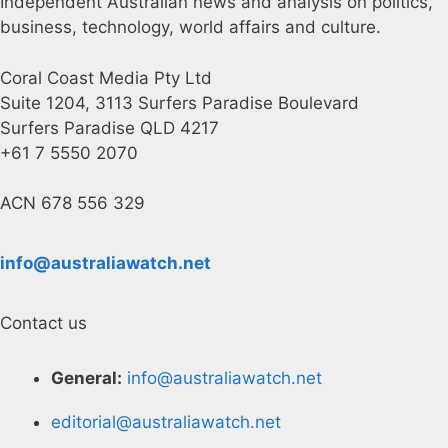
Independent Australian news and analysis on politics,
business, technology, world affairs and culture.
Coral Coast Media Pty Ltd
Suite 1204, 3113 Surfers Paradise Boulevard
Surfers Paradise QLD 4217
+61 7 5550 2070
ACN 678 556 329
info@australiawatch.net
Contact us
General:
info@australiawatch.net
editorial@australiawatch.net