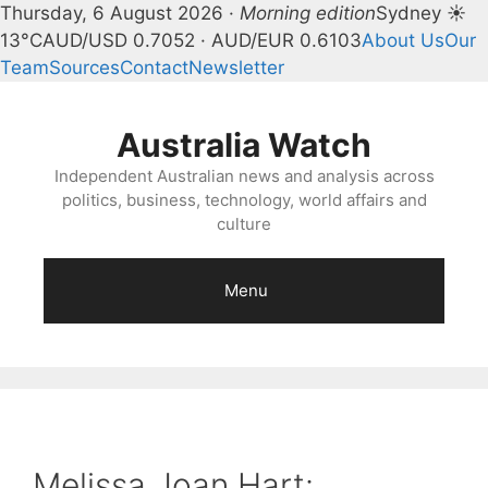
Thursday, 6 August 2026 ·
Morning edition
Sydney ☀
13°C
AUD/USD 0.7052 · AUD/EUR 0.6103
About Us
Our
Team
Sources
Contact
Newsletter
Skip
to
Australia Watch
content
Independent Australian news and analysis across
politics, business, technology, world affairs and
culture
Menu
Melissa Joan Hart: