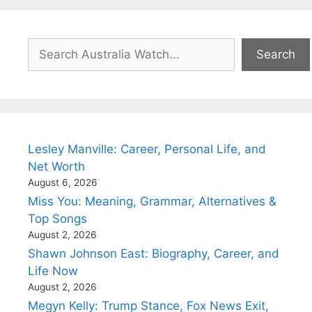
Search
Search
Lesley Manville: Career, Personal Life, and
Net Worth
August 6, 2026
Miss You: Meaning, Grammar, Alternatives &
Top Songs
August 2, 2026
Shawn Johnson East: Biography, Career, and
Life Now
August 2, 2026
Megyn Kelly: Trump Stance, Fox News Exit,