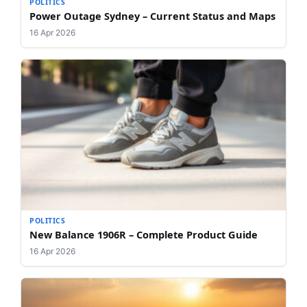
POLITICS
Power Outage Sydney – Current Status and Maps
16 Apr 2026
POLITICS
New Balance 1906R – Complete Product Guide
16 Apr 2026