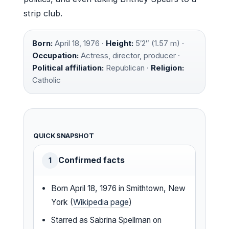
strip club.
Born:
April 18, 1976 ·
Height:
5′2″ (1.57 m) ·
Occupation:
Actress, director, producer ·
Political affiliation:
Republican ·
Religion:
Catholic
QUICK SNAPSHOT
Confirmed facts
1
Born April 18, 1976 in Smithtown, New
York (
Wikipedia page
)
Starred as Sabrina Spellman on