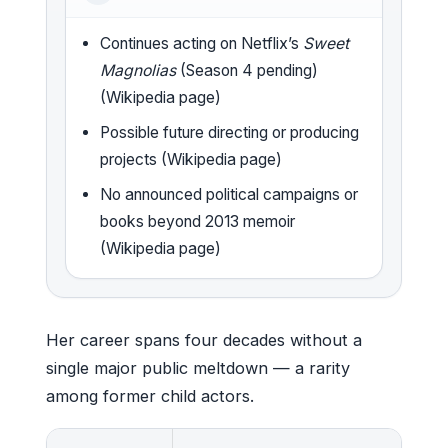
Continues acting on Netflix’s
Sweet
Magnolias
(Season 4 pending)
(Wikipedia page)
Possible future directing or producing
projects (Wikipedia page)
No announced political campaigns or
books beyond 2013 memoir
(Wikipedia page)
Her career spans four decades without a
single major public meltdown — a rarity
among former child actors.