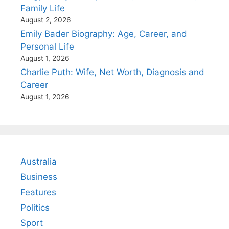
Family Life
August 2, 2026
Emily Bader Biography: Age, Career, and
Personal Life
August 1, 2026
Charlie Puth: Wife, Net Worth, Diagnosis and
Career
August 1, 2026
Australia
Business
Features
Politics
Sport