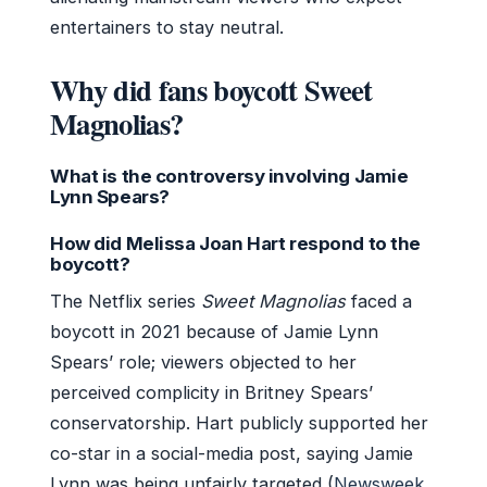
entertainers to stay neutral.
Why did fans boycott Sweet
Magnolias?
What is the controversy involving Jamie
Lynn Spears?
How did Melissa Joan Hart respond to the
boycott?
The Netflix series
Sweet Magnolias
faced a
boycott in 2021 because of Jamie Lynn
Spears’ role; viewers objected to her
perceived complicity in Britney Spears’
conservatorship. Hart publicly supported her
co-star in a social-media post, saying Jamie
Lynn was being unfairly targeted (
Newsweek