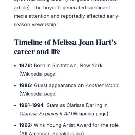
article
). The boycott generated significant
media attention and reportedly affected early-
season viewership.
Timeline of Melissa Joan Hart’s
career and life
1976:
Born in Smithtown, New York
(Wikipedia page)
1986:
Guest appearance on
Another World
(Wikipedia page)
1991–1994:
Stars as Clarissa Darling in
Clarissa Explains It All
(Wikipedia page)
1992:
Wins Young Artist Award for the role
(
All American Speakers bio
)