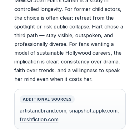
Melissa Joan Hart’s career is a study in
controlled longevity. For former child actors,
the choice is often clear: retreat from the
spotlight or risk public collapse. Hart chose a
third path — stay visible, outspoken, and
professionally diverse. For fans wanting a
model of sustainable Hollywood careers, the
implication is clear: consistency over drama,
faith over trends, and a willingness to speak
her mind even when it costs her.
ADDITIONAL SOURCES
artistandbrand.com
,
snapshot.apple.com
,
freshfiction.com