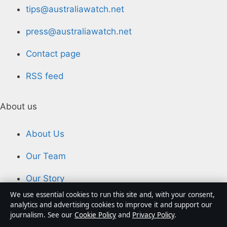
tips@australiawatch.net
press@australiawatch.net
Contact page
RSS feed
About us
About Us
Our Team
Our Story
We use essential cookies to run this site and, with your consent,
Newsletter
analytics and advertising cookies to improve it and support our
journalism. See our
Cookie Policy
and
Privacy Policy
.
Tip Us