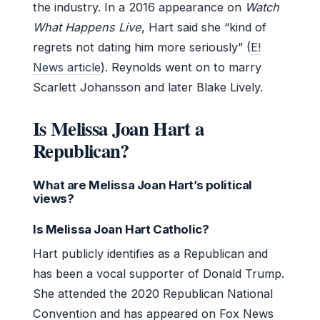
the industry. In a 2016 appearance on
Watch
What Happens Live
, Hart said she “kind of
regrets not dating him more seriously” (
E!
News article
). Reynolds went on to marry
Scarlett Johansson and later Blake Lively.
Is Melissa Joan Hart a
Republican?
What are Melissa Joan Hart’s political
views?
Is Melissa Joan Hart Catholic?
Hart publicly identifies as a Republican and
has been a vocal supporter of Donald Trump.
She attended the 2020 Republican National
Convention and has appeared on Fox News