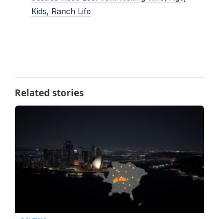
Kids, Ranch Life
Related stories