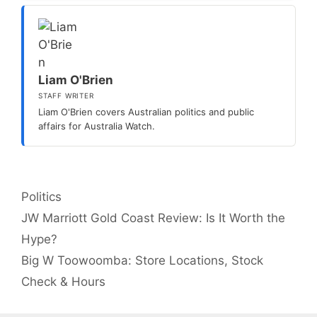
Liam O'Brien
STAFF WRITER
Liam O'Brien covers Australian politics and public
affairs for Australia Watch.
Categories
Politics
JW Marriott Gold Coast Review: Is It Worth the
Hype?
Big W Toowoomba: Store Locations, Stock
Check & Hours