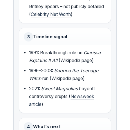
Britney Spears – not publicly detailed
(
Celebrity Net Worth
)
Timeline signal
3
1991: Breakthrough role on
Clarissa
Explains It All
(Wikipedia page)
1996–2003:
Sabrina the Teenage
Witch
run (Wikipedia page)
2021:
Sweet Magnolias
boycott
controversy erupts (
Newsweek
article
)
What’s next
4