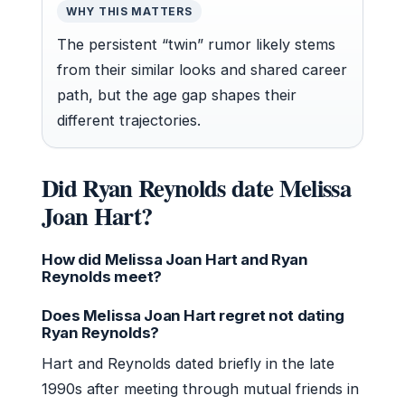
WHY THIS MATTERS
The persistent “twin” rumor likely stems
from their similar looks and shared career
path, but the age gap shapes their
different trajectories.
Did Ryan Reynolds date Melissa
Joan Hart?
How did Melissa Joan Hart and Ryan
Reynolds meet?
Does Melissa Joan Hart regret not dating
Ryan Reynolds?
Hart and Reynolds dated briefly in the late
1990s after meeting through mutual friends in