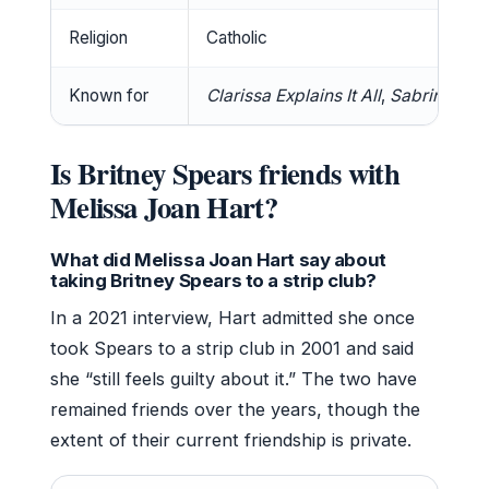
Religion
Catholic
Known for
Clarissa Explains It All
,
Sabrina the
Is Britney Spears friends with
Melissa Joan Hart?
What did Melissa Joan Hart say about
taking Britney Spears to a strip club?
In a 2021 interview, Hart admitted she once
took Spears to a strip club in 2001 and said
she “still feels guilty about it.” The two have
remained friends over the years, though the
extent of their current friendship is private.