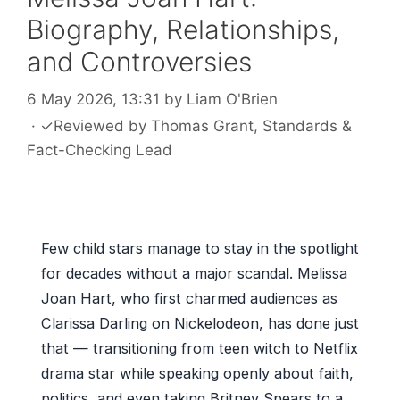
Biography, Relationships,
and Controversies
6 May 2026, 13:31
by
Liam O'Brien
·
✓
Reviewed by
Thomas Grant
, Standards &
Fact-Checking Lead
Few child stars manage to stay in the spotlight
for decades without a major scandal. Melissa
Joan Hart, who first charmed audiences as
Clarissa Darling on Nickelodeon, has done just
that — transitioning from teen witch to Netflix
drama star while speaking openly about faith,
politics, and even taking Britney Spears to a