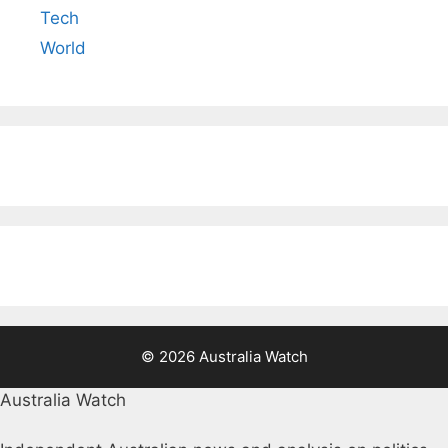
Tech
World
© 2026 Australia Watch
Australia Watch