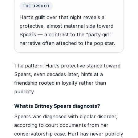
THE UPSHOT
Hart’s guilt over that night reveals a
protective, almost maternal side toward
Spears — a contrast to the “party girl”
narrative often attached to the pop star.
The pattern: Hart’s protective stance toward
Spears, even decades later, hints at a
friendship rooted in loyalty rather than
publicity.
What is Britney Spears diagnosis?
Spears was diagnosed with bipolar disorder,
according to court documents from her
conservatorship case. Hart has never publicly