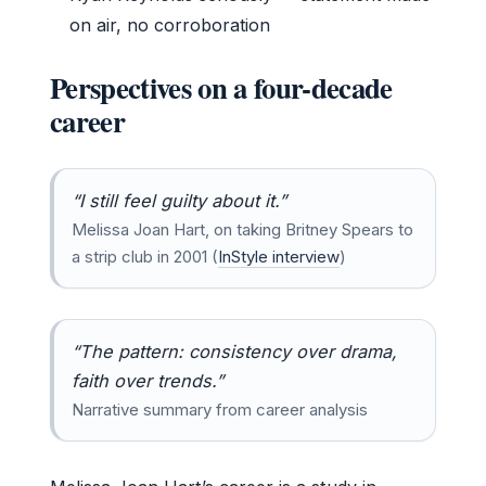
on air, no corroboration
Perspectives on a four-decade
career
“I still feel guilty about it.”
Melissa Joan Hart, on taking Britney Spears to
a strip club in 2001 (
InStyle interview
)
“The pattern: consistency over drama,
faith over trends.”
Narrative summary from career analysis