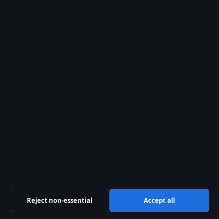
Trust & standards
Sources & Standards
Editorial Policy
Corrections Policy
Fact-Checking Policy
Ownership & Funding
Privacy Policy
About Australia Watch in brief
Reject non-essential
Accept all
Australia Watch is an independent Australian digital