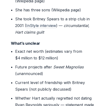
(Wikipedia page)
She has three sons (Wikipedia page)
She took Britney Spears to a strip club in
2001 (
InStyle interview
) —
circumstantial,
Hart claims guilt
What’s unclear
Exact net worth (estimates vary from
$4 million to $12 million)
Future projects after
Sweet Magnolias
(unannounced)
Current level of friendship with Britney
Spears (not publicly discussed)
Whether Hart actually regretted not dating
Ryan Reynolds seriously — statement made