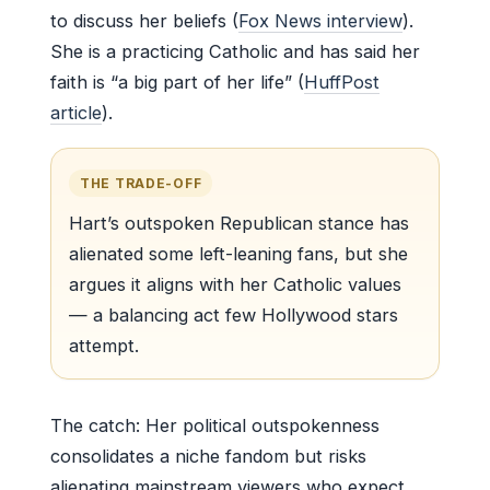
to discuss her beliefs (
Fox News interview
).
She is a practicing Catholic and has said her
faith is “a big part of her life” (
HuffPost
article
).
THE TRADE-OFF
Hart’s outspoken Republican stance has
alienated some left-leaning fans, but she
argues it aligns with her Catholic values
— a balancing act few Hollywood stars
attempt.
The catch: Her political outspokenness
consolidates a niche fandom but risks
alienating mainstream viewers who expect