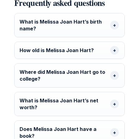
Frequently asked questions
What is Melissa Joan Hart’s birth
name?
How old is Melissa Joan Hart?
Where did Melissa Joan Hart go to
college?
What is Melissa Joan Hart’s net
worth?
Does Melissa Joan Hart have a
book?