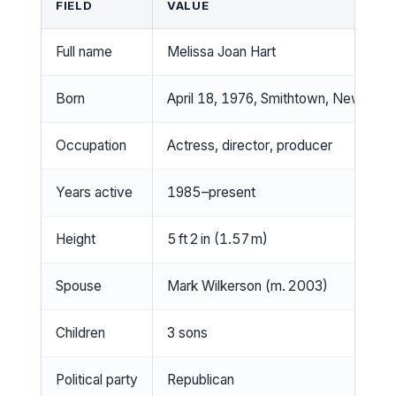
FIELD
VALUE
Full name
Melissa Joan Hart
Born
April 18, 1976, Smithtown, New York,
Occupation
Actress, director, producer
Years active
1985–present
Height
5 ft 2 in (1.57 m)
Spouse
Mark Wilkerson (m. 2003)
Children
3 sons
Political party
Republican