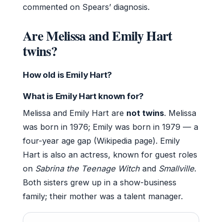
commented on Spears’ diagnosis.
Are Melissa and Emily Hart
twins?
How old is Emily Hart?
What is Emily Hart known for?
Melissa and Emily Hart are
not twins
. Melissa
was born in 1976; Emily was born in 1979 — a
four-year age gap (Wikipedia page). Emily
Hart is also an actress, known for guest roles
on
Sabrina the Teenage Witch
and
Smallville
.
Both sisters grew up in a show-business
family; their mother was a talent manager.