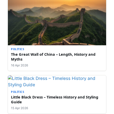
POLITICS
The Great Wall of China – Length, History and
Myths
16 Apr 2026
POLITICS
Little Black Dress – Timeless History and Styling
Guide
15 Apr 2026