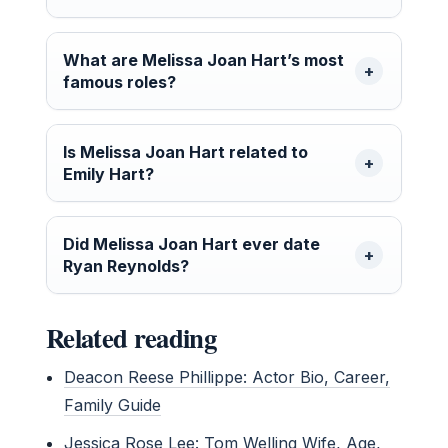
What are Melissa Joan Hart’s most
famous roles?
Is Melissa Joan Hart related to
Emily Hart?
Did Melissa Joan Hart ever date
Ryan Reynolds?
Related reading
Deacon Reese Phillippe: Actor Bio, Career,
Family Guide
Jessica Rose Lee: Tom Welling Wife, Age,