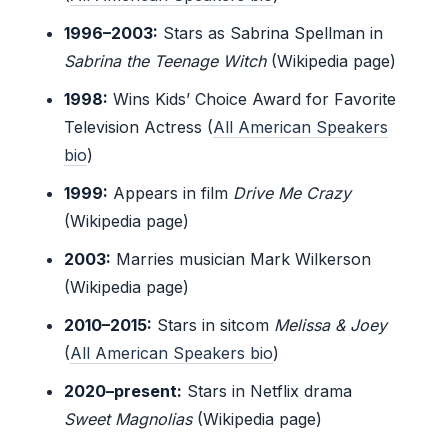
1996–2003:
Stars as Sabrina Spellman in
Sabrina the Teenage Witch
(Wikipedia page)
1998:
Wins Kids’ Choice Award for Favorite
Television Actress (
All American Speakers
bio
)
1999:
Appears in film
Drive Me Crazy
(Wikipedia page)
2003:
Marries musician Mark Wilkerson
(Wikipedia page)
2010–2015:
Stars in sitcom
Melissa & Joey
(
All American Speakers bio
)
2020–present:
Stars in Netflix drama
Sweet Magnolias
(Wikipedia page)