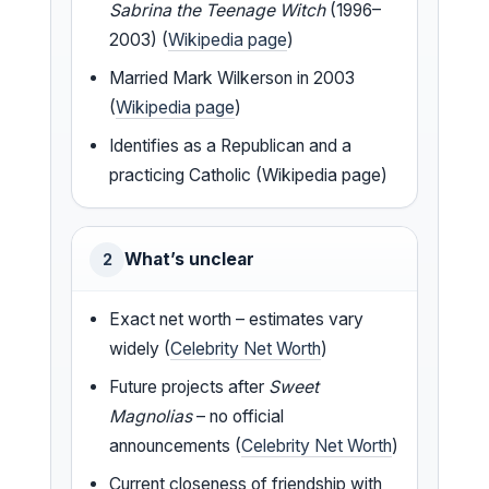
Sabrina the Teenage Witch
(1996–
2003) (
Wikipedia page
)
Married Mark Wilkerson in 2003
(
Wikipedia page
)
Identifies as a Republican and a
practicing Catholic (Wikipedia page)
What’s unclear
2
Exact net worth – estimates vary
widely (
Celebrity Net Worth
)
Future projects after
Sweet
Magnolias
– no official
announcements (
Celebrity Net Worth
)
Current closeness of friendship with