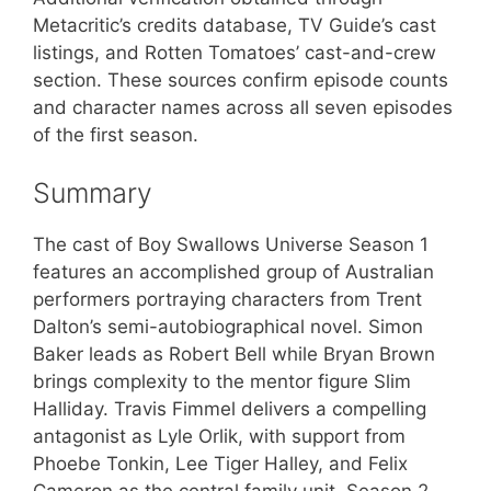
Metacritic’s credits database, TV Guide’s cast
listings, and Rotten Tomatoes’ cast-and-crew
section. These sources confirm episode counts
and character names across all seven episodes
of the first season.
Summary
The cast of Boy Swallows Universe Season 1
features an accomplished group of Australian
performers portraying characters from Trent
Dalton’s semi-autobiographical novel. Simon
Baker leads as Robert Bell while Bryan Brown
brings complexity to the mentor figure Slim
Halliday. Travis Fimmel delivers a compelling
antagonist as Lyle Orlik, with support from
Phoebe Tonkin, Lee Tiger Halley, and Felix