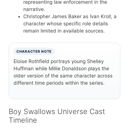
representing law enforcement in the
narrative.
Christopher James Baker as Ivan Kroll, a
character whose specific role details
remain limited in available sources.
CHARACTER NOTE
Eloise Rothfield portrays young Shelley
Huffman while Millie Donaldson plays the
older version of the same character across
different time periods within the series.
Boy Swallows Universe Cast
Timeline