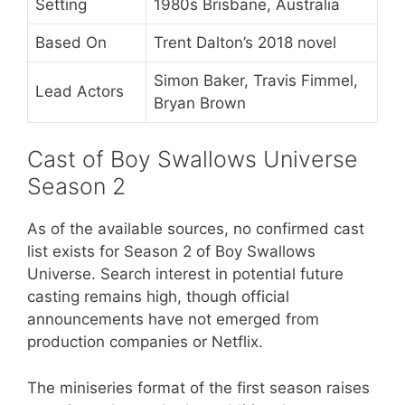
Setting
1980s Brisbane, Australia
Based On
Trent Dalton’s 2018 novel
Simon Baker, Travis Fimmel,
Lead Actors
Bryan Brown
Cast of Boy Swallows Universe
Season 2
As of the available sources, no confirmed cast
list exists for Season 2 of Boy Swallows
Universe. Search interest in potential future
casting remains high, though official
announcements have not emerged from
production companies or Netflix.
The miniseries format of the first season raises