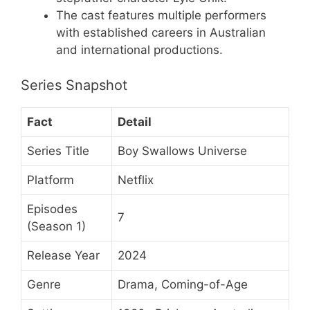
The cast features multiple performers
with established careers in Australian
and international productions.
Series Snapshot
Fact
Detail
Series Title
Boy Swallows Universe
Platform
Netflix
Episodes
7
(Season 1)
Release Year
2024
Genre
Drama, Coming-of-Age