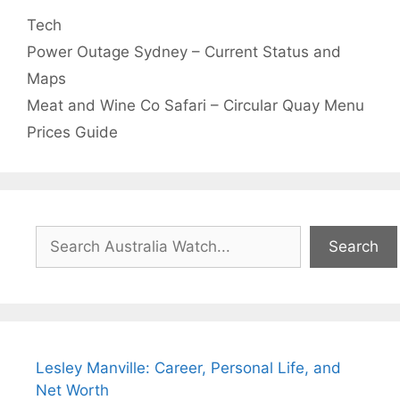
Categories
Tech
Power Outage Sydney – Current Status and
Maps
Meat and Wine Co Safari – Circular Quay Menu
Prices Guide
Search
Search
Lesley Manville: Career, Personal Life, and
Net Worth