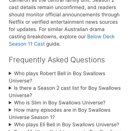
Cameron as the central family unit. Season 2
cast details remain unconfirmed, and readers
should monitor official announcements through
Netflix or verified entertainment news sources
for updates. For similar Australian drama
casting breakdowns, explore our
Below Deck
Season 11 Cast
guide.
Frequently Asked Questions
Who plays Robert Bell in Boy Swallows
Universe?
Is there a Season 2 cast list for Boy Swallows
Universe?
Who is Slim in Boy Swallows Universe?
How many episodes are in Boy Swallows
Universe Season 1?
Who plays Eli Bell in Boy Swallows Universe?