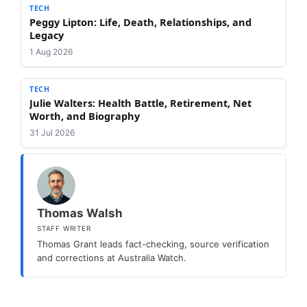
TECH
Peggy Lipton: Life, Death, Relationships, and
Legacy
1 Aug 2026
TECH
Julie Walters: Health Battle, Retirement, Net
Worth, and Biography
31 Jul 2026
Thomas Walsh
STAFF WRITER
Thomas Grant leads fact-checking, source verification
and corrections at Australia Watch.