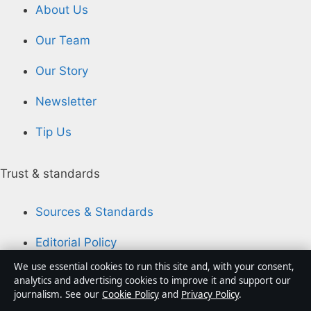
About Us
Our Team
Our Story
Newsletter
Tip Us
Trust & standards
Sources & Standards
Editorial Policy
We use essential cookies to run this site and, with your consent,
Corrections Policy
analytics and advertising cookies to improve it and support our
journalism. See our
Cookie Policy
and
Privacy Policy
.
Fact-Checking Policy