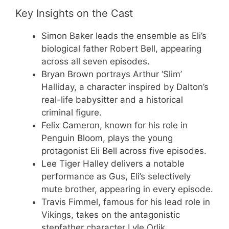
Key Insights on the Cast
Simon Baker leads the ensemble as Eli’s
biological father Robert Bell, appearing
across all seven episodes.
Bryan Brown portrays Arthur ‘Slim’
Halliday, a character inspired by Dalton’s
real-life babysitter and a historical
criminal figure.
Felix Cameron, known for his role in
Penguin Bloom, plays the young
protagonist Eli Bell across five episodes.
Lee Tiger Halley delivers a notable
performance as Gus, Eli’s selectively
mute brother, appearing in every episode.
Travis Fimmel, famous for his lead role in
Vikings, takes on the antagonistic
stepfather character Lyle Orlik.