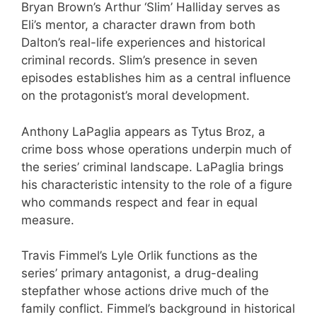
Bryan Brown’s Arthur ‘Slim’ Halliday serves as
Eli’s mentor, a character drawn from both
Dalton’s real-life experiences and historical
criminal records. Slim’s presence in seven
episodes establishes him as a central influence
on the protagonist’s moral development.
Anthony LaPaglia appears as Tytus Broz, a
crime boss whose operations underpin much of
the series’ criminal landscape. LaPaglia brings
his characteristic intensity to the role of a figure
who commands respect and fear in equal
measure.
Travis Fimmel’s Lyle Orlik functions as the
series’ primary antagonist, a drug-dealing
stepfather whose actions drive much of the
family conflict. Fimmel’s background in historical