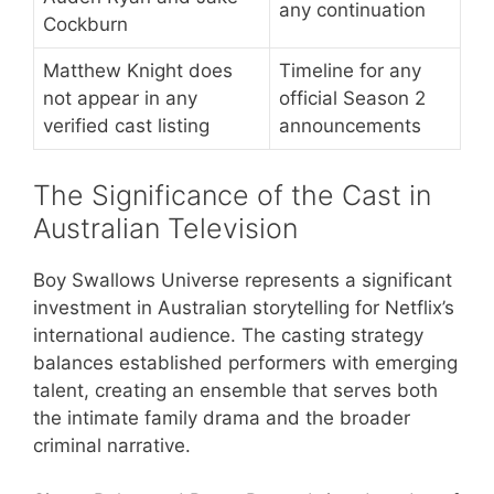
any continuation
Cockburn
Matthew Knight does
Timeline for any
not appear in any
official Season 2
verified cast listing
announcements
The Significance of the Cast in
Australian Television
Boy Swallows Universe represents a significant
investment in Australian storytelling for Netflix’s
international audience. The casting strategy
balances established performers with emerging
talent, creating an ensemble that serves both
the intimate family drama and the broader
criminal narrative.