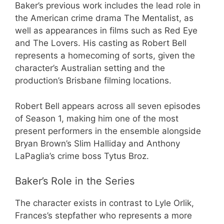
Baker’s previous work includes the lead role in
the American crime drama The Mentalist, as
well as appearances in films such as Red Eye
and The Lovers. His casting as Robert Bell
represents a homecoming of sorts, given the
character’s Australian setting and the
production’s Brisbane filming locations.
Robert Bell appears across all seven episodes
of Season 1, making him one of the most
present performers in the ensemble alongside
Bryan Brown’s Slim Halliday and Anthony
LaPaglia’s crime boss Tytus Broz.
Baker’s Role in the Series
The character exists in contrast to Lyle Orlik,
Frances’s stepfather who represents a more