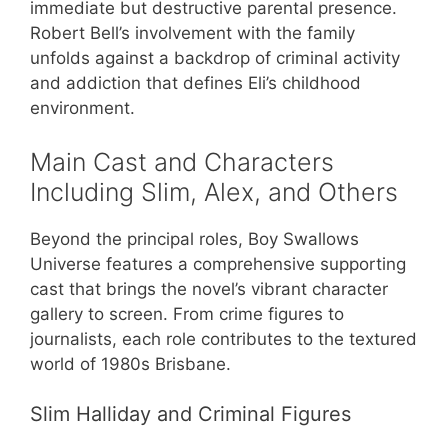
immediate but destructive parental presence.
Robert Bell’s involvement with the family
unfolds against a backdrop of criminal activity
and addiction that defines Eli’s childhood
environment.
Main Cast and Characters
Including Slim, Alex, and Others
Beyond the principal roles, Boy Swallows
Universe features a comprehensive supporting
cast that brings the novel’s vibrant character
gallery to screen. From crime figures to
journalists, each role contributes to the textured
world of 1980s Brisbane.
Slim Halliday and Criminal Figures