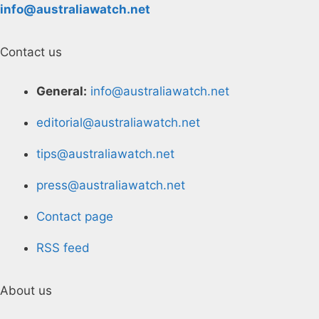
info@australiawatch.net
Contact us
General:
info@australiawatch.net
editorial@australiawatch.net
tips@australiawatch.net
press@australiawatch.net
Contact page
RSS feed
About us