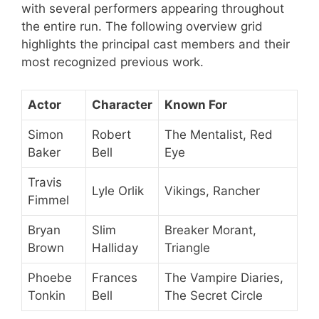
with several performers appearing throughout
the entire run. The following overview grid
highlights the principal cast members and their
most recognized previous work.
Actor
Character
Known For
Simon
Robert
The Mentalist, Red
Baker
Bell
Eye
Travis
Lyle Orlik
Vikings, Rancher
Fimmel
Bryan
Slim
Breaker Morant,
Brown
Halliday
Triangle
Phoebe
Frances
The Vampire Diaries,
Tonkin
Bell
The Secret Circle