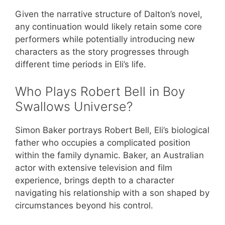
Given the narrative structure of Dalton’s novel,
any continuation would likely retain some core
performers while potentially introducing new
characters as the story progresses through
different time periods in Eli’s life.
Who Plays Robert Bell in Boy
Swallows Universe?
Simon Baker portrays Robert Bell, Eli’s biological
father who occupies a complicated position
within the family dynamic. Baker, an Australian
actor with extensive television and film
experience, brings depth to a character
navigating his relationship with a son shaped by
circumstances beyond his control.