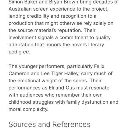
Simon Baker and Bryan Brown bring decades of
Australian screen experience to the project,
lending credibility and recognition to a
production that might otherwise rely solely on
the source material’s reputation. Their
involvement signals a commitment to quality
adaptation that honors the novel’s literary
pedigree.
The younger performers, particularly Felix
Cameron and Lee Tiger Halley, carry much of
the emotional weight of the series. Their
performances as Eli and Gus must resonate
with audiences who remember their own
childhood struggles with family dysfunction and
moral complexity.
Sources and References