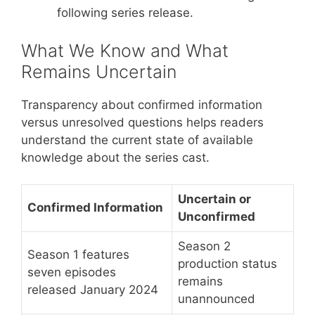
following series release.
What We Know and What
Remains Uncertain
Transparency about confirmed information
versus unresolved questions helps readers
understand the current state of available
knowledge about the series cast.
Uncertain or
Confirmed Information
Unconfirmed
Season 2
Season 1 features
production status
seven episodes
remains
released January 2024
unannounced