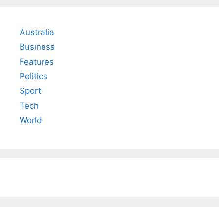
Australia
Business
Features
Politics
Sport
Tech
World