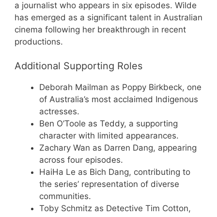
a journalist who appears in six episodes. Wilde
has emerged as a significant talent in Australian
cinema following her breakthrough in recent
productions.
Additional Supporting Roles
Deborah Mailman as Poppy Birkbeck, one
of Australia’s most acclaimed Indigenous
actresses.
Ben O’Toole as Teddy, a supporting
character with limited appearances.
Zachary Wan as Darren Dang, appearing
across four episodes.
HaiHa Le as Bich Dang, contributing to
the series’ representation of diverse
communities.
Toby Schmitz as Detective Tim Cotton,