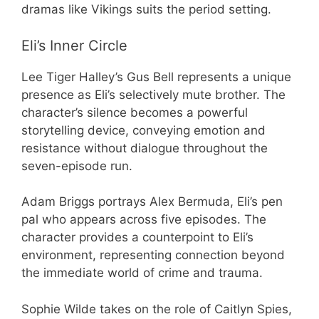
dramas like Vikings suits the period setting.
Eli’s Inner Circle
Lee Tiger Halley’s Gus Bell represents a unique
presence as Eli’s selectively mute brother. The
character’s silence becomes a powerful
storytelling device, conveying emotion and
resistance without dialogue throughout the
seven-episode run.
Adam Briggs portrays Alex Bermuda, Eli’s pen
pal who appears across five episodes. The
character provides a counterpoint to Eli’s
environment, representing connection beyond
the immediate world of crime and trauma.
Sophie Wilde takes on the role of Caitlyn Spies,