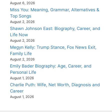
August 6, 2026
Miss You: Meaning, Grammar, Alternatives &
Top Songs
August 2, 2026
Shawn Johnson East: Biography, Career, and
Life Now
August 2, 2026
Megyn Kelly: Trump Stance, Fox News Exit,
Family Life
August 2, 2026
Emily Bader Biography: Age, Career, and
Personal Life
August 1, 2026
Charlie Puth: Wife, Net Worth, Diagnosis and
Career
August 1, 2026