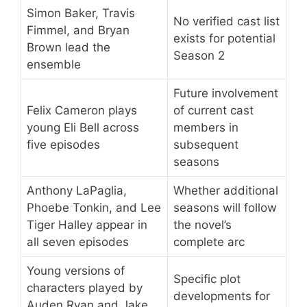
Simon Baker, Travis
No verified cast list
Fimmel, and Bryan
exists for potential
Brown lead the
Season 2
ensemble
Future involvement
Felix Cameron plays
of current cast
young Eli Bell across
members in
five episodes
subsequent
seasons
Anthony LaPaglia,
Whether additional
Phoebe Tonkin, and Lee
seasons will follow
Tiger Halley appear in
the novel’s
all seven episodes
complete arc
Young versions of
Specific plot
characters played by
developments for
Auden Ryan and Jake