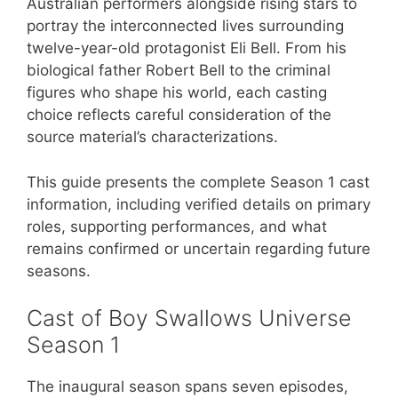
Australian performers alongside rising stars to
portray the interconnected lives surrounding
twelve-year-old protagonist Eli Bell. From his
biological father Robert Bell to the criminal
figures who shape his world, each casting
choice reflects careful consideration of the
source material’s characterizations.
This guide presents the complete Season 1 cast
information, including verified details on primary
roles, supporting performances, and what
remains confirmed or uncertain regarding future
seasons.
Cast of Boy Swallows Universe
Season 1
The inaugural season spans seven episodes,