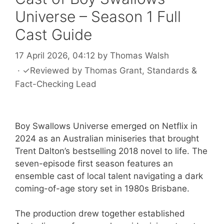
Universe – Season 1 Full
Cast Guide
17 April 2026, 04:12
by
Thomas Walsh
·
✓
Reviewed by
Thomas Grant
, Standards &
Fact-Checking Lead
Boy Swallows Universe emerged on Netflix in
2024 as an Australian miniseries that brought
Trent Dalton’s bestselling 2018 novel to life. The
seven-episode first season features an
ensemble cast of local talent navigating a dark
coming-of-age story set in 1980s Brisbane.
The production drew together established