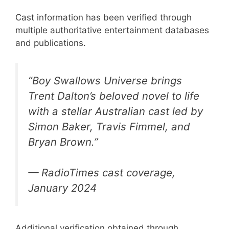
Cast information has been verified through
multiple authoritative entertainment databases
and publications.
“Boy Swallows Universe brings
Trent Dalton’s beloved novel to life
with a stellar Australian cast led by
Simon Baker, Travis Fimmel, and
Bryan Brown.”
— RadioTimes cast coverage,
January 2024
Additional verification obtained through