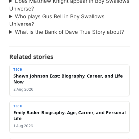
Does Matthew Knight appear in Boy Swallows
Universe?
Who plays Gus Bell in Boy Swallows
Universe?
What is the Bank of Dave True Story about?
Related stories
TECH
Shawn Johnson East: Biography, Career, and Life
Now
2 Aug 2026
TECH
Emily Bader Biography: Age, Career, and Personal
Life
1 Aug 2026