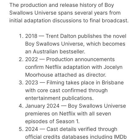
The production and release history of Boy
Swallows Universe spans several years from
initial adaptation discussions to final broadcast.
2018
— Trent Dalton publishes the novel
Boy Swallows Universe, which becomes
an Australian bestseller.
2022
— Production announcements
confirm Netflix adaptation with Jocelyn
Moorhouse attached as director.
2023
— Filming takes place in Brisbane
with core cast confirmed through
entertainment publications.
January 2024
— Boy Swallows Universe
premieres on Netflix with all seven
episodes of Season 1.
2024
— Cast details verified through
official credits databases including IMDb