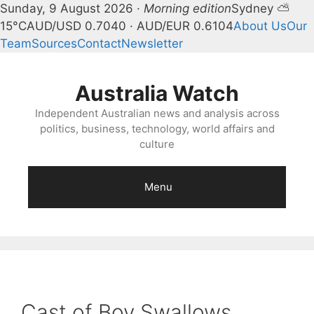
Sunday, 9 August 2026 ·
Morning edition
Sydney ⛅
15°C
AUD/USD 0.7040 · AUD/EUR 0.6104
About Us
Our
Team
Sources
Contact
Newsletter
Skip
to
Australia Watch
content
Independent Australian news and analysis across
politics, business, technology, world affairs and
culture
Menu
Cast of Boy Swallows