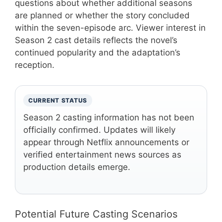
questions about whether additional seasons
are planned or whether the story concluded
within the seven-episode arc. Viewer interest in
Season 2 cast details reflects the novel’s
continued popularity and the adaptation’s
reception.
CURRENT STATUS
Season 2 casting information has not been
officially confirmed. Updates will likely
appear through Netflix announcements or
verified entertainment news sources as
production details emerge.
Potential Future Casting Scenarios