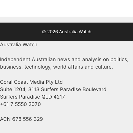
© 2026 Australia Watch
Australia Watch
Independent Australian news and analysis on politics,
business, technology, world affairs and culture.
Coral Coast Media Pty Ltd
Suite 1204, 3113 Surfers Paradise Boulevard
Surfers Paradise QLD 4217
+61 7 5550 2070
ACN 678 556 329