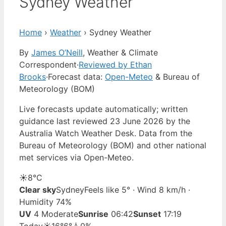
Sydney Weather
Home
›
Weather
›
Sydney Weather
By
James O’Neill
, Weather & Climate
Correspondent
·
Reviewed by Ethan
Brooks
·
Forecast data:
Open-Meteo
& Bureau of
Meteorology (BOM)
Live forecasts update automatically; written
guidance last reviewed 23 June 2026 by the
Australia Watch Weather Desk. Data from the
Bureau of Meteorology (BOM) and other national
met services via Open-Meteo.
☀️
8°
C
Clear sky
Sydney
Feels like 5° · Wind 8 km/h ·
Humidity 74%
UV
4 Moderate
Sunrise
06:42
Sunset
17:19
Today
☀️
16°
6°
💧0%