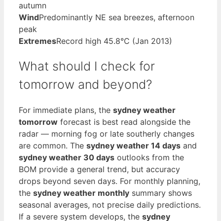
autumn
Wind
Predominantly NE sea breezes, afternoon
peak
Extremes
Record high 45.8°C (Jan 2013)
What should I check for
tomorrow and beyond?
For immediate plans, the
sydney weather
tomorrow
forecast is best read alongside the
radar — morning fog or late southerly changes
are common. The
sydney weather 14 days
and
sydney weather 30 days
outlooks from the
BOM provide a general trend, but accuracy
drops beyond seven days. For monthly planning,
the
sydney weather monthly
summary shows
seasonal averages, not precise daily predictions.
If a severe system develops, the
sydney