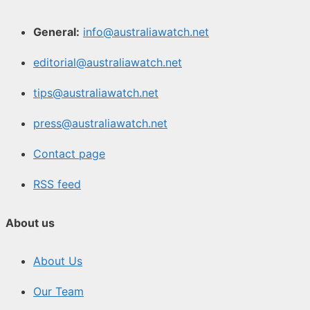
General:
info@australiawatch.net
editorial@australiawatch.net
tips@australiawatch.net
press@australiawatch.net
Contact page
RSS feed
About us
About Us
Our Team