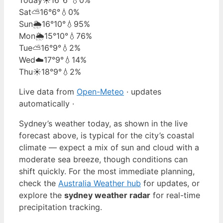
Sat
⛅
16°
6°
💧0%
Sun
🌦️
16°
10°
💧95%
Mon
🌦️
15°
10°
💧76%
Tue
⛅
16°
9°
💧2%
Wed
☁️
17°
9°
💧14%
Thu
☀️
18°
9°
💧2%
Live data from
Open-Meteo
· updates
automatically ·
Sydney’s weather today, as shown in the live
forecast above, is typical for the city’s coastal
climate — expect a mix of sun and cloud with a
moderate sea breeze, though conditions can
shift quickly. For the most immediate planning,
check the
Australia Weather hub
for updates, or
explore the
sydney weather radar
for real-time
precipitation tracking.