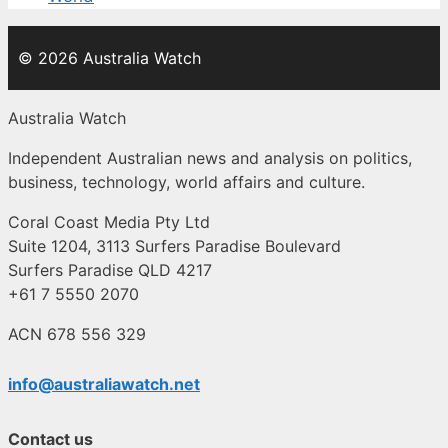
© 2026 Australia Watch
Australia Watch
Independent Australian news and analysis on politics,
business, technology, world affairs and culture.
Coral Coast Media Pty Ltd
Suite 1204, 3113 Surfers Paradise Boulevard
Surfers Paradise QLD 4217
+61 7 5550 2070
ACN 678 556 329
info@australiawatch.net
Contact us