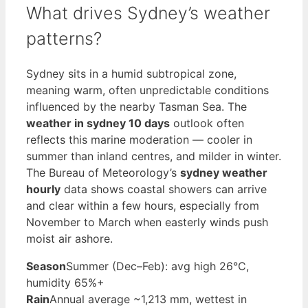
What drives Sydney’s weather
patterns?
Sydney sits in a humid subtropical zone,
meaning warm, often unpredictable conditions
influenced by the nearby Tasman Sea. The
weather in sydney 10 days
outlook often
reflects this marine moderation — cooler in
summer than inland centres, and milder in winter.
The Bureau of Meteorology’s
sydney weather
hourly
data shows coastal showers can arrive
and clear within a few hours, especially from
November to March when easterly winds push
moist air ashore.
Season
Summer (Dec–Feb): avg high 26°C,
humidity 65%+
Rain
Annual average ~1,213 mm, wettest in