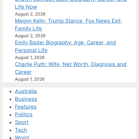
Life Now
August 2, 2026
Megyn Kelly: Trump Stance, Fox News Exit,
Family Life
August 2, 2026
Emily Bader Biography: Age, Career, and
Personal Life
August 1, 2026
Charlie Puth: Wife, Net Worth, Diagnosis and
Career
August 1, 2026
Australia
Business
Features
Politics
Sport
Tech
World