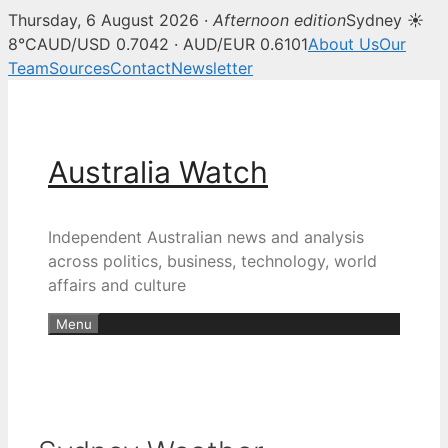
Thursday, 6 August 2026 ·
Afternoon edition
Sydney ☀
8°C
AUD/USD 0.7042 · AUD/EUR 0.6101
About Us
Our
Team
Sources
Contact
Newsletter
Skip
to
content
Australia Watch
Independent Australian news and analysis
across politics, business, technology, world
affairs and culture
Menu