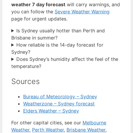
weather 7 day forecast
will carry warnings, and
you can follow the
Severe Weather Warning
page for urgent updates.
Is Sydney usually hotter than Perth and
Brisbane in summer?
How reliable is the 14-day forecast for
Sydney?
Does Sydney’s humidity affect the feel of the
temperature?
Sources
Bureau of Meteorology – Sydney
Weatherzone – Sydney forecast
Elders Weather – Sydney
For other capital cities, see our
Melbourne
Weather
,
Perth Weather
,
Brisbane Weather
,