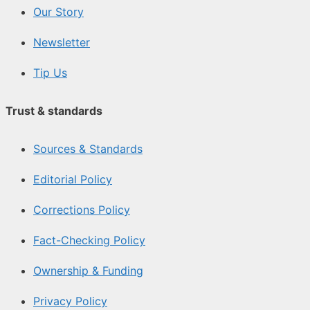
Our Story
Newsletter
Tip Us
Trust & standards
Sources & Standards
Editorial Policy
Corrections Policy
Fact-Checking Policy
Ownership & Funding
Privacy Policy