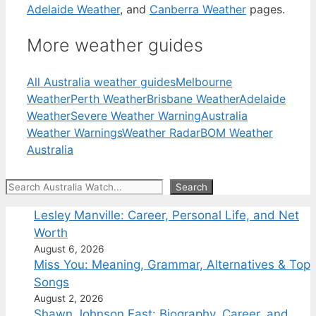
Adelaide Weather
, and
Canberra Weather
pages.
More weather guides
All Australia weather guides
Melbourne
Weather
Perth Weather
Brisbane Weather
Adelaide
Weather
Severe Weather Warning
Australia
Weather Warnings
Weather Radar
BOM Weather
Australia
Search
Search
Lesley Manville: Career, Personal Life, and Net
Worth
August 6, 2026
Miss You: Meaning, Grammar, Alternatives & Top
Songs
August 2, 2026
Shawn Johnson East: Biography, Career, and