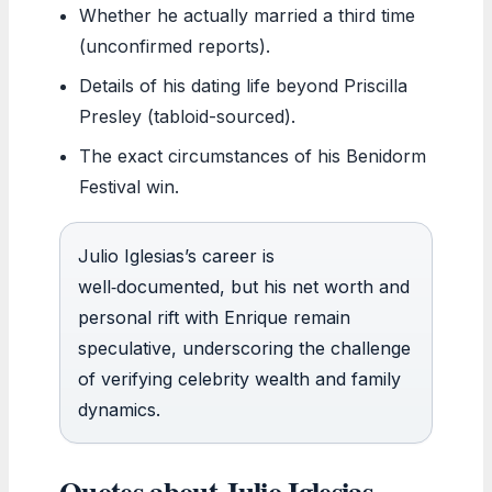
Whether he actually married a third time
(unconfirmed reports).
Details of his dating life beyond Priscilla
Presley (tabloid-sourced).
The exact circumstances of his Benidorm
Festival win.
Julio Iglesias’s career is
well‑documented, but his net worth and
personal rift with Enrique remain
speculative, underscoring the challenge
of verifying celebrity wealth and family
dynamics.
Quotes about Julio Iglesias