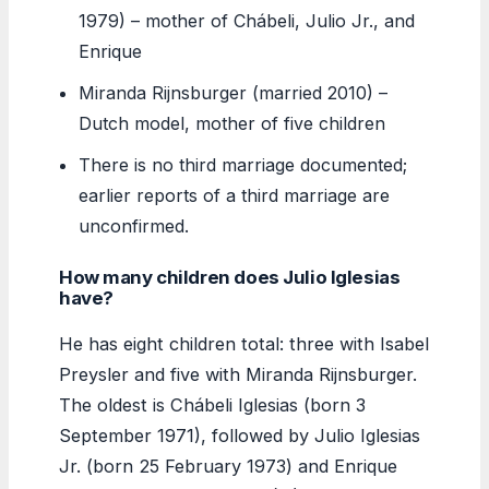
1979) – mother of Chábeli, Julio Jr., and
Enrique
Miranda Rijnsburger (married 2010) –
Dutch model, mother of five children
There is no third marriage documented;
earlier reports of a third marriage are
unconfirmed.
How many children does Julio Iglesias
have?
He has eight children total: three with Isabel
Preysler and five with Miranda Rijnsburger.
The oldest is Chábeli Iglesias (born 3
September 1971), followed by Julio Iglesias
Jr. (born 25 February 1973) and Enrique