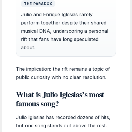
THE PARADOX
Julio and Enrique Iglesias rarely
perform together despite their shared
musical DNA, underscoring a personal
rift that fans have long speculated
about.
The implication: the rift remains a topic of
public curiosity with no clear resolution.
What is Julio Iglesias’s most
famous song?
Julio Iglesias has recorded dozens of hits,
but one song stands out above the rest.