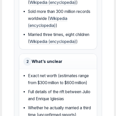
(
Wikipedia (encyclopedia)
)
Sold more than 300 million records
worldwide (
Wikipedia
(encyclopedia)
)
Married three times, eight children
(
Wikipedia (encyclopedia)
)
What’s unclear
2
Exact net worth (estimates range
from $300 million to $600 million)
Full details of the rift between Julio
and Enrique Iglesias
Whether he actually married a third
time (unconfirmed reports)