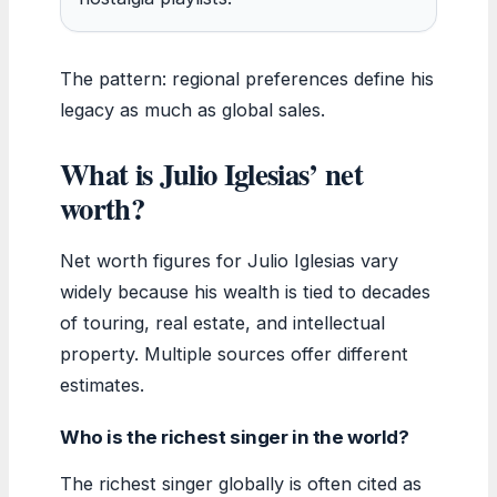
The pattern: regional preferences define his
legacy as much as global sales.
What is Julio Iglesias’ net
worth?
Net worth figures for Julio Iglesias vary
widely because his wealth is tied to decades
of touring, real estate, and intellectual
property. Multiple sources offer different
estimates.
Who is the richest singer in the world?
The richest singer globally is often cited as