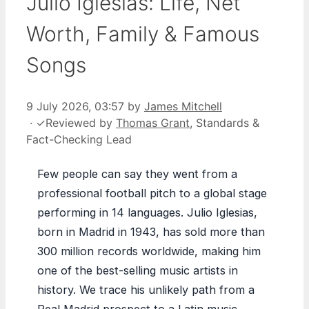
Julio Iglesias: Life, Net
Worth, Family & Famous
Songs
9 July 2026, 03:57
by
James Mitchell
·
✓
Reviewed by
Thomas Grant
, Standards &
Fact-Checking Lead
Few people can say they went from a
professional football pitch to a global stage
performing in 14 languages. Julio Iglesias,
born in Madrid in 1943, has sold more than
300 million records worldwide, making him
one of the best-selling music artists in
history. We trace his unlikely path from a
Real Madrid prospect to a Latin music