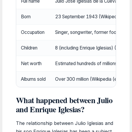
Full name
Julio José Iglesias de la Cueva (Wiki
Born
23 September 1943 (Wikipedia (ency
Occupation
Singer, songwriter, former footballer
Children
8 (including Enrique Iglesias) (Wikipe
Net worth
Estimated hundreds of millions (see 
Albums sold
Over 300 million (Wikipedia (encyclo
What happened between Julio
and Enrique Iglesias?
The relationship between Julio Iglesias and
his son Enrique Iglesias has been a subject