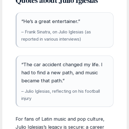
“He’s a great entertainer.”
– Frank Sinatra, on Julio Iglesias (as
reported in various interviews)
“The car accident changed my life. I
had to find a new path, and music
became that path.”
– Julio Iglesias, reflecting on his football
injury
For fans of Latin music and pop culture,
Julio Iglesias’s legacy is secure: a career