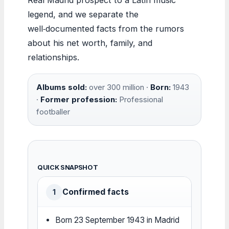
legend, and we separate the
well‑documented facts from the rumors
about his net worth, family, and
relationships.
Albums sold:
over 300 million ·
Born:
1943
·
Former profession:
Professional
footballer
QUICK SNAPSHOT
Confirmed facts
1
Born 23 September 1943 in Madrid