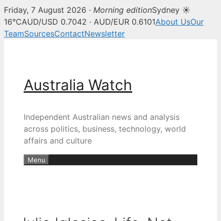
Friday, 7 August 2026 ·
Morning edition
Sydney ☀
16°C
AUD/USD 0.7042 · AUD/EUR 0.6101
About Us
Our
Team
Sources
Contact
Newsletter
Skip
to
content
Australia Watch
Independent Australian news and analysis
across politics, business, technology, world
affairs and culture
Menu