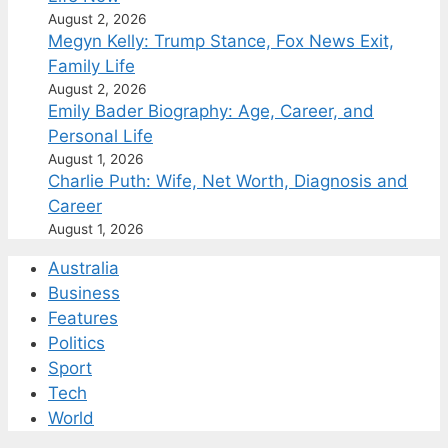
August 2, 2026
Megyn Kelly: Trump Stance, Fox News Exit,
Family Life
August 2, 2026
Emily Bader Biography: Age, Career, and
Personal Life
August 1, 2026
Charlie Puth: Wife, Net Worth, Diagnosis and
Career
August 1, 2026
Australia
Business
Features
Politics
Sport
Tech
World