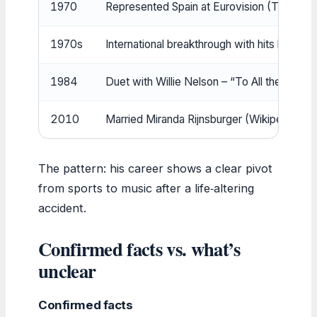
1970
Represented Spain at Eurovision (TheRiches
1970s
International breakthrough with hits like “
1984
Duet with Willie Nelson – “To All the Girls 
2010
Married Miranda Rijnsburger (Wikipedia (e
The pattern: his career shows a clear pivot
from sports to music after a life‑altering
accident.
Confirmed facts vs. what’s
unclear
Confirmed facts