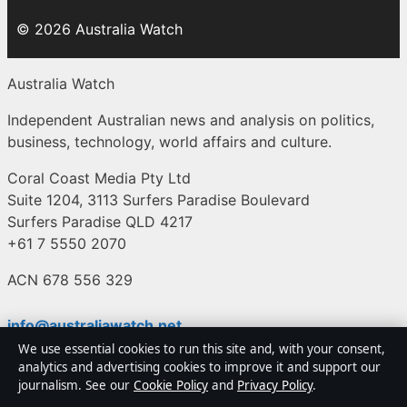
© 2026 Australia Watch
Australia Watch
Independent Australian news and analysis on politics,
business, technology, world affairs and culture.
Coral Coast Media Pty Ltd
Suite 1204, 3113 Surfers Paradise Boulevard
Surfers Paradise QLD 4217
+61 7 5550 2070
ACN 678 556 329
info@australiawatch.net
We use essential cookies to run this site and, with your consent,
analytics and advertising cookies to improve it and support our
Contact us
journalism. See our
Cookie Policy
and
Privacy Policy
.