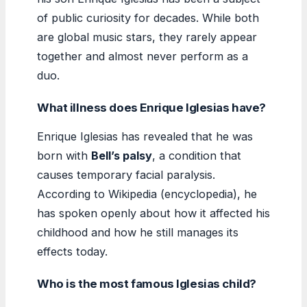
of public curiosity for decades. While both
are global music stars, they rarely appear
together and almost never perform as a
duo.
What illness does Enrique Iglesias have?
Enrique Iglesias has revealed that he was
born with
Bell’s palsy
, a condition that
causes temporary facial paralysis.
According to Wikipedia (encyclopedia), he
has spoken openly about how it affected his
childhood and how he still manages its
effects today.
Who is the most famous Iglesias child?