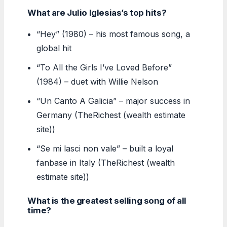
What are Julio Iglesias’s top hits?
“Hey” (1980) – his most famous song, a
global hit
“To All the Girls I’ve Loved Before”
(1984) – duet with Willie Nelson
“Un Canto A Galicia” – major success in
Germany (TheRichest (wealth estimate
site))
“Se mi lasci non vale” – built a loyal
fanbase in Italy (TheRichest (wealth
estimate site))
What is the greatest selling song of all
time?