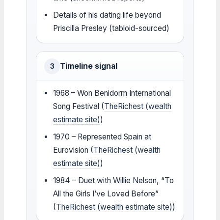
Details of his dating life beyond
Priscilla Presley (tabloid-sourced)
Timeline signal
3
1968 – Won Benidorm International
Song Festival (
TheRichest (wealth
estimate site)
)
1970 – Represented Spain at
Eurovision (
TheRichest (wealth
estimate site)
)
1984 – Duet with Willie Nelson, “To
All the Girls I’ve Loved Before”
(
TheRichest (wealth estimate site)
)