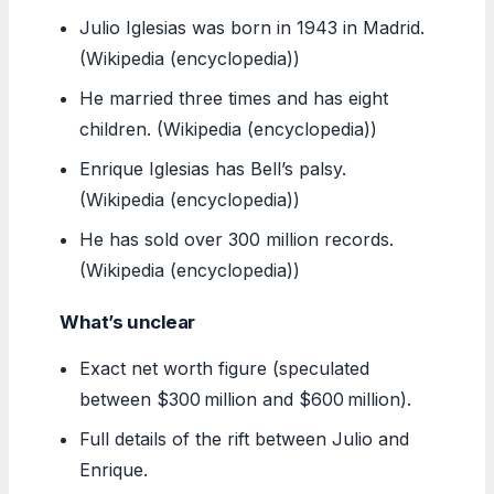
Julio Iglesias was born in 1943 in Madrid.
(Wikipedia (encyclopedia))
He married three times and has eight
children. (Wikipedia (encyclopedia))
Enrique Iglesias has Bell’s palsy.
(Wikipedia (encyclopedia))
He has sold over 300 million records.
(Wikipedia (encyclopedia))
What’s unclear
Exact net worth figure (speculated
between $300 million and $600 million).
Full details of the rift between Julio and
Enrique.