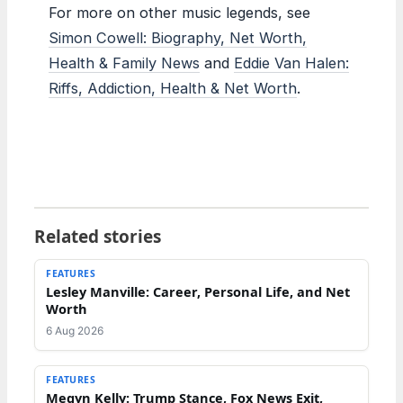
For more on other music legends, see
Simon Cowell: Biography, Net Worth,
Health & Family News
and
Eddie Van Halen:
Riffs, Addiction, Health & Net Worth
.
Related stories
FEATURES
Lesley Manville: Career, Personal Life, and Net
Worth
6 Aug 2026
FEATURES
Megyn Kelly: Trump Stance, Fox News Exit,