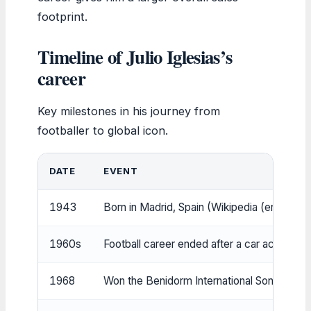
footprint.
Timeline of Julio Iglesias’s
career
Key milestones in his journey from
footballer to global icon.
DATE
EVENT
1943
Born in Madrid, Spain (Wikipedia (encyclop
1960s
Football career ended after a car accident
1968
Won the Benidorm International Song Festiv