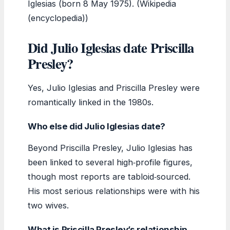
Iglesias (born 8 May 1975). (Wikipedia
(encyclopedia))
Did Julio Iglesias date Priscilla
Presley?
Yes, Julio Iglesias and Priscilla Presley were
romantically linked in the 1980s.
Who else did Julio Iglesias date?
Beyond Priscilla Presley, Julio Iglesias has
been linked to several high‑profile figures,
though most reports are tabloid‑sourced.
His most serious relationships were with his
two wives.
What is Priscilla Presley’s relationship