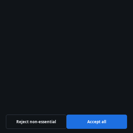
General:
info@australiawatch.net
editorial@australiawatch.net
tips@australiawatch.net
press@australiawatch.net
Contact page
RSS feed
About us
About Us
Our Team
Reject non-essential
Accept all
Our Story