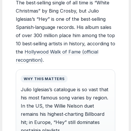
The best‑selling single of all time is “White
Christmas” by Bing Crosby, but Julio
Iglesias’s “Hey” is one of the best‑selling
Spanish‑language records. His album sales
of over 300 million place him among the top
10 best‑selling artists in history, according to
the
Hollywood Walk of Fame (official
recognition)
.
WHY THIS MATTERS
Julio Iglesias’s catalogue is so vast that
his most famous song varies by region.
In the US, the Willie Nelson duet
remains his highest‑charting Billboard
hit; in Europe, “Hey” still dominates
nostalgia playlists.