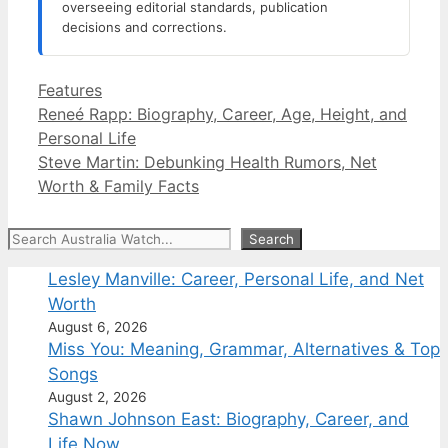
overseeing editorial standards, publication
decisions and corrections.
Categories
Features
Reneé Rapp: Biography, Career, Age, Height, and
Personal Life
Steve Martin: Debunking Health Rumors, Net
Worth & Family Facts
Search
Search
Lesley Manville: Career, Personal Life, and Net
Worth
August 6, 2026
Miss You: Meaning, Grammar, Alternatives & Top
Songs
August 2, 2026
Shawn Johnson East: Biography, Career, and
Life Now