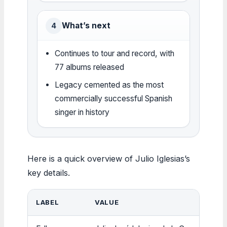
What’s next
4
Continues to tour and record, with
77 albums released
Legacy cemented as the most
commercially successful Spanish
singer in history
Here is a quick overview of Julio Iglesias’s
key details.
LABEL
VALUE