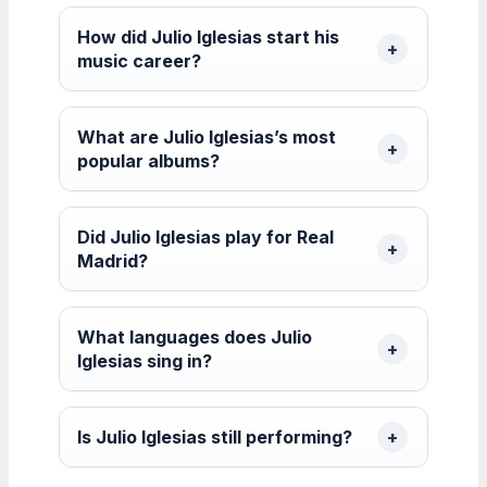
How did Julio Iglesias start his
music career?
What are Julio Iglesias’s most
popular albums?
Did Julio Iglesias play for Real
Madrid?
What languages does Julio
Iglesias sing in?
Is Julio Iglesias still performing?