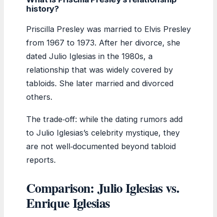
history?
Priscilla Presley was married to Elvis Presley
from 1967 to 1973. After her divorce, she
dated Julio Iglesias in the 1980s, a
relationship that was widely covered by
tabloids. She later married and divorced
others.
The trade‑off: while the dating rumors add
to Julio Iglesias’s celebrity mystique, they
are not well‑documented beyond tabloid
reports.
Comparison: Julio Iglesias vs.
Enrique Iglesias