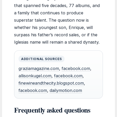
that spanned five decades, 77 albums, and
a family that continues to produce
superstar talent. The question now is
whether his youngest son, Enrique, will
surpass his father’s record sales, or if the
Iglesias name will remain a shared dynasty.
ADDITIONAL SOURCES
graziamagazine.com
,
facebook.com
,
allisonkugel.com
,
facebook.com
,
finewineandthecity.blogspot.com
,
facebook.com
,
dailymotion.com
Frequently asked questions