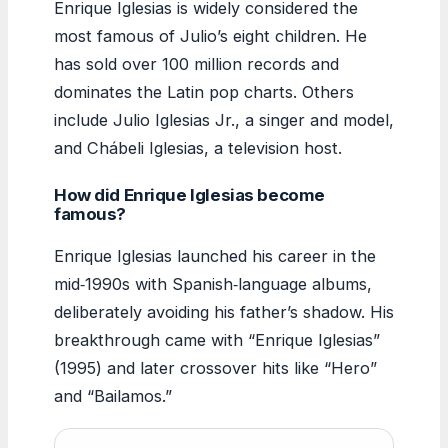
Enrique Iglesias is widely considered the
most famous of Julio’s eight children. He
has sold over 100 million records and
dominates the Latin pop charts. Others
include Julio Iglesias Jr., a singer and model,
and Chábeli Iglesias, a television host.
How did Enrique Iglesias become
famous?
Enrique Iglesias launched his career in the
mid‑1990s with Spanish‑language albums,
deliberately avoiding his father’s shadow. His
breakthrough came with “Enrique Iglesias”
(1995) and later crossover hits like “Hero”
and “Bailamos.”