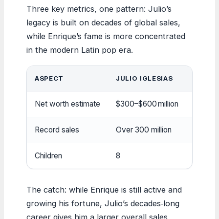
Three key metrics, one pattern: Julio’s
legacy is built on decades of global sales,
while Enrique’s fame is more concentrated
in the modern Latin pop era.
ASPECT
JULIO IGLESIAS
ENRIQ
Net worth estimate
$300–$600 million
~$100 m
Record sales
Over 300 million
Over 10
Children
8
3 (with
The catch: while Enrique is still active and
growing his fortune, Julio’s decades‑long
career gives him a larger overall sales