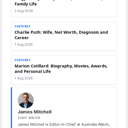
Family Life
2 Aug 2026
FEATURES
Charlie Puth: Wife, Net Worth, Diagnosis and
Career
1 Aug 2026
FEATURES
Marion Cotillard: Biography, Movies, Awards,
and Personal Life
1 Aug 2026
James Mitchell
STAFF WRITER
James Mitchell is Editor-in-Chief at Australia Watch,