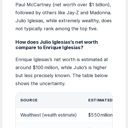
Paul McCartney (net worth over $1 billion),
followed by others like Jay‑Z and Madonna.
Julio Iglesias, while extremely wealthy, does
not typically rank among the top five.
How does Julio Iglesias’s net worth
compare to Enrique Iglesias?
Enrique Iglesias’s net worth is estimated at
around $100 million, while Julio’s is higher
but less precisely known. The table below
shows the uncertainty.
SOURCE
ESTIMATED NET 
Wealthiest (wealth estimate)
$550 million