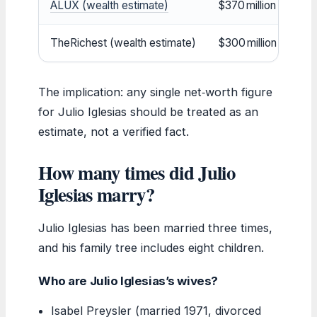
ALUX (wealth estimate)
$370 million
TheRichest (wealth estimate)
$300 million
The implication: any single net‑worth figure
for Julio Iglesias should be treated as an
estimate, not a verified fact.
How many times did Julio
Iglesias marry?
Julio Iglesias has been married three times,
and his family tree includes eight children.
Who are Julio Iglesias’s wives?
Isabel Preysler (married 1971, divorced