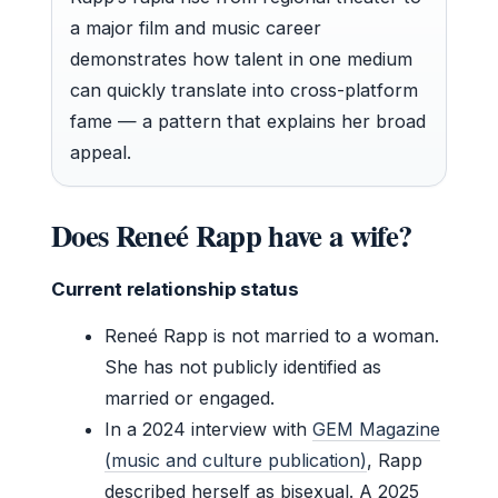
a major film and music career
demonstrates how talent in one medium
can quickly translate into cross-platform
fame — a pattern that explains her broad
appeal.
Does Reneé Rapp have a wife?
Current relationship status
Reneé Rapp is not married to a woman.
She has not publicly identified as
married or engaged.
In a 2024 interview with
GEM Magazine
(music and culture publication)
, Rapp
described herself as bisexual. A 2025