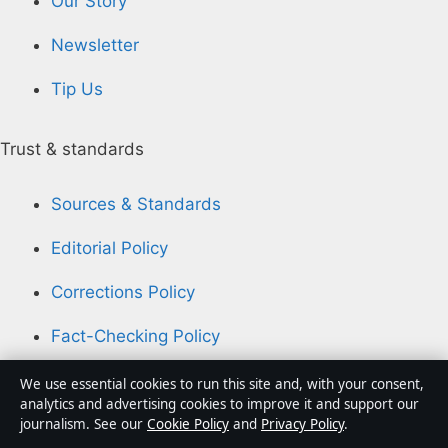
Our Story
Newsletter
Tip Us
Trust & standards
Sources & Standards
Editorial Policy
Corrections Policy
Fact-Checking Policy
Ownership & Funding
We use essential cookies to run this site and, with your consent,
analytics and advertising cookies to improve it and support our
Privacy Policy
journalism. See our
Cookie Policy
and
Privacy Policy
.