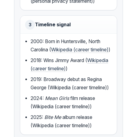
(personal privacy statement))
Timeline signal
3
2000: Born in Huntersville, North
Carolina (
Wikipedia (career timeline)
)
2018: Wins Jimmy Award (
Wikipedia
(career timeline)
)
2019: Broadway debut as Regina
George (Wikipedia (career timeline))
2024:
Mean Girls
film release
(Wikipedia (career timeline))
2025:
Bite Me
album release
(Wikipedia (career timeline))