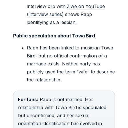
interview clip with
Ziwe on YouTube
(interview series)
shows Rapp
identifying as a lesbian.
Public speculation about Towa Bird
Rapp has been linked to musician Towa
Bird, but no official confirmation of a
marriage exists. Neither party has
publicly used the term “wife” to describe
the relationship.
For fans:
Rapp is not married. Her
relationship with Towa Bird is speculated
but unconfirmed, and her sexual
orientation identification has evolved in