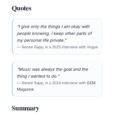
Quotes
“I give only the things I am okay with
people knowing. I keep other parts of
my personal life private.”
— Reneé Rapp, in a 2025 interview with Vogue
“Music was always the goal and the
thing I wanted to do.”
— Reneé Rapp, in a 2024 interview with
GEM
Magazine
Summary