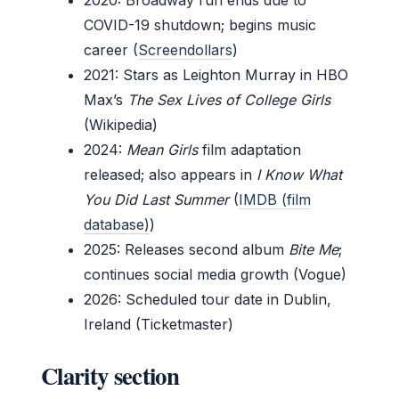
COVID-19 shutdown; begins music
career (
Screendollars
)
2021
: Stars as Leighton Murray in HBO
Max’s
The Sex Lives of College Girls
(Wikipedia)
2024
:
Mean Girls
film adaptation
released; also appears in
I Know What
You Did Last Summer
(
IMDB (film
database)
)
2025
: Releases second album
Bite Me
;
continues social media growth (Vogue)
2026
: Scheduled tour date in Dublin,
Ireland (Ticketmaster)
Clarity section