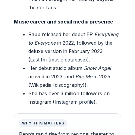
theater fans.
Music career and social media presence
Rapp released her debut EP
Everything
to Everyone
in 2022, followed by the
deluxe version in February 2023
(
Last.fm (music database)
).
Her debut studio album
Snow Angel
arrived in 2023, and
Bite Me
in 2025
(Wikipedia (discography)).
She has over 3 million followers on
Instagram (
Instagram profile
).
WHY THIS MATTERS
Rapp’s rapid rise from regional theater to