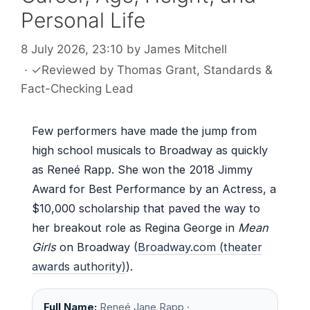
Personal Life
8 July 2026, 23:10
by
James Mitchell
·
✓
Reviewed by
Thomas Grant
, Standards &
Fact-Checking Lead
Few performers have made the jump from
high school musicals to Broadway as quickly
as Reneé Rapp. She won the 2018 Jimmy
Award for Best Performance by an Actress, a
$10,000 scholarship that paved the way to
her breakout role as Regina George in
Mean
Girls
on Broadway (
Broadway.com (theater
awards authority)
).
Full Name:
Reneé Jane Rapp ·