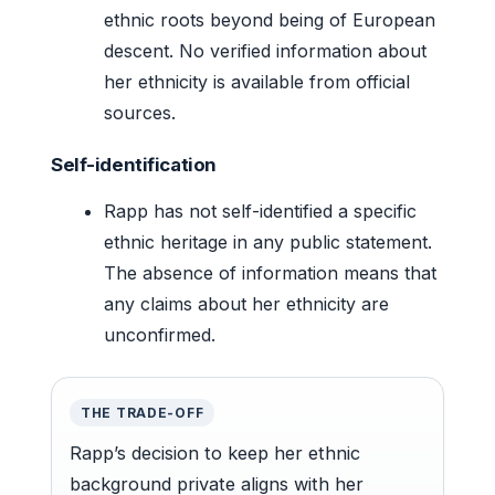
ethnic roots beyond being of European
descent. No verified information about
her ethnicity is available from official
sources.
Self-identification
Rapp has not self-identified a specific
ethnic heritage in any public statement.
The absence of information means that
any claims about her ethnicity are
unconfirmed.
THE TRADE-OFF
Rapp’s decision to keep her ethnic
background private aligns with her