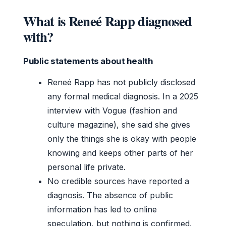
What is Reneé Rapp diagnosed
with?
Public statements about health
Reneé Rapp has not publicly disclosed
any formal medical diagnosis. In a 2025
interview with Vogue (fashion and
culture magazine), she said she gives
only the things she is okay with people
knowing and keeps other parts of her
personal life private.
No credible sources have reported a
diagnosis. The absence of public
information has led to online
speculation, but nothing is confirmed.