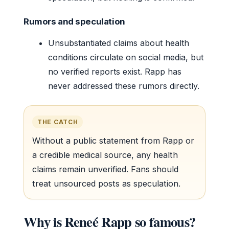
Rumors and speculation
Unsubstantiated claims about health
conditions circulate on social media, but
no verified reports exist. Rapp has
never addressed these rumors directly.
THE CATCH
Without a public statement from Rapp or
a credible medical source, any health
claims remain unverified. Fans should
treat unsourced posts as speculation.
Why is Reneé Rapp so famous?