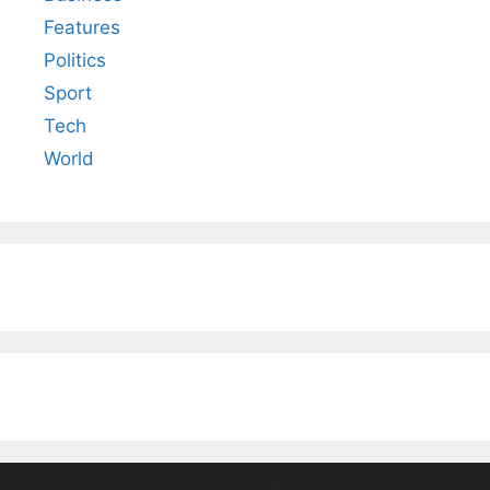
Features
Politics
Sport
Tech
World