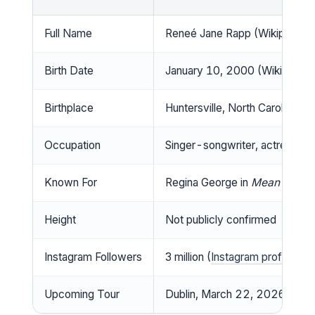
Full Name
Reneé Jane Rapp (Wikipedia)
Birth Date
January 10, 2000 (Wikipedia)
Birthplace
Huntersville, North Carolina, U
Occupation
Singer-songwriter, actress (W
Known For
Regina George in
Mean Girls
(
Height
Not publicly confirmed
Instagram Followers
3 million (
Instagram profile
)
Upcoming Tour
Dublin, March 22, 2026 (
Tick