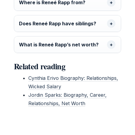
Where is Reneé Rapp from?
Does Reneé Rapp have siblings?
What is Reneé Rapp’s net worth?
Related reading
Cynthia Erivo Biography: Relationships,
Wicked Salary
Jordin Sparks: Biography, Career,
Relationships, Net Worth