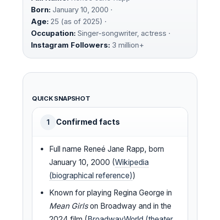
Born:
January 10, 2000 ·
Age:
25 (as of 2025) ·
Occupation:
Singer-songwriter, actress ·
Instagram Followers:
3 million+
QUICK SNAPSHOT
Confirmed facts
1
Full name Reneé Jane Rapp, born
January 10, 2000 (
Wikipedia
(biographical reference)
)
Known for playing Regina George in
Mean Girls
on Broadway and in the
2024 film (
BroadwayWorld (theater