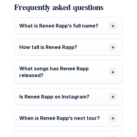
Frequently asked questions
What is Reneé Rapp’s full name?
How tall is Reneé Rapp?
What songs has Reneé Rapp
released?
Is Reneé Rapp on Instagram?
When is Reneé Rapp’s next tour?