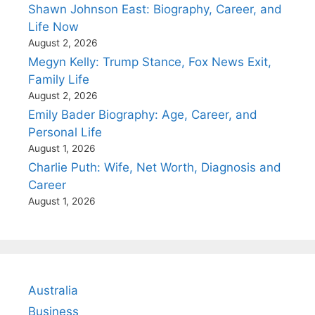
Shawn Johnson East: Biography, Career, and
Life Now
August 2, 2026
Megyn Kelly: Trump Stance, Fox News Exit,
Family Life
August 2, 2026
Emily Bader Biography: Age, Career, and
Personal Life
August 1, 2026
Charlie Puth: Wife, Net Worth, Diagnosis and
Career
August 1, 2026
Australia
Business