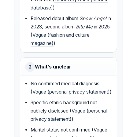
database)
)
Released debut album
Snow Angel
in
2023, second album
Bite Me
in 2025
(
Vogue (fashion and culture
magazine)
)
What’s unclear
2
No confirmed medical diagnosis
(
Vogue (personal privacy statement)
)
Specific ethnic background not
publicly disclosed (
Vogue (personal
privacy statement)
)
Marital status not confirmed (Vogue