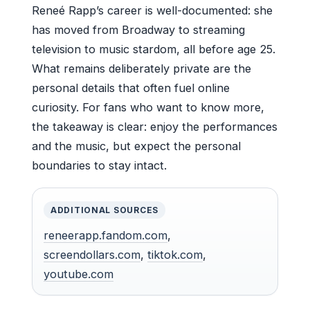
Reneé Rapp’s career is well-documented: she
has moved from Broadway to streaming
television to music stardom, all before age 25.
What remains deliberately private are the
personal details that often fuel online
curiosity. For fans who want to know more,
the takeaway is clear: enjoy the performances
and the music, but expect the personal
boundaries to stay intact.
ADDITIONAL SOURCES
reneerapp.fandom.com
,
screendollars.com
,
tiktok.com
,
youtube.com