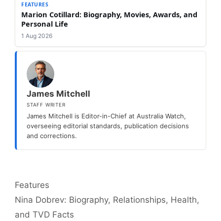
FEATURES
Marion Cotillard: Biography, Movies, Awards, and
Personal Life
1 Aug 2026
James Mitchell
STAFF WRITER
James Mitchell is Editor-in-Chief at Australia Watch,
overseeing editorial standards, publication decisions
and corrections.
Categories
Features
Nina Dobrev: Biography, Relationships, Health,
and TVD Facts