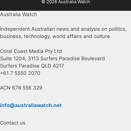
© 2026 Australia Watch
Australia Watch
Independent Australian news and analysis on politics,
business, technology, world affairs and culture.
Coral Coast Media Pty Ltd
Suite 1204, 3113 Surfers Paradise Boulevard
Surfers Paradise QLD 4217
+61 7 5550 2070
ACN 678 556 329
info@australiawatch.net
Contact us