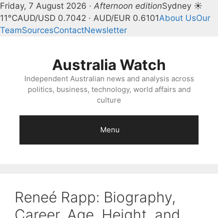
Friday, 7 August 2026 ·
Afternoon edition
Sydney ☀
11°C
AUD/USD 0.7042 · AUD/EUR 0.6101
About Us
Our
Team
Sources
Contact
Newsletter
Skip
to
Australia Watch
content
Independent Australian news and analysis across
politics, business, technology, world affairs and
culture
Menu
Reneé Rapp: Biography,
Career, Age, Height, and