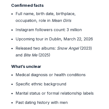
Confirmed facts
Full name, birth date, birthplace,
occupation, role in
Mean Girls
Instagram followers count: 3 million
Upcoming tour in Dublin, March 22, 2026
Released two albums:
Snow Angel
(2023)
and
Bite Me
(2025)
What’s unclear
Medical diagnosis or health conditions
Specific ethnic background
Marital status or formal relationship labels
Past dating history with men