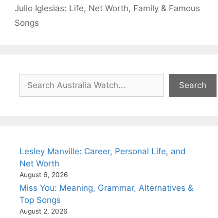
Julio Iglesias: Life, Net Worth, Family & Famous
Songs
Search
Search
Lesley Manville: Career, Personal Life, and
Net Worth
August 6, 2026
Miss You: Meaning, Grammar, Alternatives &
Top Songs
August 2, 2026