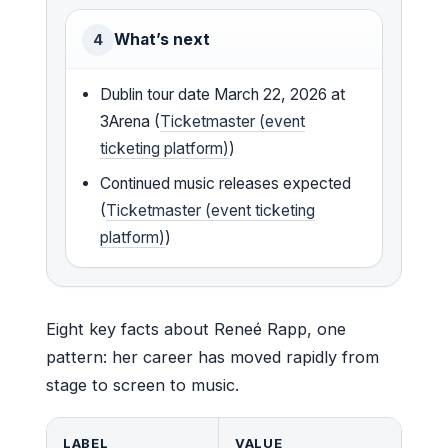
What’s next
4
Dublin tour date March 22, 2026 at
3Arena (
Ticketmaster (event
ticketing platform)
)
Continued music releases expected
(
Ticketmaster (event ticketing
platform)
)
Eight key facts about Reneé Rapp, one
pattern: her career has moved rapidly from
stage to screen to music.
LABEL
VALUE