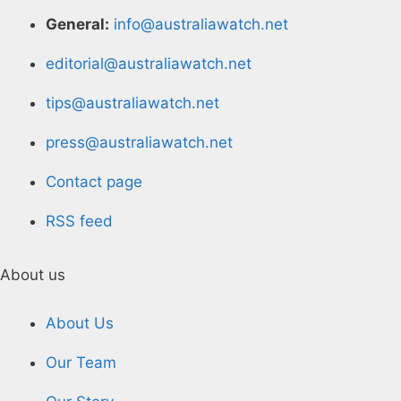
General:
info@australiawatch.net
editorial@australiawatch.net
tips@australiawatch.net
press@australiawatch.net
Contact page
RSS feed
About us
About Us
Our Team