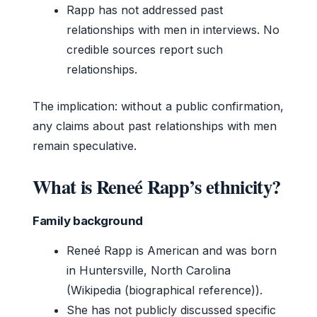
Rapp has not addressed past
relationships with men in interviews. No
credible sources report such
relationships.
The implication: without a public confirmation,
any claims about past relationships with men
remain speculative.
What is Reneé Rapp’s ethnicity?
Family background
Reneé Rapp is American and was born
in Huntersville, North Carolina
(Wikipedia (biographical reference)).
She has not publicly discussed specific