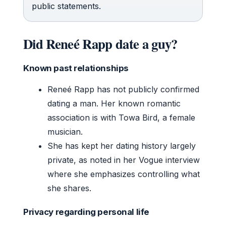
public statements.
Did Reneé Rapp date a guy?
Known past relationships
Reneé Rapp has not publicly confirmed
dating a man. Her known romantic
association is with Towa Bird, a female
musician.
She has kept her dating history largely
private, as noted in her Vogue interview
where she emphasizes controlling what
she shares.
Privacy regarding personal life