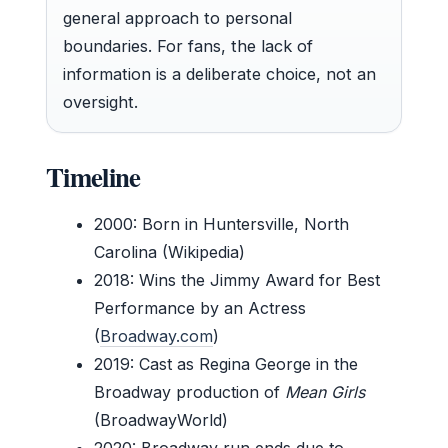
general approach to personal
boundaries. For fans, the lack of
information is a deliberate choice, not an
oversight.
Timeline
2000
: Born in Huntersville, North
Carolina (Wikipedia)
2018
: Wins the Jimmy Award for Best
Performance by an Actress
(
Broadway.com
)
2019
: Cast as Regina George in the
Broadway production of
Mean Girls
(BroadwayWorld)
2020
: Broadway run ends due to