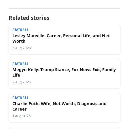
Related stories
FEATURES
Lesley Manville: Career, Personal Life, and Net
Worth
6 Aug 2026
FEATURES
Megyn Kelly: Trump Stance, Fox News Exit, Family
Life
2 Aug 2026
FEATURES
Charlie Puth: Wife, Net Worth, Diagnosis and
Career
1 Aug 2026