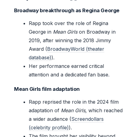
Broadway breakthrough as Regina George
Rapp took over the role of Regina
George in
Mean Girls
on Broadway in
2019, after winning the 2018 Jimmy
Award (
BroadwayWorld (theater
database)
).
Her performance earned critical
attention and a dedicated fan base.
Mean Girls film adaptation
Rapp reprised the role in the 2024 film
adaptation of
Mean Girls
, which reached
a wider audience (
Screendollars
(celebrity profile)
).
The film brought her visibility beyond