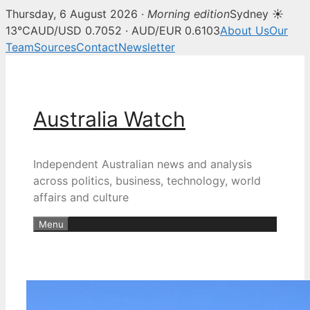
Thursday, 6 August 2026 ·
Morning edition
Sydney ☀
13°C
AUD/USD 0.7052 · AUD/EUR 0.6103
About Us
Our
Team
Sources
Contact
Newsletter
Skip
to
content
Australia Watch
Independent Australian news and analysis
across politics, business, technology, world
affairs and culture
Menu