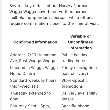
Several key details about Harvey Norman
Wagga Wagga have been verified across
multiple independent sources, while others
require confirmation closer to the time of visit.
Variable or
Confirmed Information
Unconfirmed
Information
Address: 7/23 Hammond
Public holiday
Ave, East Wagga Wagga
trading hours
Located in Wagga Wagga
Friday closing time
Home Centre
(sources vary)
Standard weekday hours
Store-specific
(Mon–Wed, Fri)
promotions
Thursday extended to
Delivery availability
6pm
details
Saturday 9am – 5pm,
Specific phone