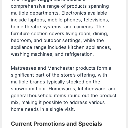
comprehensive range of products spanning
multiple departments. Electronics available
include laptops, mobile phones, televisions,
home theatre systems, and cameras. The
furniture section covers living room, dining,
bedroom, and outdoor settings, while the
appliance range includes kitchen appliances,
washing machines, and refrigeration.
Mattresses and Manchester products form a
significant part of the store’s offering, with
multiple brands typically stocked on the
showroom floor. Homewares, kitchenware, and
general household items round out the product
mix, making it possible to address various
home needs in a single visit.
Current Promotions and Specials