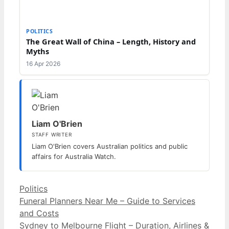
POLITICS
The Great Wall of China – Length, History and
Myths
16 Apr 2026
Liam O'Brien
STAFF WRITER
Liam O'Brien covers Australian politics and public
affairs for Australia Watch.
Categories
Politics
Funeral Planners Near Me – Guide to Services
and Costs
Sydney to Melbourne Flight – Duration, Airlines &