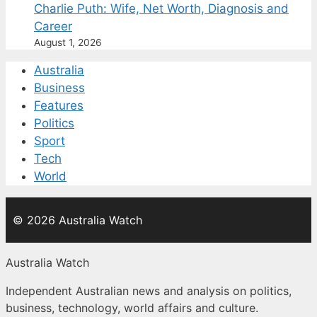
Charlie Puth: Wife, Net Worth, Diagnosis and
Career
August 1, 2026
Australia
Business
Features
Politics
Sport
Tech
World
© 2026 Australia Watch
Australia Watch
Independent Australian news and analysis on politics,
business, technology, world affairs and culture.