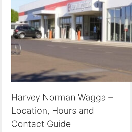
Harvey Norman Wagga –
Location, Hours and
Contact Guide