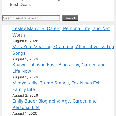
Best Deals
Search
Search
Lesley Manville: Career, Personal Life, and Net
Worth
August 6, 2026
Miss You: Meaning, Grammar, Alternatives & Top
Songs
August 2, 2026
Shawn Johnson East: Biography, Career, and
Life Now
August 2, 2026
Megyn Kelly: Trump Stance, Fox News Exit,
Family Life
August 2, 2026
Emily Bader Biography: Age, Career, and
Personal Life
August 1, 2026