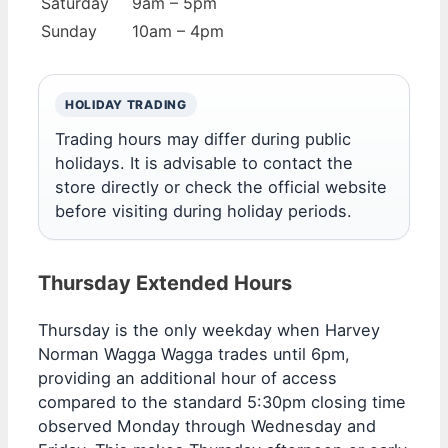
Saturday
9am – 5pm
Sunday
10am – 4pm
HOLIDAY TRADING
Trading hours may differ during public
holidays. It is advisable to contact the
store directly or check the official website
before visiting during holiday periods.
Thursday Extended Hours
Thursday is the only weekday when Harvey
Norman Wagga Wagga trades until 6pm,
providing an additional hour of access
compared to the standard 5:30pm closing time
observed Monday through Wednesday and