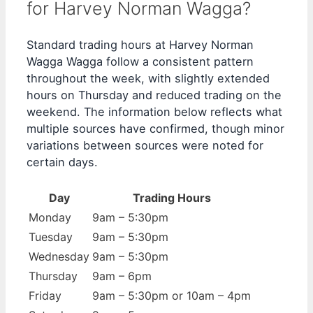
for Harvey Norman Wagga?
Standard trading hours at Harvey Norman
Wagga Wagga follow a consistent pattern
throughout the week, with slightly extended
hours on Thursday and reduced trading on the
weekend. The information below reflects what
multiple sources have confirmed, though minor
variations between sources were noted for
certain days.
Day
Trading Hours
Monday
9am – 5:30pm
Tuesday
9am – 5:30pm
Wednesday
9am – 5:30pm
Thursday
9am – 6pm
Friday
9am – 5:30pm or 10am – 4pm