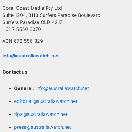
Coral Coast Media Pty Ltd
Suite 1204, 3113 Surfers Paradise Boulevard
Surfers Paradise QLD 4217
+61 7 5550 2070
ACN 678 556 329
info@australiawatch.net
Contact us
General:
info@australiawatch.net
editorial@australiawatch.net
tips@australiawatch.net
press@australiawatch.net