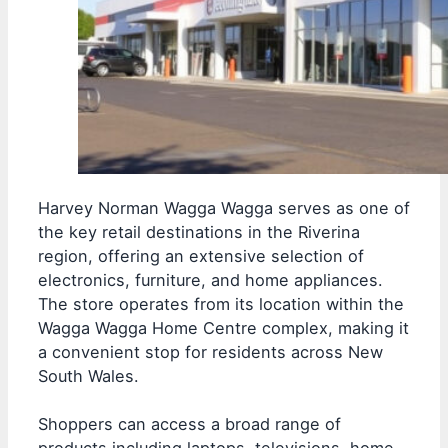
Harvey Norman Wagga Wagga serves as one of
the key retail destinations in the Riverina
region, offering an extensive selection of
electronics, furniture, and home appliances.
The store operates from its location within the
Wagga Wagga Home Centre complex, making it
a convenient stop for residents across New
South Wales.
Shoppers can access a broad range of