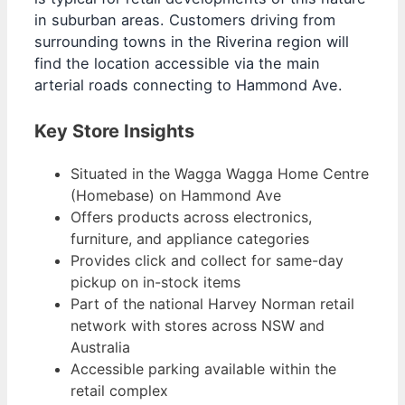
in suburban areas. Customers driving from
surrounding towns in the Riverina region will
find the location accessible via the main
arterial roads connecting to Hammond Ave.
Key Store Insights
Situated in the Wagga Wagga Home Centre
(Homebase) on Hammond Ave
Offers products across electronics,
furniture, and appliance categories
Provides click and collect for same-day
pickup on in-stock items
Part of the national Harvey Norman retail
network with stores across NSW and
Australia
Accessible parking available within the
retail complex