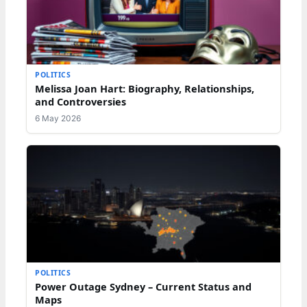
POLITICS
Melissa Joan Hart: Biography, Relationships,
and Controversies
6 May 2026
POLITICS
Power Outage Sydney – Current Status and
Maps