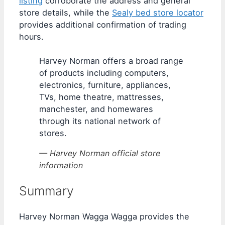
listing
corroborate the address and general
store details, while the
Sealy bed store locator
provides additional confirmation of trading
hours.
Harvey Norman offers a broad range
of products including computers,
electronics, furniture, appliances,
TVs, home theatre, mattresses,
manchester, and homewares
through its national network of
stores.
— Harvey Norman official store
information
Summary
Harvey Norman Wagga Wagga provides the