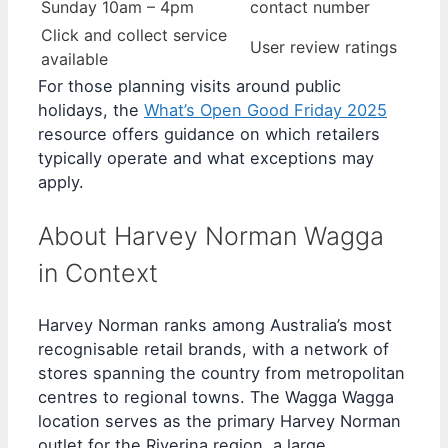
Sunday 10am – 4pm
contact number
Click and collect service
User review ratings
available
For those planning visits around public
holidays, the
What’s Open Good Friday 2025
resource offers guidance on which retailers
typically operate and what exceptions may
apply.
About Harvey Norman Wagga
in Context
Harvey Norman ranks among Australia’s most
recognisable retail brands, with a network of
stores spanning the country from metropolitan
centres to regional towns. The Wagga Wagga
location serves as the primary Harvey Norman
outlet for the Riverina region, a large