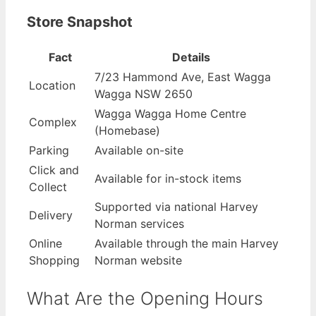
Store Snapshot
Fact
Details
7/23 Hammond Ave, East Wagga
Location
Wagga NSW 2650
Wagga Wagga Home Centre
Complex
(Homebase)
Parking
Available on-site
Click and
Available for in-stock items
Collect
Supported via national Harvey
Delivery
Norman services
Online
Available through the main Harvey
Shopping
Norman website
What Are the Opening Hours