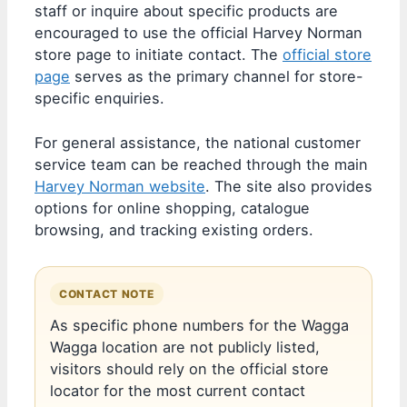
staff or inquire about specific products are
encouraged to use the official Harvey Norman
store page to initiate contact. The
official store
page
serves as the primary channel for store-
specific enquiries.
For general assistance, the national customer
service team can be reached through the main
Harvey Norman website
. The site also provides
options for online shopping, catalogue
browsing, and tracking existing orders.
CONTACT NOTE
As specific phone numbers for the Wagga
Wagga location are not publicly listed,
visitors should rely on the official store
locator for the most current contact