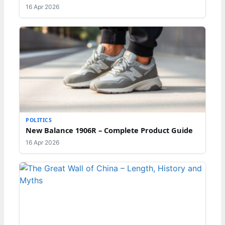
16 Apr 2026
POLITICS
New Balance 1906R – Complete Product Guide
16 Apr 2026