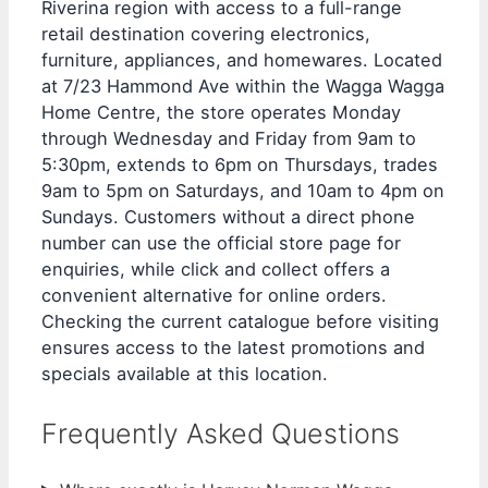
Riverina region with access to a full-range
retail destination covering electronics,
furniture, appliances, and homewares. Located
at 7/23 Hammond Ave within the Wagga Wagga
Home Centre, the store operates Monday
through Wednesday and Friday from 9am to
5:30pm, extends to 6pm on Thursdays, trades
9am to 5pm on Saturdays, and 10am to 4pm on
Sundays. Customers without a direct phone
number can use the official store page for
enquiries, while click and collect offers a
convenient alternative for online orders.
Checking the current catalogue before visiting
ensures access to the latest promotions and
specials available at this location.
Frequently Asked Questions