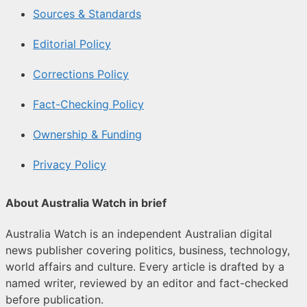
Sources & Standards
Editorial Policy
Corrections Policy
Fact-Checking Policy
Ownership & Funding
Privacy Policy
About Australia Watch in brief
Australia Watch is an independent Australian digital
news publisher covering politics, business, technology,
world affairs and culture. Every article is drafted by a
named writer, reviewed by an editor and fact-checked
before publication.