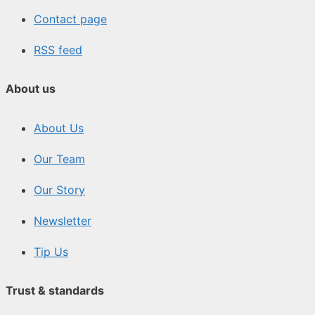
Contact page
RSS feed
About us
About Us
Our Team
Our Story
Newsletter
Tip Us
Trust & standards