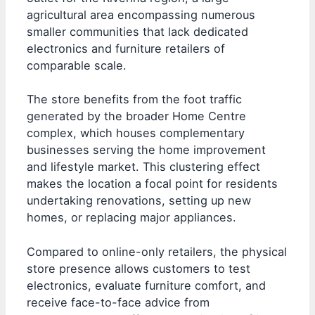
agricultural area encompassing numerous
smaller communities that lack dedicated
electronics and furniture retailers of
comparable scale.
The store benefits from the foot traffic
generated by the broader Home Centre
complex, which houses complementary
businesses serving the home improvement
and lifestyle market. This clustering effect
makes the location a focal point for residents
undertaking renovations, setting up new
homes, or replacing major appliances.
Compared to online-only retailers, the physical
store presence allows customers to test
electronics, evaluate furniture comfort, and
receive face-to-face advice from