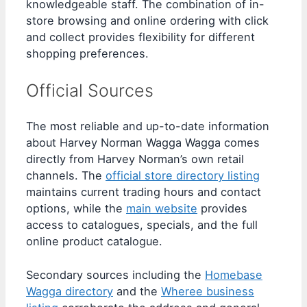
knowledgeable staff. The combination of in-
store browsing and online ordering with click
and collect provides flexibility for different
shopping preferences.
Official Sources
The most reliable and up-to-date information
about Harvey Norman Wagga Wagga comes
directly from Harvey Norman’s own retail
channels. The
official store directory listing
maintains current trading hours and contact
options, while the
main website
provides
access to catalogues, specials, and the full
online product catalogue.
Secondary sources including the
Homebase
Wagga directory
and the
Wheree business