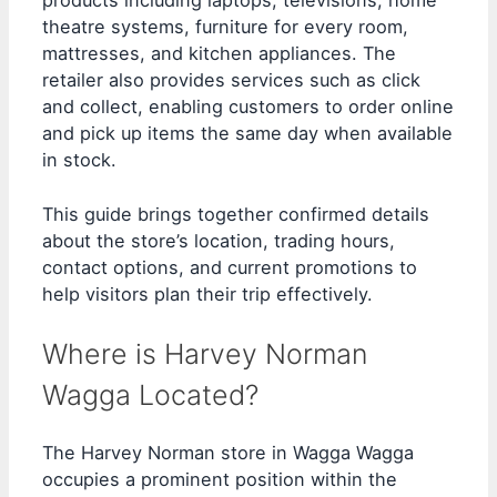
products including laptops, televisions, home
theatre systems, furniture for every room,
mattresses, and kitchen appliances. The
retailer also provides services such as click
and collect, enabling customers to order online
and pick up items the same day when available
in stock.
This guide brings together confirmed details
about the store’s location, trading hours,
contact options, and current promotions to
help visitors plan their trip effectively.
Where is Harvey Norman
Wagga Located?
The Harvey Norman store in Wagga Wagga
occupies a prominent position within the