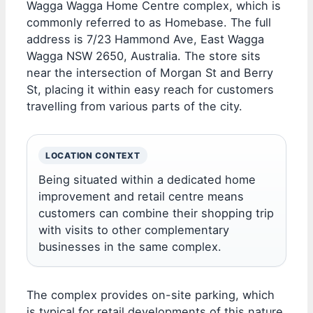
Wagga Wagga Home Centre complex, which is
commonly referred to as Homebase. The full
address is 7/23 Hammond Ave, East Wagga
Wagga NSW 2650, Australia. The store sits
near the intersection of Morgan St and Berry
St, placing it within easy reach for customers
travelling from various parts of the city.
LOCATION CONTEXT
Being situated within a dedicated home
improvement and retail centre means
customers can combine their shopping trip
with visits to other complementary
businesses in the same complex.
The complex provides on-site parking, which
is typical for retail developments of this nature