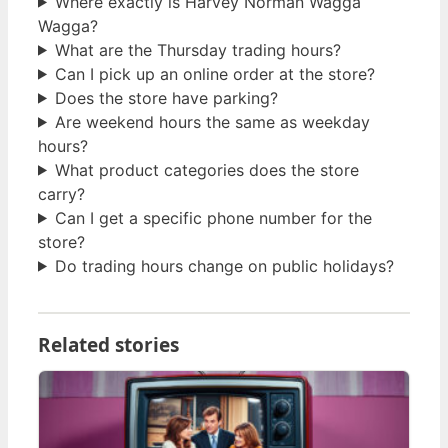
Where exactly is Harvey Norman Wagga
Wagga?
What are the Thursday trading hours?
Can I pick up an online order at the store?
Does the store have parking?
Are weekend hours the same as weekday
hours?
What product categories does the store
carry?
Can I get a specific phone number for the
store?
Do trading hours change on public holidays?
Related stories