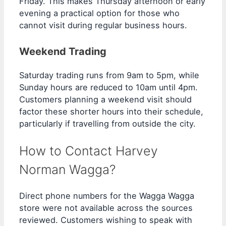
Friday. This makes Thursday afternoon or early
evening a practical option for those who
cannot visit during regular business hours.
Weekend Trading
Saturday trading runs from 9am to 5pm, while
Sunday hours are reduced to 10am until 4pm.
Customers planning a weekend visit should
factor these shorter hours into their schedule,
particularly if travelling from outside the city.
How to Contact Harvey
Norman Wagga?
Direct phone numbers for the Wagga Wagga
store were not available across the sources
reviewed. Customers wishing to speak with