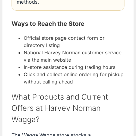
methods.
Ways to Reach the Store
Official store page contact form or
directory listing
National Harvey Norman customer service
via the main website
In-store assistance during trading hours
Click and collect online ordering for pickup
without calling ahead
What Products and Current
Offers at Harvey Norman
Wagga?
The Wagga Wagga store stocks a