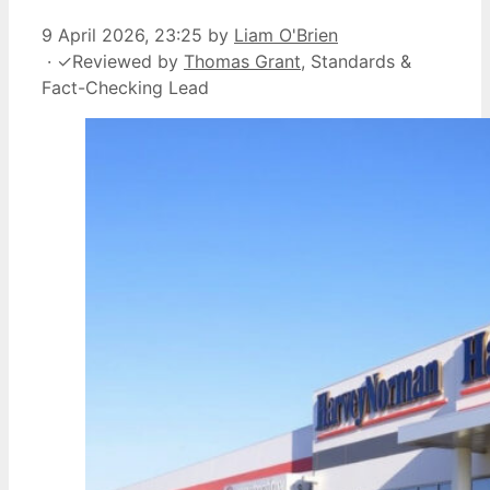
9 April 2026, 23:25
by
Liam O'Brien
·
✓
Reviewed by
Thomas Grant
, Standards &
Fact-Checking Lead