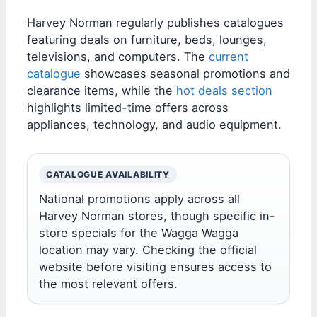
Harvey Norman regularly publishes catalogues
featuring deals on furniture, beds, lounges,
televisions, and computers. The
current
catalogue
showcases seasonal promotions and
clearance items, while the
hot deals section
highlights limited-time offers across
appliances, technology, and audio equipment.
CATALOGUE AVAILABILITY
National promotions apply across all
Harvey Norman stores, though specific in-
store specials for the Wagga Wagga
location may vary. Checking the official
website before visiting ensures access to
the most relevant offers.