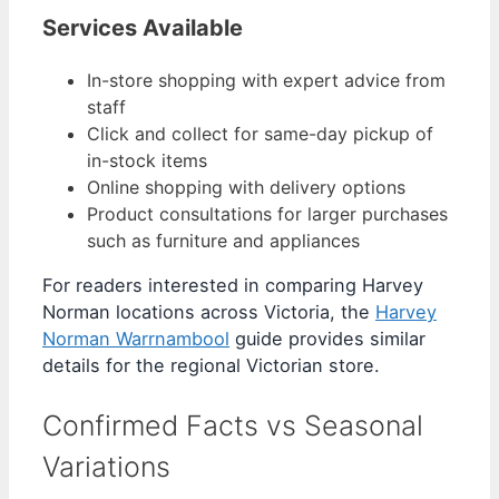
Services Available
In-store shopping with expert advice from
staff
Click and collect for same-day pickup of
in-stock items
Online shopping with delivery options
Product consultations for larger purchases
such as furniture and appliances
For readers interested in comparing Harvey
Norman locations across Victoria, the
Harvey
Norman Warrnambool
guide provides similar
details for the regional Victorian store.
Confirmed Facts vs Seasonal
Variations