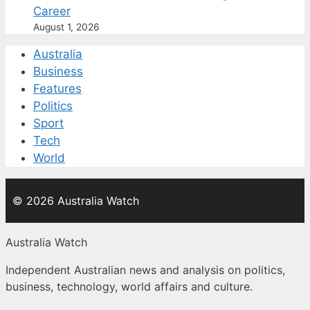
Career
August 1, 2026
Australia
Business
Features
Politics
Sport
Tech
World
© 2026 Australia Watch
Australia Watch
Independent Australian news and analysis on politics,
business, technology, world affairs and culture.