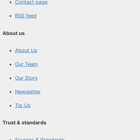
Contact page
RSS feed
About us
About Us
Our Team
Our Story
Newsletter
Tip Us
Trust & standards
Sources & Standards