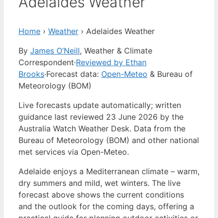
Adelaides Weather
Home
›
Weather
›
Adelaides Weather
By
James O’Neill
, Weather & Climate
Correspondent
·
Reviewed by Ethan
Brooks
·
Forecast data:
Open-Meteo
& Bureau of
Meteorology (BOM)
Live forecasts update automatically; written
guidance last reviewed 23 June 2026 by the
Australia Watch Weather Desk. Data from the
Bureau of Meteorology (BOM) and other national
met services via Open-Meteo.
Adelaide enjoys a Mediterranean climate – warm,
dry summers and mild, wet winters. The live
forecast above shows the current conditions
and the outlook for the coming days, offering a
practical guide for planning outdoor activities or