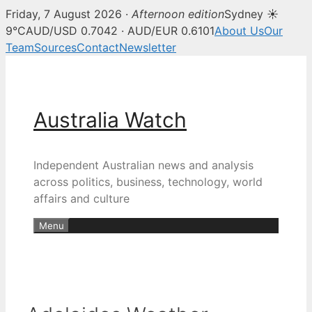
Friday, 7 August 2026 ·
Afternoon edition
Sydney ☀
9°C
AUD/USD 0.7042 · AUD/EUR 0.6101
About Us
Our
Team
Sources
Contact
Newsletter
Skip
to
content
Australia Watch
Independent Australian news and analysis
across politics, business, technology, world
affairs and culture
Menu