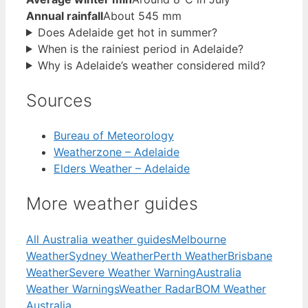
Annual rainfall
About 545 mm
Does Adelaide get hot in summer?
When is the rainiest period in Adelaide?
Why is Adelaide’s weather considered mild?
Sources
Bureau of Meteorology
Weatherzone – Adelaide
Elders Weather – Adelaide
More weather guides
All Australia weather guides
Melbourne
Weather
Sydney Weather
Perth Weather
Brisbane
Weather
Severe Weather Warning
Australia
Weather Warnings
Weather Radar
BOM Weather
Australia