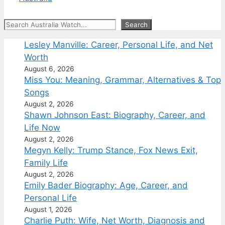
Search
Search
Lesley Manville: Career, Personal Life, and Net
Worth
August 6, 2026
Miss You: Meaning, Grammar, Alternatives & Top
Songs
August 2, 2026
Shawn Johnson East: Biography, Career, and
Life Now
August 2, 2026
Megyn Kelly: Trump Stance, Fox News Exit,
Family Life
August 2, 2026
Emily Bader Biography: Age, Career, and
Personal Life
August 1, 2026
Charlie Puth: Wife, Net Worth, Diagnosis and