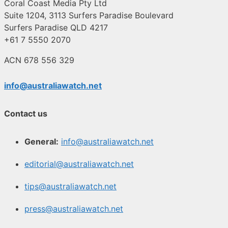
Coral Coast Media Pty Ltd
Suite 1204, 3113 Surfers Paradise Boulevard
Surfers Paradise QLD 4217
+61 7 5550 2070
ACN 678 556 329
info@australiawatch.net
Contact us
General:
info@australiawatch.net
editorial@australiawatch.net
tips@australiawatch.net
press@australiawatch.net