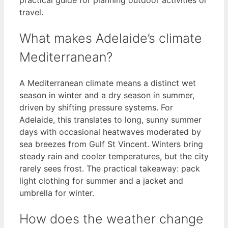
travel.
What makes Adelaide’s climate
Mediterranean?
A Mediterranean climate means a distinct wet
season in winter and a dry season in summer,
driven by shifting pressure systems. For
Adelaide, this translates to long, sunny summer
days with occasional heatwaves moderated by
sea breezes from Gulf St Vincent. Winters bring
steady rain and cooler temperatures, but the city
rarely sees frost. The practical takeaway: pack
light clothing for summer and a jacket and
umbrella for winter.
How does the weather change