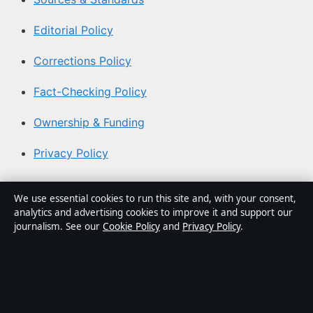
Editorial Policy
Corrections Policy
Fact-Checking Policy
Ownership & Funding
Privacy Policy
About Australia Watch in brief
We use essential cookies to run this site and, with your consent,
analytics and advertising cookies to improve it and support our
Australia Watch is an independent Australian digital
journalism. See our
Cookie Policy
and
Privacy Policy
.
news publisher covering politics, business, technology,
world affairs and culture. Every article is drafted by a
named writer, reviewed by an editor and fact-checked
before publication.