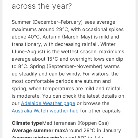
across the year?
Summer (December–February) sees average
maximums around 29°C, with occasional spikes
above 40°C. Autumn (March–May) is mild and
transitionary, with decreasing rainfall. Winter
(June–August) is the wettest season; maximums
average about 15°C and overnight lows can dip
to 8°C. Spring (September–November) warms
up steadily and can be windy. For visitors, the
most comfortable periods are autumn and
spring, when temperatures are mild and rainfall
is moderate. You can check the latest details on
our
Adelaide Weather page
or browse the
Australia Watch weather hub
for other capitals.
Climate type
Mediterranean (Köppen Csa)
Average summer max
Around 29°C in January
Average winter min
Around 8°C in July