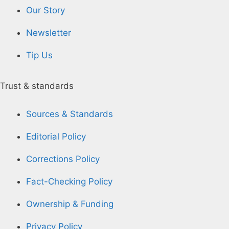
Our Story
Newsletter
Tip Us
Trust & standards
Sources & Standards
Editorial Policy
Corrections Policy
Fact-Checking Policy
Ownership & Funding
Privacy Policy