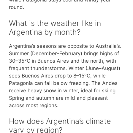
round.
What is the weather like in
Argentina by month?
Argentina’s seasons are opposite to Australia’s.
Summer (December–February) brings highs of
30–35°C in Buenos Aires and the north, with
frequent thunderstorms. Winter (June–August)
sees Buenos Aires drop to 8–15°C, while
Patagonia can fall below freezing. The Andes
receive heavy snow in winter, ideal for skiing.
Spring and autumn are mild and pleasant
across most regions.
How does Argentina’s climate
vary by region?