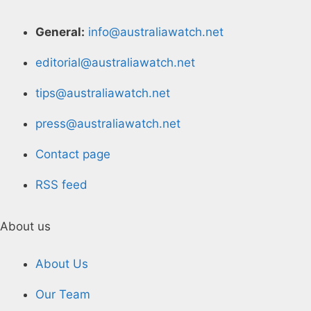
General:
info@australiawatch.net
editorial@australiawatch.net
tips@australiawatch.net
press@australiawatch.net
Contact page
RSS feed
About us
About Us
Our Team