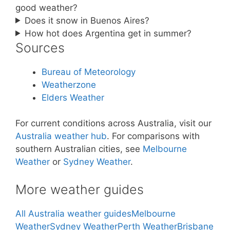
good weather?
Does it snow in Buenos Aires?
How hot does Argentina get in summer?
Sources
Bureau of Meteorology
Weatherzone
Elders Weather
For current conditions across Australia, visit our
Australia weather hub
. For comparisons with
southern Australian cities, see
Melbourne
Weather
or
Sydney Weather
.
More weather guides
All Australia weather guides
Melbourne
Weather
Sydney Weather
Perth Weather
Brisbane