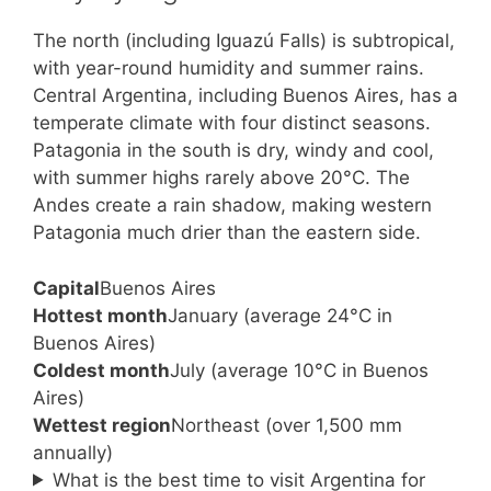
The north (including Iguazú Falls) is subtropical,
with year-round humidity and summer rains.
Central Argentina, including Buenos Aires, has a
temperate climate with four distinct seasons.
Patagonia in the south is dry, windy and cool,
with summer highs rarely above 20°C. The
Andes create a rain shadow, making western
Patagonia much drier than the eastern side.
Capital
Buenos Aires
Hottest month
January (average 24°C in
Buenos Aires)
Coldest month
July (average 10°C in Buenos
Aires)
Wettest region
Northeast (over 1,500 mm
annually)
What is the best time to visit Argentina for