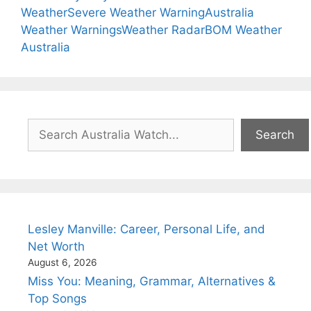
Weather
Severe Weather Warning
Australia
Weather Warnings
Weather Radar
BOM Weather
Australia
Search
Search
Lesley Manville: Career, Personal Life, and
Net Worth
August 6, 2026
Miss You: Meaning, Grammar, Alternatives &
Top Songs