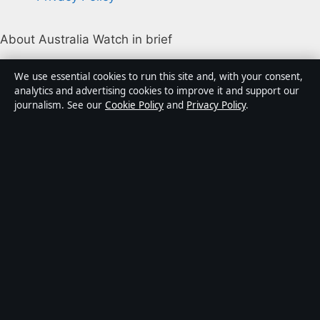
About Australia Watch in brief
Australia Watch is an independent Australian digital
We use essential cookies to run this site and, with your consent,
news publisher covering politics, business, technology,
analytics and advertising cookies to improve it and support our
journalism. See our
Cookie Policy
and
Privacy Policy
.
world affairs and culture. Every article is drafted by a
named writer, reviewed by an editor and fact-checked
before publication.
Content is for general informational purposes only.
General enquiries:
info@australiawatch.net
.
Corrections:
corrections@australiawatch.net
.
Publisher:
Coral Coast Media Pty Ltd, Sydney ·
Responsible Publisher:
James Mitchell, Editor-in-Chief
· ACN 678 556 329