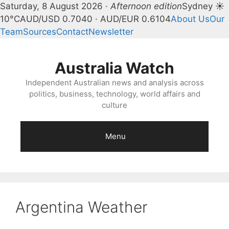
Saturday, 8 August 2026 ·
Afternoon edition
Sydney ☀
10°C
AUD/USD 0.7040 · AUD/EUR 0.6104
About Us
Our
Team
Sources
Contact
Newsletter
Skip
to
Australia Watch
content
Independent Australian news and analysis across
politics, business, technology, world affairs and
culture
Menu
Argentina Weather