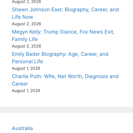
August 2, 2026
Shawn Johnson East: Biography, Career, and
Life Now
August 2, 2026
Megyn Kelly: Trump Stance, Fox News Exit,
Family Life
August 2, 2026
Emily Bader Biography: Age, Career, and
Personal Life
August 1, 2026
Charlie Puth: Wife, Net Worth, Diagnosis and
Career
August 1, 2026
Australia