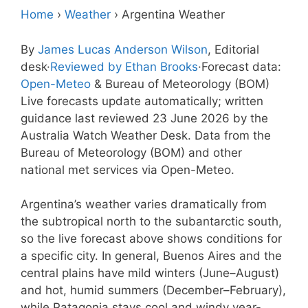
Home
›
Weather
›
Argentina Weather
By
James Lucas Anderson Wilson
, Editorial
desk
·
Reviewed by Ethan Brooks
·
Forecast data:
Open-Meteo
& Bureau of Meteorology (BOM)
Live forecasts update automatically; written
guidance last reviewed 23 June 2026 by the
Australia Watch Weather Desk. Data from the
Bureau of Meteorology (BOM) and other
national met services via Open-Meteo.
Argentina’s weather varies dramatically from
the subtropical north to the subantarctic south,
so the live forecast above shows conditions for
a specific city. In general, Buenos Aires and the
central plains have mild winters (June–August)
and hot, humid summers (December–February),
while Patagonia stays cool and windy year-