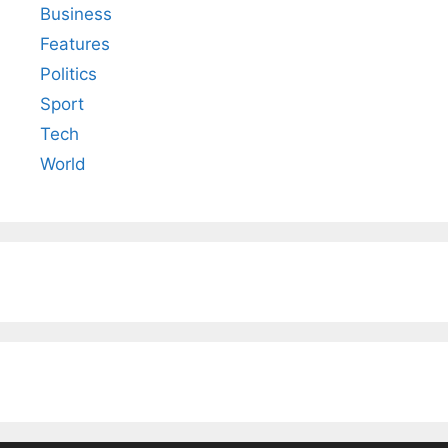
Business
Features
Politics
Sport
Tech
World