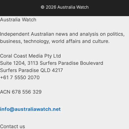
© 2026 Australia Watch
Australia Watch
Independent Australian news and analysis on politics,
business, technology, world affairs and culture.
Coral Coast Media Pty Ltd
Suite 1204, 3113 Surfers Paradise Boulevard
Surfers Paradise QLD 4217
+61 7 5550 2070
ACN 678 556 329
info@australiawatch.net
Contact us