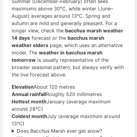
Summer (December–February) often sees
maximums above 30°C, while winter (June–
August) averages around 13°C. Spring and
autumn are mild and generally pleasant. For a
longer view, check the
bacchus marsh weather
14 days
forecast or the
bacchus marsh
weather elders
page, which uses an alternative
model. The
weather in bacchus marsh
tomorrow
is usually representative of the
broader seasonal pattern, but always verify with
the live forecast above.
Elevation
About 120 metres
Annual rainfall
Roughly 520 millimetres
Hottest month
January (average maximum
around 28°C)
Coldest month
July (average maximum around
13°C)
Does Bacchus Marsh ever get snow?