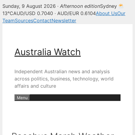
Sunday, 9 August 2026 ·
Afternoon edition
Sydney
13°C
AUD/USD 0.7040 · AUD/EUR 0.6104
About Us
Our
Team
Sources
Contact
Newsletter
Skip
to
content
Australia Watch
Independent Australian news and analysis
across politics, business, technology, world
affairs and culture
Menu