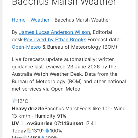
Bacchus Marsh Weather
Home
›
Weather
›
Bacchus Marsh Weather
By
James Lucas Anderson Wilson
, Editorial
desk
·
Reviewed by Ethan Brooks
·
Forecast data:
Open-Meteo
& Bureau of Meteorology (BOM)
Live forecasts update automatically; written
guidance last reviewed 23 June 2026 by the
Australia Watch Weather Desk. Data from the
Bureau of Meteorology (BOM) and other national
met services via Open-Meteo.
12°
C
Heavy drizzle
Bacchus Marsh
Feels like 10° · Wind
13 km/h · Humidity 91%
UV
1 Low
Sunrise
07:14
Sunset
17:41
Today
13°
9°
100%
Mon
14°
8°
100%