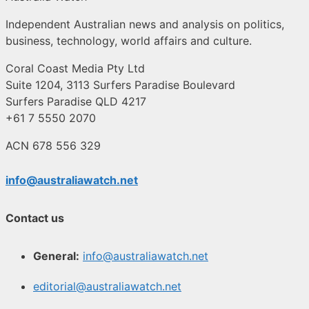
Independent Australian news and analysis on politics,
business, technology, world affairs and culture.
Coral Coast Media Pty Ltd
Suite 1204, 3113 Surfers Paradise Boulevard
Surfers Paradise QLD 4217
+61 7 5550 2070
ACN 678 556 329
info@australiawatch.net
Contact us
General:
info@australiawatch.net
editorial@australiawatch.net