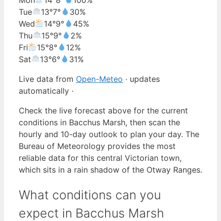
Tue
13°
7°
30%
Wed
14°
9°
45%
Thu
15°
9°
2%
Fri
15°
8°
12%
Sat
13°
6°
31%
Live data from
Open-Meteo
· updates
automatically ·
Check the live forecast above for the current
conditions in Bacchus Marsh, then scan the
hourly and 10-day outlook to plan your day. The
Bureau of Meteorology provides the most
reliable data for this central Victorian town,
which sits in a rain shadow of the Otway Ranges.
What conditions can you
expect in Bacchus Marsh