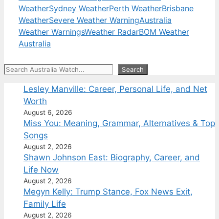
Weather
Sydney Weather
Perth Weather
Brisbane
Weather
Severe Weather Warning
Australia
Weather Warnings
Weather Radar
BOM Weather
Australia
Search
Search
Lesley Manville: Career, Personal Life, and Net
Worth
August 6, 2026
Miss You: Meaning, Grammar, Alternatives & Top
Songs
August 2, 2026
Shawn Johnson East: Biography, Career, and
Life Now
August 2, 2026
Megyn Kelly: Trump Stance, Fox News Exit,
Family Life
August 2, 2026