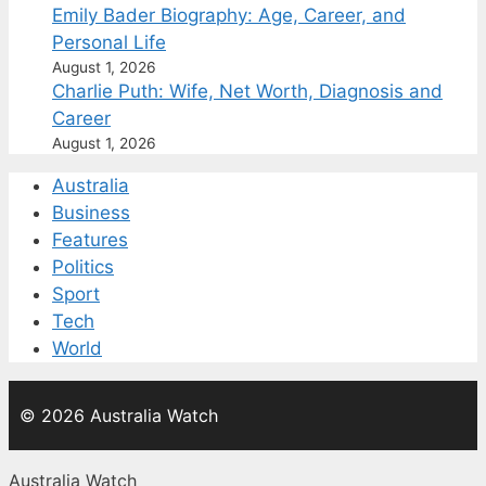
Emily Bader Biography: Age, Career, and
Personal Life
August 1, 2026
Charlie Puth: Wife, Net Worth, Diagnosis and
Career
August 1, 2026
Australia
Business
Features
Politics
Sport
Tech
World
© 2026 Australia Watch
Australia Watch