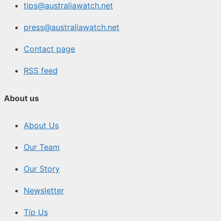
tips@australiawatch.net
press@australiawatch.net
Contact page
RSS feed
About us
About Us
Our Team
Our Story
Newsletter
Tip Us