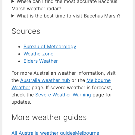
Where can I find the most accurate Bacchus
Marsh weather radar?
What is the best time to visit Bacchus Marsh?
Sources
Bureau of Meteorology
Weatherzone
Elders Weather
For more Australian weather information, visit
the
Australia weather hub
or the
Melbourne
Weather
page. If severe weather is forecast,
check the
Severe Weather Warning
page for
updates.
More weather guides
All Australia weather guides
Melbourne