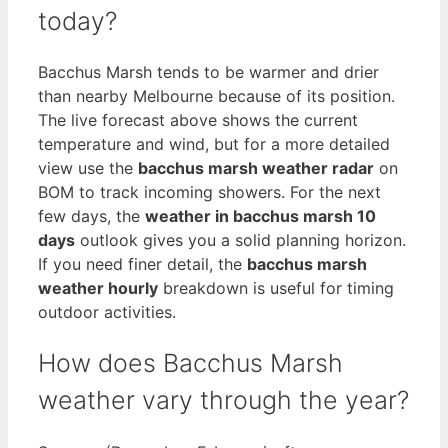
today?
Bacchus Marsh tends to be warmer and drier
than nearby Melbourne because of its position.
The live forecast above shows the current
temperature and wind, but for a more detailed
view use the
bacchus marsh weather radar
on
BOM to track incoming showers. For the next
few days, the
weather in bacchus marsh 10
days
outlook gives you a solid planning horizon.
If you need finer detail, the
bacchus marsh
weather hourly
breakdown is useful for timing
outdoor activities.
How does Bacchus Marsh
weather vary through the year?