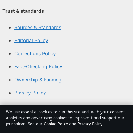
Trust & standards
Sources & Standards
Editorial Policy
Corrections Policy
Fact-Checking Policy
Ownership & Funding
Privacy Policy
About Australia Watch in brief
We use essential cookies to run this site and, with your consent,
analytics and advertising cookies to improve it and support our
Australia Watch is an independent Australian digital
journalism. See our
Cookie Policy
and
Privacy Policy
.
news publisher covering politics, business, technology,