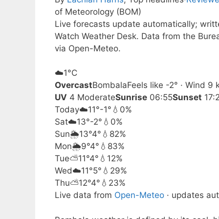
of Meteorology (BOM)
Live forecasts update automatically; writ
Watch Weather Desk. Data from the Burea
via Open-Meteo.
☁️
1°
C
Overcast
Bombala
Feels like -2° · Wind 9
UV
4 Moderate
Sunrise
06:55
Sunset
17:
Today
☁️
11°
-1°
💧0%
Sat
☁️
13°
-2°
💧0%
Sun
🌦️
13°
4°
💧82%
Mon
🌦️
9°
4°
💧83%
Tue
⛅
11°
4°
💧12%
Wed
☁️
11°
5°
💧29%
Thu
⛅
12°
4°
💧23%
Live data from
Open-Meteo
· updates aut