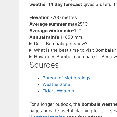
weather 14 day forecast
gives a useful 
Elevation
~700 metres
Average summer max
25°C
Average winter min
-1°C
Annual rainfall
~650 mm
Does Bombala get snow?
What is the best time to visit Bombala?
How does Bombala compare to Bega w
Sources
Bureau of Meteorology
Weatherzone
Elders Weather
For a longer outlook, the
bombala weather
pages provide useful planning tools. If se