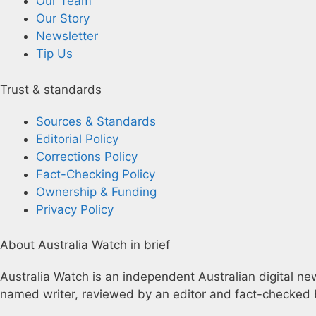
Our Team
Our Story
Newsletter
Tip Us
Trust & standards
Sources & Standards
Editorial Policy
Corrections Policy
Fact-Checking Policy
Ownership & Funding
Privacy Policy
About Australia Watch in brief
Australia Watch is an independent Australian digital news
named writer, reviewed by an editor and fact-checked b