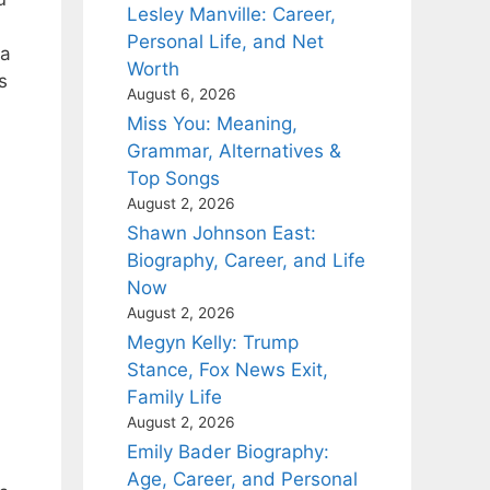
Lesley Manville: Career,
Personal Life, and Net
ia
Worth
s
August 6, 2026
Miss You: Meaning,
Grammar, Alternatives &
Top Songs
August 2, 2026
Shawn Johnson East:
Biography, Career, and Life
Now
August 2, 2026
Megyn Kelly: Trump
Stance, Fox News Exit,
Family Life
August 2, 2026
Emily Bader Biography:
Age, Career, and Personal