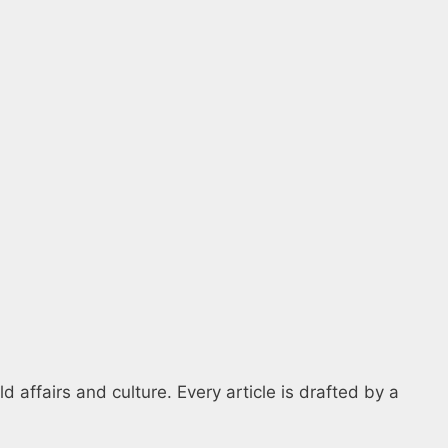
 affairs and culture. Every article is drafted by a