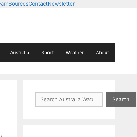
eam
Sources
Contact
Newsletter
Australia
Sport
Weather
About
Search
Search
u