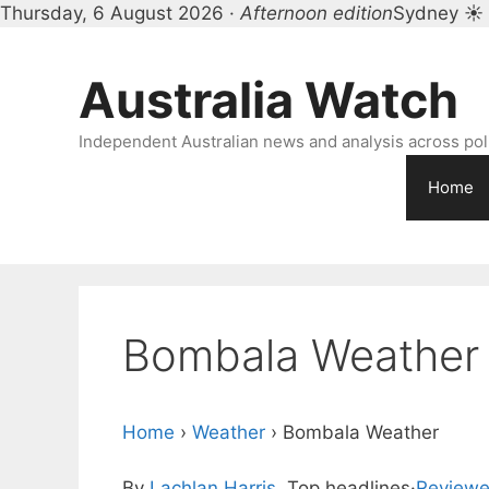
Thursday, 6 August 2026 ·
Afternoon edition
Sydney ☀
Skip
to
Australia Watch
content
Independent Australian news and analysis across polit
Home
Bombala Weather
Home
›
Weather
›
Bombala Weather
By
Lachlan Harris
, Top headlines
·
Reviewe