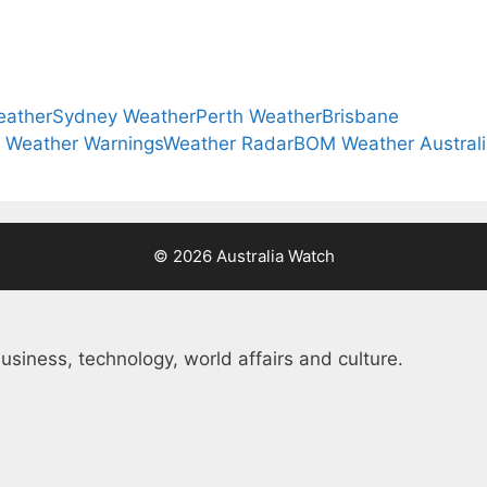
eather
Sydney Weather
Perth Weather
Brisbane
a Weather Warnings
Weather Radar
BOM Weather Austral
© 2026 Australia Watch
usiness, technology, world affairs and culture.