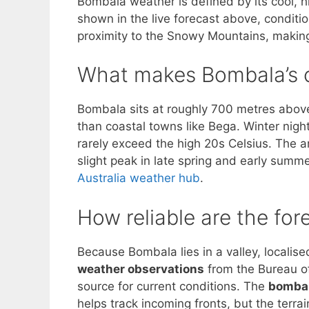
Bombala weather is defined by its cool, h
shown in the live forecast above, conditio
proximity to the Snowy Mountains, making
What makes Bombala’s c
Bombala sits at roughly 700 metres above 
than coastal towns like Bega. Winter nig
rarely exceed the high 20s Celsius. The ar
slight peak in late spring and early summe
Australia weather hub
.
How reliable are the for
Because Bombala lies in a valley, localis
weather observations
from the Bureau of
source for current conditions. The
bombal
helps track incoming fronts, but the terra