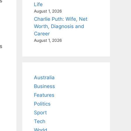
s
Life
August 1, 2026
Charlie Puth: Wife, Net
Worth, Diagnosis and
Career
August 1, 2026
s
Australia
Business
Features
Politics
Sport
Tech
World