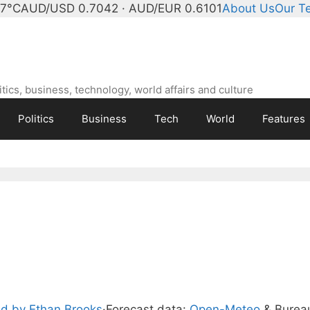
 7°C
AUD/USD 0.7042 · AUD/EUR 0.6101
About Us
Our T
ics, business, technology, world affairs and culture
Politics
Business
Tech
World
Features
d by Ethan Brooks
·
Forecast data:
Open-Meteo
& Burea