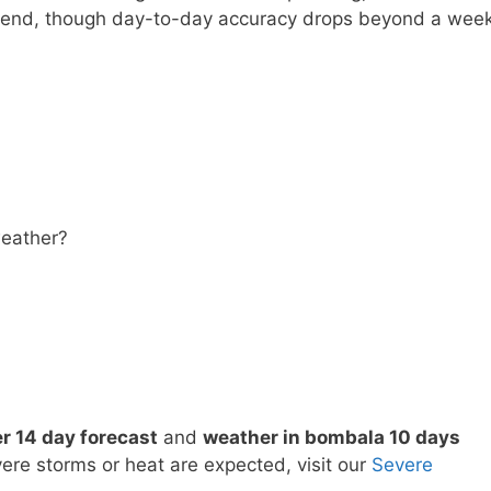
trend, though day-to-day accuracy drops beyond a week
eather?
 14 day forecast
and
weather in bombala 10 days
vere storms or heat are expected, visit our
Severe