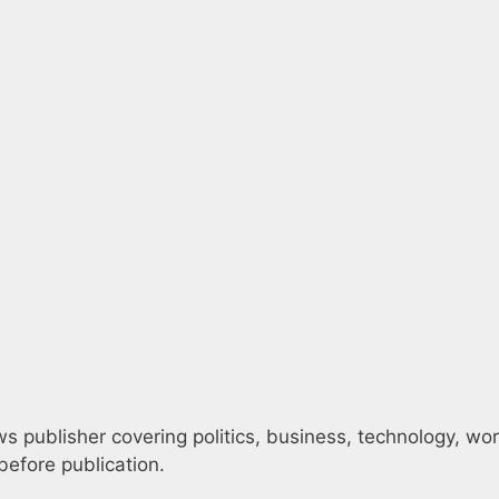
 publisher covering politics, business, technology, world
efore publication.