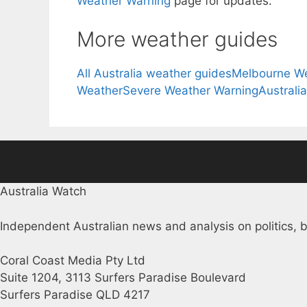
Weather Warning
page for updates.
More weather guides
All Australia weather guides
Melbourne W
Weather
Severe Weather Warning
Australi
Australia Watch
Independent Australian news and analysis on politics, b
Coral Coast Media Pty Ltd
Suite 1204, 3113 Surfers Paradise Boulevard
Surfers Paradise QLD 4217