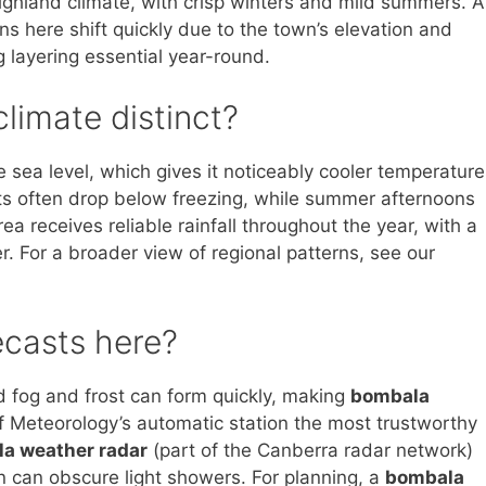
ighland climate, with crisp winters and mild summers. A
ns here shift quickly due to the town’s elevation and
 layering essential year-round.
limate distinct?
sea level, which gives it noticeably cooler temperature
hts often drop below freezing, while summer afternoons
ea receives reliable rainfall throughout the year, with a
r. For a broader view of regional patterns, see our
ecasts here?
ed fog and frost can form quickly, making
bombala
 Meteorology’s automatic station the most trustworthy
a weather radar
(part of the Canberra radar network)
in can obscure light showers. For planning, a
bombala