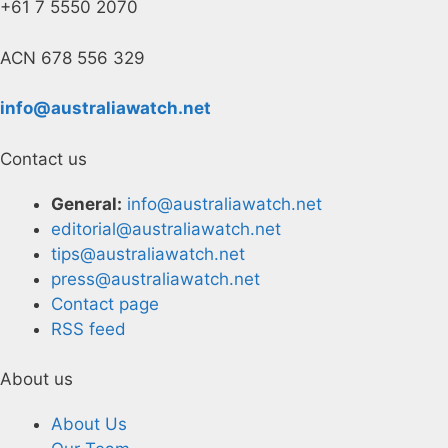
+61 7 5550 2070
ACN 678 556 329
info@australiawatch.net
Contact us
General:
info@australiawatch.net
editorial@australiawatch.net
tips@australiawatch.net
press@australiawatch.net
Contact page
RSS feed
About us
About Us