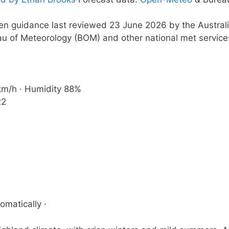
ten guidance last reviewed 23 June 2026 by the Austral
u of Meteorology (BOM) and other national met service
 km/h · Humidity 88%
22
omatically ·