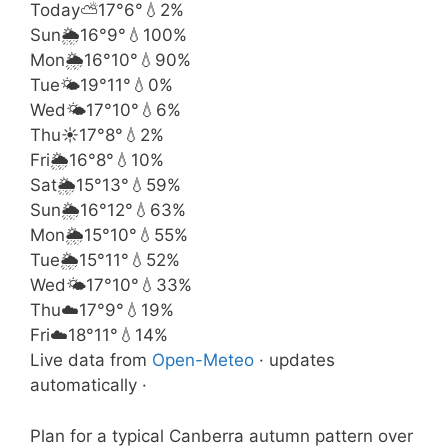
Today
⛅
17°
6°
💧2%
Sun
🌦️
16°
9°
💧100%
Mon
🌦️
16°
10°
💧90%
Tue
🌤️
19°
11°
💧0%
Wed
🌤️
17°
10°
💧6%
Thu
☀️
17°
8°
💧2%
Fri
🌦️
16°
8°
💧10%
Sat
🌦️
15°
13°
💧59%
Sun
🌦️
16°
12°
💧63%
Mon
🌦️
15°
10°
💧55%
Tue
🌦️
15°
11°
💧52%
Wed
🌤️
17°
10°
💧33%
Thu
☁️
17°
9°
💧19%
Fri
☁️
18°
11°
💧14%
Live data from
Open-Meteo
· updates
automatically ·
Plan for a typical Canberra autumn pattern over