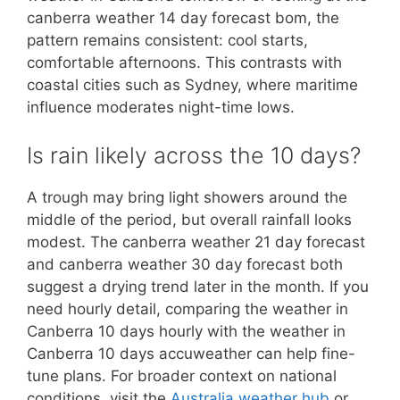
canberra weather 14 day forecast bom, the
pattern remains consistent: cool starts,
comfortable afternoons. This contrasts with
coastal cities such as Sydney, where maritime
influence moderates night-time lows.
Is rain likely across the 10 days?
A trough may bring light showers around the
middle of the period, but overall rainfall looks
modest. The canberra weather 21 day forecast
and canberra weather 30 day forecast both
suggest a drying trend later in the month. If you
need hourly detail, comparing the weather in
Canberra 10 days hourly with the weather in
Canberra 10 days accuweather can help fine-
tune plans. For broader context on national
conditions, visit the
Australia weather hub
or