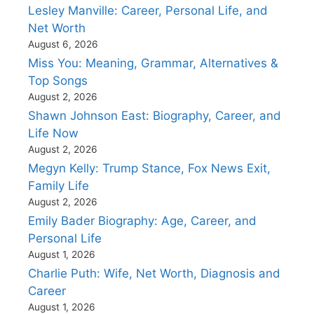
Lesley Manville: Career, Personal Life, and
Net Worth
August 6, 2026
Miss You: Meaning, Grammar, Alternatives &
Top Songs
August 2, 2026
Shawn Johnson East: Biography, Career, and
Life Now
August 2, 2026
Megyn Kelly: Trump Stance, Fox News Exit,
Family Life
August 2, 2026
Emily Bader Biography: Age, Career, and
Personal Life
August 1, 2026
Charlie Puth: Wife, Net Worth, Diagnosis and
Career
August 1, 2026