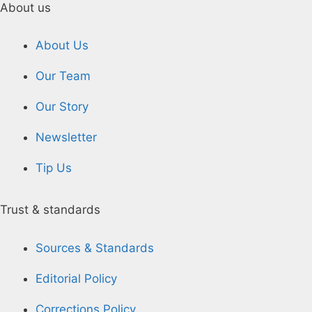
About us
About Us
Our Team
Our Story
Newsletter
Tip Us
Trust & standards
Sources & Standards
Editorial Policy
Corrections Policy