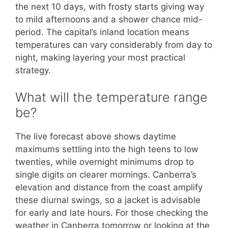
the next 10 days, with frosty starts giving way
to mild afternoons and a shower chance mid-
period. The capital’s inland location means
temperatures can vary considerably from day to
night, making layering your most practical
strategy.
What will the temperature range
be?
The live forecast above shows daytime
maximums settling into the high teens to low
twenties, while overnight minimums drop to
single digits on clearer mornings. Canberra’s
elevation and distance from the coast amplify
these diurnal swings, so a jacket is advisable
for early and late hours. For those checking the
weather in Canberra tomorrow or looking at the