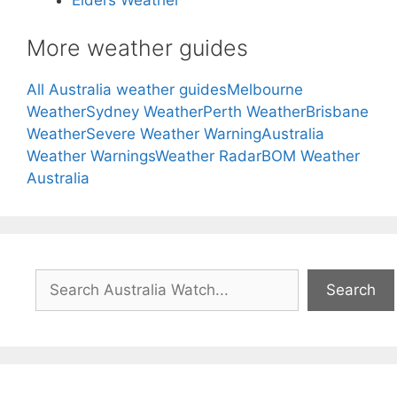
Elders Weather
More weather guides
All Australia weather guides
Melbourne
Weather
Sydney Weather
Perth Weather
Brisbane
Weather
Severe Weather Warning
Australia
Weather Warnings
Weather Radar
BOM Weather
Australia
Search
Search