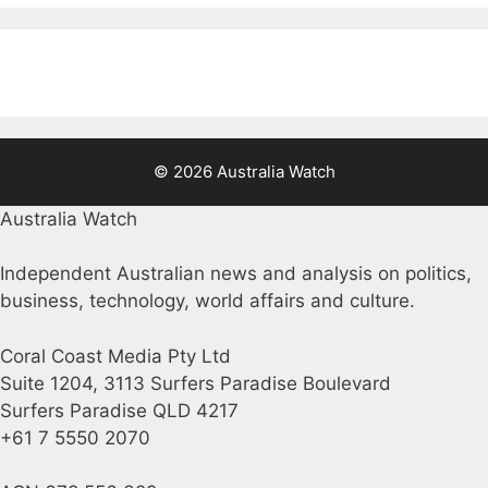
© 2026 Australia Watch
Australia Watch
Independent Australian news and analysis on politics,
business, technology, world affairs and culture.
Coral Coast Media Pty Ltd
Suite 1204, 3113 Surfers Paradise Boulevard
Surfers Paradise QLD 4217
+61 7 5550 2070