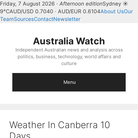
Friday, 7 August 2026 ·
Afternoon edition
Sydney ☀
9°C
AUD/USD 0.7040 · AUD/EUR 0.6104
About Us
Our
Team
Sources
Contact
Newsletter
Skip
to
Australia Watch
content
Independent Australian news and analysis across
politics, business, technology, world affairs and
culture
Menu
Weather In Canberra 10
Days