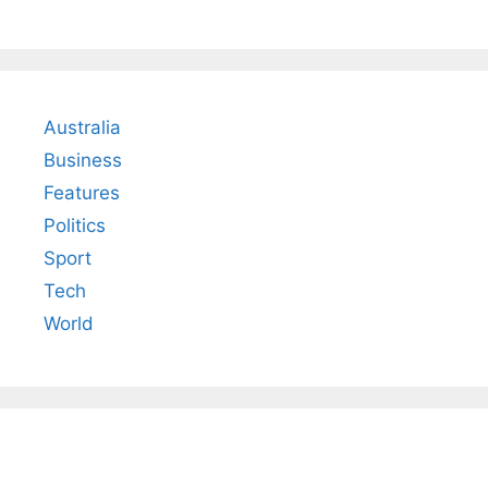
Australia
Business
Features
Politics
Sport
Tech
World