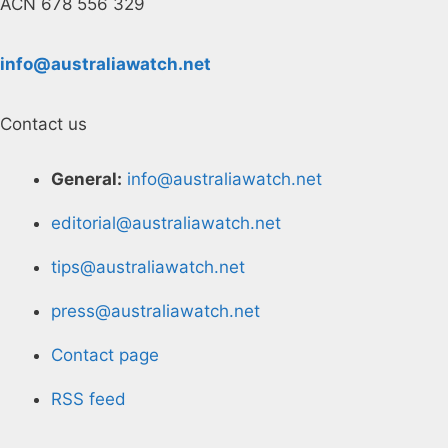
ACN 678 556 329
info@australiawatch.net
Contact us
General:
info@australiawatch.net
editorial@australiawatch.net
tips@australiawatch.net
press@australiawatch.net
Contact page
RSS feed