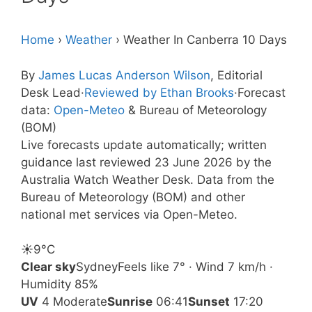
Home
›
Weather
›
Weather In Canberra 10 Days
By
James Lucas Anderson Wilson
, Editorial
Desk Lead
·
Reviewed by Ethan Brooks
·
Forecast
data:
Open-Meteo
& Bureau of Meteorology
(BOM)
Live forecasts update automatically; written
guidance last reviewed 23 June 2026 by the
Australia Watch Weather Desk. Data from the
Bureau of Meteorology (BOM) and other
national met services via Open-Meteo.
☀️
9°
C
Clear sky
Sydney
Feels like 7° · Wind 7 km/h ·
Humidity 85%
UV
4 Moderate
Sunrise
06:41
Sunset
17:20