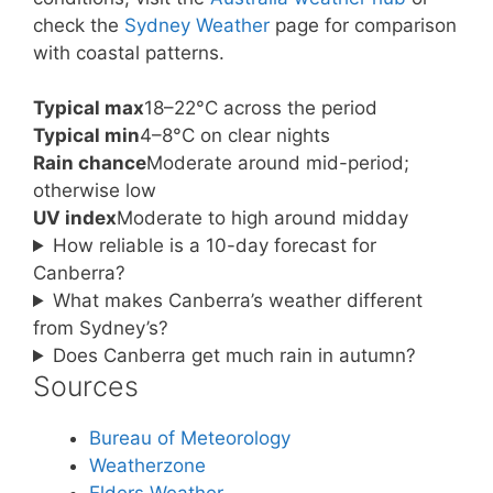
check the
Sydney Weather
page for comparison
with coastal patterns.
Typical max
18–22°C across the period
Typical min
4–8°C on clear nights
Rain chance
Moderate around mid-period;
otherwise low
UV index
Moderate to high around midday
How reliable is a 10-day forecast for
Canberra?
What makes Canberra’s weather different
from Sydney’s?
Does Canberra get much rain in autumn?
Sources
Bureau of Meteorology
Weatherzone