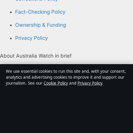
Fact-Checking Policy
Ownership & Funding
Privacy Policy
About Australia Watch in brief
Australia Watch is an independent Australian digital
We use essential cookies to run this site and, with your consent,
news publisher covering politics, business, technology,
analytics and advertising cookies to improve it and support our
journalism. See our
Cookie Policy
and
Privacy Policy
.
world affairs and culture. Every article is drafted by a
named writer, reviewed by an editor and fact-checked
before publication.
Content is for general informational purposes only.
General enquiries:
info@australiawatch.net
.