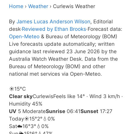
Home
›
Weather
›
Curlewis Weather
By
James Lucas Anderson Wilson
, Editorial
desk
·
Reviewed by Ethan Brooks
·
Forecast data:
Open-Meteo
& Bureau of Meteorology (BOM)
Live forecasts update automatically; written
guidance last reviewed 23 June 2026 by the
Australia Watch Weather Desk. Data from the
Bureau of Meteorology (BOM) and other
national met services via Open-Meteo.
☀️
15°
C
Clear sky
Curlewis
Feels like 14° · Wind 3 km/h ·
Humidity 45%
UV
5 Moderate
Sunrise
06:41
Sunset
17:27
Today
☀️
15°
2°
💧0%
Sat
☁️
16°
3°
💧0%
Sun
🌦️
15°
6°
💧47%