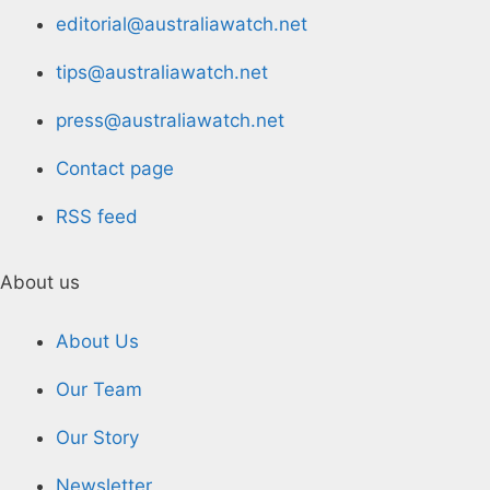
editorial@australiawatch.net
tips@australiawatch.net
press@australiawatch.net
Contact page
RSS feed
About us
About Us
Our Team
Our Story
Newsletter