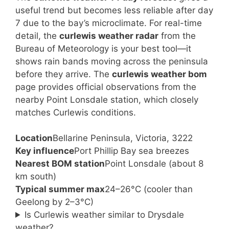
useful trend but becomes less reliable after day
7 due to the bay’s microclimate. For real-time
detail, the
curlewis weather radar
from the
Bureau of Meteorology is your best tool—it
shows rain bands moving across the peninsula
before they arrive. The
curlewis weather bom
page provides official observations from the
nearby Point Lonsdale station, which closely
matches Curlewis conditions.
Location
Bellarine Peninsula, Victoria, 3222
Key influence
Port Phillip Bay sea breezes
Nearest BOM station
Point Lonsdale (about 8
km south)
Typical summer max
24–26°C (cooler than
Geelong by 2–3°C)
Is Curlewis weather similar to Drysdale
weather?