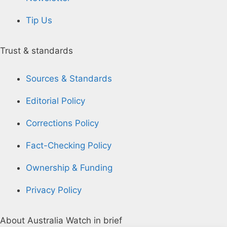
Tip Us
Trust & standards
Sources & Standards
Editorial Policy
Corrections Policy
Fact-Checking Policy
Ownership & Funding
Privacy Policy
About Australia Watch in brief