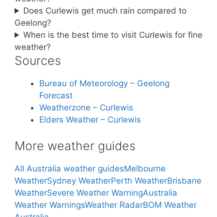
Does Curlewis get much rain compared to
Geelong?
When is the best time to visit Curlewis for fine
weather?
Sources
Bureau of Meteorology – Geelong
Forecast
Weatherzone – Curlewis
Elders Weather – Curlewis
More weather guides
All Australia weather guides
Melbourne
Weather
Sydney Weather
Perth Weather
Brisbane
Weather
Severe Weather Warning
Australia
Weather Warnings
Weather Radar
BOM Weather
Australia