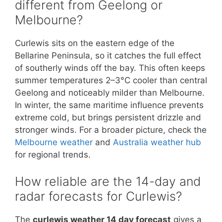
different from Geelong or
Melbourne?
Curlewis sits on the eastern edge of the
Bellarine Peninsula, so it catches the full effect
of southerly winds off the bay. This often keeps
summer temperatures 2–3°C cooler than central
Geelong and noticeably milder than Melbourne.
In winter, the same maritime influence prevents
extreme cold, but brings persistent drizzle and
stronger winds. For a broader picture, check the
Melbourne weather
and
Australia weather hub
for regional trends.
How reliable are the 14-day and
radar forecasts for Curlewis?
The
curlewis weather 14 day forecast
gives a