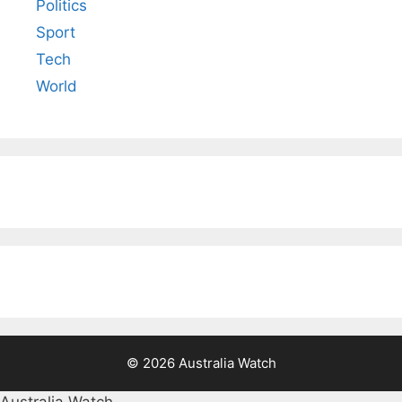
Politics
Sport
Tech
World
© 2026 Australia Watch
Australia Watch