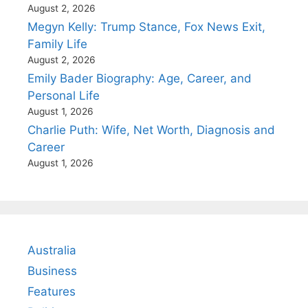
August 2, 2026
Megyn Kelly: Trump Stance, Fox News Exit,
Family Life
August 2, 2026
Emily Bader Biography: Age, Career, and
Personal Life
August 1, 2026
Charlie Puth: Wife, Net Worth, Diagnosis and
Career
August 1, 2026
Australia
Business
Features