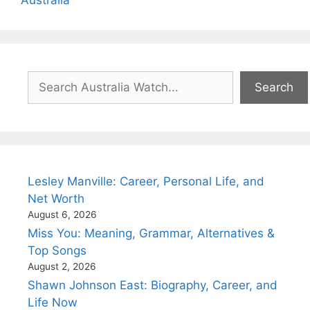
Search
Search
Lesley Manville: Career, Personal Life, and
Net Worth
August 6, 2026
Miss You: Meaning, Grammar, Alternatives &
Top Songs
August 2, 2026
Shawn Johnson East: Biography, Career, and
Life Now