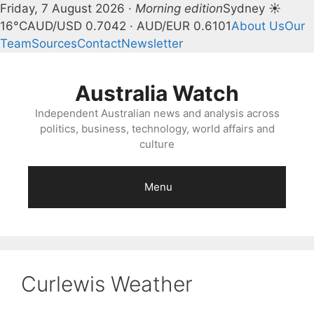
Friday, 7 August 2026 ·
Morning edition
Sydney ☀
16°C
AUD/USD 0.7042 · AUD/EUR 0.6101
About Us
Our
Team
Sources
Contact
Newsletter
Skip
to
Australia Watch
content
Independent Australian news and analysis across
politics, business, technology, world affairs and
culture
Menu
Curlewis Weather