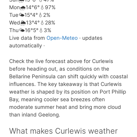
Mon
🌧️
14°
6°
💧97%
Tue
🌤️
15°
4°
💧2%
Wed
🌦️
13°
4°
💧28%
Thu
🌤️
16°
5°
💧3%
Live data from
Open-Meteo
· updates
automatically ·
Check the live forecast above for Curlewis
before heading out, as conditions on the
Bellarine Peninsula can shift quickly with coastal
influences. The key takeaway is that Curlewis
weather is shaped by its position on Port Phillip
Bay, meaning cooler sea breezes often
moderate summer heat and bring more cloud
than inland Geelong.
What makes Curlewis weather