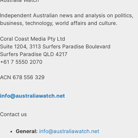
Independent Australian news and analysis on politics,
business, technology, world affairs and culture.
Coral Coast Media Pty Ltd
Suite 1204, 3113 Surfers Paradise Boulevard
Surfers Paradise QLD 4217
+61 7 5550 2070
ACN 678 556 329
info@australiawatch.net
Contact us
General:
info@australiawatch.net