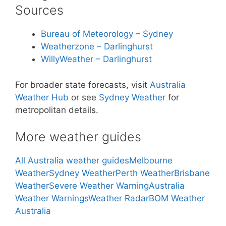
Sources
Bureau of Meteorology – Sydney
Weatherzone – Darlinghurst
WillyWeather – Darlinghurst
For broader state forecasts, visit
Australia
Weather Hub
or see
Sydney Weather
for
metropolitan details.
More weather guides
All Australia weather guides
Melbourne
Weather
Sydney Weather
Perth Weather
Brisbane
Weather
Severe Weather Warning
Australia
Weather Warnings
Weather Radar
BOM Weather
Australia