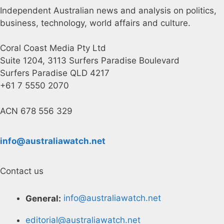
Independent Australian news and analysis on politics,
business, technology, world affairs and culture.
Coral Coast Media Pty Ltd
Suite 1204, 3113 Surfers Paradise Boulevard
Surfers Paradise QLD 4217
+61 7 5550 2070
ACN 678 556 329
info@australiawatch.net
Contact us
General:
info@australiawatch.net
editorial@australiawatch.net