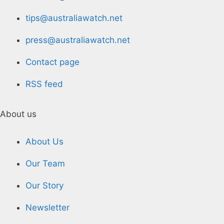
tips@australiawatch.net
press@australiawatch.net
Contact page
RSS feed
About us
About Us
Our Team
Our Story
Newsletter