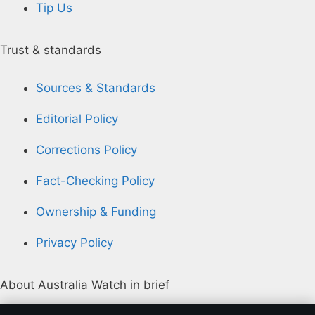
Tip Us
Trust & standards
Sources & Standards
Editorial Policy
Corrections Policy
Fact-Checking Policy
Ownership & Funding
Privacy Policy
About Australia Watch in brief