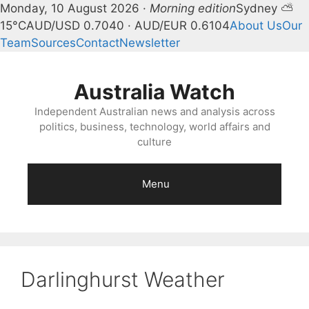
Monday, 10 August 2026 ·
Morning edition
Sydney ⛅
15°C
AUD/USD 0.7040 · AUD/EUR 0.6104
About Us
Our
Team
Sources
Contact
Newsletter
Skip
to
Australia Watch
content
Independent Australian news and analysis across
politics, business, technology, world affairs and
culture
Menu
Darlinghurst Weather