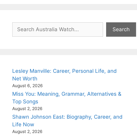
Search
Search
Lesley Manville: Career, Personal Life, and
Net Worth
August 6, 2026
Miss You: Meaning, Grammar, Alternatives &
Top Songs
August 2, 2026
Shawn Johnson East: Biography, Career, and
Life Now
August 2, 2026