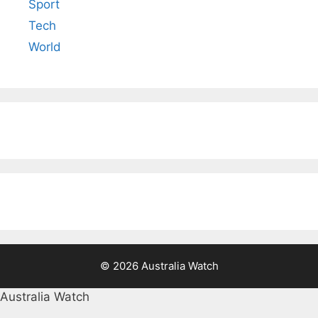
Sport
Tech
World
© 2026 Australia Watch
Australia Watch