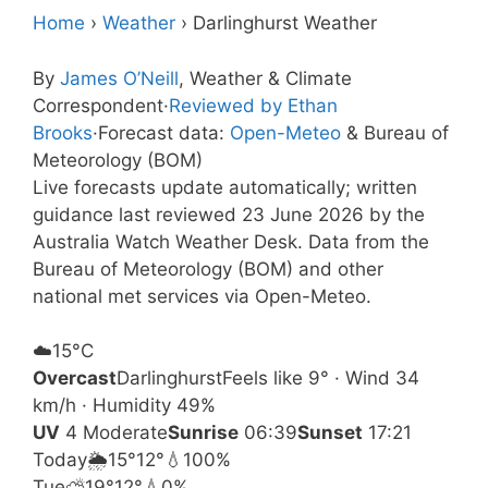
Home
›
Weather
›
Darlinghurst Weather
By
James O’Neill
, Weather & Climate
Correspondent
·
Reviewed by Ethan
Brooks
·
Forecast data:
Open-Meteo
& Bureau of
Meteorology (BOM)
Live forecasts update automatically; written
guidance last reviewed 23 June 2026 by the
Australia Watch Weather Desk. Data from the
Bureau of Meteorology (BOM) and other
national met services via Open-Meteo.
☁️
15°
C
Overcast
Darlinghurst
Feels like 9° · Wind 34
km/h · Humidity 49%
UV
4 Moderate
Sunrise
06:39
Sunset
17:21
Today
🌦️
15°
12°
💧100%
Tue
⛅
19°
12°
💧0%