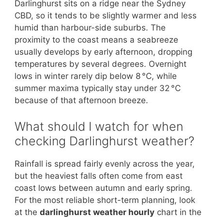
Darlinghurst sits on a ridge near the Sydney
CBD, so it tends to be slightly warmer and less
humid than harbour-side suburbs. The
proximity to the coast means a seabreeze
usually develops by early afternoon, dropping
temperatures by several degrees. Overnight
lows in winter rarely dip below 8 °C, while
summer maxima typically stay under 32 °C
because of that afternoon breeze.
What should I watch for when
checking Darlinghurst weather?
Rainfall is spread fairly evenly across the year,
but the heaviest falls often come from east
coast lows between autumn and early spring.
For the most reliable short-term planning, look
at the
darlinghurst weather hourly
chart in the