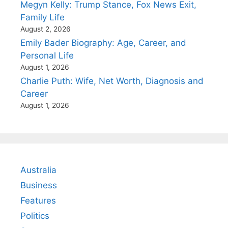
Megyn Kelly: Trump Stance, Fox News Exit,
Family Life
August 2, 2026
Emily Bader Biography: Age, Career, and
Personal Life
August 1, 2026
Charlie Puth: Wife, Net Worth, Diagnosis and
Career
August 1, 2026
Australia
Business
Features
Politics