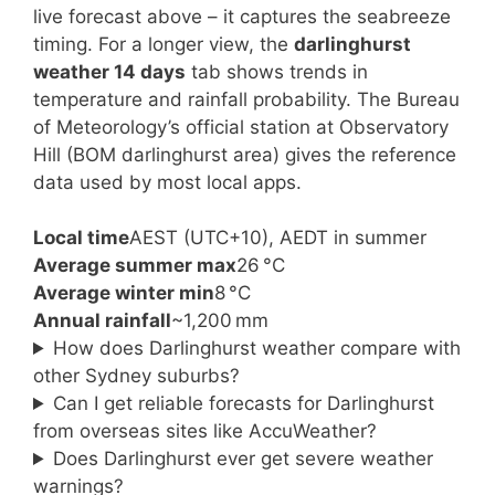
live forecast above – it captures the seabreeze
timing. For a longer view, the
darlinghurst
weather 14 days
tab shows trends in
temperature and rainfall probability. The Bureau
of Meteorology’s official station at Observatory
Hill (BOM darlinghurst area) gives the reference
data used by most local apps.
Local time
AEST (UTC+10), AEDT in summer
Average summer max
26 °C
Average winter min
8 °C
Annual rainfall
~1,200 mm
How does Darlinghurst weather compare with
other Sydney suburbs?
Can I get reliable forecasts for Darlinghurst
from overseas sites like AccuWeather?
Does Darlinghurst ever get severe weather
warnings?