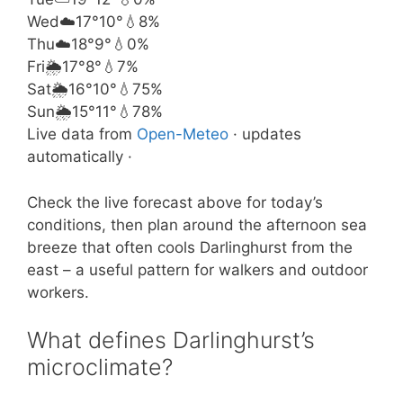
Wed
☁️
17°
10°
💧8%
Thu
☁️
18°
9°
💧0%
Fri
🌦️
17°
8°
💧7%
Sat
🌦️
16°
10°
💧75%
Sun
🌦️
15°
11°
💧78%
Live data from
Open-Meteo
· updates
automatically ·
Check the live forecast above for today’s
conditions, then plan around the afternoon sea
breeze that often cools Darlinghurst from the
east – a useful pattern for walkers and outdoor
workers.
What defines Darlinghurst’s
microclimate?