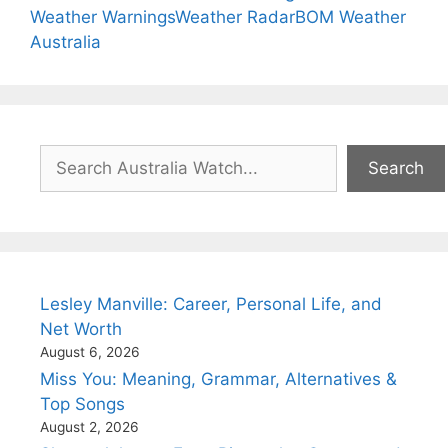
Weather Warnings
Weather Radar
BOM Weather
Australia
Search
Search
Lesley Manville: Career, Personal Life, and
Net Worth
August 6, 2026
Miss You: Meaning, Grammar, Alternatives &
Top Songs
August 2, 2026