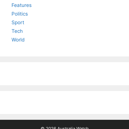
Features
Politics
Sport
Tech
World
© 2026 Australia Watch