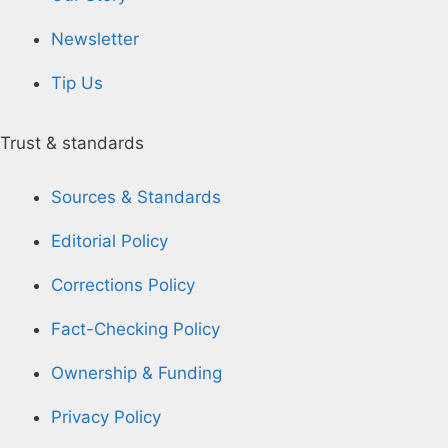
Newsletter
Tip Us
Trust & standards
Sources & Standards
Editorial Policy
Corrections Policy
Fact-Checking Policy
Ownership & Funding
Privacy Policy