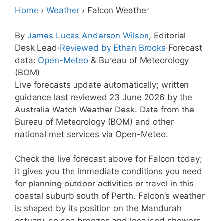
Home
›
Weather
›
Falcon Weather
By
James Lucas Anderson Wilson
, Editorial
Desk Lead
·
Reviewed by Ethan Brooks
·
Forecast
data:
Open-Meteo
& Bureau of Meteorology
(BOM)
Live forecasts update automatically; written
guidance last reviewed 23 June 2026 by the
Australia Watch Weather Desk. Data from the
Bureau of Meteorology (BOM) and other
national met services via Open-Meteo.
Check the live forecast above for Falcon today;
it gives you the immediate conditions you need
for planning outdoor activities or travel in this
coastal suburb south of Perth. Falcon’s weather
is shaped by its position on the Mandurah
estuary, so sea breezes and localised showers