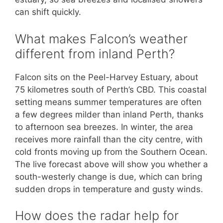
can shift quickly.
What makes Falcon’s weather
different from inland Perth?
Falcon sits on the Peel-Harvey Estuary, about
75 kilometres south of Perth’s CBD. This coastal
setting means summer temperatures are often
a few degrees milder than inland Perth, thanks
to afternoon sea breezes. In winter, the area
receives more rainfall than the city centre, with
cold fronts moving up from the Southern Ocean.
The live forecast above will show you whether a
south-westerly change is due, which can bring
sudden drops in temperature and gusty winds.
How does the radar help for