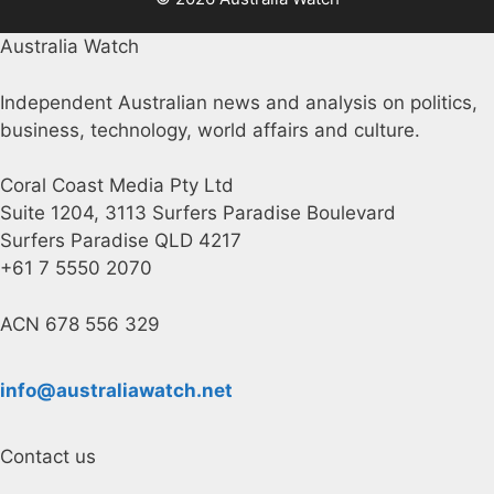
Australia Watch
Independent Australian news and analysis on politics,
business, technology, world affairs and culture.
Coral Coast Media Pty Ltd
Suite 1204, 3113 Surfers Paradise Boulevard
Surfers Paradise QLD 4217
+61 7 5550 2070
ACN 678 556 329
info@australiawatch.net
Contact us