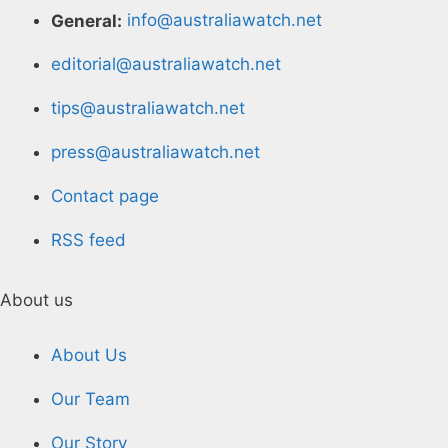
General:
info@australiawatch.net
editorial@australiawatch.net
tips@australiawatch.net
press@australiawatch.net
Contact page
RSS feed
About us
About Us
Our Team
Our Story