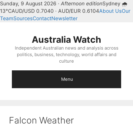
Sunday, 9 August 2026 ·
Afternoon edition
Sydney 🌧
13°C
AUD/USD 0.7040 · AUD/EUR 0.6104
About Us
Our
Team
Sources
Contact
Newsletter
Skip
to
Australia Watch
content
Independent Australian news and analysis across
politics, business, technology, world affairs and
culture
Menu
Falcon Weather