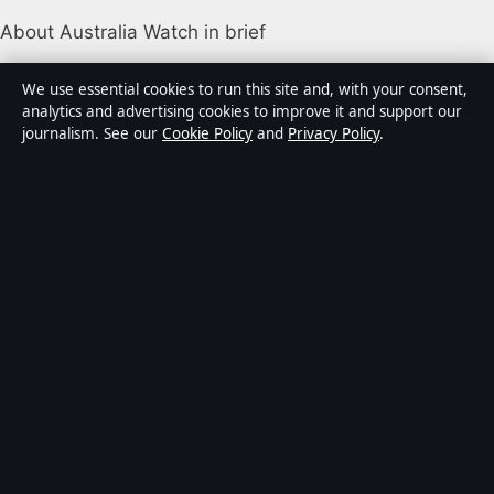
About Australia Watch in brief
Australia Watch is an independent Australian digital
We use essential cookies to run this site and, with your consent,
news publisher covering politics, business, technology,
analytics and advertising cookies to improve it and support our
journalism. See our
Cookie Policy
and
Privacy Policy
.
world affairs and culture. Every article is drafted by a
named writer, reviewed by an editor and fact-checked
before publication.
Content is for general informational purposes only.
General enquiries:
info@australiawatch.net
.
Corrections:
corrections@australiawatch.net
.
Publisher:
Coral Coast Media Pty Ltd, Sydney ·
Responsible Publisher:
James Mitchell, Editor-in-Chief
· ACN 678 556 329