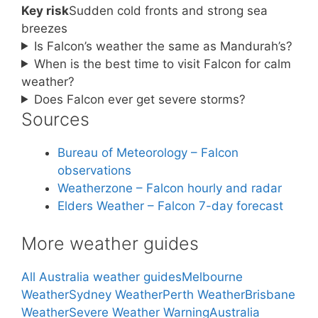
Key risk
Sudden cold fronts and strong sea
breezes
Is Falcon’s weather the same as Mandurah’s?
When is the best time to visit Falcon for calm
weather?
Does Falcon ever get severe storms?
Sources
Bureau of Meteorology – Falcon
observations
Weatherzone – Falcon hourly and radar
Elders Weather – Falcon 7-day forecast
More weather guides
All Australia weather guides
Melbourne
Weather
Sydney Weather
Perth Weather
Brisbane
Weather
Severe Weather Warning
Australia