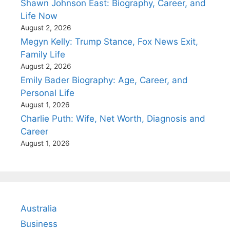
Shawn Johnson East: Biography, Career, and
Life Now
August 2, 2026
Megyn Kelly: Trump Stance, Fox News Exit,
Family Life
August 2, 2026
Emily Bader Biography: Age, Career, and
Personal Life
August 1, 2026
Charlie Puth: Wife, Net Worth, Diagnosis and
Career
August 1, 2026
Australia
Business