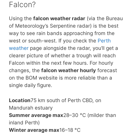
Falcon?
Using the
falcon weather radar
(via the Bureau
of Meteorology’s Serpentine radar) is the best
way to see rain bands approaching from the
west or south-west. If you check the
Perth
weather
page alongside the radar, you’ll get a
clearer picture of whether a trough will reach
Falcon within the next few hours. For hourly
changes, the
falcon weather hourly
forecast
on the BOM website is more reliable than a
single daily figure.
Location
75 km south of Perth CBD, on
Mandurah estuary
Summer average max
28–30 °C (milder than
inland Perth)
Winter average max
16–18 °C