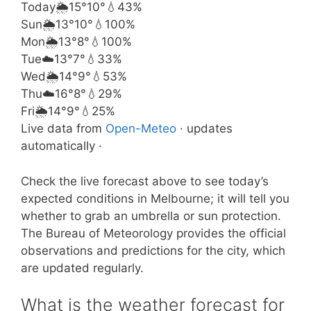
Today
🌦️
15°
10°
💧43%
Sun
🌦️
13°
10°
💧100%
Mon
🌦️
13°
8°
💧100%
Tue
☁️
13°
7°
💧33%
Wed
🌦️
14°
9°
💧53%
Thu
☁️
16°
8°
💧29%
Fri
🌦️
14°
9°
💧25%
Live data from
Open-Meteo
· updates
automatically ·
Check the live forecast above to see today’s
expected conditions in Melbourne; it will tell you
whether to grab an umbrella or sun protection.
The Bureau of Meteorology provides the official
observations and predictions for the city, which
are updated regularly.
What is the weather forecast for