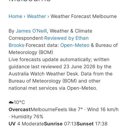
Home
›
Weather
›
Weather Forecast Melbourne
By
James O’Neill
, Weather & Climate
Correspondent
·
Reviewed by Ethan
Brooks
·
Forecast data:
Open-Meteo
& Bureau of
Meteorology (BOM)
Live forecasts update automatically; written
guidance last reviewed 23 June 2026 by the
Australia Watch Weather Desk. Data from the
Bureau of Meteorology (BOM) and other
national met services via Open-Meteo.
☁️
10°
C
Overcast
Melbourne
Feels like 7° · Wind 16 km/h
· Humidity 76%
UV
4 Moderate
Sunrise
07:13
Sunset
17:38