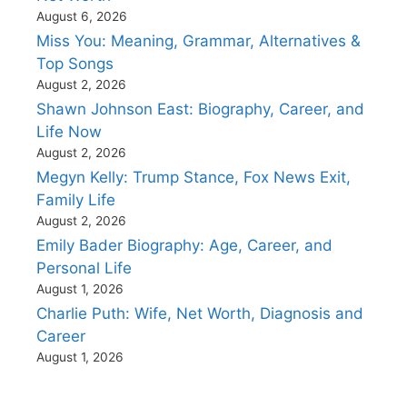
August 6, 2026
Miss You: Meaning, Grammar, Alternatives &
Top Songs
August 2, 2026
Shawn Johnson East: Biography, Career, and
Life Now
August 2, 2026
Megyn Kelly: Trump Stance, Fox News Exit,
Family Life
August 2, 2026
Emily Bader Biography: Age, Career, and
Personal Life
August 1, 2026
Charlie Puth: Wife, Net Worth, Diagnosis and
Career
August 1, 2026