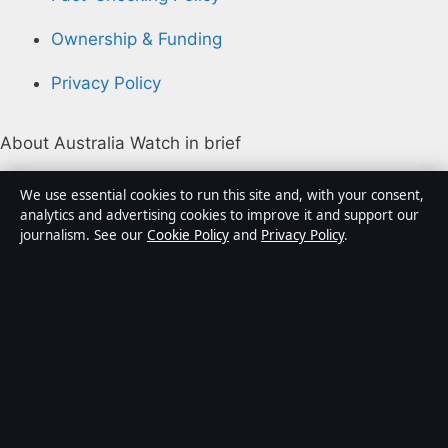
Ownership & Funding
Privacy Policy
About Australia Watch in brief
Australia Watch is an independent Australian digital
We use essential cookies to run this site and, with your consent,
news publisher covering politics, business, technology,
analytics and advertising cookies to improve it and support our
journalism. See our
Cookie Policy
and
Privacy Policy
.
world affairs and culture. Every article is drafted by a
named writer, reviewed by an editor and fact-checked
before publication.
Content is for general informational purposes only.
General enquiries:
info@australiawatch.net
.
Corrections:
corrections@australiawatch.net
.