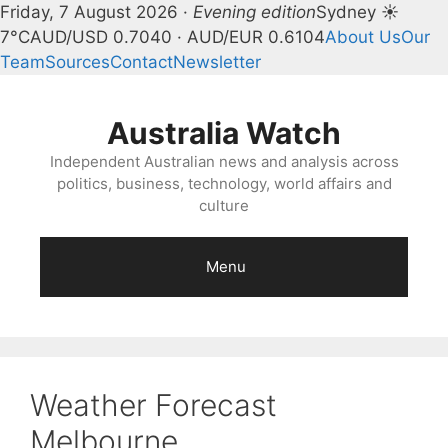
Friday, 7 August 2026 ·
Evening edition
Sydney ☀
7°C
AUD/USD 0.7040 · AUD/EUR 0.6104
About Us
Our
Team
Sources
Contact
Newsletter
Skip
to
Australia Watch
content
Independent Australian news and analysis across
politics, business, technology, world affairs and
culture
Menu
Weather Forecast
Melbourne