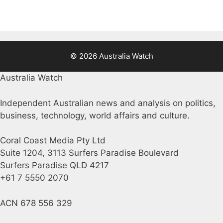
© 2026 Australia Watch
Australia Watch
Independent Australian news and analysis on politics,
business, technology, world affairs and culture.
Coral Coast Media Pty Ltd
Suite 1204, 3113 Surfers Paradise Boulevard
Surfers Paradise QLD 4217
+61 7 5550 2070
ACN 678 556 329