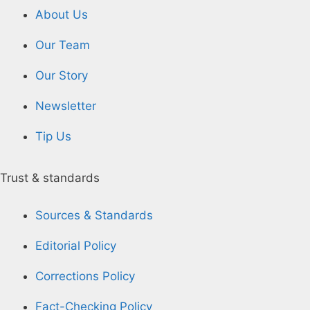
About Us
Our Team
Our Story
Newsletter
Tip Us
Trust & standards
Sources & Standards
Editorial Policy
Corrections Policy
Fact-Checking Policy