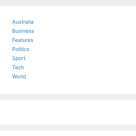
Australia
Business
Features
Politics
Sport
Tech
World