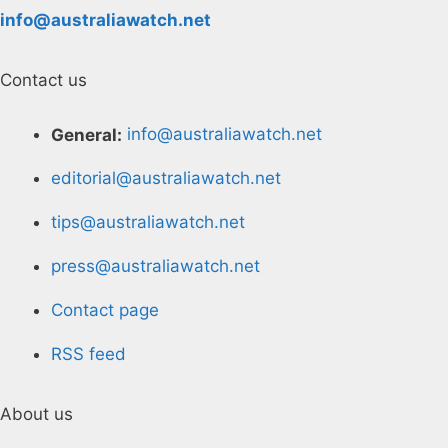
info@australiawatch.net
Contact us
General:
info@australiawatch.net
editorial@australiawatch.net
tips@australiawatch.net
press@australiawatch.net
Contact page
RSS feed
About us