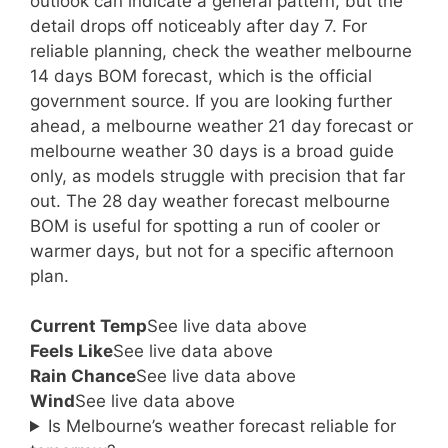
outlook can indicate a general pattern, but the
detail drops off noticeably after day 7. For
reliable planning, check the weather melbourne
14 days BOM forecast, which is the official
government source. If you are looking further
ahead, a melbourne weather 21 day forecast or
melbourne weather 30 days is a broad guide
only, as models struggle with precision that far
out. The 28 day weather forecast melbourne
BOM is useful for spotting a run of cooler or
warmer days, but not for a specific afternoon
plan.
Current Temp
See live data above
Feels Like
See live data above
Rain Chance
See live data above
Wind
See live data above
Is Melbourne’s weather forecast reliable for