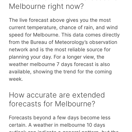
Melbourne right now?
The live forecast above gives you the most
current temperature, chance of rain, and wind
speed for Melbourne. This data comes directly
from the Bureau of Meteorology’s observation
network and is the most reliable source for
planning your day. For a longer view, the
weather melbourne 7 days forecast is also
available, showing the trend for the coming
week.
How accurate are extended
forecasts for Melbourne?
Forecasts beyond a few days become less
certain. A weather in melbourne 10 days