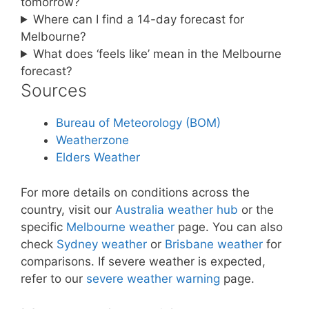
tomorrow?
Where can I find a 14-day forecast for
Melbourne?
What does ‘feels like’ mean in the Melbourne
forecast?
Sources
Bureau of Meteorology (BOM)
Weatherzone
Elders Weather
For more details on conditions across the
country, visit our
Australia weather hub
or the
specific
Melbourne weather
page. You can also
check
Sydney weather
or
Brisbane weather
for
comparisons. If severe weather is expected,
refer to our
severe weather warning
page.