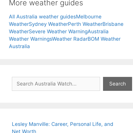
More weather guides
All Australia weather guides
Melbourne
Weather
Sydney Weather
Perth Weather
Brisbane
Weather
Severe Weather Warning
Australia
Weather Warnings
Weather Radar
BOM Weather
Australia
Search
Search
Lesley Manville: Career, Personal Life, and
Net Worth