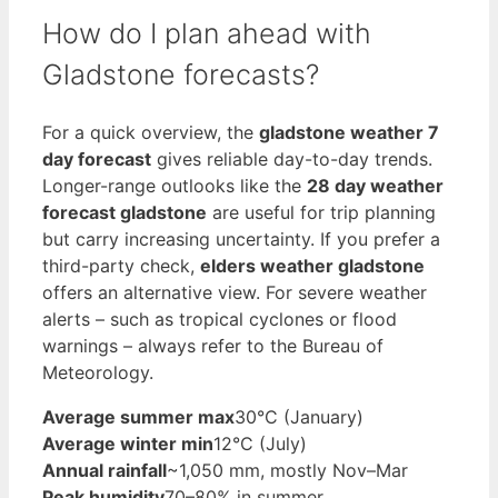
How do I plan ahead with
Gladstone forecasts?
For a quick overview, the
gladstone weather 7
day forecast
gives reliable day-to-day trends.
Longer-range outlooks like the
28 day weather
forecast gladstone
are useful for trip planning
but carry increasing uncertainty. If you prefer a
third-party check,
elders weather gladstone
offers an alternative view. For severe weather
alerts – such as tropical cyclones or flood
warnings – always refer to the Bureau of
Meteorology.
Average summer max
30°C (January)
Average winter min
12°C (July)
Annual rainfall
~1,050 mm, mostly Nov–Mar
Peak humidity
70–80% in summer