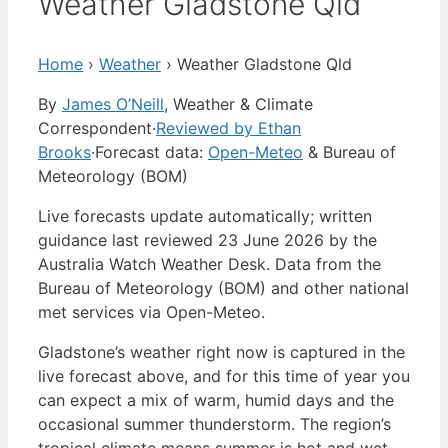
Weather Gladstone Qld
Home
›
Weather
›
Weather Gladstone Qld
By
James O’Neill
, Weather & Climate
Correspondent
·
Reviewed by Ethan
Brooks
·
Forecast data:
Open-Meteo
& Bureau of
Meteorology (BOM)
Live forecasts update automatically; written
guidance last reviewed 23 June 2026 by the
Australia Watch Weather Desk. Data from the
Bureau of Meteorology (BOM) and other national
met services via Open-Meteo.
Gladstone’s weather right now is captured in the
live forecast above, and for this time of year you
can expect a mix of warm, humid days and the
occasional summer thunderstorm. The region’s
tropical climate means summer is hot and wet,