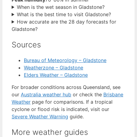
When is the wet season in Gladstone?
What is the best time to visit Gladstone?
How accurate are the 28 day forecasts for
Gladstone?
Sources
Bureau of Meteorology – Gladstone
Weatherzone – Gladstone
Elders Weather – Gladstone
For broader conditions across Queensland, see
our
Australia weather hub
or check the
Brisbane
Weather
page for comparisons. If a tropical
cyclone or flood risk is indicated, visit our
Severe Weather Warning
guide.
More weather guides