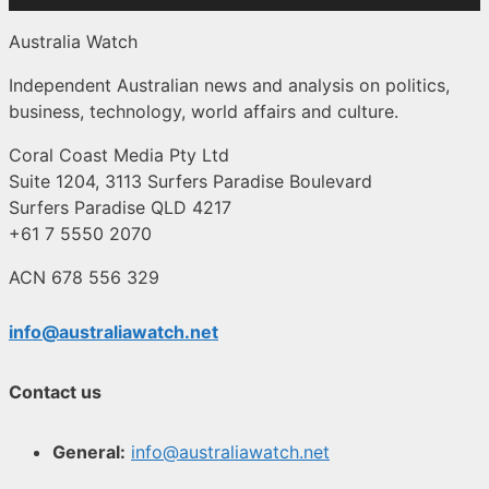
Australia Watch
Independent Australian news and analysis on politics,
business, technology, world affairs and culture.
Coral Coast Media Pty Ltd
Suite 1204, 3113 Surfers Paradise Boulevard
Surfers Paradise QLD 4217
+61 7 5550 2070
ACN 678 556 329
info@australiawatch.net
Contact us
General:
info@australiawatch.net