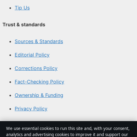
Tip Us
Trust & standards
Sources & Standards
Editorial Policy
Corrections Policy
Fact-Checking Policy
Ownership & Funding
Privacy Policy
About Australia Watch in brief
We use essential cookies to run this site and, with your consent,
analytics and advertising cookies to improve it and support our