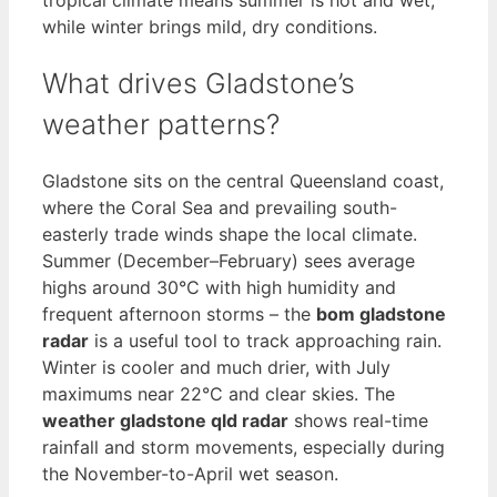
while winter brings mild, dry conditions.
What drives Gladstone’s
weather patterns?
Gladstone sits on the central Queensland coast,
where the Coral Sea and prevailing south-
easterly trade winds shape the local climate.
Summer (December–February) sees average
highs around 30°C with high humidity and
frequent afternoon storms – the
bom gladstone
radar
is a useful tool to track approaching rain.
Winter is cooler and much drier, with July
maximums near 22°C and clear skies. The
weather gladstone qld radar
shows real-time
rainfall and storm movements, especially during
the November-to-April wet season.