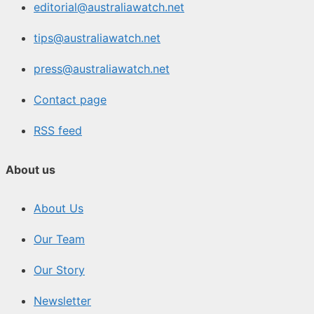
editorial@australiawatch.net
tips@australiawatch.net
press@australiawatch.net
Contact page
RSS feed
About us
About Us
Our Team
Our Story
Newsletter