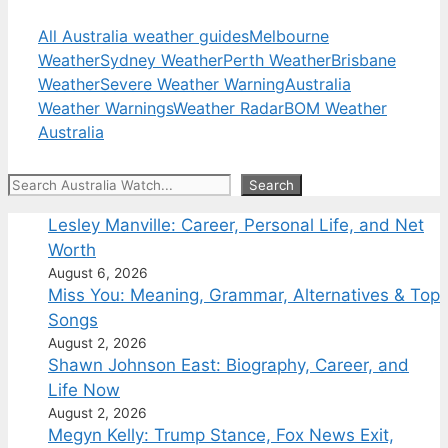
All Australia weather guides
Melbourne
Weather
Sydney Weather
Perth Weather
Brisbane
Weather
Severe Weather Warning
Australia
Weather Warnings
Weather Radar
BOM Weather
Australia
Search
Search
Lesley Manville: Career, Personal Life, and Net
Worth
August 6, 2026
Miss You: Meaning, Grammar, Alternatives & Top
Songs
August 2, 2026
Shawn Johnson East: Biography, Career, and
Life Now
August 2, 2026
Megyn Kelly: Trump Stance, Fox News Exit,