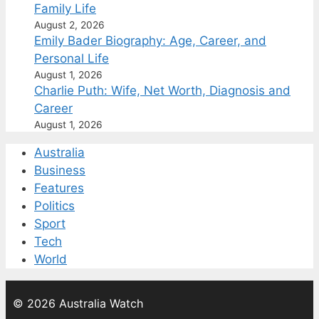
Family Life
August 2, 2026
Emily Bader Biography: Age, Career, and
Personal Life
August 1, 2026
Charlie Puth: Wife, Net Worth, Diagnosis and
Career
August 1, 2026
Australia
Business
Features
Politics
Sport
Tech
World
© 2026 Australia Watch