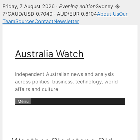
Friday, 7 August 2026 ·
Evening edition
Sydney ☀
7°C
AUD/USD 0.7040 · AUD/EUR 0.6104
About Us
Our
Team
Sources
Contact
Newsletter
Skip
to
content
Australia Watch
Independent Australian news and analysis
across politics, business, technology, world
affairs and culture
Menu