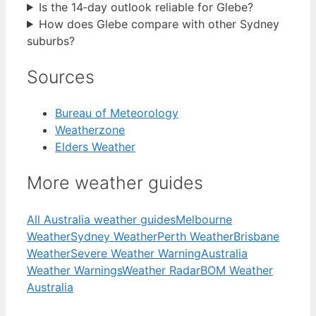
Is the 14‑day outlook reliable for Glebe?
How does Glebe compare with other Sydney
suburbs?
Sources
Bureau of Meteorology
Weatherzone
Elders Weather
More weather guides
All Australia weather guides
Melbourne
Weather
Sydney Weather
Perth Weather
Brisbane
Weather
Severe Weather Warning
Australia
Weather Warnings
Weather Radar
BOM Weather
Australia