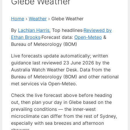
Glebe Weather
Home
›
Weather
›
Glebe Weather
By
Lachlan Harris
, Top headlines
·
Reviewed by
Ethan Brooks
·
Forecast data:
Open-Meteo
&
Bureau of Meteorology (BOM)
Live forecasts update automatically; written
guidance last reviewed 23 June 2026 by the
Australia Watch Weather Desk. Data from the
Bureau of Meteorology (BOM) and other national
met services via Open-Meteo.
Check the live forecast above before heading
out, then plan your day in Glebe based on the
prevailing conditions — the inner-west
microclimate can differ from the rest of Sydney,
especially with sea breezes and afternoon
showers.