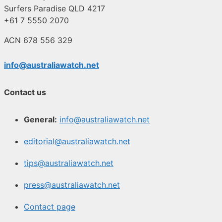
Surfers Paradise QLD 4217
+61 7 5550 2070
ACN 678 556 329
info@australiawatch.net
Contact us
General:
info@australiawatch.net
editorial@australiawatch.net
tips@australiawatch.net
press@australiawatch.net
Contact page