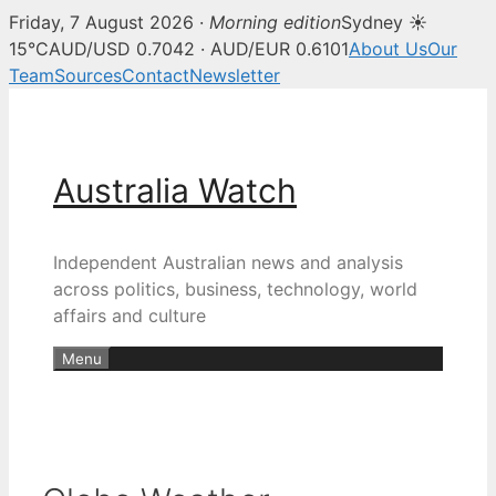
Friday, 7 August 2026 ·
Morning edition
Sydney ☀
15°C
AUD/USD 0.7042 · AUD/EUR 0.6101
About Us
Our
Team
Sources
Contact
Newsletter
Skip
to
content
Australia Watch
Independent Australian news and analysis
across politics, business, technology, world
affairs and culture
Menu