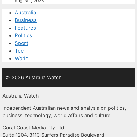
August 1, 2026
Australia
Business
Features
Politics
Sport
Tech
World
© 2026 Australia Watch
Australia Watch
Independent Australian news and analysis on politics,
business, technology, world affairs and culture.
Coral Coast Media Pty Ltd
Suite 1204, 3113 Surfers Paradise Boulevard