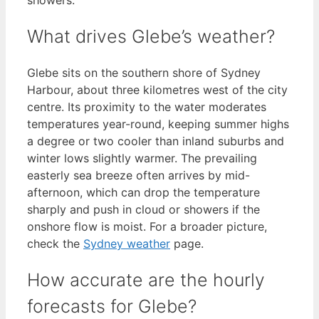
What drives Glebe’s weather?
Glebe sits on the southern shore of Sydney
Harbour, about three kilometres west of the city
centre. Its proximity to the water moderates
temperatures year-round, keeping summer highs
a degree or two cooler than inland suburbs and
winter lows slightly warmer. The prevailing
easterly sea breeze often arrives by mid-
afternoon, which can drop the temperature
sharply and push in cloud or showers if the
onshore flow is moist. For a broader picture,
check the
Sydney weather
page.
How accurate are the hourly
forecasts for Glebe?