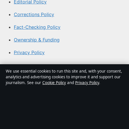
Editorial Policy
Corrections Policy
Fact-Checking Policy
Ownership & Funding
Privacy Policy
About Australia Watch in brief
We use essential cookies to run this site and, with your consent,
analytics and advertising cookies to improve it and support our
Australia Watch is an independent Australian digital
journalism. See our
Cookie Policy
and
Privacy Policy
.
news publisher covering politics, business, technology,
world affairs and culture. Every article is drafted by a
named writer, reviewed by an editor and fact-checked
before publication.
Content is for general informational purposes only.