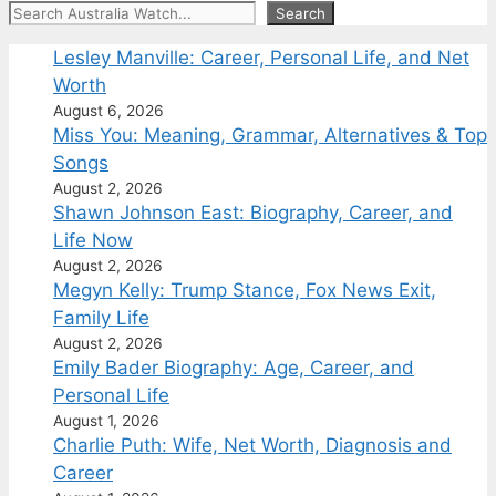
Search
Search
Lesley Manville: Career, Personal Life, and Net
Worth
August 6, 2026
Miss You: Meaning, Grammar, Alternatives & Top
Songs
August 2, 2026
Shawn Johnson East: Biography, Career, and
Life Now
August 2, 2026
Megyn Kelly: Trump Stance, Fox News Exit,
Family Life
August 2, 2026
Emily Bader Biography: Age, Career, and
Personal Life
August 1, 2026
Charlie Puth: Wife, Net Worth, Diagnosis and
Career