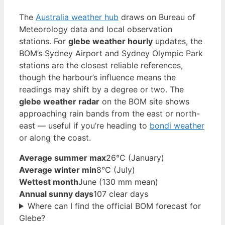
The
Australia weather hub
draws on Bureau of
Meteorology data and local observation
stations. For
glebe weather hourly
updates, the
BOM’s Sydney Airport and Sydney Olympic Park
stations are the closest reliable references,
though the harbour’s influence means the
readings may shift by a degree or two. The
glebe weather radar
on the BOM site shows
approaching rain bands from the east or north-
east — useful if you’re heading to
bondi weather
or along the coast.
Average summer max
26°C (January)
Average winter min
8°C (July)
Wettest month
June (130 mm mean)
Annual sunny days
107 clear days
Where can I find the official BOM forecast for
Glebe?