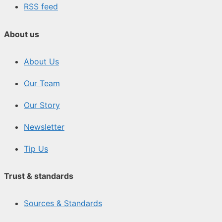
RSS feed
About us
About Us
Our Team
Our Story
Newsletter
Tip Us
Trust & standards
Sources & Standards