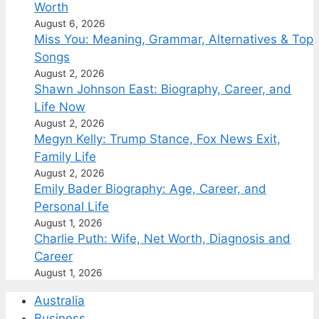
Worth
August 6, 2026
Miss You: Meaning, Grammar, Alternatives & Top
Songs
August 2, 2026
Shawn Johnson East: Biography, Career, and
Life Now
August 2, 2026
Megyn Kelly: Trump Stance, Fox News Exit,
Family Life
August 2, 2026
Emily Bader Biography: Age, Career, and
Personal Life
August 1, 2026
Charlie Puth: Wife, Net Worth, Diagnosis and
Career
August 1, 2026
Australia
Business