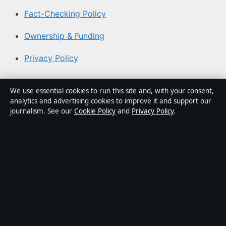
Fact-Checking Policy
Ownership & Funding
Privacy Policy
About Australia Watch in brief
We use essential cookies to run this site and, with your consent,
analytics and advertising cookies to improve it and support our
Australia Watch is an independent Australian digital
journalism. See our
Cookie Policy
and
Privacy Policy
.
news publisher covering politics, business, technology,
world affairs and culture. Every article is drafted by a
named writer, reviewed by an editor and fact-checked
before publication.
Content is for general informational purposes only.
General enquiries:
info@australiawatch.net
. Corrections:
corrections@australiawatch.net
.