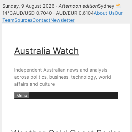
Sunday, 9 August 2026 ·
Afternoon edition
Sydney
14°C
AUD/USD 0.7040 · AUD/EUR 0.6104
About Us
Our
Team
Sources
Contact
Newsletter
Skip
to
content
Australia Watch
Independent Australian news and analysis
across politics, business, technology, world
affairs and culture
Menu