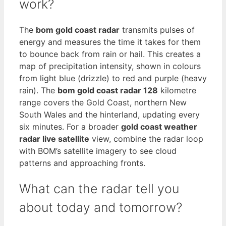
work?
The
bom gold coast radar
transmits pulses of
energy and measures the time it takes for them
to bounce back from rain or hail. This creates a
map of precipitation intensity, shown in colours
from light blue (drizzle) to red and purple (heavy
rain). The
bom gold coast radar 128
kilometre
range covers the Gold Coast, northern New
South Wales and the hinterland, updating every
six minutes. For a broader
gold coast weather
radar live satellite
view, combine the radar loop
with BOM’s satellite imagery to see cloud
patterns and approaching fronts.
What can the radar tell you
about today and tomorrow?