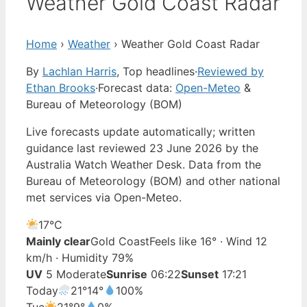
Weather Gold Coast Radar
Home
›
Weather
›
Weather Gold Coast Radar
By
Lachlan Harris
, Top headlines
·
Reviewed by
Ethan Brooks
·
Forecast data:
Open-Meteo
&
Bureau of Meteorology (BOM)
Live forecasts update automatically; written
guidance last reviewed 23 June 2026 by the
Australia Watch Weather Desk. Data from the
Bureau of Meteorology (BOM) and other national
met services via Open-Meteo.
17°
C
Mainly clear
Gold Coast
Feels like 16° · Wind 12
km/h · Humidity 79%
UV
5 Moderate
Sunrise
06:22
Sunset
17:21
Today
21°
14°
100%
Tue
21°
9°
0%