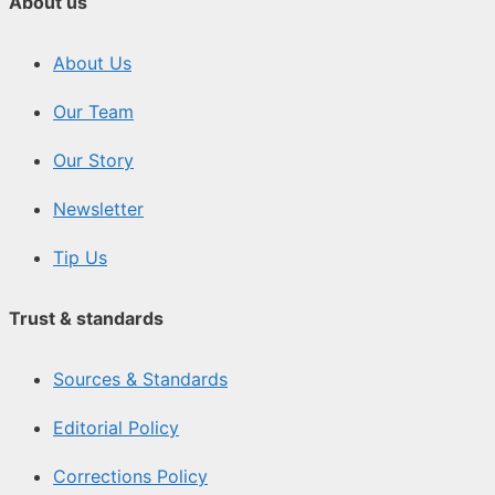
About us
About Us
Our Team
Our Story
Newsletter
Tip Us
Trust & standards
Sources & Standards
Editorial Policy
Corrections Policy