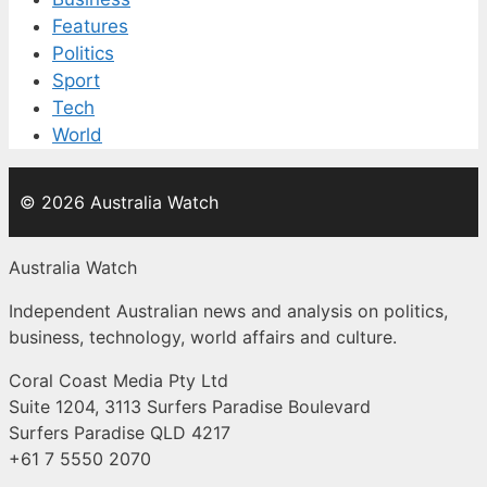
Features
Politics
Sport
Tech
World
© 2026 Australia Watch
Australia Watch
Independent Australian news and analysis on politics,
business, technology, world affairs and culture.
Coral Coast Media Pty Ltd
Suite 1204, 3113 Surfers Paradise Boulevard
Surfers Paradise QLD 4217
+61 7 5550 2070