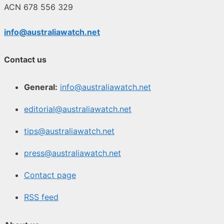
ACN 678 556 329
info@australiawatch.net
Contact us
General:
info@australiawatch.net
editorial@australiawatch.net
tips@australiawatch.net
press@australiawatch.net
Contact page
RSS feed