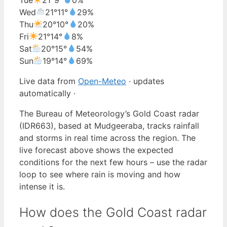
Wed
21°
11°
29%
Thu
20°
10°
20%
Fri
21°
14°
8%
Sat
20°
15°
54%
Sun
19°
14°
69%
Live data from
Open-Meteo
· updates
automatically ·
The Bureau of Meteorology’s Gold Coast radar
(IDR663), based at Mudgeeraba, tracks rainfall
and storms in real time across the region. The
live forecast above shows the expected
conditions for the next few hours – use the radar
loop to see where rain is moving and how
intense it is.
How does the Gold Coast radar