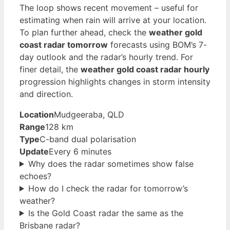
The loop shows recent movement – useful for
estimating when rain will arrive at your location.
To plan further ahead, check the
weather gold
coast radar tomorrow
forecasts using BOM’s 7-
day outlook and the radar’s hourly trend. For
finer detail, the
weather gold coast radar hourly
progression highlights changes in storm intensity
and direction.
Location
Mudgeeraba, QLD
Range
128 km
Type
C-band dual polarisation
Update
Every 6 minutes
Why does the radar sometimes show false
echoes?
How do I check the radar for tomorrow’s
weather?
Is the Gold Coast radar the same as the
Brisbane radar?