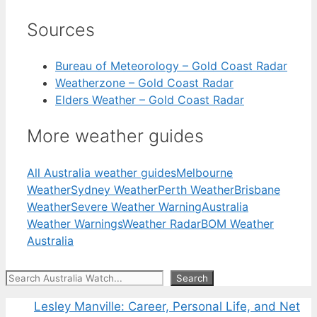
Sources
Bureau of Meteorology – Gold Coast Radar
Weatherzone – Gold Coast Radar
Elders Weather – Gold Coast Radar
More weather guides
All Australia weather guides
Melbourne
Weather
Sydney Weather
Perth Weather
Brisbane
Weather
Severe Weather Warning
Australia
Weather Warnings
Weather Radar
BOM Weather
Australia
Search
Search
Lesley Manville: Career, Personal Life, and Net