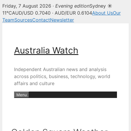
Friday, 7 August 2026 ·
Evening edition
Sydney ☀
11°C
AUD/USD 0.7040 · AUD/EUR 0.6104
About Us
Our
Team
Sources
Contact
Newsletter
Skip
to
content
Australia Watch
Independent Australian news and analysis
across politics, business, technology, world
affairs and culture
Menu