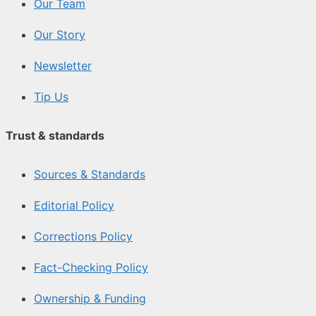
Our Team
Our Story
Newsletter
Tip Us
Trust & standards
Sources & Standards
Editorial Policy
Corrections Policy
Fact-Checking Policy
Ownership & Funding