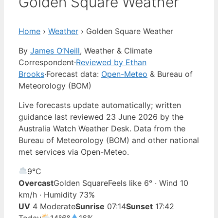
Golden Square Weather
Home
›
Weather
›
Golden Square Weather
By
James O’Neill
, Weather & Climate
Correspondent
·
Reviewed by Ethan
Brooks
·
Forecast data:
Open-Meteo
& Bureau of
Meteorology (BOM)
Live forecasts update automatically; written
guidance last reviewed 23 June 2026 by the
Australia Watch Weather Desk. Data from the
Bureau of Meteorology (BOM) and other national
met services via Open-Meteo.
9°
C
Overcast
Golden Square
Feels like 6° · Wind 10
km/h · Humidity 73%
UV
4 Moderate
Sunrise
07:14
Sunset
17:42
Today
14°
6°
16%