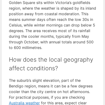
Golden Square sits within Victoria’s goldfields
region, where the weather is shaped by its inland
position away from coastal moderation. This
means summer days often reach the low 30s in
Celsius, while winter mornings can drop below 5
degrees. The area receives most of its rainfall
during the cooler months, typically from May
through October, with annual totals around 500
to 600 millimetres.
How does the local geography
affect conditions?
The suburb’s slight elevation, part of the
Bendigo region, means it can be a few degrees
cooler than the city centre on hot afternoons.
For practical purposes, if you are checking
Australia weather
for this area, expect clear