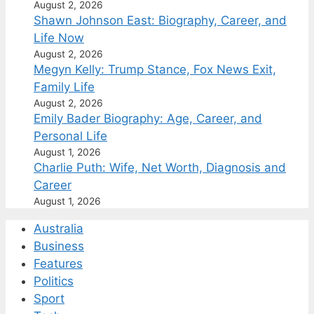
August 2, 2026
Shawn Johnson East: Biography, Career, and
Life Now
August 2, 2026
Megyn Kelly: Trump Stance, Fox News Exit,
Family Life
August 2, 2026
Emily Bader Biography: Age, Career, and
Personal Life
August 1, 2026
Charlie Puth: Wife, Net Worth, Diagnosis and
Career
August 1, 2026
Australia
Business
Features
Politics
Sport