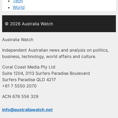
Tech
World
© 2026 Australia Watch
Australia Watch
Independent Australian news and analysis on politics,
business, technology, world affairs and culture.
Coral Coast Media Pty Ltd
Suite 1204, 3113 Surfers Paradise Boulevard
Surfers Paradise QLD 4217
+61 7 5550 2070
ACN 678 556 329
info@australiawatch.net