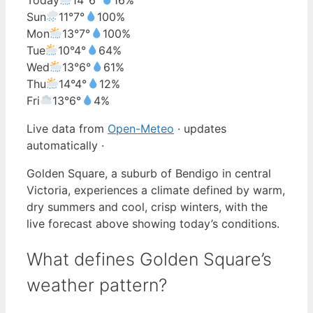
Sun
11°
7°
100%
Mon
13°
7°
100%
Tue
10°
4°
64%
Wed
13°
6°
61%
Thu
14°
4°
12%
Fri
13°
6°
4%
Live data from
Open-Meteo
· updates
automatically ·
Golden Square, a suburb of Bendigo in central
Victoria, experiences a climate defined by warm,
dry summers and cool, crisp winters, with the
live forecast above showing today’s conditions.
What defines Golden Square’s
weather pattern?