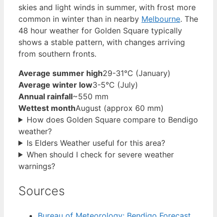
skies and light winds in summer, with frost more
common in winter than in nearby
Melbourne
. The
48 hour weather for Golden Square typically
shows a stable pattern, with changes arriving
from southern fronts.
Average summer high
29-31°C (January)
Average winter low
3-5°C (July)
Annual rainfall
~550 mm
Wettest month
August (approx 60 mm)
How does Golden Square compare to Bendigo
weather?
Is Elders Weather useful for this area?
When should I check for severe weather
warnings?
Sources
Bureau of Meteorology: Bendigo Forecast