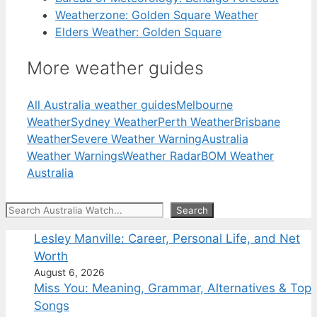
Weatherzone: Golden Square Weather
Elders Weather: Golden Square
More weather guides
All Australia weather guides
Melbourne
Weather
Sydney Weather
Perth Weather
Brisbane
Weather
Severe Weather Warning
Australia
Weather Warnings
Weather Radar
BOM Weather
Australia
Search
Search
Lesley Manville: Career, Personal Life, and Net
Worth
August 6, 2026
Miss You: Meaning, Grammar, Alternatives & Top
Songs