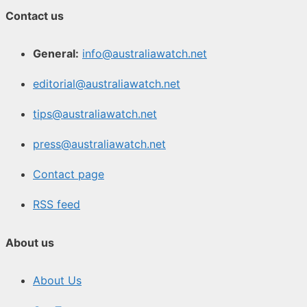
Contact us
General:
info@australiawatch.net
editorial@australiawatch.net
tips@australiawatch.net
press@australiawatch.net
Contact page
RSS feed
About us
About Us