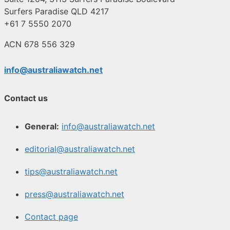
Surfers Paradise QLD 4217
+61 7 5550 2070
ACN 678 556 329
info@australiawatch.net
Contact us
General:
info@australiawatch.net
editorial@australiawatch.net
tips@australiawatch.net
press@australiawatch.net
Contact page