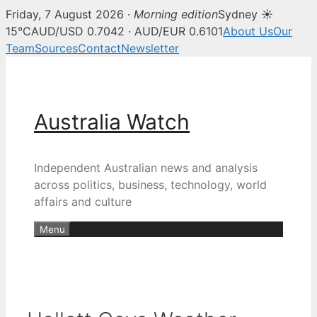
Friday, 7 August 2026 ·
Morning edition
Sydney ☀
15°C
AUD/USD 0.7042 · AUD/EUR 0.6101
About Us
Our
Team
Sources
Contact
Newsletter
Skip
to
content
Australia Watch
Independent Australian news and analysis
across politics, business, technology, world
affairs and culture
Menu