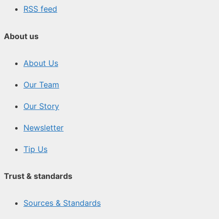
RSS feed
About us
About Us
Our Team
Our Story
Newsletter
Tip Us
Trust & standards
Sources & Standards