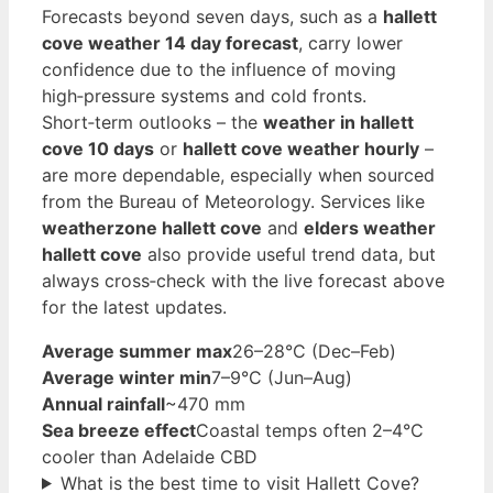
Forecasts beyond seven days, such as a
hallett
cove weather 14 day forecast
, carry lower
confidence due to the influence of moving
high‑pressure systems and cold fronts.
Short‑term outlooks – the
weather in hallett
cove 10 days
or
hallett cove weather hourly
–
are more dependable, especially when sourced
from the Bureau of Meteorology. Services like
weatherzone hallett cove
and
elders weather
hallett cove
also provide useful trend data, but
always cross‑check with the live forecast above
for the latest updates.
Average summer max
26–28°C (Dec–Feb)
Average winter min
7–9°C (Jun–Aug)
Annual rainfall
~470 mm
Sea breeze effect
Coastal temps often 2–4°C
cooler than Adelaide CBD
What is the best time to visit Hallett Cove?