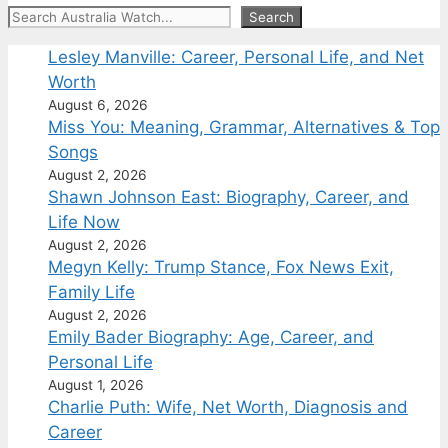
Search
Search
Lesley Manville: Career, Personal Life, and Net
Worth
August 6, 2026
Miss You: Meaning, Grammar, Alternatives & Top
Songs
August 2, 2026
Shawn Johnson East: Biography, Career, and
Life Now
August 2, 2026
Megyn Kelly: Trump Stance, Fox News Exit,
Family Life
August 2, 2026
Emily Bader Biography: Age, Career, and
Personal Life
August 1, 2026
Charlie Puth: Wife, Net Worth, Diagnosis and
Career