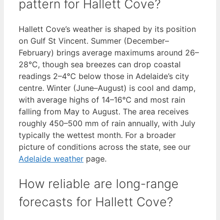
pattern for Hallett Cove?
Hallett Cove’s weather is shaped by its position
on Gulf St Vincent. Summer (December–
February) brings average maximums around 26–
28°C, though sea breezes can drop coastal
readings 2–4°C below those in Adelaide’s city
centre. Winter (June–August) is cool and damp,
with average highs of 14–16°C and most rain
falling from May to August. The area receives
roughly 450–500 mm of rain annually, with July
typically the wettest month. For a broader
picture of conditions across the state, see our
Adelaide weather
page.
How reliable are long-range
forecasts for Hallett Cove?