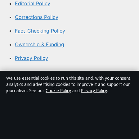
Editorial Policy
Corrections Policy
Fact-Checking Policy
Ownership & Funding
Privacy Policy
About Australia Watch in brief
We use essential cookies to run this site and, with your consent,
analytics and advertising cookies to improve it and support our
Australia Watch is an independent Australian digital
journalism. See our
Cookie Policy
and
Privacy Policy
.
news publisher covering politics, business, technology,
world affairs and culture. Every article is drafted by a
named writer, reviewed by an editor and fact-checked
before publication.
Content is for general informational purposes only.