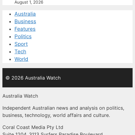
August 1, 2026
Australia
Business
Features
Politics
Sport
Tech
World
© 2026 Australia Watch
Australia Watch
Independent Australian news and analysis on politics,
business, technology, world affairs and culture.
Coral Coast Media Pty Ltd
Suite 1204, 3113 Surfers Paradise Boulevard