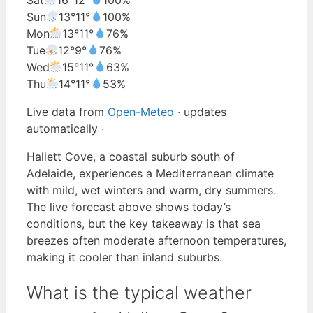
Sun
13°
11°
100%
Mon
13°
11°
76%
Tue
12°
9°
76%
Wed
15°
11°
63%
Thu
14°
11°
53%
Live data from
Open-Meteo
· updates
automatically ·
Hallett Cove, a coastal suburb south of
Adelaide, experiences a Mediterranean climate
with mild, wet winters and warm, dry summers.
The live forecast above shows today’s
conditions, but the key takeaway is that sea
breezes often moderate afternoon temperatures,
making it cooler than inland suburbs.
What is the typical weather