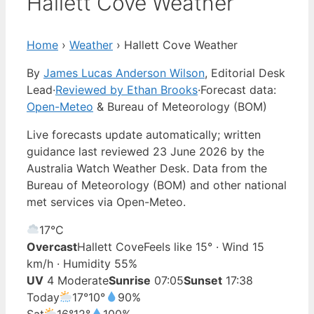
Hallett Cove Weather
Home
›
Weather
›
Hallett Cove Weather
By
James Lucas Anderson Wilson
, Editorial Desk
Lead
·
Reviewed by Ethan Brooks
·
Forecast data:
Open-Meteo
& Bureau of Meteorology (BOM)
Live forecasts update automatically; written
guidance last reviewed 23 June 2026 by the
Australia Watch Weather Desk. Data from the
Bureau of Meteorology (BOM) and other national
met services via Open-Meteo.
17°
C
Overcast
Hallett Cove
Feels like 15° · Wind 15
km/h · Humidity 55%
UV
4 Moderate
Sunrise
07:05
Sunset
17:38
Today
17°
10°
90%
Sat
16°
12°
100%