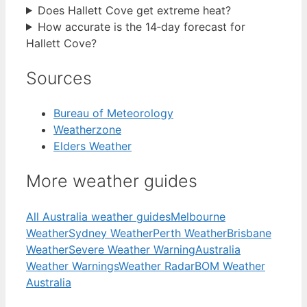
Does Hallett Cove get extreme heat?
How accurate is the 14‑day forecast for
Hallett Cove?
Sources
Bureau of Meteorology
Weatherzone
Elders Weather
More weather guides
All Australia weather guides
Melbourne
Weather
Sydney Weather
Perth Weather
Brisbane
Weather
Severe Weather Warning
Australia
Weather Warnings
Weather Radar
BOM Weather
Australia