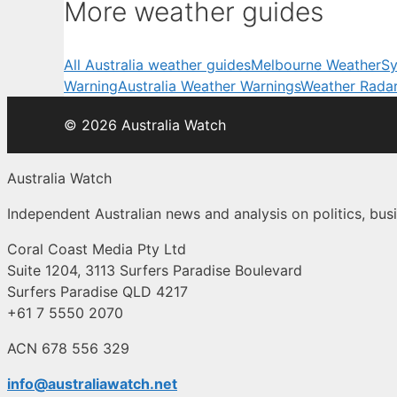
More weather guides
All Australia weather guides
Melbourne Weather
Sy
Warning
Australia Weather Warnings
Weather Rada
© 2026 Australia Watch
Australia Watch
Independent Australian news and analysis on politics, busi
Coral Coast Media Pty Ltd
Suite 1204, 3113 Surfers Paradise Boulevard
Surfers Paradise QLD 4217
+61 7 5550 2070
ACN 678 556 329
info@australiawatch.net