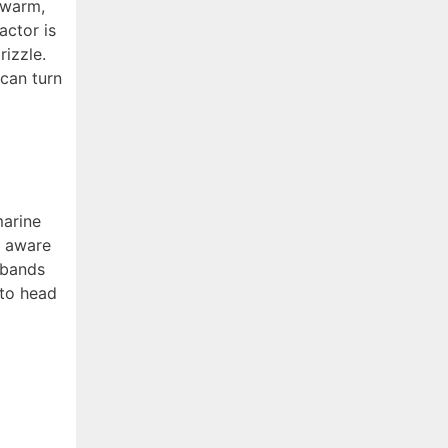
 warm,
actor is
rizzle.
 can turn
marine
e aware
 bands
 to head