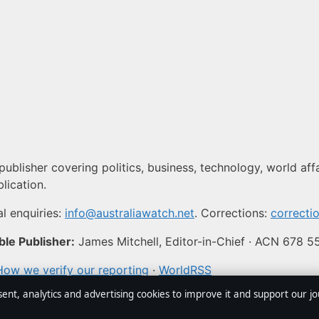
publisher covering politics, business, technology, world aff
lication.
l enquiries:
info@australiawatch.net
. Corrections:
correcti
le Publisher:
James Mitchell, Editor-in-Chief · ACN 678 
How we verify our reporting
·
WorldRSS
sent, analytics and advertising cookies to improve it and support our j