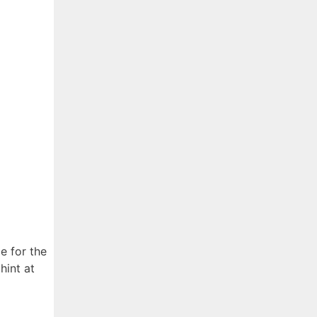
 for the
hint at