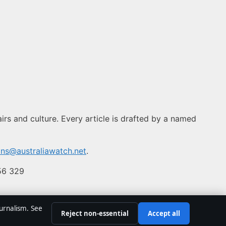
airs and culture. Every article is drafted by a named
ons@australiawatch.net
.
556 329
ournalism. See
Reject non-essential
Accept all