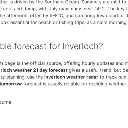
eather is driven by the Southern Ocean. Summers are mild to
re cool and damp, with July maximums near 14°C. The key f
the afternoon, often by 5–8°C, and can bring low cloud or d
ook essential for beach or fishing trips, as a calm morning
ble forecast for Inverloch?
om
page is the official source, offering hourly updates and 
erloch weather 21 day forecast
gives a useful trend, but b
te planning, use the
inverloch weather radar
to track rain
 tomorrow
forecast is usually reliable for deciding whether
ourne