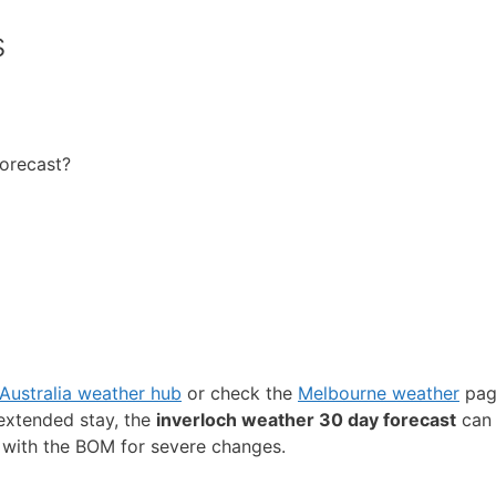
s
forecast?
Australia weather hub
or check the
Melbourne weather
page
 extended stay, the
inverloch weather 30 day forecast
can 
 with the BOM for severe changes.