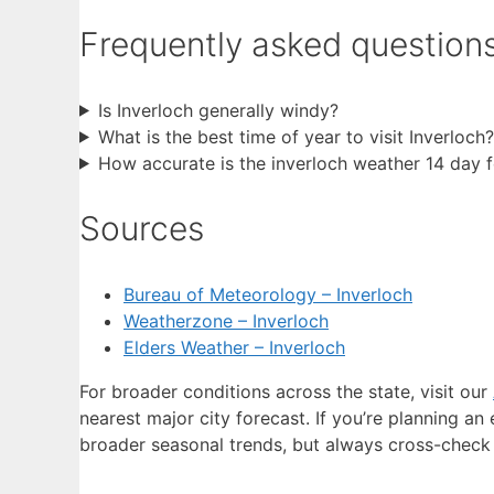
Frequently asked question
Is Inverloch generally windy?
What is the best time of year to visit Inverloch?
How accurate is the inverloch weather 14 day 
Sources
Bureau of Meteorology – Inverloch
Weatherzone – Inverloch
Elders Weather – Inverloch
For broader conditions across the state, visit our
nearest major city forecast. If you’re planning an
broader seasonal trends, but always cross-check