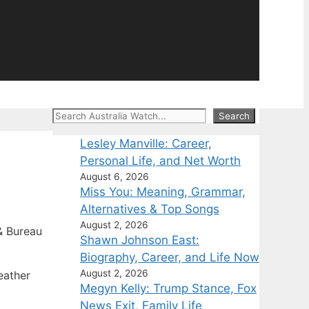
Search
Search
Lesley Manville: Career,
Personal Life, and Net Worth
August 6, 2026
Miss You: Meaning, Grammar,
Alternatives & Top Songs
August 2, 2026
 Bureau
Shawn Johnson East:
Biography, Career, and Life Now
August 2, 2026
eather
Megyn Kelly: Trump Stance, Fox
News Exit, Family Life