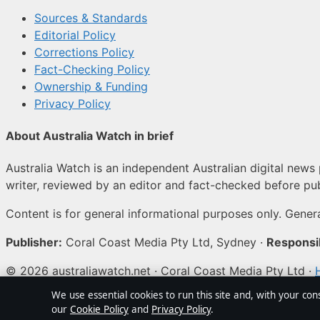
Sources & Standards
Editorial Policy
Corrections Policy
Fact-Checking Policy
Ownership & Funding
Privacy Policy
About Australia Watch in brief
Australia Watch is an independent Australian digital news 
writer, reviewed by an editor and fact-checked before pub
Content is for general informational purposes only. Genera
Publisher:
Coral Coast Media Pty Ltd, Sydney ·
Responsib
© 2026 australiawatch.net · Coral Coast Media Pty Ltd ·
We use essential cookies to run this site and, with your con
↑
our
Cookie Policy
and
Privacy Policy
.