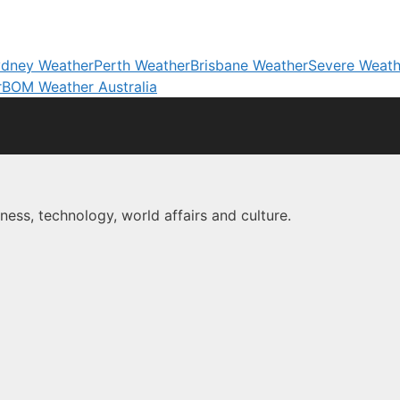
dney Weather
Perth Weather
Brisbane Weather
Severe Weath
r
BOM Weather Australia
ness, technology, world affairs and culture.