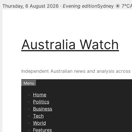
Thursday, 6 August 2026 ·
Evening edition
Sydney ☀ 7°C
Skip
to
content
Australia Watch
Independent Australian news and analysis across p
Menu
Home
Politics
Business
Tech
World
Features