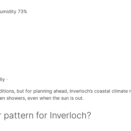
 Humidity 73%
ly ·
itions, but for planning ahead, Inverloch’s coastal climate
en showers, even when the sun is out.
 pattern for Inverloch?