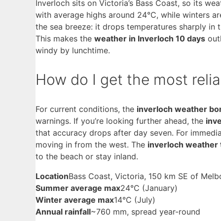
Inverloch sits on Victoria’s Bass Coast, so its w
with average highs around 24°C, while winters a
the sea breeze: it drops temperatures sharply in 
This makes the
weather in Inverloch 10 days
outl
windy by lunchtime.
How do I get the most relia
For current conditions, the
inverloch weather b
warnings. If you’re looking further ahead, the
inv
that accuracy drops after day seven. For immedia
moving in from the west. The
inverloch weather
to the beach or stay inland.
Location
Bass Coast, Victoria, 150 km SE of Melb
Summer average max
24°C (January)
Winter average max
14°C (July)
Annual rainfall
~760 mm, spread year-round