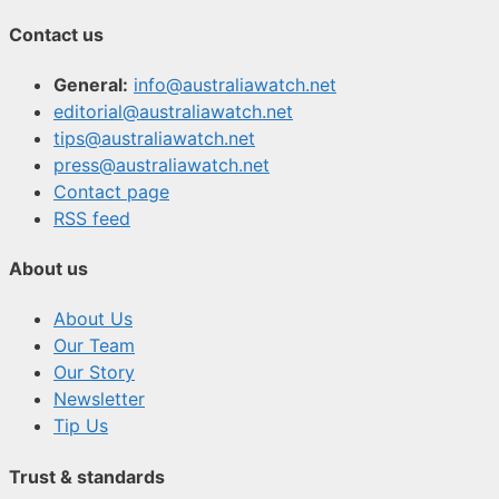
Contact us
General:
info@australiawatch.net
editorial@australiawatch.net
tips@australiawatch.net
press@australiawatch.net
Contact page
RSS feed
About us
About Us
Our Team
Our Story
Newsletter
Tip Us
Trust & standards