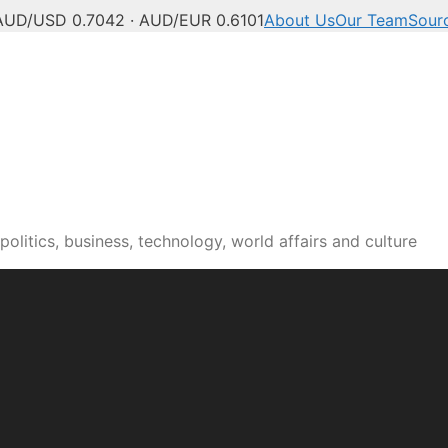
AUD/USD 0.7042 · AUD/EUR 0.6101
About Us
Our Team
Sour
olitics, business, technology, world affairs and culture