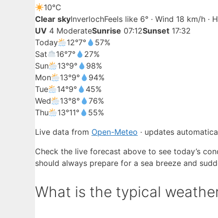
10°
C
Clear sky
Inverloch
Feels like 6° · Wind 18 km/h ·
UV
4 Moderate
Sunrise
07:12
Sunset
17:32
Today
12°
7°
57%
Sat
16°
7°
27%
Sun
13°
9°
98%
Mon
13°
9°
94%
Tue
14°
9°
45%
Wed
13°
8°
76%
Thu
13°
11°
55%
Live data from
Open-Meteo
· updates automatical
Check the live forecast above to see today’s cond
should always prepare for a sea breeze and sudd
What is the typical weather