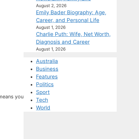
August 2, 2026
Emily Bader Biography: Age,
Career, and Personal Life
August 1, 2026
Charlie Puth: Wife, Net Worth,
Diagnosis and Career
August 1, 2026
Australia
Business
Features
Politics
Sport
 means you
Tech
World