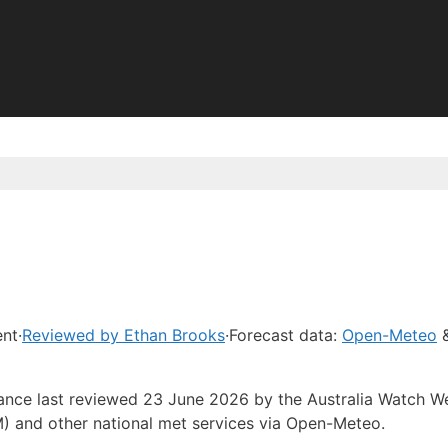
ent
·
Reviewed by Ethan Brooks
·
Forecast data:
Open-Meteo
&
dance last reviewed 23 June 2026 by the Australia Watch W
) and other national met services via Open-Meteo.