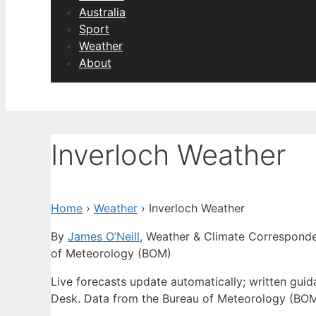
Australia
Sport
Weather
About
Inverloch Weather
Home
›
Weather
›
Inverloch Weather
By
James O’Neill
, Weather & Climate Correspond
of Meteorology (BOM)
Live forecasts update automatically; written gui
Desk. Data from the Bureau of Meteorology (BOM