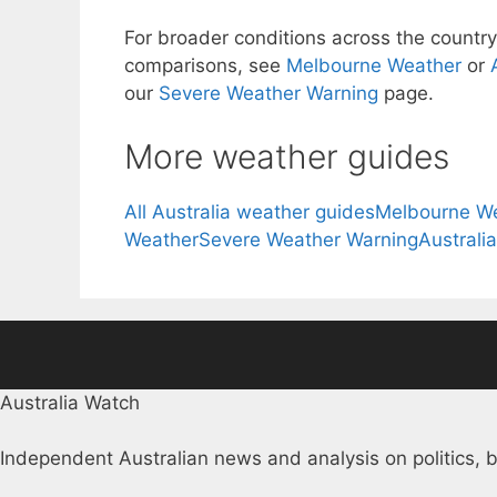
For broader conditions across the country,
comparisons, see
Melbourne Weather
or
our
Severe Weather Warning
page.
More weather guides
All Australia weather guides
Melbourne W
Weather
Severe Weather Warning
Australi
Australia Watch
Independent Australian news and analysis on politics, b