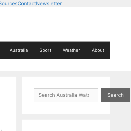
Sources
Contact
Newsletter
Australia
Sport
Weather
About
Search
Search
u