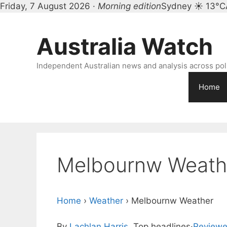
Friday, 7 August 2026 ·
Morning edition
Sydney ☀ 13°C
Skip
to
Australia Watch
content
Independent Australian news and analysis across polit
Home
Melbournw Weath
Home
›
Weather
›
Melbournw Weather
By
Lachlan Harris
, Top headlines
·
Reviewe