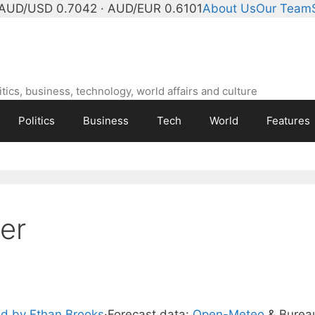
AUD/USD 0.7042 · AUD/EUR 0.6101
About Us
Our Team
ics, business, technology, world affairs and culture
Politics
Business
Tech
World
Features
er
d by Ethan Brooks
·
Forecast data:
Open-Meteo
& Burea