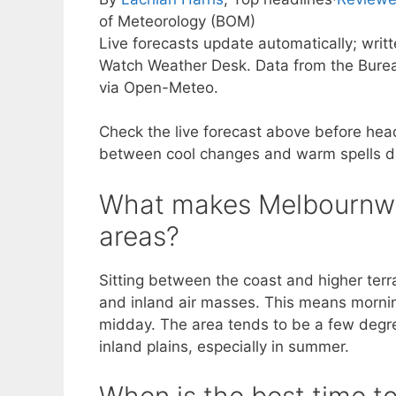
of Meteorology (BOM)
Live forecasts update automatically; writ
Watch Weather Desk. Data from the Burea
via Open-Meteo.
Check the live forecast above before hea
between cool changes and warm spells due
What makes Melbournw’s
areas?
Sitting between the coast and higher ter
and inland air masses. This means mornings
midday. The area tends to be a few degr
inland plains, especially in summer.