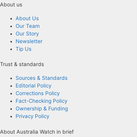
About us
About Us
Our Team
Our Story
Newsletter
Tip Us
Trust & standards
Sources & Standards
Editorial Policy
Corrections Policy
Fact-Checking Policy
Ownership & Funding
Privacy Policy
About Australia Watch in brief