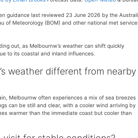
ten guidance last reviewed 23 June 2026 by the Austral
u of Meteorology (BOM) and other national met service
ding out, as Melbournw’s weather can shift quickly
 to its coastal and inland influences.
 weather different from nearby
rain, Melbournw often experiences a mix of sea breezes
 can be still and clear, with a cooler wind arriving by
ees warmer than the immediate coast but cooler than