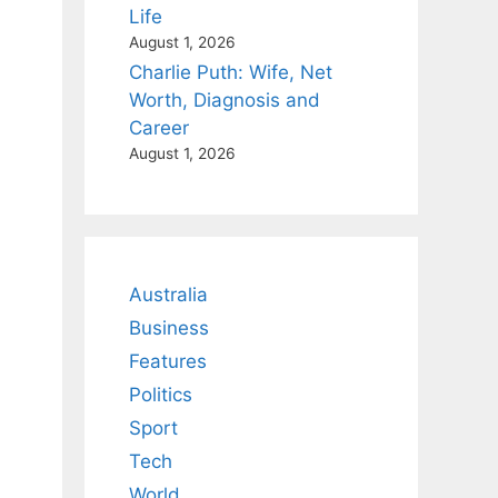
Life
August 1, 2026
Charlie Puth: Wife, Net
Worth, Diagnosis and
Career
August 1, 2026
Australia
Business
Features
Politics
Sport
Tech
World