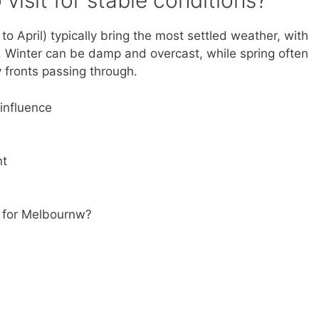
visit for stable conditions?
 April) typically bring the most settled weather, with
. Winter can be damp and overcast, while spring often
fronts passing through.
influence
nt
s for Melbournw?