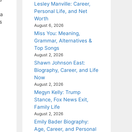
Lesley Manville: Career,
Personal Life, and Net
ia
Worth
s
August 6, 2026
Miss You: Meaning,
Grammar, Alternatives &
Top Songs
August 2, 2026
Shawn Johnson East:
Biography, Career, and Life
Now
August 2, 2026
Megyn Kelly: Trump
Stance, Fox News Exit,
Family Life
August 2, 2026
Emily Bader Biography:
Age, Career, and Personal