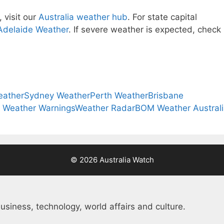
 visit our
Australia weather hub
. For state capital
Adelaide Weather
. If severe weather is expected, check
eather
Sydney Weather
Perth Weather
Brisbane
a Weather Warnings
Weather Radar
BOM Weather Austral
© 2026 Australia Watch
usiness, technology, world affairs and culture.