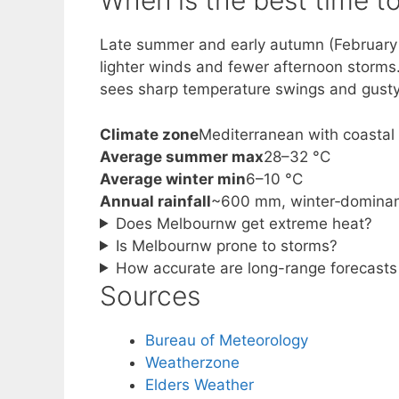
When is the best time to 
Late summer and early autumn (February to
lighter winds and fewer afternoon storms
sees sharp temperature swings and gusty 
Climate zone
Mediterranean with coastal 
Average summer max
28–32 °C
Average winter min
6–10 °C
Annual rainfall
~600 mm, winter‑domina
Does Melbournw get extreme heat?
Is Melbournw prone to storms?
How accurate are long-range forecast
Sources
Bureau of Meteorology
Weatherzone
Elders Weather