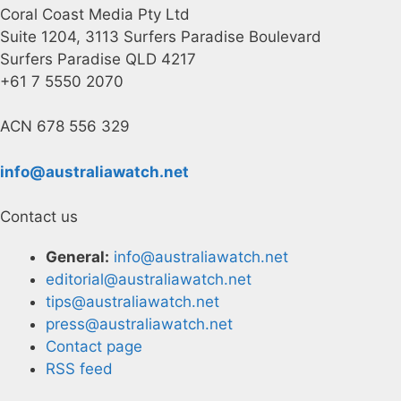
Coral Coast Media Pty Ltd
Suite 1204, 3113 Surfers Paradise Boulevard
Surfers Paradise QLD 4217
+61 7 5550 2070
ACN 678 556 329
info@australiawatch.net
Contact us
General:
info@australiawatch.net
editorial@australiawatch.net
tips@australiawatch.net
press@australiawatch.net
Contact page
RSS feed