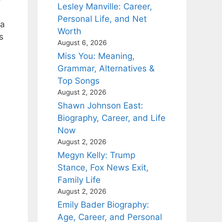
Lesley Manville: Career,
Personal Life, and Net
ia
Worth
s
August 6, 2026
Miss You: Meaning,
Grammar, Alternatives &
Top Songs
August 2, 2026
Shawn Johnson East:
Biography, Career, and Life
Now
August 2, 2026
Megyn Kelly: Trump
Stance, Fox News Exit,
Family Life
August 2, 2026
Emily Bader Biography:
Age, Career, and Personal