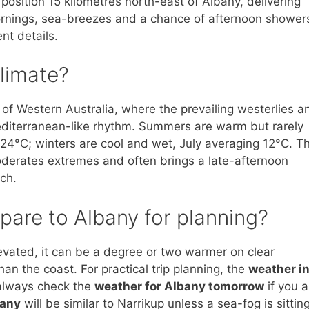
position 15 kilometres north-east of Albany, delivering
ornings, sea-breezes and a chance of afternoon shower
nt details.
climate?
 of Western Australia, where the prevailing westerlies a
diterranean-like rhythm. Summers are warm but rarely
24°C; winters are cool and wet, July averaging 12°C. T
moderates extremes and often brings a late-afternoon
ch.
are to Albany for planning?
levated, it can be a degree or two warmer on clear
an the coast. For practical trip planning, the
weather i
 always check the
weather for Albany tomorrow
if you a
bany
will be similar to Narrikup unless a sea-fog is sittin