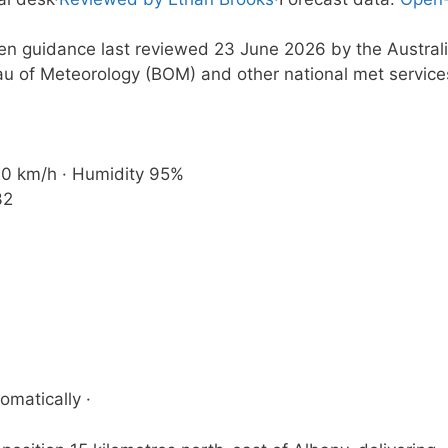
ten guidance last reviewed 23 June 2026 by the Austral
u of Meteorology (BOM) and other national met service
 20 km/h · Humidity 95%
32
omatically ·