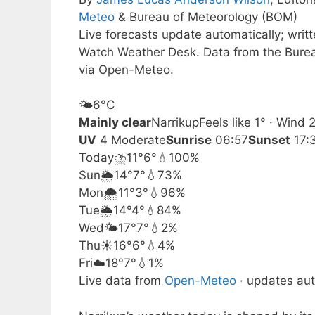
Meteo
& Bureau of Meteorology (BOM)
Live forecasts update automatically; writ
Watch Weather Desk. Data from the Burea
via Open-Meteo.
🌤️
6°
C
Mainly clear
Narrikup
Feels like 1° · Wind
UV
4 Moderate
Sunrise
06:57
Sunset
17:
Today
⛈️
11°
6°
💧100%
Sun
🌦️
14°
7°
💧73%
Mon
🌨️
11°
3°
💧96%
Tue
🌦️
14°
4°
💧84%
Wed
🌤️
17°
7°
💧2%
Thu
☀️
16°
6°
💧4%
Fri
☁️
18°
7°
💧1%
Live data from
Open-Meteo
· updates aut