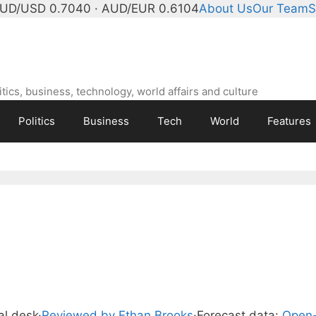
UD/USD 0.7040 · AUD/EUR 0.6104
About Us
Our Team
S
ics, business, technology, world affairs and culture
Politics
Business
Tech
World
Features
ial desk
·
Reviewed by Ethan Brooks
·
Forecast data:
Open