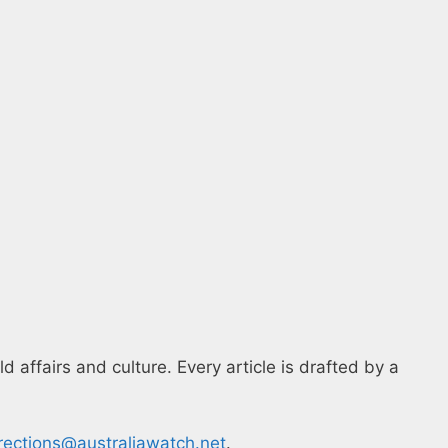
 affairs and culture. Every article is drafted by a
rections@australiawatch.net
.