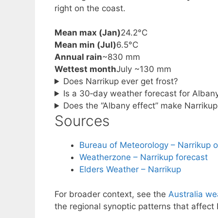
right on the coast.
Mean max (Jan)
24.2°C
Mean min (Jul)
6.5°C
Annual rain
~830 mm
Wettest month
July ~130 mm
Does Narrikup ever get frost?
Is a 30‑day weather forecast for Alban
Does the “Albany effect” make Narrikup 
Sources
Bureau of Meteorology – Narrikup 
Weatherzone – Narrikup forecast
Elders Weather – Narrikup
For broader context, see the
Australia we
the regional synoptic patterns that affect 