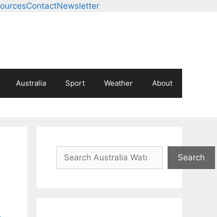
ources
Contact
Newsletter
Australia
Sport
Weather
About
Search
Search
-