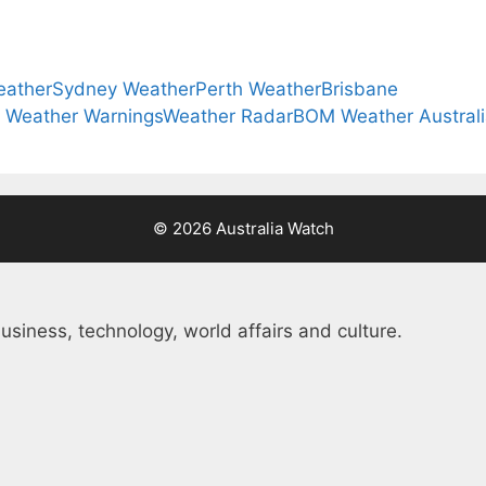
eather
Sydney Weather
Perth Weather
Brisbane
a Weather Warnings
Weather Radar
BOM Weather Austral
© 2026 Australia Watch
usiness, technology, world affairs and culture.