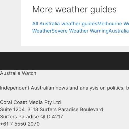
More weather guides
All Australia weather guides
Melbourne W
Weather
Severe Weather Warning
Australi
Australia Watch
Independent Australian news and analysis on politics, b
Coral Coast Media Pty Ltd
Suite 1204, 3113 Surfers Paradise Boulevard
Surfers Paradise QLD 4217
+61 7 5550 2070