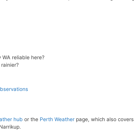
y WA reliable here?
rainier?
observations
ather hub
or the
Perth Weather
page, which also covers
Narrikup.