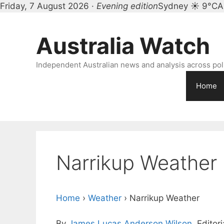
Friday, 7 August 2026 ·
Evening edition
Sydney ☀ 9°C
A
Skip
to
Australia Watch
content
Independent Australian news and analysis across polit
Home
Narrikup Weather
Home
›
Weather
›
Narrikup Weather
By
James Lucas Anderson Wilson
, Editor