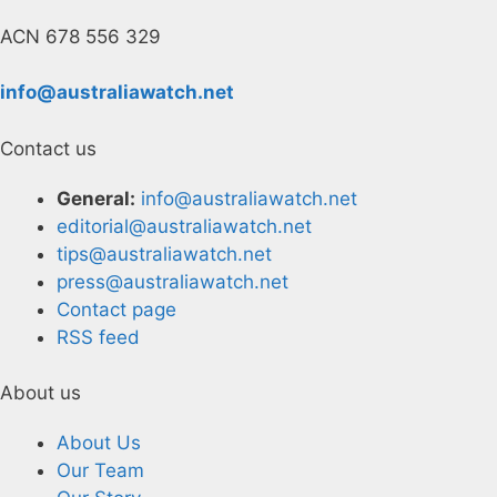
ACN 678 556 329
info@australiawatch.net
Contact us
General:
info@australiawatch.net
editorial@australiawatch.net
tips@australiawatch.net
press@australiawatch.net
Contact page
RSS feed
About us
About Us
Our Team