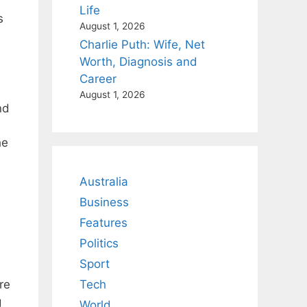
Life
s
August 1, 2026
Charlie Puth: Wife, Net
Worth, Diagnosis and
Career
August 1, 2026
nd
he
Australia
Business
Features
Politics
Sport
n
re
Tech
g
World