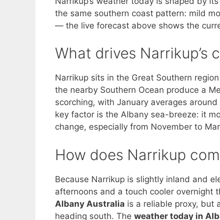
Narrikup’s weather today is shaped by its 
the same southern coast pattern: mild m
— the live forecast above shows the curre
What drives Narrikup’s 
Narrikup sits in the Great Southern region
the nearby Southern Ocean produce a Me
scorching, with January averages around 
key factor is the Albany sea-breeze: it 
change, especially from November to Mar
How does Narrikup comp
Because Narrikup is slightly inland and e
afternoons and a touch cooler overnight th
Albany Australia
is a reliable proxy, but
heading south. The
weather today in Al