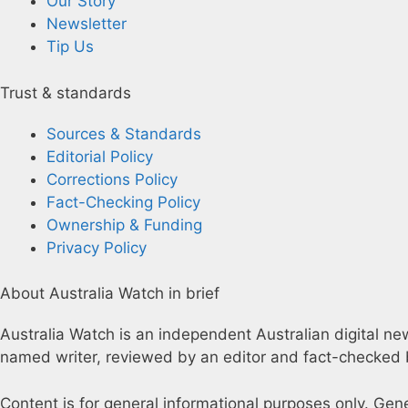
Our Story
Newsletter
Tip Us
Trust & standards
Sources & Standards
Editorial Policy
Corrections Policy
Fact-Checking Policy
Ownership & Funding
Privacy Policy
About Australia Watch in brief
Australia Watch is an independent Australian digital news
named writer, reviewed by an editor and fact-checked b
Content is for general informational purposes only. Gen