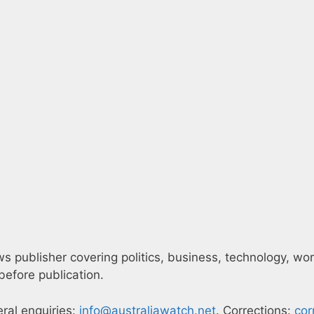
 publisher covering politics, business, technology, world
efore publication.
eral enquiries:
info@australiawatch.net
. Corrections:
cor