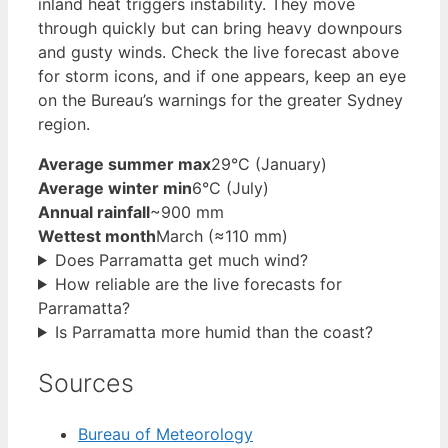
inland heat triggers instability. They move
through quickly but can bring heavy downpours
and gusty winds. Check the live forecast above
for storm icons, and if one appears, keep an eye
on the Bureau’s warnings for the greater Sydney
region.
Average summer max
29°C (January)
Average winter min
6°C (July)
Annual rainfall
~900 mm
Wettest month
March (≈110 mm)
Does Parramatta get much wind?
How reliable are the live forecasts for
Parramatta?
Is Parramatta more humid than the coast?
Sources
Bureau of Meteorology