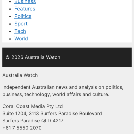
Business
Features
Politics
Sport
Tech
World
© 2026 Australia Watch
Australia Watch
Independent Australian news and analysis on politics,
business, technology, world affairs and culture.
Coral Coast Media Pty Ltd
Suite 1204, 3113 Surfers Paradise Boulevard
Surfers Paradise QLD 4217
+61 7 5550 2070