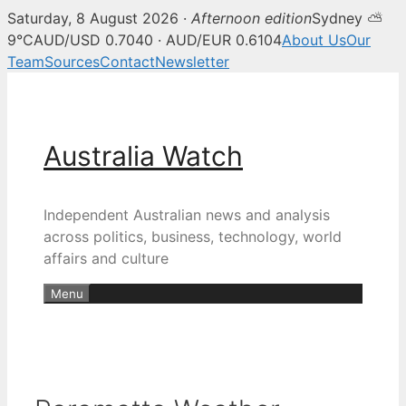
Saturday, 8 August 2026 ·
Afternoon edition
Sydney ⛅
9°C
AUD/USD 0.7040 · AUD/EUR 0.6104
About Us
Our
Team
Sources
Contact
Newsletter
Skip
to
content
Australia Watch
Independent Australian news and analysis
across politics, business, technology, world
affairs and culture
Menu