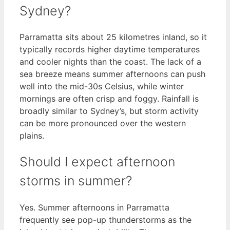
Sydney?
Parramatta sits about 25 kilometres inland, so it
typically records higher daytime temperatures
and cooler nights than the coast. The lack of a
sea breeze means summer afternoons can push
well into the mid-30s Celsius, while winter
mornings are often crisp and foggy. Rainfall is
broadly similar to Sydney’s, but storm activity
can be more pronounced over the western
plains.
Should I expect afternoon
storms in summer?
Yes. Summer afternoons in Parramatta
frequently see pop-up thunderstorms as the