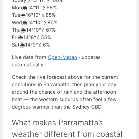
Mon
🌦️
14°
11°
💧98%
Tue
🌧️
16°
10°
💧85%
Wed
🌦️
14°
10°
💧80%
Thu
🌦️
14°
10°
💧67%
Fri
🌦️
14°
8°
💧55%
Sat
🌦️
14°
9°
💧6%
Live data from
Open-Meteo
· updates
automatically ·
Check the live forecast above for the current
conditions in Parramatta, then plan your day
around the chance of rain and the afternoon
heat — the western suburbs often feel a few
degrees warmer than the Sydney CBD.
What makes Parramatta’s
weather different from coastal