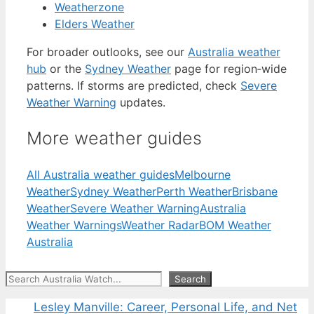
Weatherzone
Elders Weather
For broader outlooks, see our
Australia weather
hub
or the
Sydney Weather
page for region‑wide
patterns. If storms are predicted, check
Severe
Weather Warning
updates.
More weather guides
All Australia weather guides
Melbourne
Weather
Sydney Weather
Perth Weather
Brisbane
Weather
Severe Weather Warning
Australia
Weather Warnings
Weather Radar
BOM Weather
Australia
Search
Search
Lesley Manville: Career, Personal Life, and Net