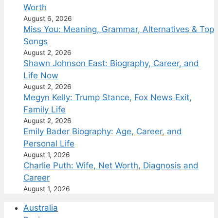
Worth
August 6, 2026
Miss You: Meaning, Grammar, Alternatives & Top
Songs
August 2, 2026
Shawn Johnson East: Biography, Career, and
Life Now
August 2, 2026
Megyn Kelly: Trump Stance, Fox News Exit,
Family Life
August 2, 2026
Emily Bader Biography: Age, Career, and
Personal Life
August 1, 2026
Charlie Puth: Wife, Net Worth, Diagnosis and
Career
August 1, 2026
Australia