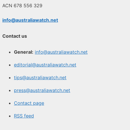
ACN 678 556 329
info@australiawatch.net
Contact us
General:
info@australiawatch.net
editorial@australiawatch.net
tips@australiawatch.net
press@australiawatch.net
Contact page
RSS feed