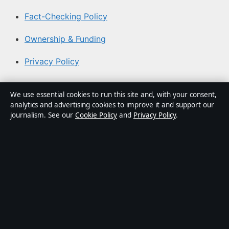
Fact-Checking Policy
Ownership & Funding
Privacy Policy
About Australia Watch in brief
We use essential cookies to run this site and, with your consent,
analytics and advertising cookies to improve it and support our
Australia Watch is an independent Australian digital
journalism. See our
Cookie Policy
and
Privacy Policy
.
news publisher covering politics, business, technology,
world affairs and culture. Every article is drafted by a
named writer, reviewed by an editor and fact-checked
before publication.
Content is for general informational purposes only.
General enquiries:
info@australiawatch.net
. Corrections:
corrections@australiawatch.net
.