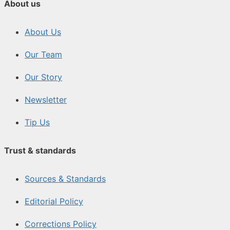
About us
About Us
Our Team
Our Story
Newsletter
Tip Us
Trust & standards
Sources & Standards
Editorial Policy
Corrections Policy