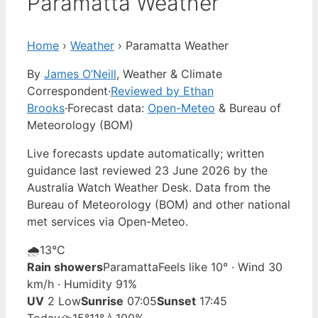
Paramatta Weather
Home
›
Weather
›
Paramatta Weather
By
James O’Neill
, Weather & Climate
Correspondent
·
Reviewed by Ethan
Brooks
·
Forecast data:
Open-Meteo
& Bureau of
Meteorology (BOM)
Live forecasts update automatically; written
guidance last reviewed 23 June 2026 by the
Australia Watch Weather Desk. Data from the
Bureau of Meteorology (BOM) and other national
met services via Open-Meteo.
🌧️
13°
C
Rain showers
Paramatta
Feels like 10° · Wind 30
km/h · Humidity 91%
UV
2 Low
Sunrise
07:05
Sunset
17:45
Today
⛈️
15°
11°
💧100%