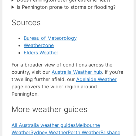
Is Pennington prone to storms or flooding?
Sources
Bureau of Meteorology
Weatherzone
Elders Weather
For a broader view of conditions across the
country, visit our
Australia Weather hub
. If you’re
travelling further afield, our
Adelaide Weather
page covers the wider region around
Pennington.
More weather guides
All Australia weather guides
Melbourne
Weather
Sydney Weather
Perth Weather
Brisbane