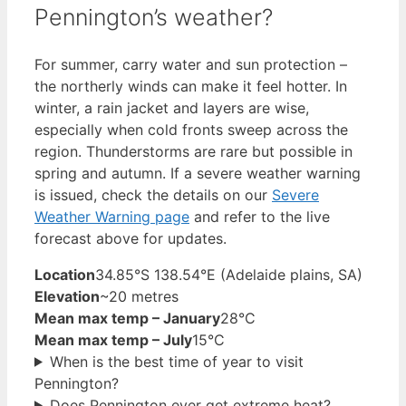
Pennington’s weather?
For summer, carry water and sun protection –
the northerly winds can make it feel hotter. In
winter, a rain jacket and layers are wise,
especially when cold fronts sweep across the
region. Thunderstorms are rare but possible in
spring and autumn. If a severe weather warning
is issued, check the details on our
Severe
Weather Warning page
and refer to the live
forecast above for updates.
Location
34.85°S 138.54°E (Adelaide plains, SA)
Elevation
~20 metres
Mean max temp – January
28°C
Mean max temp – July
15°C
When is the best time of year to visit
Pennington?
Does Pennington ever get extreme heat?