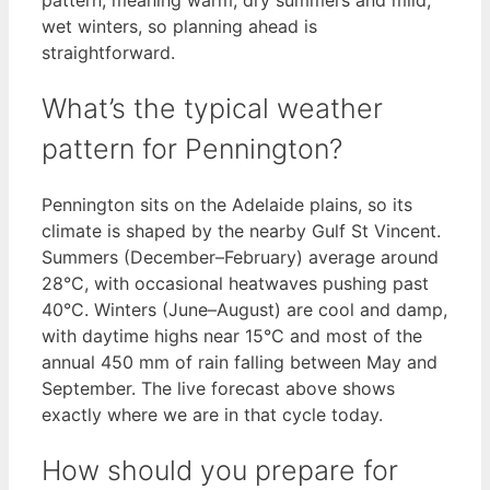
wet winters, so planning ahead is
straightforward.
What’s the typical weather
pattern for Pennington?
Pennington sits on the Adelaide plains, so its
climate is shaped by the nearby Gulf St Vincent.
Summers (December–February) average around
28°C, with occasional heatwaves pushing past
40°C. Winters (June–August) are cool and damp,
with daytime highs near 15°C and most of the
annual 450 mm of rain falling between May and
September. The live forecast above shows
exactly where we are in that cycle today.
How should you prepare for