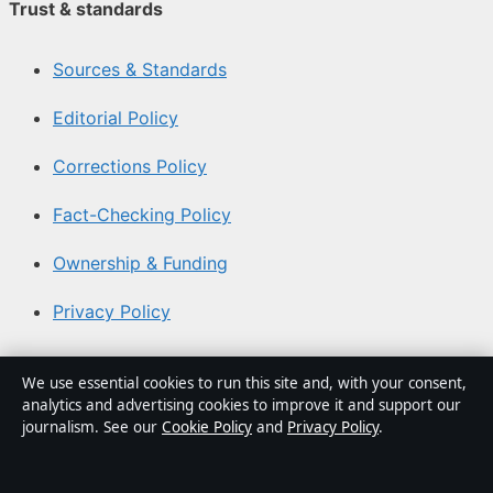
Trust & standards
Sources & Standards
Editorial Policy
Corrections Policy
Fact-Checking Policy
Ownership & Funding
Privacy Policy
About Australia Watch in brief
We use essential cookies to run this site and, with your consent,
analytics and advertising cookies to improve it and support our
Australia Watch is an independent Australian digital
journalism. See our
Cookie Policy
and
Privacy Policy
.
news publisher covering politics, business, technology,
world affairs and culture. Every article is drafted by a