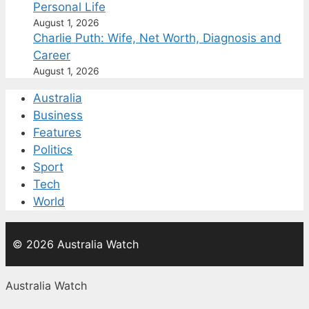
Personal Life
August 1, 2026
Charlie Puth: Wife, Net Worth, Diagnosis and
Career
August 1, 2026
Australia
Business
Features
Politics
Sport
Tech
World
© 2026 Australia Watch
Australia Watch