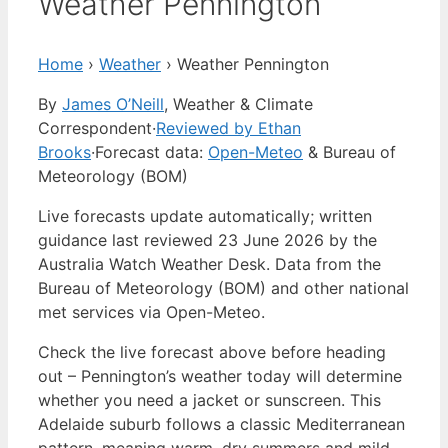
Weather Pennington
Home
›
Weather
›
Weather Pennington
By
James O’Neill
, Weather & Climate
Correspondent
·
Reviewed by Ethan
Brooks
·
Forecast data:
Open-Meteo
& Bureau of
Meteorology (BOM)
Live forecasts update automatically; written
guidance last reviewed 23 June 2026 by the
Australia Watch Weather Desk. Data from the
Bureau of Meteorology (BOM) and other national
met services via Open-Meteo.
Check the live forecast above before heading
out – Pennington’s weather today will determine
whether you need a jacket or sunscreen. This
Adelaide suburb follows a classic Mediterranean
pattern, meaning warm, dry summers and mild,