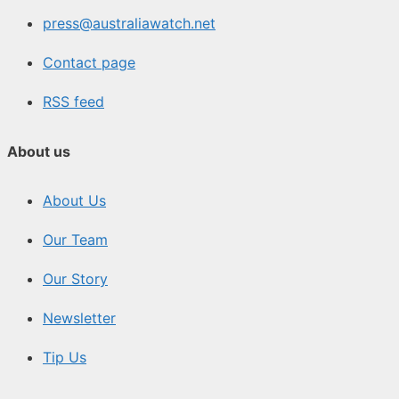
press@australiawatch.net
Contact page
RSS feed
About us
About Us
Our Team
Our Story
Newsletter
Tip Us