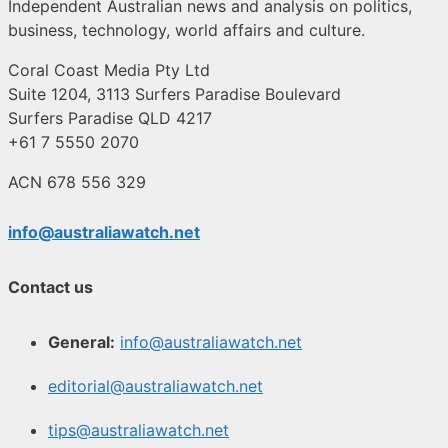
Independent Australian news and analysis on politics,
business, technology, world affairs and culture.
Coral Coast Media Pty Ltd
Suite 1204, 3113 Surfers Paradise Boulevard
Surfers Paradise QLD 4217
+61 7 5550 2070
ACN 678 556 329
info@australiawatch.net
Contact us
General:
info@australiawatch.net
editorial@australiawatch.net
tips@australiawatch.net