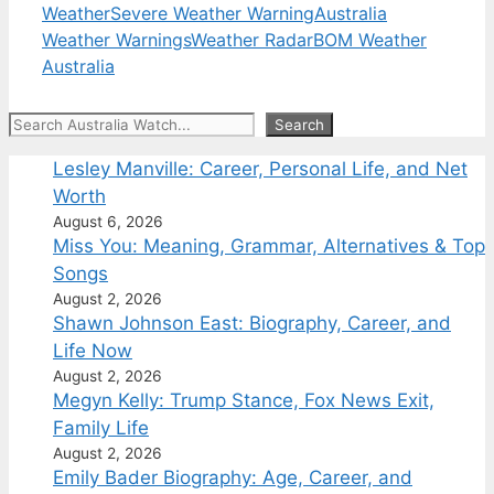
Weather
Severe Weather Warning
Australia
Weather Warnings
Weather Radar
BOM Weather
Australia
Search
Search
Lesley Manville: Career, Personal Life, and Net
Worth
August 6, 2026
Miss You: Meaning, Grammar, Alternatives & Top
Songs
August 2, 2026
Shawn Johnson East: Biography, Career, and
Life Now
August 2, 2026
Megyn Kelly: Trump Stance, Fox News Exit,
Family Life
August 2, 2026
Emily Bader Biography: Age, Career, and