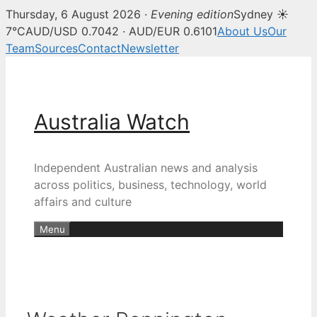
Thursday, 6 August 2026 ·
Evening edition
Sydney ☀
7°C
AUD/USD 0.7042 · AUD/EUR 0.6101
About Us
Our
Team
Sources
Contact
Newsletter
Skip
to
content
Australia Watch
Independent Australian news and analysis
across politics, business, technology, world
affairs and culture
Menu