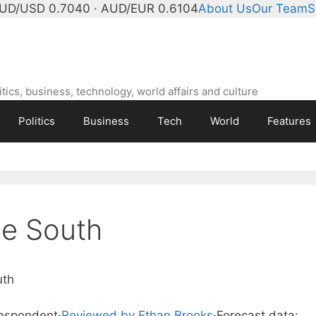
UD/USD 0.7040 · AUD/EUR 0.6104
About Us
Our Team
S
ics, business, technology, world affairs and culture
Politics
Business
Tech
World
Features
e South
uth
respondent
·
Reviewed by Ethan Brooks
·
Forecast data: