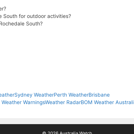
er?
 South for outdoor activities?
r Rochedale South?
eather
Sydney Weather
Perth Weather
Brisbane
a Weather Warnings
Weather Radar
BOM Weather Austral
© 2026 Australia Watch