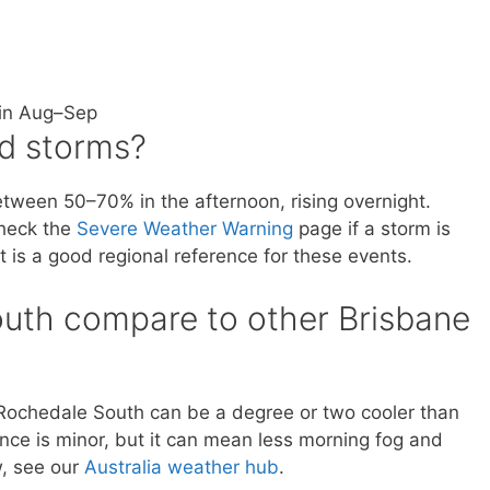
 in Aug–Sep
d storms?
etween 50–70% in the afternoon, rising overnight.
check the
Severe Weather Warning
page if a storm is
 is a good regional reference for these events.
uth compare to other Brisbane
, Rochedale South can be a degree or two cooler than
nce is minor, but it can mean less morning fog and
w, see our
Australia weather hub
.