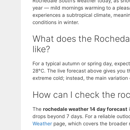
Rochedale South’s weather today, as shown 
year — mild mornings warming to a pleasa
experiences a subtropical climate, meani
conditions in winter.
What does the Rochedale
like?
For a typical autumn or spring day, expec
28°C. The live forecast above gives you t
extreme cold; instead, the main variatio
How can I check the ro
The
rochedale weather 14 day forecast
i
drops beyond 7 days. For a reliable outlo
Weather
page, which covers the broader r