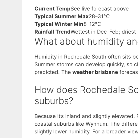
Current Temp
See live forecast above
Typical Summer Max
28–31°C
Typical Winter Min
8–12°C
Rainfall Trend
Wettest in Dec–Feb; driest
What about humidity an
Humidity in Rochedale South often sits b
Summer storms can develop quickly, so 
predicted. The
weather brisbane
forecast
How does Rochedale So
suburbs?
Because it’s inland and slightly elevated
coastal suburbs like Wynnum. The differe
slightly lower humidity. For a broader vie