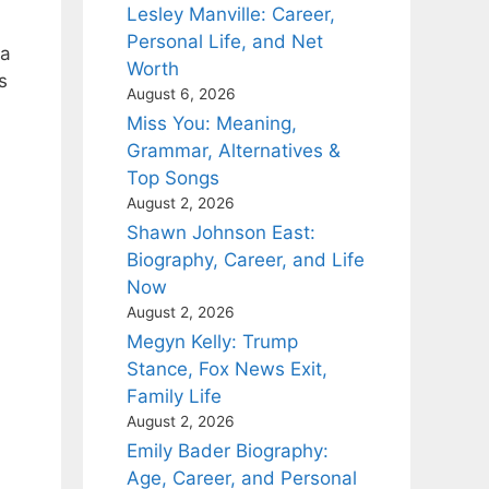
Lesley Manville: Career,
Personal Life, and Net
ia
Worth
s
August 6, 2026
Miss You: Meaning,
Grammar, Alternatives &
Top Songs
August 2, 2026
Shawn Johnson East:
Biography, Career, and Life
Now
August 2, 2026
Megyn Kelly: Trump
Stance, Fox News Exit,
Family Life
August 2, 2026
Emily Bader Biography:
Age, Career, and Personal