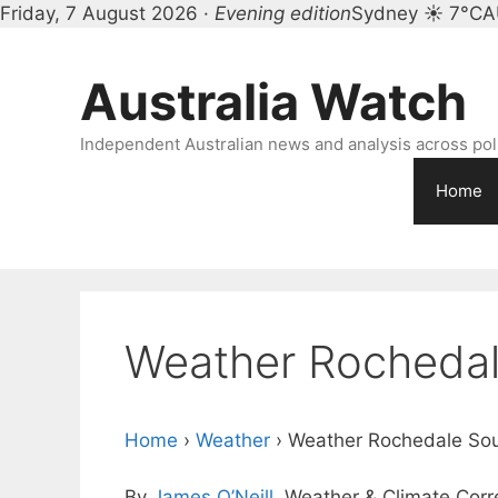
Friday, 7 August 2026 ·
Evening edition
Sydney ☀ 7°C
A
Skip
to
Australia Watch
content
Independent Australian news and analysis across polit
Home
Weather Rochedal
Home
›
Weather
›
Weather Rochedale So
By
James O’Neill
, Weather & Climate Cor