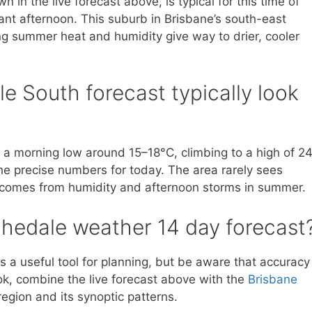
in the live forecast above, is typical for this time of
nt afternoon. This suburb in Brisbane’s south-east
ng summer heat and humidity give way to drier, cooler
 South forecast typically look
t a morning low around 15–18°C, climbing to a high of 2
he precise numbers for today. The area rarely sees
n comes from humidity and afternoon storms in summer.
chedale weather 14 day forecast
s a useful tool for planning, but be aware that accuracy
ok, combine the live forecast above with the
Brisbane
egion and its synoptic patterns.