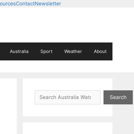
ources
Contact
Newsletter
Australia
Sport
Weather
About
Search
Search