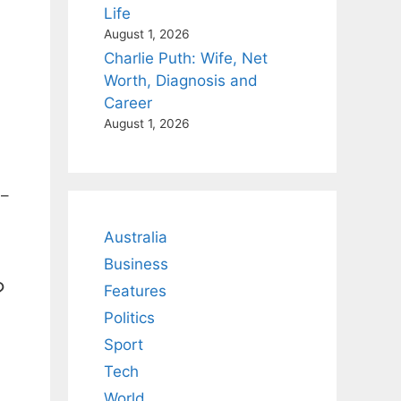
Life
August 1, 2026
Charlie Puth: Wife, Net
Worth, Diagnosis and
Career
August 1, 2026
4–
Australia
Business
?
Features
Politics
Sport
Tech
World