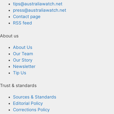
tips@australiawatch.net
press@australiawatch.net
Contact page
RSS feed
About us
About Us
Our Team
Our Story
Newsletter
Tip Us
Trust & standards
Sources & Standards
Editorial Policy
Corrections Policy