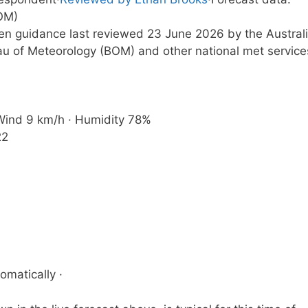
OM)
ten guidance last reviewed 23 June 2026 by the Austral
u of Meteorology (BOM) and other national met service
· Wind 9 km/h · Humidity 78%
22
omatically ·