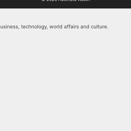
usiness, technology, world affairs and culture.