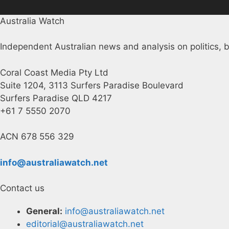
Australia Watch
Independent Australian news and analysis on politics, b
Coral Coast Media Pty Ltd
Suite 1204, 3113 Surfers Paradise Boulevard
Surfers Paradise QLD 4217
+61 7 5550 2070
ACN 678 556 329
info@australiawatch.net
Contact us
General:
info@australiawatch.net
editorial@australiawatch.net