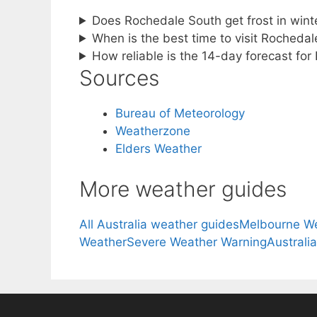
Does Rochedale South get frost in wint
When is the best time to visit Rochedale
How reliable is the 14-day forecast fo
Sources
Bureau of Meteorology
Weatherzone
Elders Weather
More weather guides
All Australia weather guides
Melbourne W
Weather
Severe Weather Warning
Australi