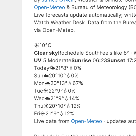
Open-Meteo
& Bureau of Meteorology (B
Live forecasts update automatically; writ
Watch Weather Desk. Data from the Burea
via Open-Meteo.
☀️
10°
C
Clear sky
Rochedale South
Feels like 8° 
UV
5 Moderate
Sunrise
06:23
Sunset
17:
Today
🌤️
21°
8°
💧0%
Sun
☁️
20°
10°
💧0%
Mon
🌧️
20°
13°
💧67%
Tue
☀️
22°
9°
💧0%
Wed
☁️
21°
9°
💧14%
Thu
☀️
20°
10°
💧12%
Fri
☀️
21°
9°
💧12%
Live data from
Open-Meteo
· updates aut