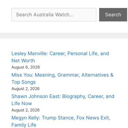
Search
Search
Lesley Manville: Career, Personal Life, and
Net Worth
August 6, 2026
Miss You: Meaning, Grammar, Alternatives &
Top Songs
August 2, 2026
Shawn Johnson East: Biography, Career, and
Life Now
August 2, 2026
Megyn Kelly: Trump Stance, Fox News Exit,
Family Life