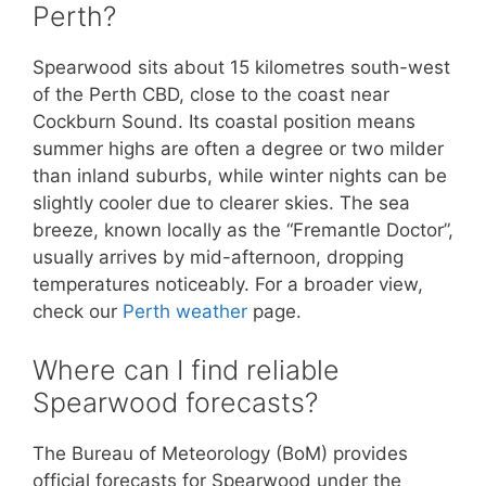
Perth?
Spearwood sits about 15 kilometres south-west
of the Perth CBD, close to the coast near
Cockburn Sound. Its coastal position means
summer highs are often a degree or two milder
than inland suburbs, while winter nights can be
slightly cooler due to clearer skies. The sea
breeze, known locally as the “Fremantle Doctor”,
usually arrives by mid-afternoon, dropping
temperatures noticeably. For a broader view,
check our
Perth weather
page.
Where can I find reliable
Spearwood forecasts?
The Bureau of Meteorology (BoM) provides
official forecasts for Spearwood under the