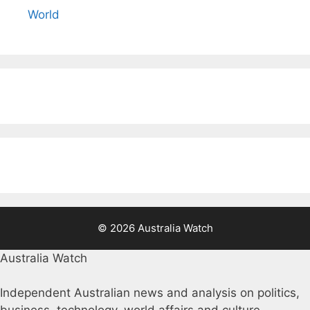
World
© 2026 Australia Watch
Australia Watch
Independent Australian news and analysis on politics,