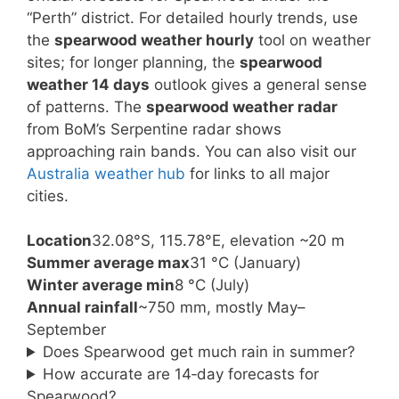
“Perth” district. For detailed hourly trends, use
the
spearwood weather hourly
tool on weather
sites; for longer planning, the
spearwood
weather 14 days
outlook gives a general sense
of patterns. The
spearwood weather radar
from BoM’s Serpentine radar shows
approaching rain bands. You can also visit our
Australia weather hub
for links to all major
cities.
Location
32.08°S, 115.78°E, elevation ~20 m
Summer average max
31 °C (January)
Winter average min
8 °C (July)
Annual rainfall
~750 mm, mostly May–
September
Does Spearwood get much rain in summer?
How accurate are 14‑day forecasts for
Spearwood?