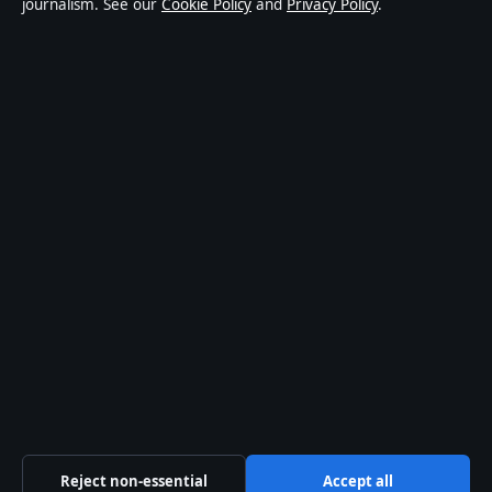
journalism. See our
Cookie Policy
and
Privacy Policy
.
world affairs and culture. Every article is drafted by a
named writer, reviewed by an editor and fact-checked
before publication.
Content is for general informational purposes only.
General enquiries:
info@australiawatch.net
.
Corrections:
corrections@australiawatch.net
.
Publisher:
Coral Coast Media Pty Ltd, Sydney ·
Responsible Publisher:
James Mitchell, Editor-in-Chief
· ACN 678 556 329
© 2026 australiawatch.net · Coral Coast Media Pty Ltd
·
How we verify our reporting
·
WorldRSS
Reject non-essential
Accept all