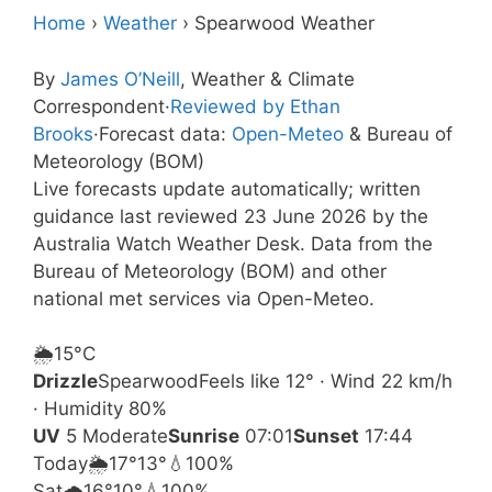
Home
›
Weather
›
Spearwood Weather
By
James O’Neill
, Weather & Climate
Correspondent
·
Reviewed by Ethan
Brooks
·
Forecast data:
Open-Meteo
& Bureau of
Meteorology (BOM)
Live forecasts update automatically; written
guidance last reviewed 23 June 2026 by the
Australia Watch Weather Desk. Data from the
Bureau of Meteorology (BOM) and other
national met services via Open-Meteo.
🌦️
15°
C
Drizzle
Spearwood
Feels like 12° · Wind 22 km/h
· Humidity 80%
UV
5 Moderate
Sunrise
07:01
Sunset
17:44
Today
🌦️
17°
13°
💧100%
Sat
🌧️
16°
10°
💧100%