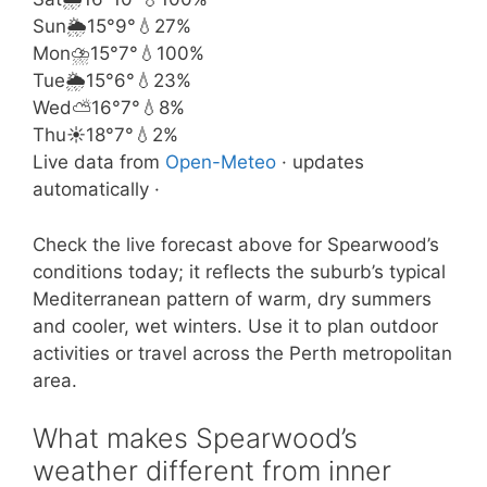
Sun
🌦️
15°
9°
💧27%
Mon
⛈️
15°
7°
💧100%
Tue
🌦️
15°
6°
💧23%
Wed
⛅
16°
7°
💧8%
Thu
☀️
18°
7°
💧2%
Live data from
Open-Meteo
· updates
automatically ·
Check the live forecast above for Spearwood’s
conditions today; it reflects the suburb’s typical
Mediterranean pattern of warm, dry summers
and cooler, wet winters. Use it to plan outdoor
activities or travel across the Perth metropolitan
area.
What makes Spearwood’s
weather different from inner