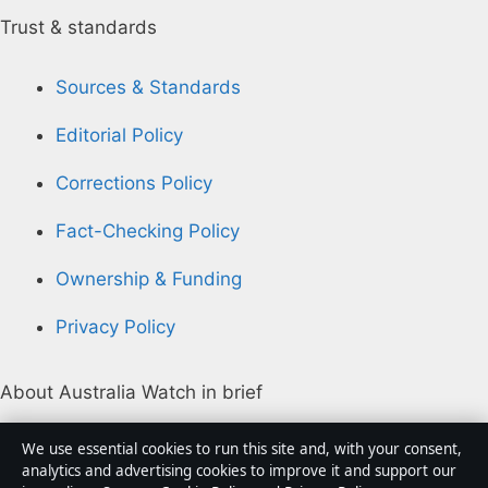
Trust & standards
Sources & Standards
Editorial Policy
Corrections Policy
Fact-Checking Policy
Ownership & Funding
Privacy Policy
About Australia Watch in brief
Australia Watch is an independent Australian digital
We use essential cookies to run this site and, with your consent,
news publisher covering politics, business, technology,
analytics and advertising cookies to improve it and support our