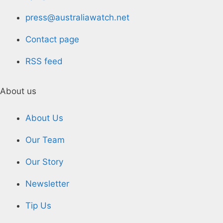
press@australiawatch.net
Contact page
RSS feed
About us
About Us
Our Team
Our Story
Newsletter
Tip Us