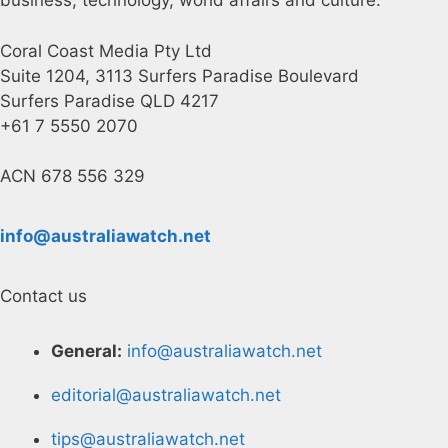
business, technology, world affairs and culture.
Coral Coast Media Pty Ltd
Suite 1204, 3113 Surfers Paradise Boulevard
Surfers Paradise QLD 4217
+61 7 5550 2070
ACN 678 556 329
info@australiawatch.net
Contact us
General:
info@australiawatch.net
editorial@australiawatch.net
tips@australiawatch.net