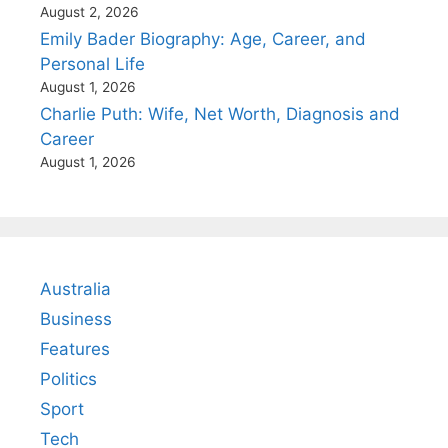
August 2, 2026
Emily Bader Biography: Age, Career, and
Personal Life
August 1, 2026
Charlie Puth: Wife, Net Worth, Diagnosis and
Career
August 1, 2026
Australia
Business
Features
Politics
Sport
Tech