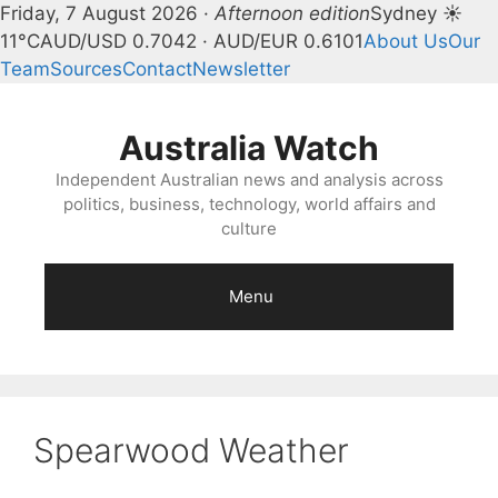
Friday, 7 August 2026 ·
Afternoon edition
Sydney ☀
11°C
AUD/USD 0.7042 · AUD/EUR 0.6101
About Us
Our
Team
Sources
Contact
Newsletter
Skip
to
Australia Watch
content
Independent Australian news and analysis across
politics, business, technology, world affairs and
culture
Menu
Spearwood Weather