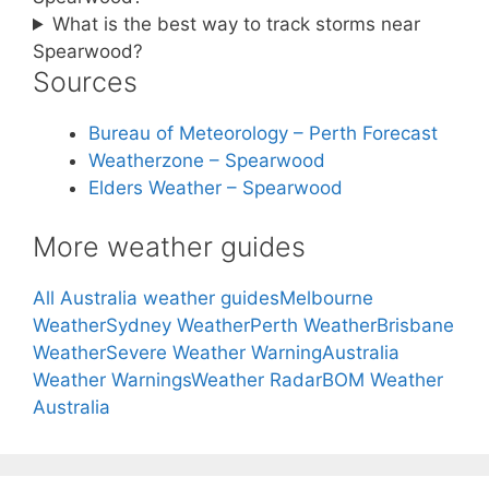
What is the best way to track storms near
Spearwood?
Sources
Bureau of Meteorology – Perth Forecast
Weatherzone – Spearwood
Elders Weather – Spearwood
More weather guides
All Australia weather guides
Melbourne
Weather
Sydney Weather
Perth Weather
Brisbane
Weather
Severe Weather Warning
Australia
Weather Warnings
Weather Radar
BOM Weather
Australia