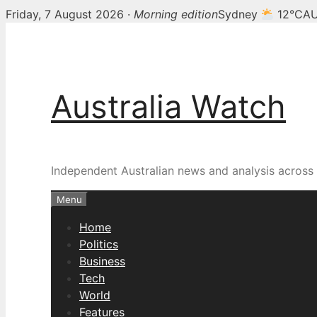
Friday, 7 August 2026 ·
Morning edition
Sydney
12°C
AU
Skip
to
content
Australia Watch
Independent Australian news and analysis across p
Menu
Home
Politics
Business
Tech
World
Features