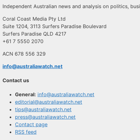
Independent Australian news and analysis on politics, busi
Coral Coast Media Pty Ltd
Suite 1204, 3113 Surfers Paradise Boulevard
Surfers Paradise QLD 4217
+61 7 5550 2070
ACN 678 556 329
info@australiawatch.net
Contact us
General:
info@australiawatch.net
editorial@australiawatch.net
tips@australiawatch.net
press@australiawatch.net
Contact page
RSS feed