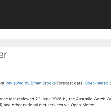
er
ent
·
Reviewed by Ethan Brooks
·
Forecast data:
Open-Meteo
&
dance last reviewed 23 June 2026 by the Australia Watch W
) and other national met services via Open-Meteo.