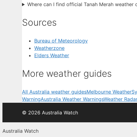
Where can I find official Tanah Merah weather 
Sources
Bureau of Meteorology
Weatherzone
Elders Weather
More weather guides
All Australia weather guides
Melbourne Weather
Sy
Warning
Australia Weather Warnings
Weather Rada
© 2026 Australia Watch
Australia Watch