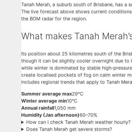
Tanah Merah, a suburb south of Brisbane, has a s
The live forecast above shows current conditions
the BOM radar for the region.
What makes Tanah Merah’s 
Its position about 25 kilometres south of the Br
though it can be slightly cooler overnight due to
while winter is dominated by stable high-pressu
create localised pockets of fog on calm winter m
includes regional trends that apply to Tanah Mera
Summer average max
29°C
Winter average min
10°C
Annual rainfall
1,050 mm
Humidity (Jan afternoon)
60–70%
How can I check Tanah Merah weather hourly?
Does Tanah Merah get severe storms?