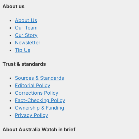
About us
About Us
Our Team
Our Story
Newsletter
Tip Us
Trust & standards
Sources & Standards
Editorial Policy
Corrections Policy
Fact-Checking Policy
Ownership & Funding
Privacy Policy
About Australia Watch in brief