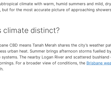
ubtropical climate with warm, humid summers and mild, dry
, but for the most accurate picture of approaching shower
climate distinct?
isbane CBD means Tanah Merah shares the city’s weather pat
 less urban heat. Summer brings afternoon storms fuelled by
re systems. The nearby Logan River and scattered bushland
ornings. For a broader view of conditions, the
Brisbane wea
h.