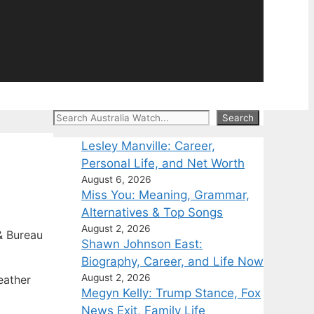
Search
Search
Lesley Manville: Career,
Personal Life, and Net Worth
August 6, 2026
Miss You: Meaning, Grammar,
Alternatives & Top Songs
August 2, 2026
 Bureau
Shawn Johnson East:
Biography, Career, and Life Now
August 2, 2026
eather
Megyn Kelly: Trump Stance, Fox
News Exit, Family Life