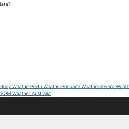
data?
dney Weather
Perth Weather
Brisbane Weather
Severe Weath
r
BOM Weather Australia