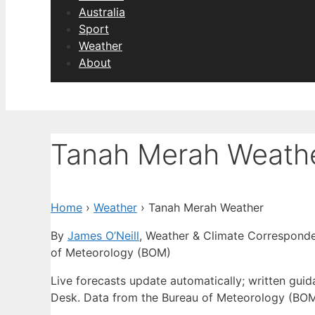
Australia
Sport
Weather
About
Tanah Merah Weath
Home
›
Weather
›
Tanah Merah Weather
By
James O’Neill
, Weather & Climate Correspond
of Meteorology (BOM)
Live forecasts update automatically; written gui
Desk. Data from the Bureau of Meteorology (BOM