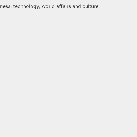
ness, technology, world affairs and culture.