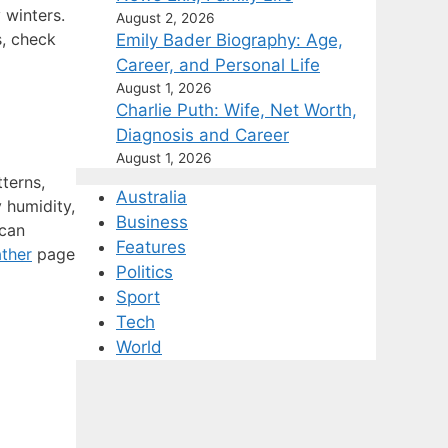
 winters.
August 2, 2026
s, check
Emily Bader Biography: Age,
Career, and Personal Life
August 1, 2026
Charlie Puth: Wife, Net Worth,
Diagnosis and Career
August 1, 2026
terns,
Australia
 humidity,
Business
 can
Features
ther
page
Politics
Sport
Tech
World