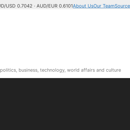
D/USD 0.7042 · AUD/EUR 0.6101
About Us
Our Team
Source
olitics, business, technology, world affairs and culture